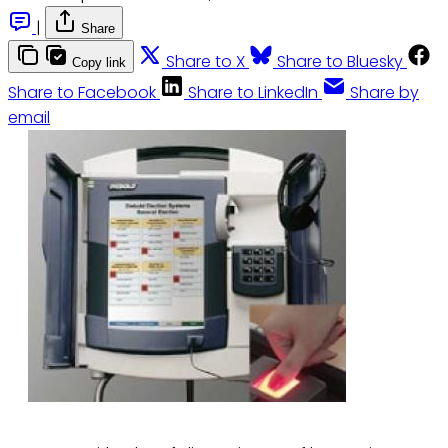
|
Share
Share to X
Share to Bluesky
Copy link
Share to Facebook
Share to LinkedIn
Share by
email