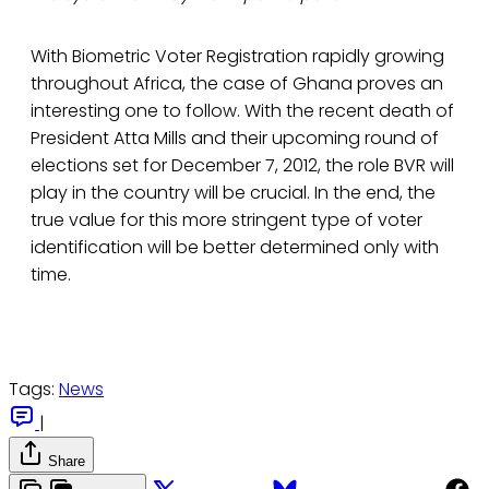
With Biometric Voter Registration rapidly growing
throughout Africa, the case of Ghana proves an
interesting one to follow. With the recent death of
President Atta Mills and their upcoming round of
elections set for December 7, 2012, the role BVR will
play in the country will be crucial. In the end, the
true value for this more stringent type of voter
identification will be better determined only with
time.
Tags:
News
|
Share