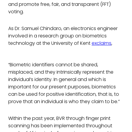
and promote free, fair, and transparent (FFT)
voting.
As Dr. Samuel Chindaro, an electronics engineer
involved in a research group on biometrics
technology at the University of Kent
exclaims
,
“Biometric identifiers cannot be shared,
misplaced, and they intrinsically represent the
individual’s identity. In general and which is
important for our present purposes, biometrics
can be used for positive identification, that is, to
prove that an individual is who they claim to be.”
Within the past year, BVR through finger print
scanning has been implemented throughout