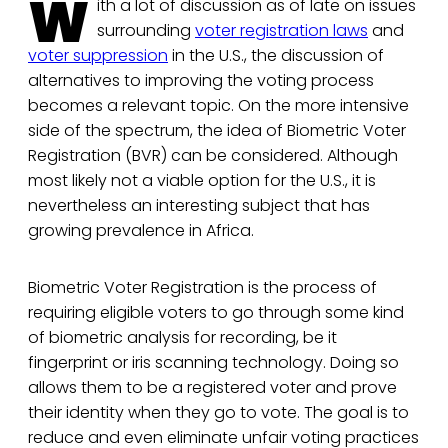
W
ith a lot of discussion as of late on issues
surrounding
voter registration laws
and
voter suppression
in the U.S., the discussion of
alternatives to improving the voting process
becomes a relevant topic. On the more intensive
side of the spectrum, the idea of Biometric Voter
Registration (BVR) can be considered. Although
most likely not a viable option for the U.S., it is
nevertheless an interesting subject that has
growing prevalence in Africa.
Biometric Voter Registration is the process of
requiring eligible voters to go through some kind
of biometric analysis for recording, be it
fingerprint or iris scanning technology. Doing so
allows them to be a registered voter and prove
their identity when they go to vote. The goal is to
reduce and even eliminate unfair voting practices