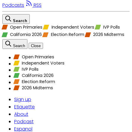
Podcasts
RSS
Search
Open Primaries
Independent Voters
IVP Polls
California 2026
Election Reform
2026 Midterms
Search
Close
Open Primaries
Independent Voters
IVP Polls
California 2026
Election Reform
2026 Midterms
Sign up
Etiquette
About
Podcast
Espanol