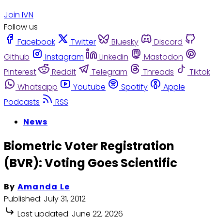
Join IVN
Follow us
Facebook
Twitter
Bluesky
Discord
Github
Instagram
Linkedin
Mastodon
Pinterest
Reddit
Telegram
Threads
Tiktok
Whatsapp
Youtube
Spotify
Apple
Podcasts
RSS
News
Biometric Voter Registration
(BVR): Voting Goes Scientific
By
Amanda Le
Published:
July 31, 2012
Last updated:
June 22, 2026