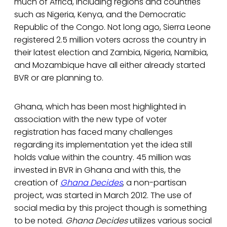
much of Africa, including regions and countries
such as Nigeria, Kenya, and the Democratic
Republic of the Congo. Not long ago, Sierra Leone
registered 2.5 million voters across the country in
their latest election and Zambia, Nigeria, Namibia,
and Mozambique have all either already started
BVR or are planning to.
Ghana, which has been most highlighted in
association with the new type of voter
registration has faced many challenges
regarding its implementation yet the idea still
holds value within the country. 45 million was
invested in BVR in Ghana and with this, the
creation of
Ghana Decides
, a non-partisan
project, was started in March 2012. The use of
social media by this project though is something
to be noted.
Ghana Decides
utilizes various social