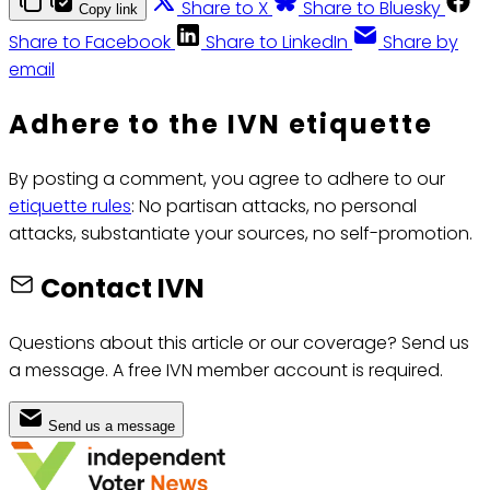
Share to X
Share to Bluesky
Copy link
Share to Facebook
Share to LinkedIn
Share by
email
Adhere to the IVN etiquette
By posting a comment, you agree to adhere to our
etiquette rules
: No partisan attacks, no personal
attacks, substantiate your sources, no self-promotion.
Contact IVN
Questions about this article or our coverage? Send us
a message. A free IVN member account is required.
Send us a message