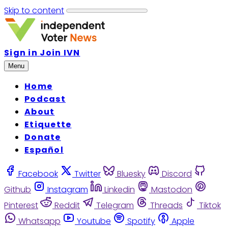
Skip to content
Sign in
Join IVN
Menu
Home
Podcast
About
Etiquette
Donate
Español
Facebook
Twitter
Bluesky
Discord
Github
Instagram
Linkedin
Mastodon
Pinterest
Reddit
Telegram
Threads
Tiktok
Whatsapp
Youtube
Spotify
Apple