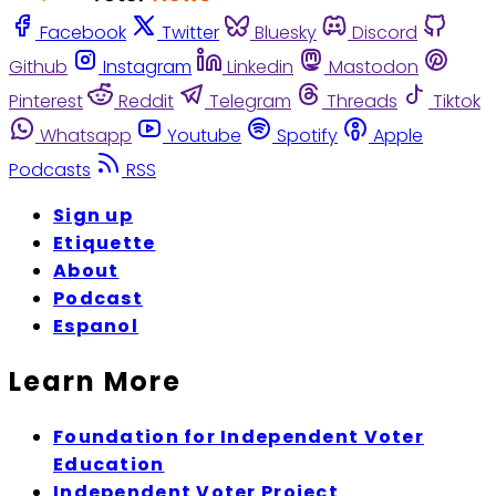
Facebook
Twitter
Bluesky
Discord
Github
Instagram
Linkedin
Mastodon
Pinterest
Reddit
Telegram
Threads
Tiktok
Whatsapp
Youtube
Spotify
Apple
Podcasts
RSS
Sign up
Etiquette
About
Podcast
Espanol
Learn More
Foundation for Independent Voter
Education
Independent Voter Project