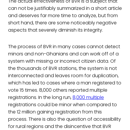
The actual effectiveness of BVR is a subject that
can not be justifiably summarized in a short article
and deserves far more time to analyze, but from
short hand, there are some noticeably negative
aspects that severely diminish its integrity.
The process of BVR in many cases cannot detect
minors and non-Ghanians and can work off of a
system with missing or incorrect citizen data. Of
the thousands of BVR stations, the system is not
interconnected and leaves room for duplication,
which has led to cases where a man registered to
vote 15 times. 8,000 others reported multiple
registrations. In the long run,
8,000 multiple
registrations could be minor when compared to
the 12 million gaining registration from this
process. There is also the question of accessibility
for rural regions and the disincentive that BVR