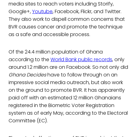
media sites to reach voters including Storify,
Google+,
Youtube
, Facebook, Flickr, and Twitter.
They also work to dispell common concerns that
BVR causes cancer and promote the technique
as a safe and accessible process.
Of the 24.4 million population of Ghana
according to the
World Bank public records
, only
around 1.2 million are on Facebook. So not only did
Ghana Decides
have to follow through on an
impressive social media outreach, but also work
on the ground to promote BVR. It has apparently
paid off with an estimated 12 million Ghanaians
registered in the Biometric Voter Registration
system as of early May, according to the Electoral
Committee (EC).