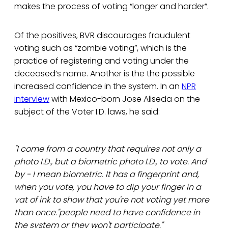
makes the process of voting “longer and harder”.
Of the positives, BVR discourages fraudulent
voting such as “zombie voting”, which is the
practice of registering and voting under the
deceased’s name. Another is the the possible
increased confidence in the system. In an
NPR
interview
with Mexico-born Jose Aliseda on the
subject of the Voter I.D. laws, he said:
"I come from a country that requires not only a
photo I.D., but a biometric photo I.D., to vote. And
by - I mean biometric. It has a fingerprint and,
when you vote, you have to dip your finger in a
vat of ink to show that you're not voting yet more
than once."people need to have confidence in
the system or they won't participate."