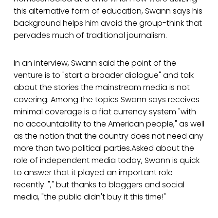
this alternative form of education, Swann says his
background helps him avoid the group-think that
pervades much of traditional journalism.
In an interview, Swann said the point of the
venture is to "start a broader dialogue" and talk
about the stories the mainstream media is not
covering. Among the topics Swann says receives
minimal coverage is a fiat currency system "with
no accountability to the American people," as well
as the notion that the country does not need any
more than two political parties.Asked about the
role of independent media today, Swann is quick
to answer that it played an important role
recently. "," but thanks to bloggers and social
media, "the public didn't buy it this time!"