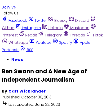
Join IVN
Follow us
Facebook
Twitter
Bluesky
Discord
Github
Instagram
Linkedin
Mastodon
Pinterest
Reddit
Telegram
Threads
Tiktok
Whatsapp
Youtube
Spotify
Apple
Podcasts
RSS
News
Ben Swann and A New Age of
Independent Journalism
By
Carl Wicklander
Published:
October 30, 2013
Last updated:
June 22, 2026