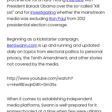
President Barack Obama over the so-called "Kill
List" and for
investigating
whether the mainstream
media was excluding
Ron Paul
from 2012
presidential election coverage.
Beginning as a Kickstarter campaign,
BenSwann.com
is up and running and updated
daily on topics from electoral politics to personal
privacy, the Tenth Amendment, and other stories
not covered by the media.
http://www.youtube.com/watch?
v=Hrerl8EwqH0#t=0m35s
When it comes to establishing independent
media platforms, Swann is well-prepared for it.
Homeschooled at a time when few were utilizing