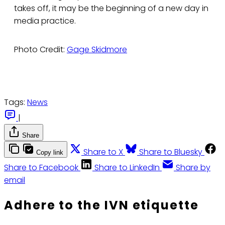
takes off, it may be the beginning of a new day in
media practice.
Photo Credit:
Gage Skidmore
Tags:
News
|
Share
Share to X
Share to Bluesky
Copy link
Share to Facebook
Share to LinkedIn
Share by
email
Adhere to the IVN etiquette