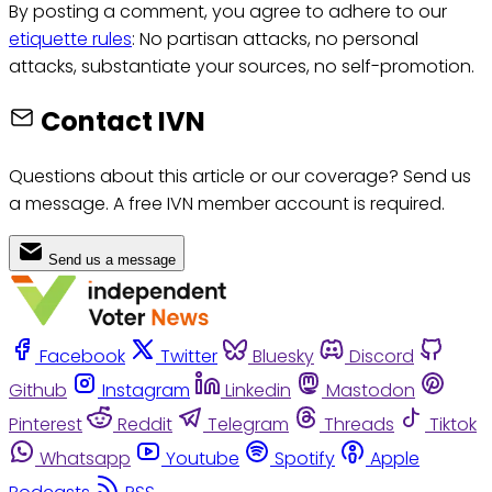
By posting a comment, you agree to adhere to our
etiquette rules
: No partisan attacks, no personal
attacks, substantiate your sources, no self-promotion.
Contact IVN
Questions about this article or our coverage? Send us
a message. A free IVN member account is required.
Send us a message
Facebook
Twitter
Bluesky
Discord
Github
Instagram
Linkedin
Mastodon
Pinterest
Reddit
Telegram
Threads
Tiktok
Whatsapp
Youtube
Spotify
Apple