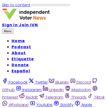
Skip to content
Sign in
Join IVN
Menu
Home
Podcast
About
Etiquette
Donate
Español
Facebook
Twitter
Bluesky
Discord
Github
Instagram
Linkedin
Mastodon
Pinterest
Reddit
Telegram
Threads
Tiktok
Whatsapp
Youtube
Spotify
Apple