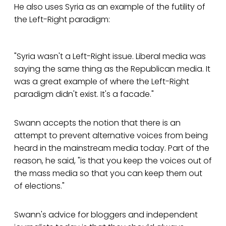
He also uses Syria as an example of the futility of
the Left-Right paradigm:
"Syria wasn't a Left-Right issue. Liberal media was
saying the same thing as the Republican media. It
was a great example of where the Left-Right
paradigm didn't exist. It's a facade."
Swann accepts the notion that there is an
attempt to prevent alternative voices from being
heard in the mainstream media today. Part of the
reason, he said, "is that you keep the voices out of
the mass media so that you can keep them out
of elections."
Swann's advice for bloggers and independent