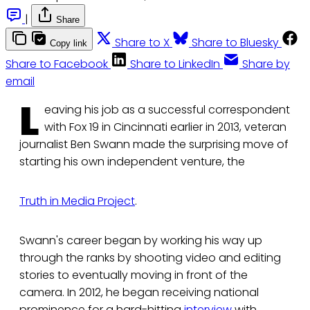
|
Share
Share to X
Share to Bluesky
Copy link
Share to Facebook
Share to LinkedIn
Share by
email
L
eaving his job as a successful correspondent
with Fox 19 in Cincinnati earlier in 2013, veteran
journalist Ben Swann made the surprising move of
starting his own independent venture, the
Truth in Media Project
.
Swann's career began by working his way up
through the ranks by shooting video and editing
stories to eventually moving in front of the
camera. In 2012, he began receiving national
prominence for a hard-hitting
interview
with