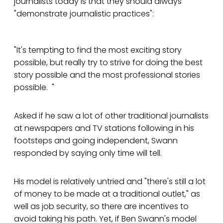
journalists today is that they should always
"demonstrate journalistic practices":
"It's tempting to find the most exciting story
possible, but really try to strive for doing the best
story possible and the most professional stories
possible. "
Asked if he saw a lot of other traditional journalists
at newspapers and TV stations following in his
footsteps and going independent, Swann
responded by saying only time will tell.
His model is relatively untried and "there's still a lot
of money to be made at a traditional outlet," as
well as job security, so there are incentives to
avoid taking his path. Yet, if Ben Swann's model