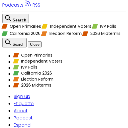
Podcasts
RSS
Search
Open Primaries
Independent Voters
IVP Polls
California 2026
Election Reform
2026 Midterms
Search
Close
Open Primaries
Independent Voters
IVP Polls
California 2026
Election Reform
2026 Midterms
Sign up
Etiquette
About
Podcast
Espanol