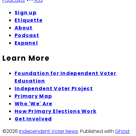
Podcasts
RSS
Sign up
Etiquette
About
Podcast
Espanol
Learn More
Foundation for Independent Voter
Education
Independent Voter Project
Primary Map
Who 'We' Are
How Primary Elections Work
Get Involved
©2026
Independent Voter News
.
Published with
Ghost