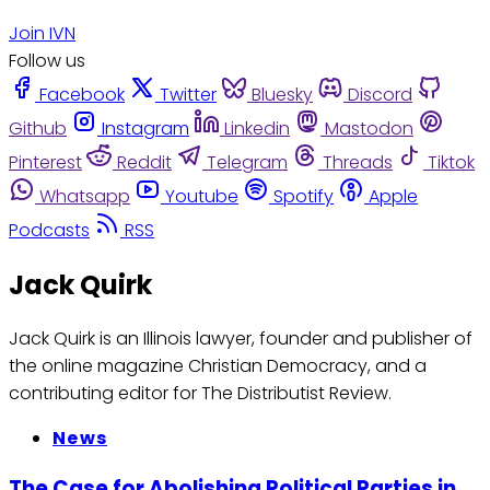
Join IVN
Follow us
Facebook
Twitter
Bluesky
Discord
Github
Instagram
Linkedin
Mastodon
Pinterest
Reddit
Telegram
Threads
Tiktok
Whatsapp
Youtube
Spotify
Apple
Podcasts
RSS
Jack Quirk
Jack Quirk is an Illinois lawyer, founder and publisher of
the online magazine Christian Democracy, and a
contributing editor for The Distributist Review.
News
The Case for Abolishing Political Parties in