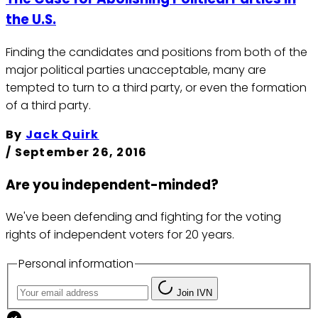
the U.S.
Finding the candidates and positions from both of the
major political parties unacceptable, many are
tempted to turn to a third party, or even the formation
of a third party.
By
Jack Quirk
/
September 26, 2016
Are you independent-minded?
We've been defending and fighting for the voting
rights of independent voters for 20 years.
Personal information
Join IVN