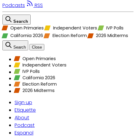
Podcasts
RSS
Search
Open Primaries
Independent Voters
IVP Polls
California 2026
Election Reform
2026 Midterms
Search
Close
Open Primaries
Independent Voters
IVP Polls
California 2026
Election Reform
2026 Midterms
Sign up
Etiquette
About
Podcast
Espanol