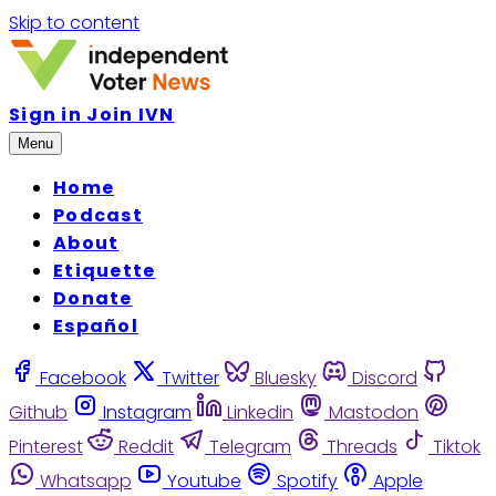
Skip to content
Sign in
Join IVN
Menu
Home
Podcast
About
Etiquette
Donate
Español
Facebook
Twitter
Bluesky
Discord
Github
Instagram
Linkedin
Mastodon
Pinterest
Reddit
Telegram
Threads
Tiktok
Whatsapp
Youtube
Spotify
Apple