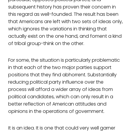
subsequent history has proven their concern in
this regard as well-founded. The result has been
that Americans are left with two sets of ideas only,
which ignores the variations in thinking that
actually exist on the one hand, and foment a kind
of tribal group-think on the other.
For some, the situation is particularly problematic
in that each of the two major parties support
positions that they find abhorrent. Substantially
reducing political party influence over the
process will afford a wider array of ideas from
political candidates, which can only result in a
better reflection of American attitudes and
opinions in the operations of government.
It is an idea. It is one that could very well garner