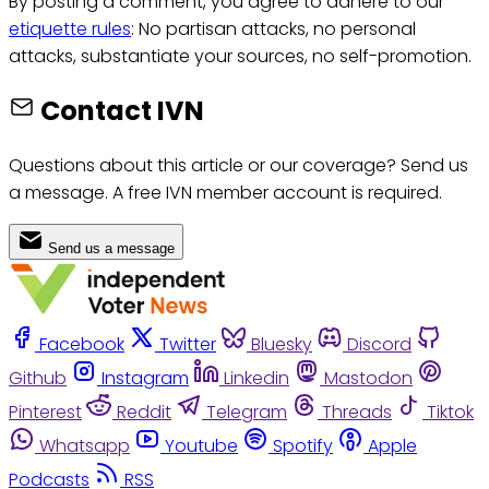
By posting a comment, you agree to adhere to our
etiquette rules
: No partisan attacks, no personal
attacks, substantiate your sources, no self-promotion.
Contact IVN
Questions about this article or our coverage? Send us
a message. A free IVN member account is required.
Send us a message
Facebook
Twitter
Bluesky
Discord
Github
Instagram
Linkedin
Mastodon
Pinterest
Reddit
Telegram
Threads
Tiktok
Whatsapp
Youtube
Spotify
Apple
Podcasts
RSS