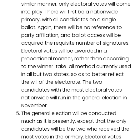
similar manner, only electoral votes will come
into play. There will first be a nationwide
primary, with all candidates on a single
ballot. Again, there will be no reference to
party affiliation, and ballot access will be
acquired the requisite number of signatures.
Electoral votes will be awarded in a
proportional manner, rather than according
to the winner-take-all method currently used
in all but two states, so as to better reflect
the will of the electorate. The two
candidates with the most electoral votes
nationwide will run in the general election in
November.
The general election will be conducted
much as it is presently, except that the only
candidates will be the two who received the
most votes in the primary. Electoral votes