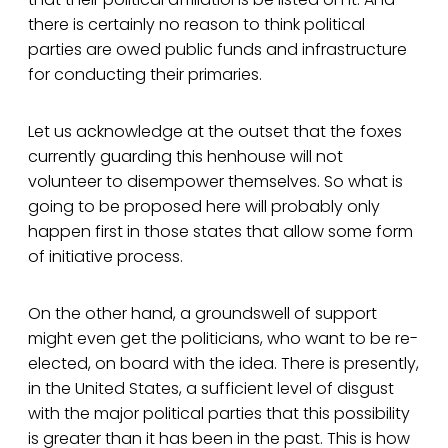
there is certainly no reason to think political
parties are owed public funds and infrastructure
for conducting their primaries.
Let us acknowledge at the outset that the foxes
currently guarding this henhouse will not
volunteer to disempower themselves. So what is
going to be proposed here will probably only
happen first in those states that allow some form
of initiative process.
On the other hand, a groundswell of support
might even get the politicians, who want to be re-
elected, on board with the idea. There is presently,
in the United States, a sufficient level of disgust
with the major political parties that this possibility
is greater than it has been in the past. This is how