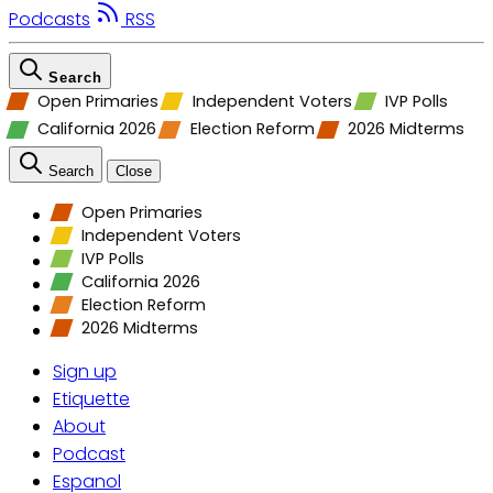
Podcasts
RSS
Search
Open Primaries
Independent Voters
IVP Polls
California 2026
Election Reform
2026 Midterms
Search
Close
Open Primaries
Independent Voters
IVP Polls
California 2026
Election Reform
2026 Midterms
Sign up
Etiquette
About
Podcast
Espanol