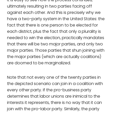
ultimately resulting in two parties facing off
against each other. And this is precisely why we
have a two-party system in the United States: the
fact that there is one person to be elected for
each district, plus the fact that only a plurality is
needed to win the election, practically mandates
that there will be two major parties, and only two
major parties. Those parties that shun joining with
the major parties (which are actually coalitions)
are doomed to be marginalized.
Note that not every one of the twenty parties in
the depicted scenario can join in a coalition with
every other party. If the pro-business party
determines that labor unions are inimical to the
interests it represents, there is no way that it can
join with the pro-labor party. Similarly, the party