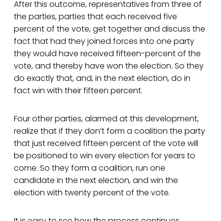
After this outcome, representatives from three of
the parties, parties that each received five
percent of the vote, get together and discuss the
fact that had they joined forces into one party
they would have received fifteen-percent of the
vote, and thereby have won the election. So they
do exactly that, and, in the next election, do in
fact win with their fifteen percent.
Four other parties, alarmed at this development,
realize that if they don’t form a coalition the party
that just received fifteen percent of the vote will
be positioned to win every election for years to
come. So they form a coalition, run one
candidate in the next election, and win the
election with twenty percent of the vote.
It is easy to see how the process continues,