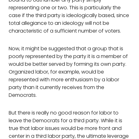
representing one or two. This is particularly the
case if the third party is ideologically based, since
total allegiance to an ideology will not be
characteristic of a sufficient number of voters.
Now, it might be suggested that a group that is
poorly represented by the party it is a member of
would be better served by forming its own party.
Organized labor, for example, would be
represented with more enthusiasm by a labor
party than it currently receives from the
Democrats.
But there is really no good reason for labor to
leave the Democrats for a third party. While it is
true that labor issues would be more front and
center in a third labor party, the ultimate leverage