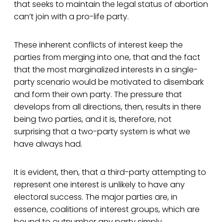
that seeks to maintain the legal status of abortion
can’t join with a pro-life party.
These inherent conflicts of interest keep the
parties from merging into one, that and the fact
that the most marginalized interests in a single-
party scenario would be motivated to disembark
and form their own party. The pressure that
develops from all directions, then, results in there
being two parties, and it is, therefore, not
surprising that a two-party system is what we
have always had.
It is evident, then, that a third-party attempting to
represent one interest is unlikely to have any
electoral success. The major parties are, in
essence, coalitions of interest groups, which are
bound to outnumber any party simply