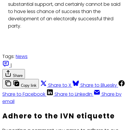
substantial support, and certainly cannot be said
to have less chance of success than the
development of an electorally successful third
party.
Tags:
News
|
Share
Share to X
Share to Bluesky
Copy link
Share to Facebook
Share to LinkedIn
Share by
email
Adhere to the IVN etiquette