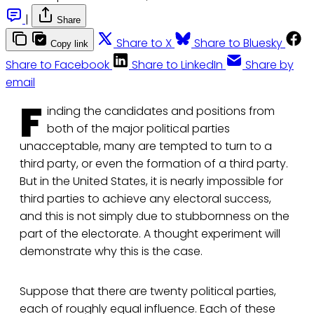
|
Share
Share to X
Share to Bluesky
Copy link
Share to Facebook
Share to LinkedIn
Share by
email
F
inding the candidates and positions from
both of the major political parties
unacceptable, many are tempted to turn to a
third party, or even the formation of a third party.
But in the United States, it is nearly impossible for
third parties to achieve any electoral success,
and this is not simply due to stubbornness on the
part of the electorate. A thought experiment will
demonstrate why this is the case.
Suppose that there are twenty political parties,
each of roughly equal influence. Each of these