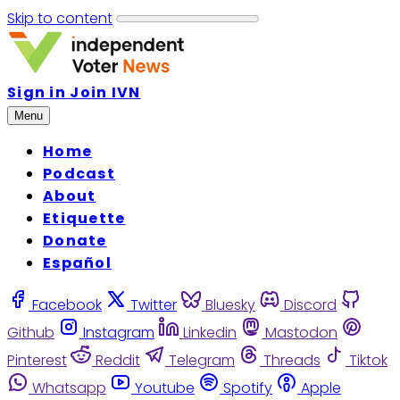
Skip to content
Sign in
Join IVN
Menu
Home
Podcast
About
Etiquette
Donate
Español
Facebook
Twitter
Bluesky
Discord
Github
Instagram
Linkedin
Mastodon
Pinterest
Reddit
Telegram
Threads
Tiktok
Whatsapp
Youtube
Spotify
Apple