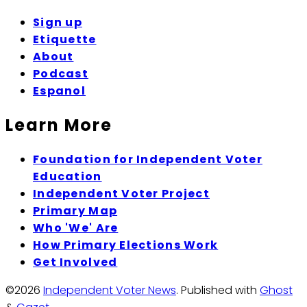
Sign up
Etiquette
About
Podcast
Espanol
Learn More
Foundation for Independent Voter
Education
Independent Voter Project
Primary Map
Who 'We' Are
How Primary Elections Work
Get Involved
©2026
Independent Voter News
.
Published with
Ghost