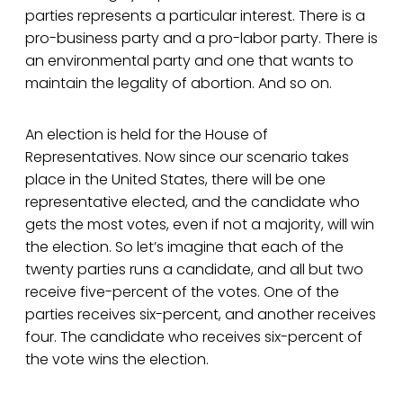
parties represents a particular interest. There is a
pro-business party and a pro-labor party. There is
an environmental party and one that wants to
maintain the legality of abortion. And so on.
An election is held for the House of
Representatives. Now since our scenario takes
place in the United States, there will be one
representative elected, and the candidate who
gets the most votes, even if not a majority, will win
the election. So let’s imagine that each of the
twenty parties runs a candidate, and all but two
receive five-percent of the votes. One of the
parties receives six-percent, and another receives
four. The candidate who receives six-percent of
the vote wins the election.