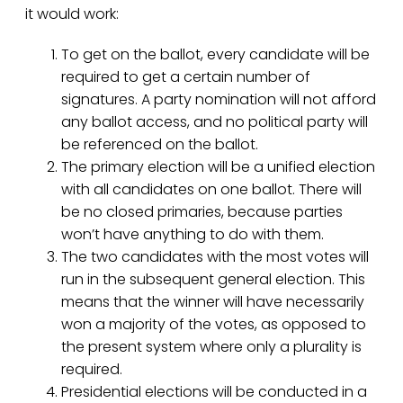
it would work:
To get on the ballot, every candidate will be
required to get a certain number of
signatures. A party nomination will not afford
any ballot access, and no political party will
be referenced on the ballot.
The primary election will be a unified election
with all candidates on one ballot. There will
be no closed primaries, because parties
won’t have anything to do with them.
The two candidates with the most votes will
run in the subsequent general election. This
means that the winner will have necessarily
won a majority of the votes, as opposed to
the present system where only a plurality is
required.
Presidential elections will be conducted in a