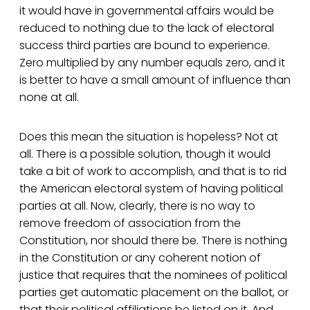
it would have in governmental affairs would be
reduced to nothing due to the lack of electoral
success third parties are bound to experience.
Zero multiplied by any number equals zero, and it
is better to have a small amount of influence than
none at all.
Does this mean the situation is hopeless? Not at
all. There is a possible solution, though it would
take a bit of work to accomplish, and that is to rid
the American electoral system of having political
parties at all. Now, clearly, there is no way to
remove freedom of association from the
Constitution, nor should there be. There is nothing
in the Constitution or any coherent notion of
justice that requires that the nominees of political
parties get automatic placement on the ballot, or
that their political affiliations be listed on it. And