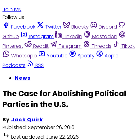
Join IVN
Follow us
Facebook
Twitter
Bluesky
Discord
Github
Instagram
Linkedin
Mastodon
Pinterest
Reddit
Telegram
Threads
Tiktok
Whatsapp
Youtube
Spotify
Apple
Podcasts
RSS
News
The Case for Abolishing Political
Parties in the U.S.
By
Jack Quirk
Published:
September 26, 2016
Last updated:
June 22, 2026