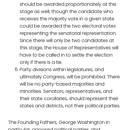
should be awarded proportionately at this
stage as well, though the candidate who
receives the majority vote in a given state
could be awarded the two electoral votes
representing the senatorial representation.
Since there will only be two candidates at
this stage, the House of Representatives will
have to be called in to settle the election
only if there is a tie.
Party divisions within legislatures, and
ultimately Congress, will be prohibited. There
will be no party-based majorities and
minorities. Senators, representatives, and
their state corollaries, should represent their
states and districts, not their political parties.
The Founding Fathers, George Washington in
particular, opposed political parties, and