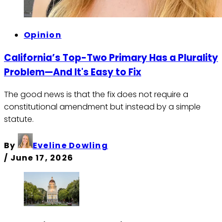
Opinion
California’s Top-Two Primary Has a Plurality
Problem—And It's Easy to Fix
The good news is that the fix does not require a
constitutional amendment but instead by a simple
statute.
By
Eveline Dowling
/
June 17, 2026