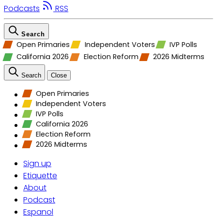
Podcasts
RSS
Search
Open Primaries
Independent Voters
IVP Polls
California 2026
Election Reform
2026 Midterms
Search
Close
Open Primaries
Independent Voters
IVP Polls
California 2026
Election Reform
2026 Midterms
Sign up
Etiquette
About
Podcast
Espanol