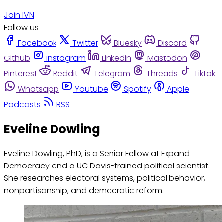
Join IVN
Follow us
Facebook
Twitter
Bluesky
Discord
Github
Instagram
Linkedin
Mastodon
Pinterest
Reddit
Telegram
Threads
Tiktok
Whatsapp
Youtube
Spotify
Apple
Podcasts
RSS
Eveline Dowling
Eveline Dowling, PhD, is a Senior Fellow at Expand
Democracy and a UC Davis-trained political scientist.
She researches electoral systems, political behavior,
nonpartisanship, and democratic reform.