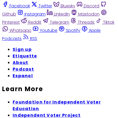
Facebook
Twitter
Bluesky
Discord
Github
Instagram
Linkedin
Mastodon
Pinterest
Reddit
Telegram
Threads
Tiktok
Whatsapp
Youtube
Spotify
Apple
Podcasts
RSS
Sign up
Etiquette
About
Podcast
Espanol
Learn More
Foundation for Independent Voter
Education
Independent Voter Project