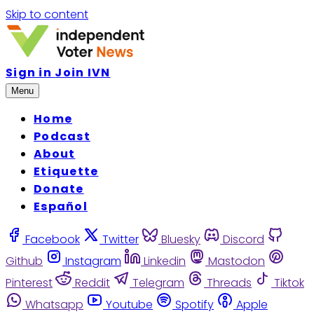
Skip to content
Sign in
Join IVN
Menu
Home
Podcast
About
Etiquette
Donate
Español
Facebook
Twitter
Bluesky
Discord
Github
Instagram
Linkedin
Mastodon
Pinterest
Reddit
Telegram
Threads
Tiktok
Whatsapp
Youtube
Spotify
Apple