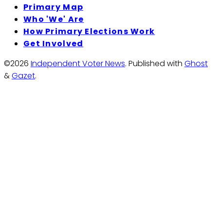
Primary Map
Who 'We' Are
How Primary Elections Work
Get Involved
©2026
Independent Voter News
.
Published with
Ghost
&
Gazet
.