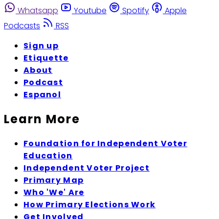
Whatsapp
Youtube
Spotify
Apple
Podcasts
RSS
Sign up
Etiquette
About
Podcast
Espanol
Learn More
Foundation for Independent Voter
Education
Independent Voter Project
Primary Map
Who 'We' Are
How Primary Elections Work
Get Involved