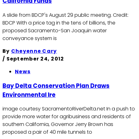
California Funds
A slide from BDCP's August 29 public meeting. Credit:
BDCP With a price tag in the tens of billions, the
proposed Sacramento-San Joaquin water
conveyance system is
By
Cheyenne Cary
/
September 24, 2012
News
Bay Delta Conservation Plan Draws
Environmental Ire
image courtesy SacramentoRiverDelta.net In a push to
provide more water for agribusiness and residents of
southern California, Governor Jerry Brown has
proposed a pair of 40 mile tunnels to