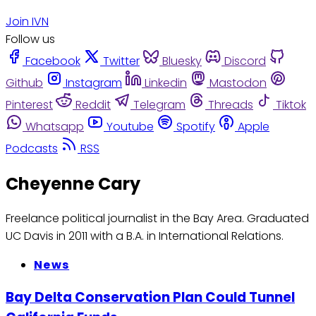
Join IVN
Follow us
Facebook
Twitter
Bluesky
Discord
Github
Instagram
Linkedin
Mastodon
Pinterest
Reddit
Telegram
Threads
Tiktok
Whatsapp
Youtube
Spotify
Apple
Podcasts
RSS
Cheyenne Cary
Freelance political journalist in the Bay Area. Graduated
UC Davis in 2011 with a B.A. in International Relations.
News
Bay Delta Conservation Plan Could Tunnel