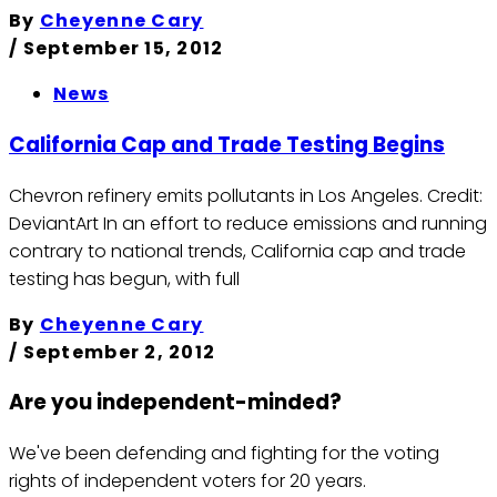
By
Cheyenne Cary
/
September 15, 2012
News
California Cap and Trade Testing Begins
Chevron refinery emits pollutants in Los Angeles. Credit:
DeviantArt In an effort to reduce emissions and running
contrary to national trends, California cap and trade
testing has begun, with full
By
Cheyenne Cary
/
September 2, 2012
Are you independent-minded?
We've been defending and fighting for the voting
rights of independent voters for 20 years.