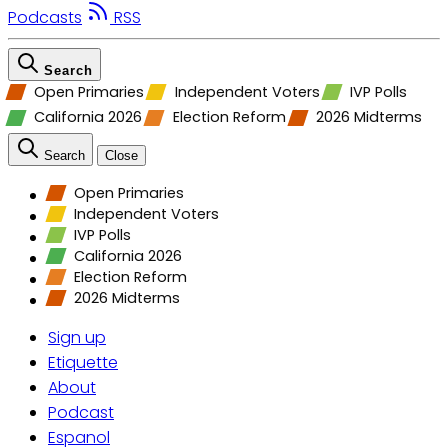
Podcasts
RSS
Search
Open Primaries
Independent Voters
IVP Polls
California 2026
Election Reform
2026 Midterms
Search
Close
Open Primaries
Independent Voters
IVP Polls
California 2026
Election Reform
2026 Midterms
Sign up
Etiquette
About
Podcast
Espanol