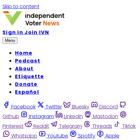
Skip to content
Sign in
Join IVN
Menu
Home
Podcast
About
Etiquette
Donate
Español
Facebook
Twitter
Bluesky
Discord
Github
Instagram
Linkedin
Mastodon
Pinterest
Reddit
Telegram
Threads
Tiktok
Whatsapp
Youtube
Spotify
Apple