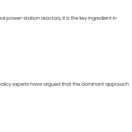
 power-station reactors, it is the key ingredient in
te policy experts have argued that the dominant approach