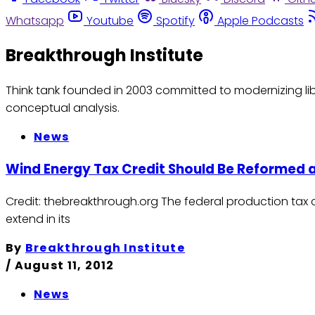
Whatsapp
Youtube
Spotify
Apple Podcasts
Breakthrough Institute
Think tank founded in 2003 committed to modernizing lib
conceptual analysis.
News
Wind Energy Tax Credit Should Be Reformed 
Credit: thebreakthrough.org The federal production tax 
extend in its
By
Breakthrough Institute
/
August 11, 2012
News