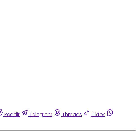
Reddit
Telegram
Threads
Tiktok