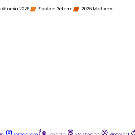
alifornia 2026
Election Reform
2026 Midterms
ub
Instagram
Linkedin
Mastodon
Pinterest