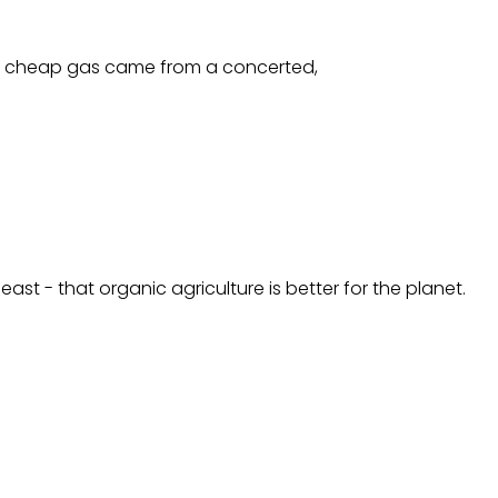
this cheap gas came from a concerted,
ast - that organic agriculture is better for the planet.