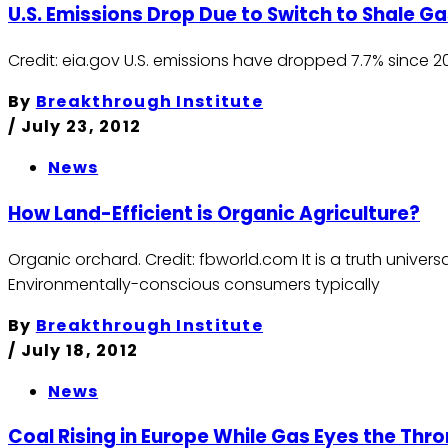
U.S. Emissions Drop Due to Switch to Shale G
Credit: eia.gov U.S. emissions have dropped 7.7% since 
By
Breakthrough Institute
/
July 23, 2012
News
How Land-Efficient is Organic Agriculture?
Organic orchard. Credit: fbworld.com It is a truth univer
Environmentally-conscious consumers typically
By
Breakthrough Institute
/
July 18, 2012
News
Coal Rising in Europe While Gas Eyes the Thro