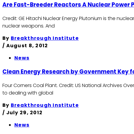
Are Fast-Breeder Reactors A Nuclear Power
Credit: GE Hitachi Nuclear Energy Plutonium is the nuclea
nuclear weapons. And
By
Breakthrough Institute
/
August 8, 2012
News
Clean Energy Research by Government Key f
Four Corners Coal Plant. Credit: US National Archives O
to dealing with global
By
Breakthrough Institute
/
July 29, 2012
News