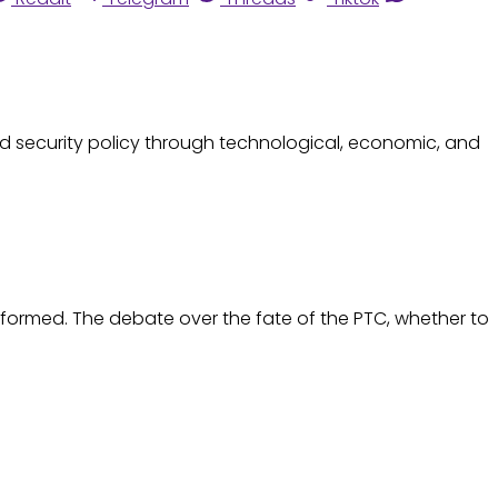
d security policy through technological, economic, and
eformed. The debate over the fate of the PTC, whether to