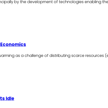
incipally by the development of technologies enabling the
e Economics
rming as a challenge of distributing scarce resources (e.g.
s Idle