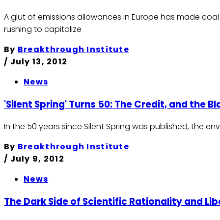
A glut of emissions allowances in Europe has made coal th
rushing to capitalize
By
Breakthrough Institute
/
July 13, 2012
News
'Silent Spring' Turns 50: The Credit, and the B
In the 50 years since Silent Spring was published, the e
By
Breakthrough Institute
/
July 9, 2012
News
The Dark Side of Scientific Rationality and Lib