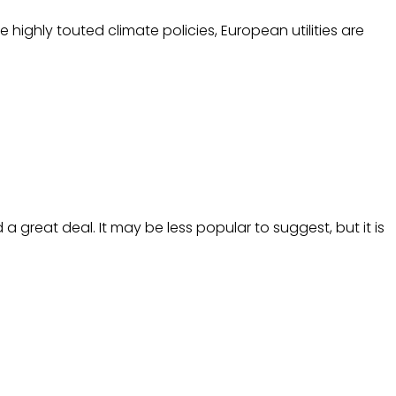
highly touted climate policies, European utilities are
great deal. It may be less popular to suggest, but it is