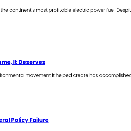
e continent's most profitable electric power fuel. Despite 
lame, It Deserves
nvironmental movement it helped create has accomplished a 
eral Policy Failure