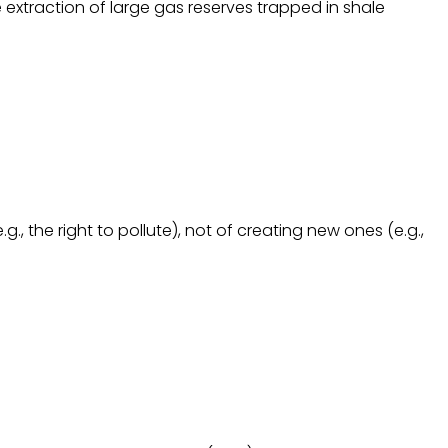
 extraction of large gas reserves trapped in shale
, the right to pollute), not of creating new ones (e.g.,