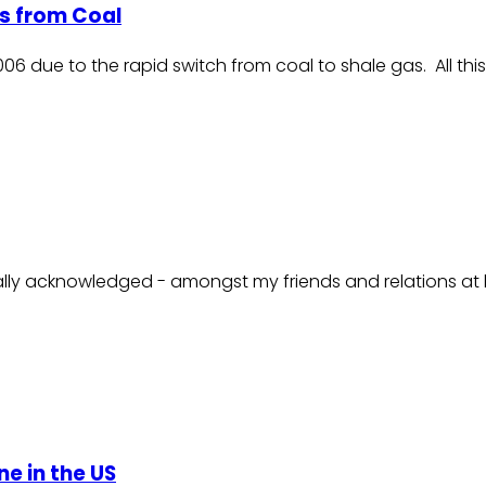
as from Coal
2006 due to the rapid switch from coal to shale gas. All 
sally acknowledged - amongst my friends and relations at le
ne in the US