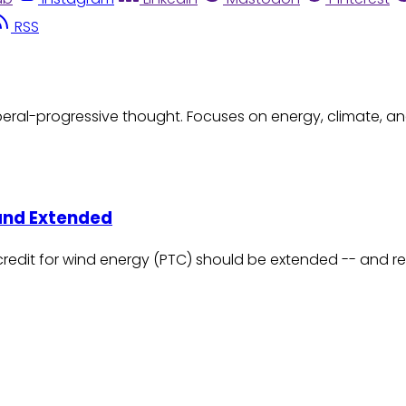
RSS
eral-progressive thought. Focuses on energy, climate, an
and Extended
credit for wind energy (PTC) should be extended -- and r