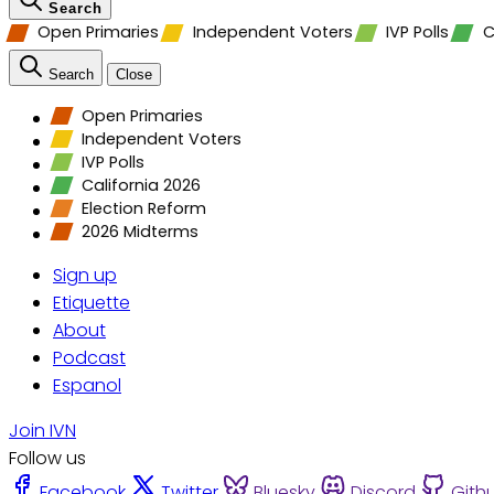
Search
Open Primaries
Independent Voters
IVP Polls
C
Search
Close
Open Primaries
Independent Voters
IVP Polls
California 2026
Election Reform
2026 Midterms
Sign up
Etiquette
About
Podcast
Espanol
Join IVN
Follow us
Facebook
Twitter
Bluesky
Discord
Gith