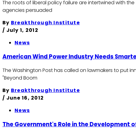
The roots of liberal policy failure are intertwined with t
agencies persuaded
By
Breakthrough Institute
/
July 1, 2012
News
American Wind Power Industry Needs Smarte
The Washington Post has called on lawmakers to put innov
"Beyond Boom
By
Breakthrough Institute
/
June 16, 2012
News
The Government's Role in the Development o