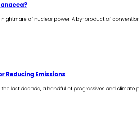
 Panacea?
r nightmare of nuclear power. A by-product of conventional
or Reducing Emissions
ver the last decade, a handful of progressives and clima