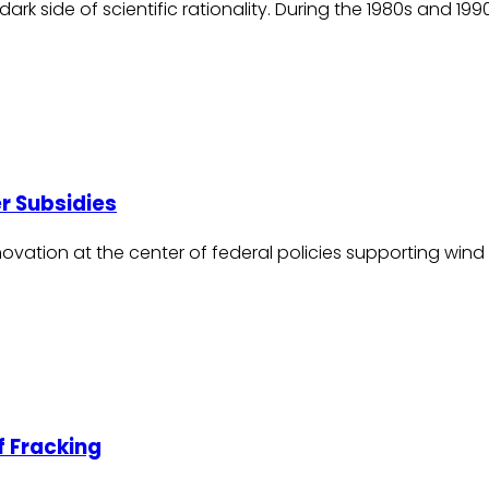
he dark side of scientific rationality. During the 1980s and
r Subsidies
ation at the center of federal policies supporting wind p
f Fracking