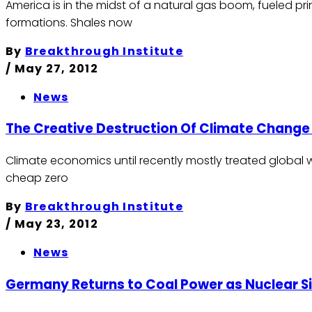
America is in the midst of a natural gas boom, fueled pr
formations. Shales now
By
Breakthrough Institute
/
May 27, 2012
News
The Creative Destruction Of Climate Chang
Climate economics until recently mostly treated global wa
cheap zero
By
Breakthrough Institute
/
May 23, 2012
News
Germany Returns to Coal Power as Nuclear Sit