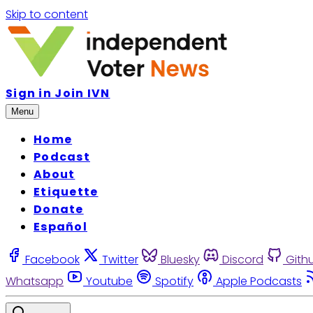
Skip to content
Sign in
Join IVN
Menu
Home
Podcast
About
Etiquette
Donate
Español
Facebook
Twitter
Bluesky
Discord
Gith
Whatsapp
Youtube
Spotify
Apple Podcasts