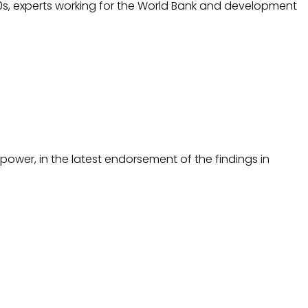
 1990s, experts working for the World Bank and development
ower, in the latest endorsement of the findings in