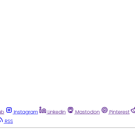
ub
Instagram
Linkedin
Mastodon
Pinterest
RSS