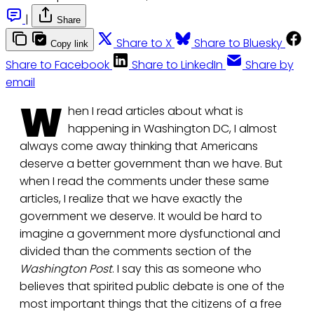
|
Share
Share to X
Share to Bluesky
Copy link
Share to Facebook
Share to LinkedIn
Share by
email
W
hen I read articles about what is
happening in Washington DC, I almost
always come away thinking that Americans
deserve a better government than we have. But
when I read the comments under these same
articles, I realize that we have exactly the
government we deserve. It would be hard to
imagine a government more dysfunctional and
divided than the comments section of the
Washington Post
. I say this as someone who
believes that spirited public debate is one of the
most important things that the citizens of a free