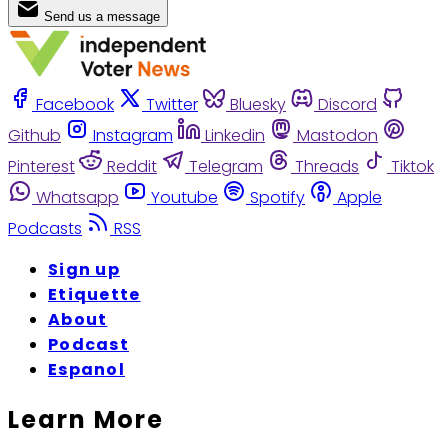
Send us a message
Facebook
Twitter
Bluesky
Discord
Github
Instagram
Linkedin
Mastodon
Pinterest
Reddit
Telegram
Threads
Tiktok
Whatsapp
Youtube
Spotify
Apple
Podcasts
RSS
Sign up
Etiquette
About
Podcast
Espanol
Learn More