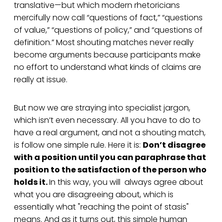
translative—but which modern rhetoricians
mercifully now call “questions of fact,” “questions
of value,” “questions of policy,” and “questions of
definition.” Most shouting matches never really
become arguments because participants make
no effort to understand what kinds of claims are
really at issue.
But now we are straying into specialist jargon,
which isn’t even necessary. All you have to do to
have a real argument, and not a shouting match,
is follow one simple rule. Here it is:
Don’t disagree
with a position until you can paraphrase that
position to the satisfaction of the person who
holds it.
In this way, you will always agree about
what you are disagreeing about, which is
essentially what "reaching the point of stasis"
means. And as it turns out, this simple human