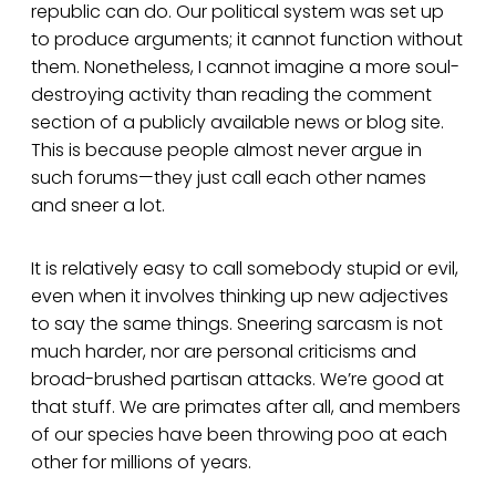
republic can do. Our political system was set up
to produce arguments; it cannot function without
them. Nonetheless, I cannot imagine a more soul-
destroying activity than reading the comment
section of a publicly available news or blog site.
This is because people almost never argue in
such forums—they just call each other names
and sneer a lot.
It is relatively easy to call somebody stupid or evil,
even when it involves thinking up new adjectives
to say the same things. Sneering sarcasm is not
much harder, nor are personal criticisms and
broad-brushed partisan attacks. We’re good at
that stuff. We are primates after all, and members
of our species have been throwing poo at each
other for millions of years.