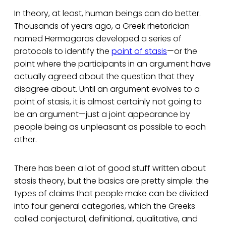
In theory, at least, human beings can do better.
Thousands of years ago, a Greek rhetorician
named Hermagoras developed a series of
protocols to identify the
point of stasis
—or the
point where the participants in an argument have
actually agreed about the question that they
disagree about. Until an argument evolves to a
point of stasis, it is almost certainly not going to
be an argument—just a joint appearance by
people being as unpleasant as possible to each
other.
There has been a lot of good stuff written about
stasis theory, but the basics are pretty simple: the
types of claims that people make can be divided
into four general categories, which the Greeks
called conjectural, definitional, qualitative, and