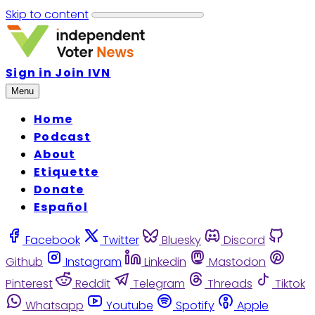
Skip to content
Sign in
Join IVN
Menu
Home
Podcast
About
Etiquette
Donate
Español
Facebook
Twitter
Bluesky
Discord
Github
Instagram
Linkedin
Mastodon
Pinterest
Reddit
Telegram
Threads
Tiktok
Whatsapp
Youtube
Spotify
Apple