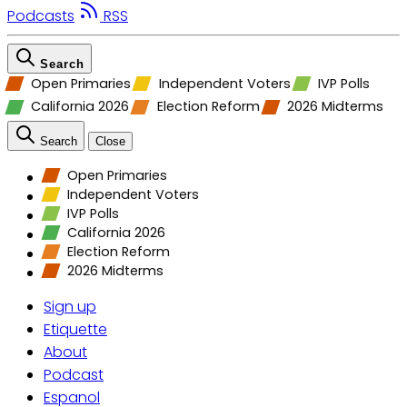
Podcasts
RSS
Search
Open Primaries
Independent Voters
IVP Polls
California 2026
Election Reform
2026 Midterms
Search
Close
Open Primaries
Independent Voters
IVP Polls
California 2026
Election Reform
2026 Midterms
Sign up
Etiquette
About
Podcast
Espanol