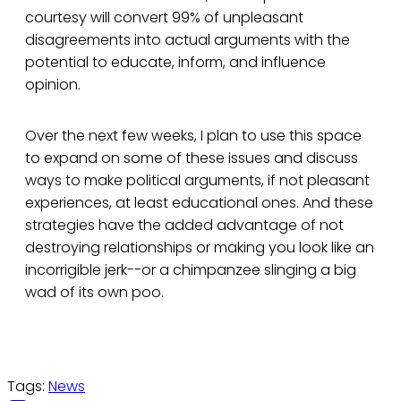
courtesy will convert 99% of unpleasant
disagreements into actual arguments with the
potential to educate, inform, and influence
opinion.
Over the next few weeks, I plan to use this space
to expand on some of these issues and discuss
ways to make political arguments, if not pleasant
experiences, at least educational ones. And these
strategies have the added advantage of not
destroying relationships or making you look like an
incorrigible jerk--or a chimpanzee slinging a big
wad of its own poo.
Tags:
News