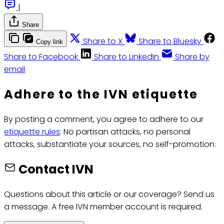
|
Share
Share to X
Share to Bluesky
Copy link
Share to Facebook
Share to LinkedIn
Share by
email
Adhere to the IVN etiquette
By posting a comment, you agree to adhere to our
etiquette rules
: No partisan attacks, no personal
attacks, substantiate your sources, no self-promotion.
Contact IVN
Questions about this article or our coverage? Send us
a message. A free IVN member account is required.