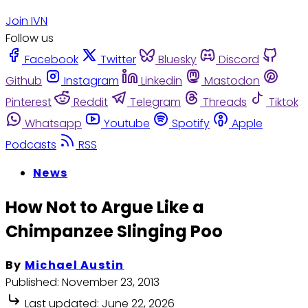
Join IVN
Follow us
Facebook
Twitter
Bluesky
Discord
Github
Instagram
Linkedin
Mastodon
Pinterest
Reddit
Telegram
Threads
Tiktok
Whatsapp
Youtube
Spotify
Apple
Podcasts
RSS
News
How Not to Argue Like a
Chimpanzee Slinging Poo
By
Michael Austin
Published:
November 23, 2013
Last updated:
June 22, 2026