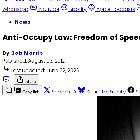
Whatsapp
Youtube
Spotify
Apple Podcasts
News
Anti-Occupy Law: Freedom of Spee
By
Bob Morris
Published:
August 03, 2012
Last updated:
June 22, 2026
|
Share
Share to X
Share to Bluesky
S
Copy link