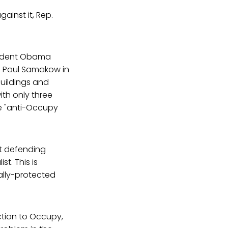
ainst it, Rep.
esident Obama
te Paul Samakow in
Buildings and
th only three
he "anti-Occupy
at defending
t. This is
ally-protected
ction to Occupy,