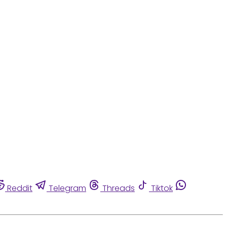
Reddit
Telegram
Threads
Tiktok