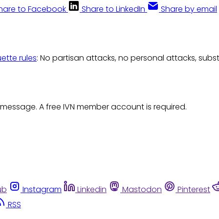
hare to Facebook
Share to LinkedIn
Share by email
uette rules
: No partisan attacks, no personal attacks, subs
 message. A free IVN member account is required.
ub
Instagram
Linkedin
Mastodon
Pinterest
RSS