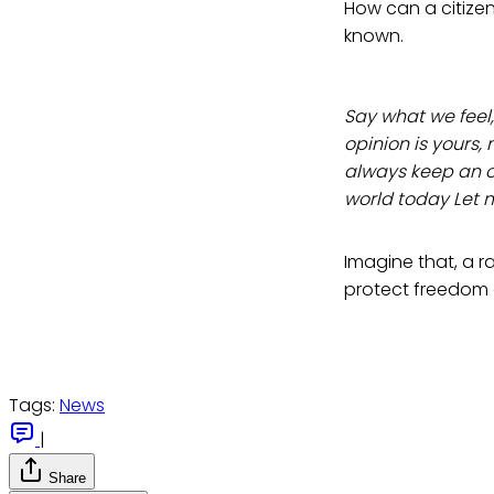
How can a citizen 
known.
Say what we feel,
opinion is yours, 
always keep an op
world today Let 
Imagine that, a 
protect freedom
Tags:
News
|
Share