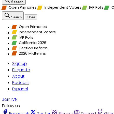
Search
Open Primaries
Independent Voters
IVP Polls
C
Search
Close
Open Primaries
Independent Voters
IVP Polls
California 2026
Election Reform
2026 Midterms
Sign up
Etiquette
About
Podcast
Espanol
Join IVN
Follow us
Facebook
Twitter
Bluesky
Discord
Gith