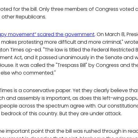
ted for the bill. Only three members of Congress voted ag
 other Republicans.
py movement” scared the government
. On March 8, Pr
 makes protesting more difficult and more criminal," wro
on Times op-ed. "The law is titled the Federal Restricted 
ent Act, and it passed unanimously in the Senate and wi
 House. It was called the "Trespass Bill" by Congress and t
e else who commented."
mes is a conservative paper. Yet they clearly believe th
 and assembly is important, as does this left-wing populis
eople across the spectrum agree with. Our constitution
bedrock of this country. But they are under attack.
 important point that the bill was rushed through in rea