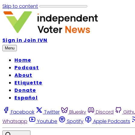
Skip to content
Sign in
Join IVN
Menu
Home
Podcast
About
Etiquette
Donate
Español
Facebook
Twitter
Bluesky
Discord
Gith
Whatsapp
Youtube
Spotify
Apple Podcasts