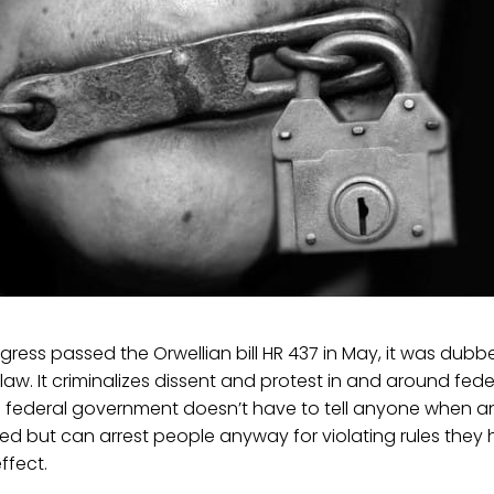
ress passed the Orwellian bill HR 437 in May, it was dubb
aw. It criminalizes dissent and protest in and around feder
e federal government doesn’t have to tell anyone when 
ed but can arrest people anyway for violating rules they
ffect.