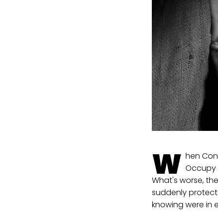
W
hen Cong
Occupy l
What's worse, th
suddenly protect
knowing were in e