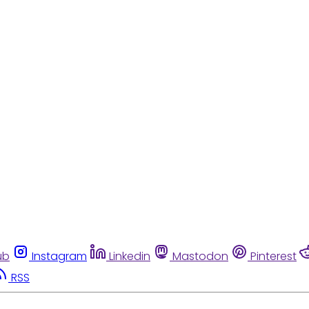
ub
Instagram
Linkedin
Mastodon
Pinterest
RSS