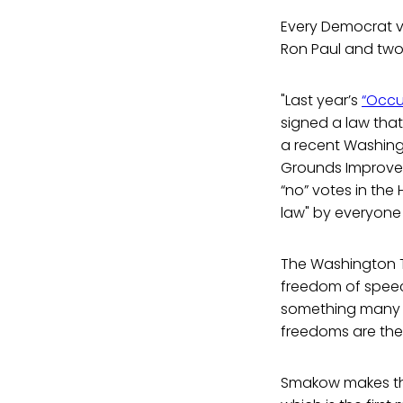
Every Democrat vo
Ron Paul and two
"Last year’s
“Occu
signed a law that
a recent Washingt
Grounds Improvem
“no” votes in the
law" by everyon
The Washington Ti
freedom of speech
something many p
freedoms are the 
Smakow makes the