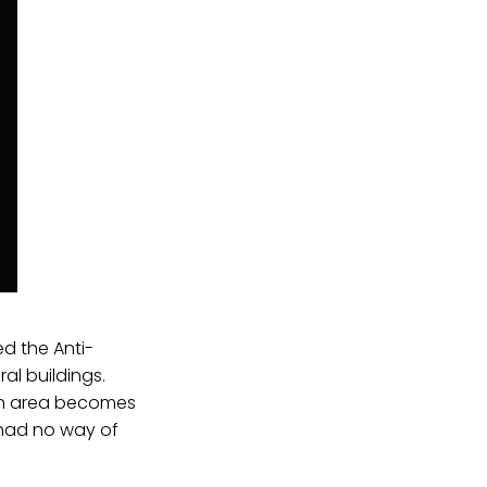
ed the Anti-
al buildings.
an area becomes
 had no way of