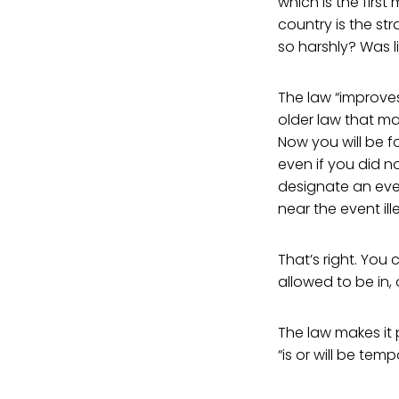
which is the firs
country is the s
so harshly? Was l
The law “improves
older law that mad
Now you will be fo
even if you did n
designate an even
near the event ill
That’s right. You
allowed to be in,
The law makes it 
“is or will be te