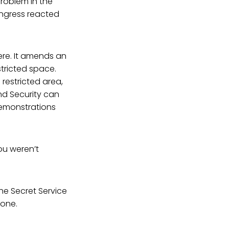
problem in the
ongress reacted
ere. It amends an
stricted space.
 restricted area,
nd Security can
demonstrations
ou weren’t
the Secret Service
eone.