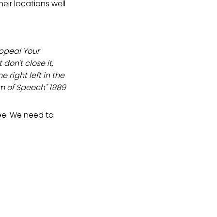
heir locations well
appeal Your
 don't close it,
 right left in the
m of Speech" 1989
ee. We need to