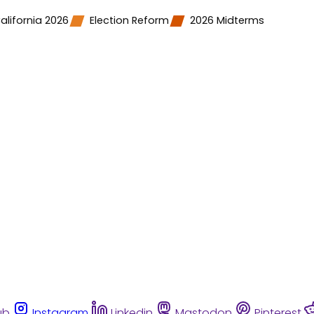
alifornia 2026
Election Reform
2026 Midterms
ub
Instagram
Linkedin
Mastodon
Pinterest