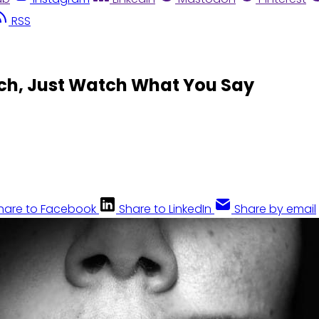
RSS
ch, Just Watch What You Say
hare to Facebook
Share to LinkedIn
Share by email