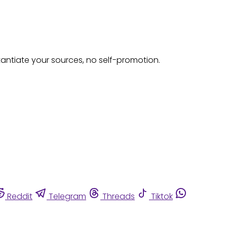
tantiate your sources, no self-promotion.
Reddit
Telegram
Threads
Tiktok