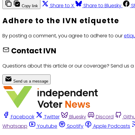
Share to X
Share to Bluesky
S
Copy link
Adhere to the IVN etiquette
By posting a comment, you agree to adhere to our
etiq
Contact IVN
Questions about this article or our coverage? Send us a
Send us a message
Facebook
Twitter
Bluesky
Discord
Gith
Whatsapp
Youtube
Spotify
Apple Podcasts