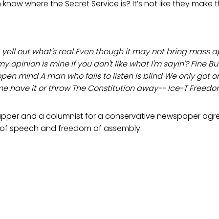
know where the Secret Service is? It’s not like they make t
 yell out what's real Even though it may not bring mass 
my opinion is mine If you don't like what I'm sayin'? Fine But
en mind A man who fails to listen is blind We only got one
me have it or throw The Constitution away-- Ice-T Freedo
rapper and a columnist for a conservative newspaper agr
 of speech and freedom of assembly.