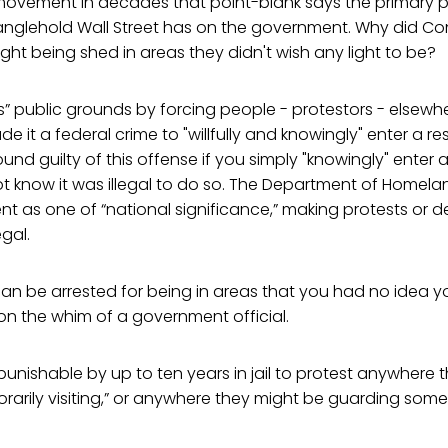
t movement in decades that point-blank says the primary 
tranglehold Wall Street has on the government. Why did C
ight being shed in areas they didn't wish any light to be?
” public grounds by forcing people - protestors - elsewh
e it a federal crime to "willfully and knowingly" enter a re
und guilty of this offense if you simply "knowingly" enter a
ot know it was illegal to do so. The Department of Homela
t as one of “national significance,” making protests or 
egal.
 can be arrested for being in areas that you had no idea y
 on the whim of a government official.
punishable by up to ten years in jail to protest anywhere 
mporarily visiting,” or anywhere they might be guarding som