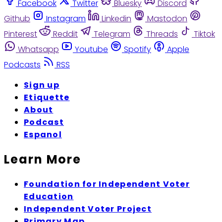
Facebook
Twitter
Bluesky
Discord
Github
Instagram
Linkedin
Mastodon
Pinterest
Reddit
Telegram
Threads
Tiktok
Whatsapp
Youtube
Spotify
Apple
Podcasts
RSS
Sign up
Etiquette
About
Podcast
Espanol
Learn More
Foundation for Independent Voter
Education
Independent Voter Project
Primary Map