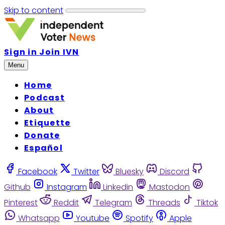
Skip to content
Sign in
Join IVN
Menu
Home
Podcast
About
Etiquette
Donate
Español
Facebook
Twitter
Bluesky
Discord
Github
Instagram
Linkedin
Mastodon
Pinterest
Reddit
Telegram
Threads
Tiktok
Whatsapp
Youtube
Spotify
Apple