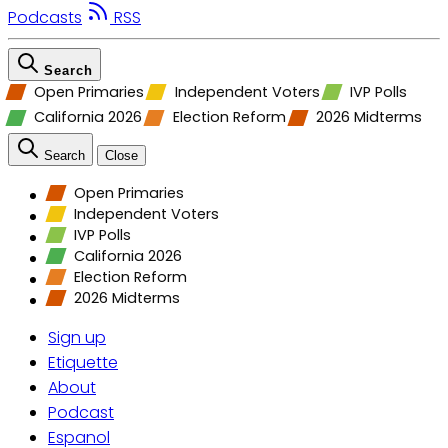
Podcasts
RSS
Search
Open Primaries
Independent Voters
IVP Polls
California 2026
Election Reform
2026 Midterms
Search
Close
Open Primaries
Independent Voters
IVP Polls
California 2026
Election Reform
2026 Midterms
Sign up
Etiquette
About
Podcast
Espanol