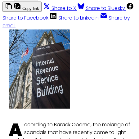
Share to X
Share to Bluesky
Copy link
Share to Facebook
Share to LinkedIn
Share by
email
A
ccording to Barack Obama, the melange of
scandals that have recently come to light