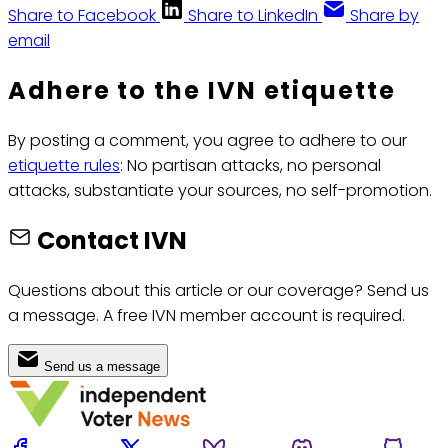
Share to Facebook
Share to LinkedIn
Share by
email
Adhere to the IVN etiquette
By posting a comment, you agree to adhere to our
etiquette rules
: No partisan attacks, no personal
attacks, substantiate your sources, no self-promotion.
Contact IVN
Questions about this article or our coverage? Send us
a message. A free IVN member account is required.
Send us a message