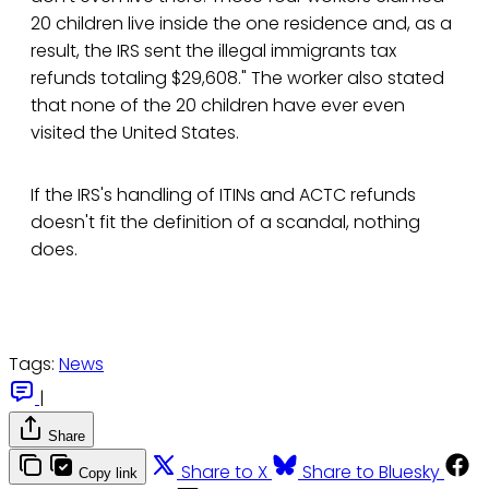
20 children live inside the one residence and, as a
result, the IRS sent the illegal immigrants tax
refunds totaling $29,608." The worker also stated
that none of the 20 children have ever even
visited the United States.
If the IRS's handling of ITINs and ACTC refunds
doesn't fit the definition of a scandal, nothing
does.
Tags:
News
|
Share
Share to X
Share to Bluesky
Copy link