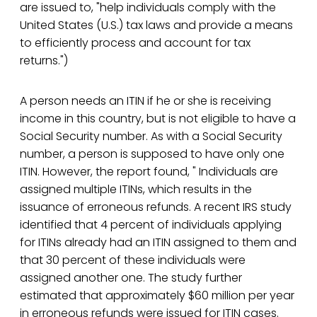
are issued to, "help individuals comply with the
United States (U.S.) tax laws and provide a means
to efficiently process and account for tax
returns.")
A person needs an ITIN if he or she is receiving
income in this country, but is not eligible to have a
Social Security number. As with a Social Security
number, a person is supposed to have only one
ITIN. However, the report found, " Individuals are
assigned multiple ITINs, which results in the
issuance of erroneous refunds. A recent IRS study
identified that 4 percent of individuals applying
for ITINs already had an ITIN assigned to them and
that 30 percent of these individuals were
assigned another one. The study further
estimated that approximately $60 million per year
in erroneous refunds were issued for ITIN cases.