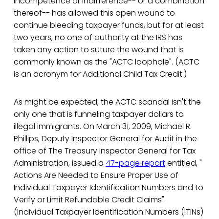
incompetence or indifference-- or a combination
thereof-- has allowed this open wound to
continue bleeding taxpayer funds, but for at least
two years, no one of authority at the IRS has
taken any action to suture the wound that is
commonly known as the "ACTC loophole". (ACTC
is an acronym for Additional Child Tax Credit.)
As might be expected, the ACTC scandal isn't the
only one that is funneling taxpayer dollars to
illegal immigrants. On March 31, 2009, Michael R.
Phillips, Deputy Inspector General for Audit in the
office of The Treasury Inspector General for Tax
Administration, issued a
47-page report
entitled, "
Actions Are Needed to Ensure Proper Use of
Individual Taxpayer Identification Numbers and to
Verify or Limit Refundable Credit Claims".
(Individual Taxpayer Identification Numbers (ITINs)