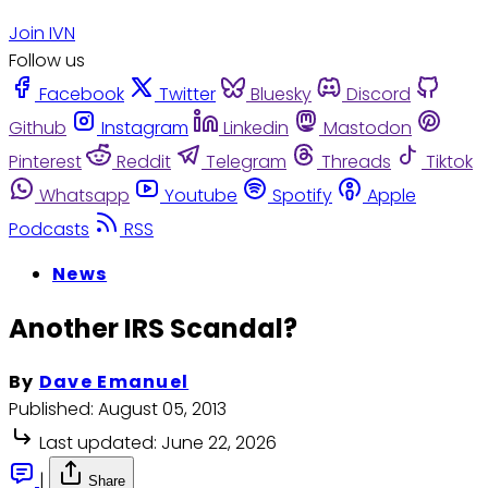
Join IVN
Follow us
Facebook
Twitter
Bluesky
Discord
Github
Instagram
Linkedin
Mastodon
Pinterest
Reddit
Telegram
Threads
Tiktok
Whatsapp
Youtube
Spotify
Apple
Podcasts
RSS
News
Another IRS Scandal?
By
Dave Emanuel
Published:
August 05, 2013
Last updated:
June 22, 2026
|
Share