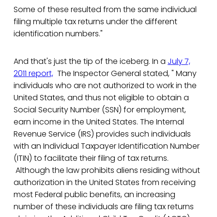
Some of these resulted from the same individual
filing multiple tax returns under the different
identification numbers."
And that's just the tip of the iceberg. In a
July 7,
2011 report,
The Inspector General stated, " Many
individuals who are not authorized to work in the
United States, and thus not eligible to obtain a
Social Security Number (SSN) for employment,
earn income in the United States. The Internal
Revenue Service (IRS) provides such individuals
with an Individual Taxpayer Identification Number
(ITIN) to facilitate their filing of tax returns.
Although the law prohibits aliens residing without
authorization in the United States from receiving
most Federal public benefits, an increasing
number of these individuals are filing tax returns