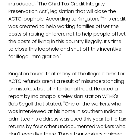
introduced, "The Child Tax Credit Integrity
Preservation Act", legislation that will close the
ACTC loophole. According to Kingston, "This credit
was created to help working families offset the
costs of raising children, not to help people offset
the costs of living in this country illegally. It’s time
to close this loophole and shut off this incentive
for illegal immigration."
Kingston found that many of the illegal claims for
ACTC refunds aren't a result of misunderstanding
or mistakes, but of intentional fraud. He cited a
report by Indianapolis television station WTHR's
Bob Segall that stated, "One of the workers, who
was interviewed at his home in southern Indiana,
admitted his address was used this year to file tax
returns by four other undocumented workers who
don't even live there. Those four workers claimed