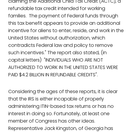
claiming the Additional Child Tax Credit (ACTC), a
refundable tax credit intended for working
families. The payment of Federal funds through
this tax benefit appears to provide an additional
incentive for aliens to enter, reside, and work in the
United States without authorization, which
contradicts Federal law and policy to remove
such incentives." The report also stated, (in
capital letters) "INDIVIDUALS WHO ARE NOT
AUTHORIZED TO WORK IN THE UNITED STATES WERE
PAID $4.2 BILLION IN REFUNDABLE CREDITS".
Considering the ages of these reports, it is clear
that the IRS is either incapable of properly
administering ITIN-based tax returns or has no
interest in doing so. Fortunately, at least one
member of Congress has other ideas.
Representative Jack Kingston, of Georgia has