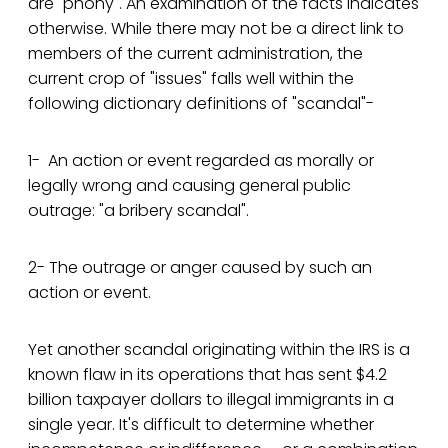
are "phony". An examination of the facts indicates
otherwise. While there may not be a direct link to
members of the current administration, the
current crop of "issues" falls well within the
following dictionary definitions of "scandal"-
1- An action or event regarded as morally or
legally wrong and causing general public
outrage: "a bribery scandal".
2- The outrage or anger caused by such an
action or event.
Yet another scandal originating within the IRS is a
known flaw in its operations that has sent $4.2
billion taxpayer dollars to illegal immigrants in a
single year. It's difficult to determine whether