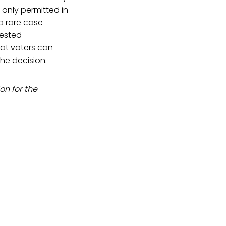
 only permitted in
a rare case
uested
hat voters can
the decision.
on for the