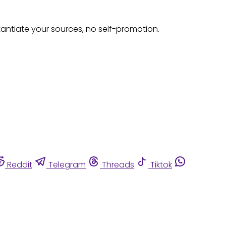
tantiate your sources, no self-promotion.
Reddit
Telegram
Threads
Tiktok