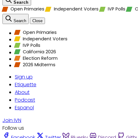
Search
Open Primaries
Independent Voters
IVP Polls
C
Search
Close
Open Primaries
Independent Voters
IVP Polls
California 2026
Election Reform
2026 Midterms
Sign up
Etiquette
About
Podcast
Espanol
Join IVN
Follow us
Facebook
Twitter
Bluesky
Discord
Gith