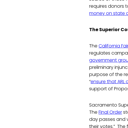
requires donors to
money on state 
The Superior Co
The
California Fa
regulates campai
government gro
preliminary injun
purpose of the req
“
ensure that ARL 
support of Propos
Sacramento Superi
The
Final Order
st
day passes and vo
their votes.” The