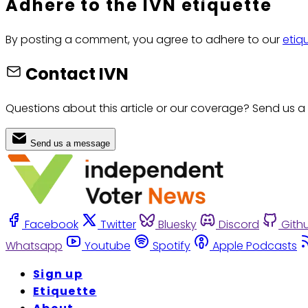
Adhere to the IVN etiquette
By posting a comment, you agree to adhere to our
etiq
Contact IVN
Questions about this article or our coverage? Send us a
Send us a message
Facebook
Twitter
Bluesky
Discord
Gith
Whatsapp
Youtube
Spotify
Apple Podcasts
Sign up
Etiquette