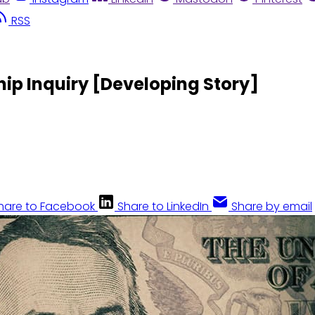
RSS
ip Inquiry [Developing Story]
hare to Facebook
Share to LinkedIn
Share by email