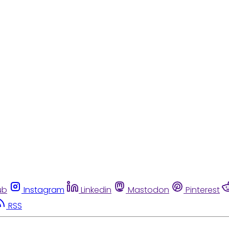
ub
Instagram
Linkedin
Mastodon
Pinterest
RSS