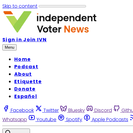
Skip to content
Sign in
Join IVN
Menu
Home
Podcast
About
Etiquette
Donate
Español
Facebook
Twitter
Bluesky
Discord
Gith
Whatsapp
Youtube
Spotify
Apple Podcasts