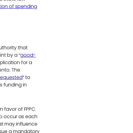
ntion of spending
uthority that
nt by a “
good-
plication for a
ento. The
 requested
” to
ts funding in
n favor of FPPC.
to occur as each
at may influence
issue a mandatory