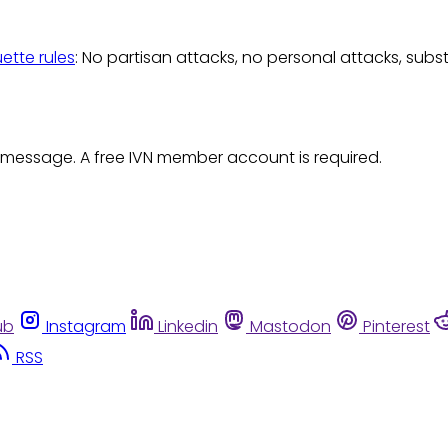
uette rules
: No partisan attacks, no personal attacks, subs
 message. A free IVN member account is required.
ub
Instagram
Linkedin
Mastodon
Pinterest
RSS