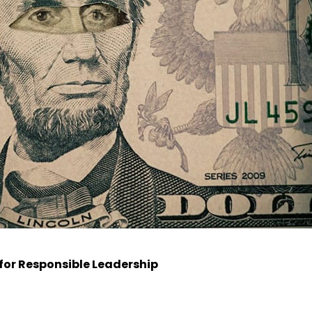
for Responsible Leadership