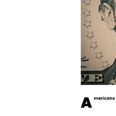
A
mericans 