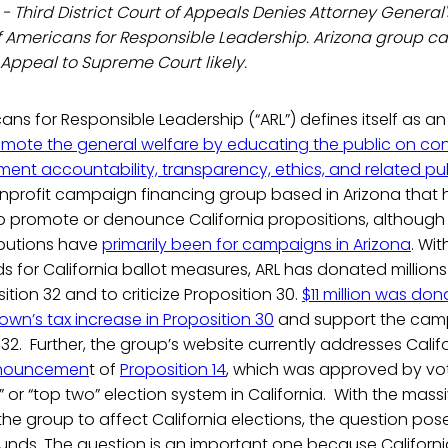
- Third District Court of Appeals Denies Attorney General'
f Americans for Responsible Leadership. Arizona group ca
 Appeal to Supreme Court likely.
ns for Responsible Leadership (“ARL”) defines itself as a
omote the general welfare by educating the public on co
t accountability, transparency, ethics, and related publ
nonprofit campaign financing group based in Arizona that 
 promote or denounce California propositions, although 
butions have
primarily been for campaigns in Arizona
. Wit
s for California ballot measures, ARL has donated millions 
tion 32 and to criticize Proposition 30.
$11 million was dona
own’s tax increase in Proposition 30
and support the cam
32. Further, the group’s website currently addresses Califor
nouncemen
t of
Proposition 14
, which was approved by vo
 or “top two” election system in California. With the mas
e group to affect California elections, the question pose
unds. The question is an important one because Californi