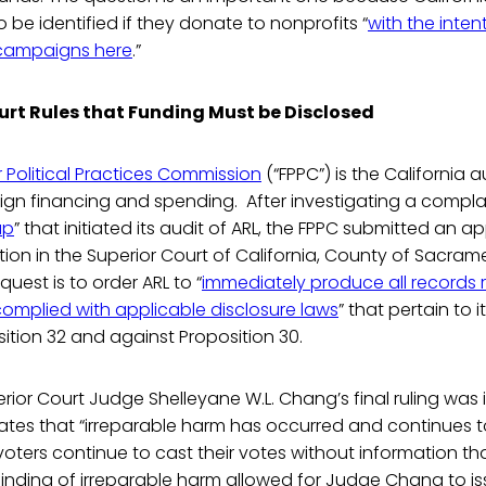
 be identified if they donate to nonprofits “
with the inte
campaigns here
.”
urt Rules that Funding Must be Disclosed
ir Political Practices Commission
(“FPPC”) is the California a
gn financing and spending. After investigating a complai
up
” that initiated its audit of ARL, the FPPC submitted an ap
ction in the Superior Court of California, County of Sacram
uest is to order ARL to “
immediately produce all records
complied with applicable disclosure laws
” that pertain to i
ition 32 and against Proposition 30.
or Court Judge Shelleyane W.L. Chang’s final ruling was i
ates that “irreparable harm has occurred and continues 
ters continue to cast their votes without information th
 finding of irreparable harm allowed for Judge Chang to 