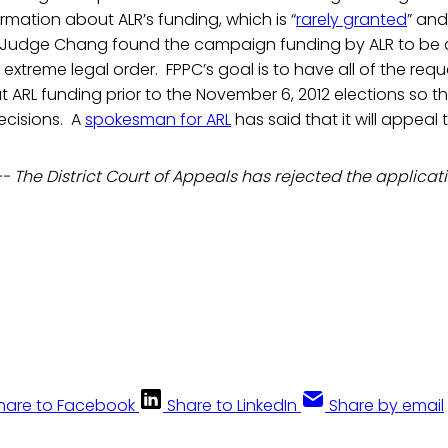
ormation about ALR’s funding, which is “
rarely granted
” and
 Judge Chang found the campaign funding by ALR to be 
 extreme legal order. FPPC’s goal is to have all of the req
 ARL funding prior to the November 6, 2012 elections so t
cisions. A
spokesman for ARL
has said that it will appeal 
-- The District Court of Appeals has rejected the applicati
hare to Facebook
Share to LinkedIn
Share by email