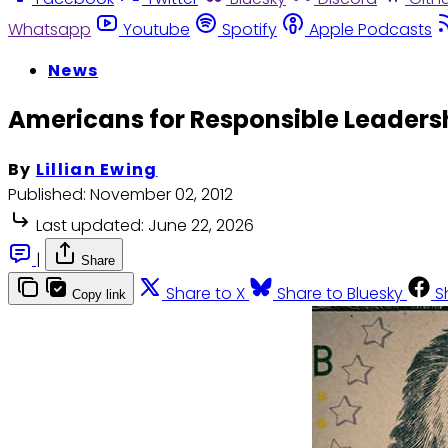
Whatsapp
Youtube
Spotify
Apple Podcasts
News
Americans for Responsible Leadersh
By
Lillian Ewing
Published:
November 02, 2012
Last updated:
June 22, 2026
|
Share
Share to X
Share to Bluesky
S
Copy link