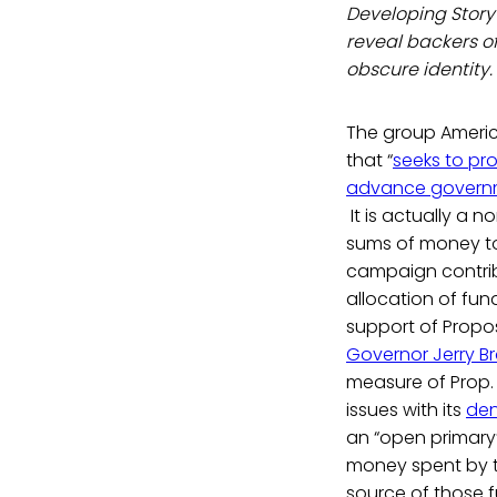
Developing Story 
reveal backers o
obscure identity.
The group America
that “
seeks to pr
advance governmen
It is actually a 
sums of money to
campaign contri
allocation of fund
support of Proposi
Governor Jerry Br
measure of Prop. 
issues with its
de
an “open primary”
money spent by th
source of those f