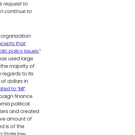
s request to
n continue to
n organization
ncepts that
ic policy issues.
”
has used large
the majority of
h regards to its
of dollars in
ted to “kill”
paign finance
nia political
ters and created
sive amount of
d is of the
a State law