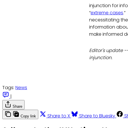
injunction for inf
“
extreme cases
.”
necessitating the
information about
make informed de
Editor's update -
injunction.
Tags:
News
|
Share
Share to X
Share to Bluesky
S
Copy link