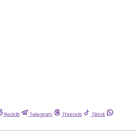
Reddit
Telegram
Threads
Tiktok