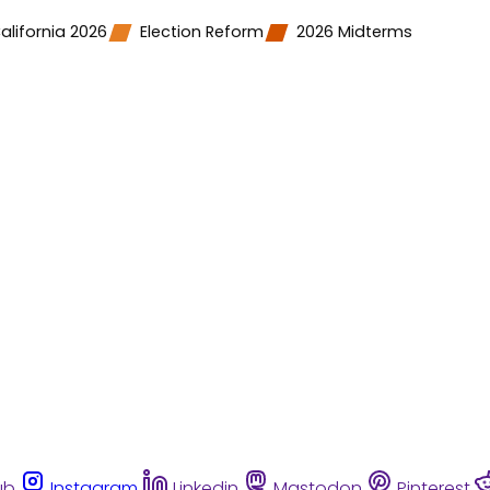
alifornia 2026
Election Reform
2026 Midterms
ub
Instagram
Linkedin
Mastodon
Pinterest