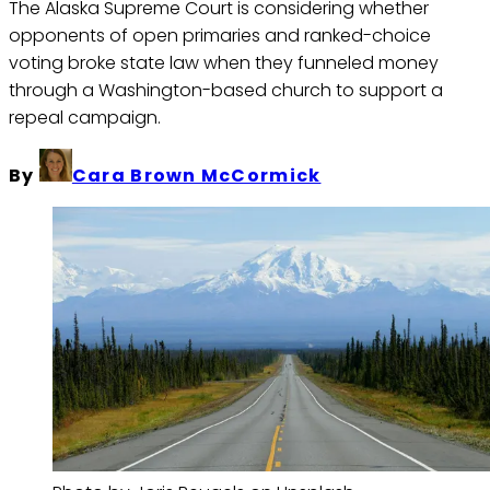
The Alaska Supreme Court is considering whether
opponents of open primaries and ranked-choice
voting broke state law when they funneled money
through a Washington-based church to support a
repeal campaign.
By
Cara Brown McCormick