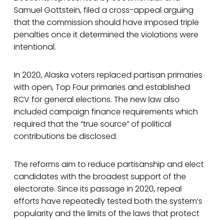
Samuel Gottstein, filed a cross-appeal arguing
that the commission should have imposed triple
penalties once it determined the violations were
intentional.
In 2020, Alaska voters replaced partisan primaries
with open, Top Four primaries and established
RCV for general elections. The new law also
included campaign finance requirements which
required that the “true source” of political
contributions be disclosed.
The reforms aim to reduce partisanship and elect
candidates with the broadest support of the
electorate. Since its passage in 2020, repeal
efforts have repeatedly tested both the system’s
popularity and the limits of the laws that protect