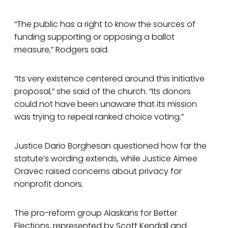
“The public has a right to know the sources of
funding supporting or opposing a ballot
measure,” Rodgers said.
“Its very existence centered around this initiative
proposal,” she said of the church. “Its donors
could not have been unaware that its mission
was trying to repeal ranked choice voting.”
Justice Dario Borghesan questioned how far the
statute’s wording extends, while Justice Aimee
Oravec raised concerns about privacy for
nonprofit donors.
The pro-reform group Alaskans for Better
Elections, represented by Scott Kendall and