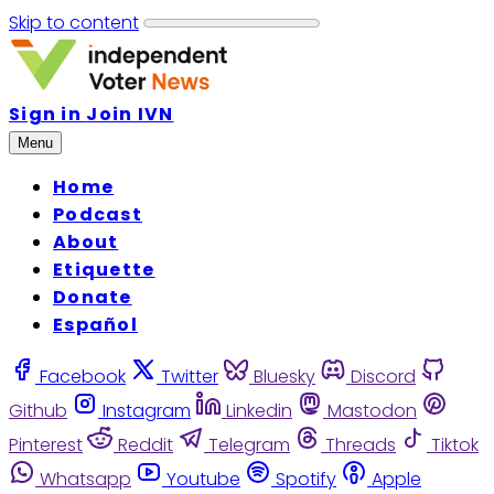
Skip to content
Sign in
Join IVN
Menu
Home
Podcast
About
Etiquette
Donate
Español
Facebook
Twitter
Bluesky
Discord
Github
Instagram
Linkedin
Mastodon
Pinterest
Reddit
Telegram
Threads
Tiktok
Whatsapp
Youtube
Spotify
Apple