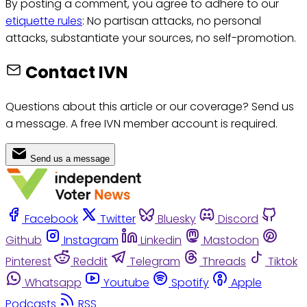
By posting a comment, you agree to adhere to our
etiquette rules
: No partisan attacks, no personal
attacks, substantiate your sources, no self-promotion.
Contact IVN
Questions about this article or our coverage? Send us
a message. A free IVN member account is required.
Send us a message
Facebook
Twitter
Bluesky
Discord
Github
Instagram
Linkedin
Mastodon
Pinterest
Reddit
Telegram
Threads
Tiktok
Whatsapp
Youtube
Spotify
Apple
Podcasts
RSS