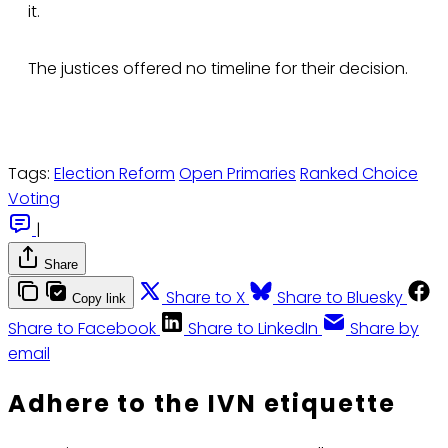
it.
The justices offered no timeline for their decision.
Tags:
Election Reform
Open Primaries
Ranked Choice
Voting
|
Share
Share to X
Share to Bluesky
Copy link
Share to Facebook
Share to LinkedIn
Share by
email
Adhere to the IVN etiquette