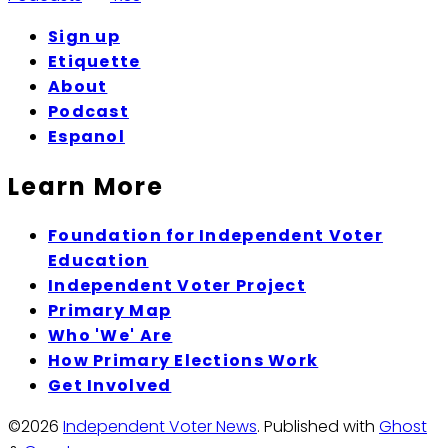
Sign up
Etiquette
About
Podcast
Espanol
Learn More
Foundation for Independent Voter
Education
Independent Voter Project
Primary Map
Who 'We' Are
How Primary Elections Work
Get Involved
©2026
Independent Voter News
.
Published with
Ghost