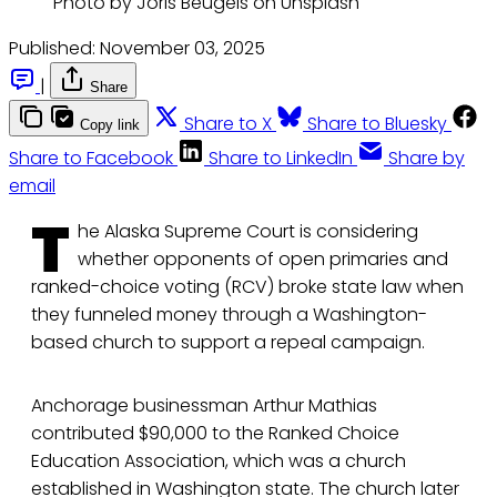
Photo by Joris Beugels on Unsplash
Published:
November 03, 2025
|
Share
Share to X
Share to Bluesky
Copy link
Share to Facebook
Share to LinkedIn
Share by
email
T
he Alaska Supreme Court is considering
whether opponents of open primaries and
ranked-choice voting (RCV) broke state law when
they funneled money through a Washington-
based church to support a repeal campaign.
Anchorage businessman Arthur Mathias
contributed $90,000 to the Ranked Choice
Education Association, which was a church
established in Washington state. The church later