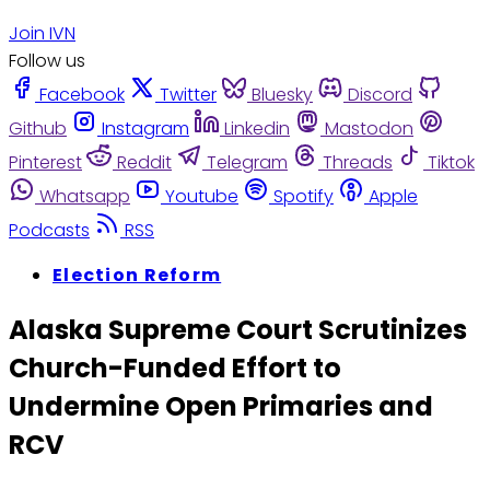
Join IVN
Follow us
Facebook
Twitter
Bluesky
Discord
Github
Instagram
Linkedin
Mastodon
Pinterest
Reddit
Telegram
Threads
Tiktok
Whatsapp
Youtube
Spotify
Apple
Podcasts
RSS
Election Reform
Alaska Supreme Court Scrutinizes
Church-Funded Effort to
Undermine Open Primaries and
RCV