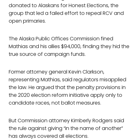
donated to Alaskans for Honest Elections, the
group that led a failed effort to repeal RCV and
open primaries.
The Alaska Public Offices Commission fined
Mathias and his allies $94,000, finding they hid the
true source of campaign funds.
Former attorney general Kevin Clarkson,
representing Mathias, said regulators misapplied
the law. He argued that the penalty provisions in
the 2020 election reform initiative apply only to
candidate races, not ballot measures.
But Commission attorney Kimberly Rodgers said
the rule against giving “in the name of another”
has always covered all elections.