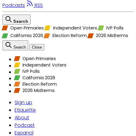
Podcasts
RSS
Search
Open Primaries
Independent Voters
IVP Polls
California 2026
Election Reform
2026 Midterms
Search
Close
Open Primaries
Independent Voters
IVP Polls
California 2026
Election Reform
2026 Midterms
Sign up
Etiquette
About
Podcast
Espanol