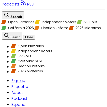
Podcasts
RSS
Search
Open Primaries
Independent Voters
IVP Polls
California 2026
Election Reform
2026 Midterms
Search
Close
Open Primaries
Independent Voters
IVP Polls
California 2026
Election Reform
2026 Midterms
Sign up
Etiquette
About
Podcast
Espanol