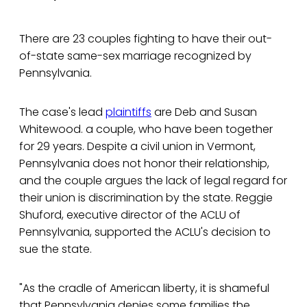
There are 23 couples fighting to have their out-
of-state same-sex marriage recognized by
Pennsylvania.
The case's lead
plaintiffs
are Deb and Susan
Whitewood. a couple, who have been together
for 29 years. Despite a civil union in Vermont,
Pennsylvania does not honor their relationship,
and the couple argues the lack of legal regard for
their union is discrimination by the state. Reggie
Shuford, executive director of the ACLU of
Pennsylvania, supported the ACLU's decision to
sue the state.
"As the cradle of American liberty, it is shameful
that Pennsylvania denies some families the