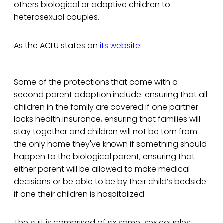
others biological or adoptive children to
heterosexual couples.
As the ACLU states on
its website
:
Some of the protections that come with a
second parent adoption include: ensuring that all
children in the family are covered if one partner
lacks health insurance, ensuring that families will
stay together and children will not be torn from
the only home they've known if something should
happen to the biological parent, ensuring that
either parent will be allowed to make medical
decisions or be able to be by their child’s bedside
if one their children is hospitalized
The suit is comprised of six same-sex couples,