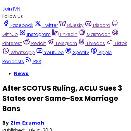
Join IVN
Follow us
Facebook
Twitter
Bluesky
Discord
Github
Instagram
Linkedin
Mastodon
Pinterest
Reddit
Telegram
Threads
Tiktok
Whatsapp
Youtube
Spotify
Apple
Podcasts
RSS
News
After SCOTUS Ruling, ACLU Sues 3
States over Same-Sex Marriage
Bans
By
Zim Ezumah
Published:
July 15, 2013