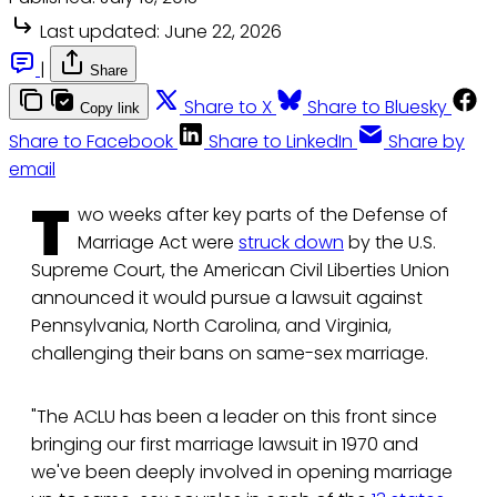
Last updated:
June 22, 2026
|
Share
Share to X
Share to Bluesky
Copy link
Share to Facebook
Share to LinkedIn
Share by
email
T
wo weeks after key parts of the Defense of
Marriage Act were
struck down
by the U.S.
Supreme Court, the American Civil Liberties Union
announced it would pursue a lawsuit against
Pennsylvania, North Carolina, and Virginia,
challenging their bans on same-sex marriage.
"The ACLU has been a leader on this front since
bringing our first marriage lawsuit in 1970 and
we've been deeply involved in opening marriage