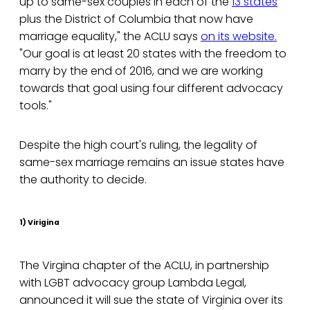
up to same-sex couples in each of the
13 states
plus the District of Columbia that now have
marriage equality," the ACLU says
on its website.
"Our goal is at least 20 states with the freedom to
marry by the end of 2016, and we are working
towards that goal using four different advocacy
tools."
Despite the high court's ruling, the legality of
same-sex marriage remains an issue states have
the authority to decide.
1) Virigina
The Virgina chapter of the ACLU, in partnership
with LGBT advocacy group Lambda Legal,
announced it will sue the state of Virginia over its