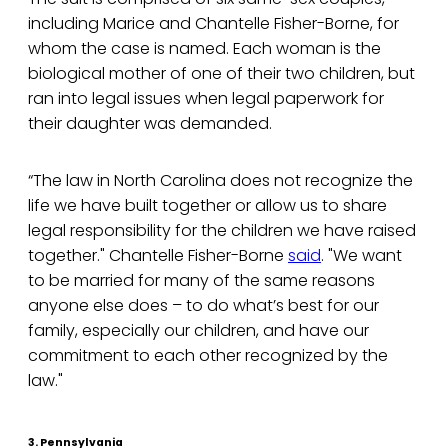
including Marice and Chantelle Fisher-Borne, for
whom the case is named. Each woman is the
biological mother of one of their two children, but
ran into legal issues when legal paperwork for
their daughter was demanded.
“The law in North Carolina does not recognize the
life we have built together or allow us to share
legal responsibility for the children we have raised
together." Chantelle Fisher-Borne
said
. "We want
to be married for many of the same reasons
anyone else does – to do what’s best for our
family, especially our children, and have our
commitment to each other recognized by the
law."
3. Pennsylvania