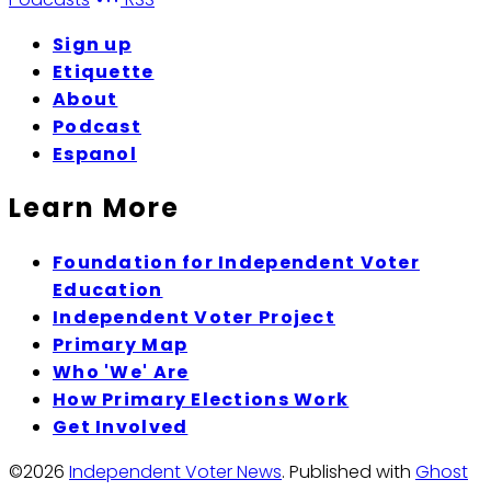
Sign up
Etiquette
About
Podcast
Espanol
Learn More
Foundation for Independent Voter
Education
Independent Voter Project
Primary Map
Who 'We' Are
How Primary Elections Work
Get Involved
©2026
Independent Voter News
.
Published with
Ghost