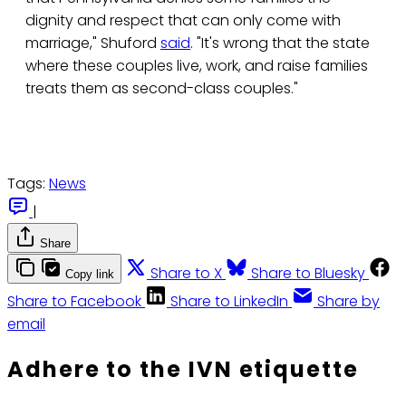
dignity and respect that can only come with
marriage," Shuford
said
. "It's wrong that the state
where these couples live, work, and raise families
treats them as second-class couples."
Tags:
News
|
Share
Share to X
Share to Bluesky
Copy link
Share to Facebook
Share to LinkedIn
Share by
email
Adhere to the IVN etiquette