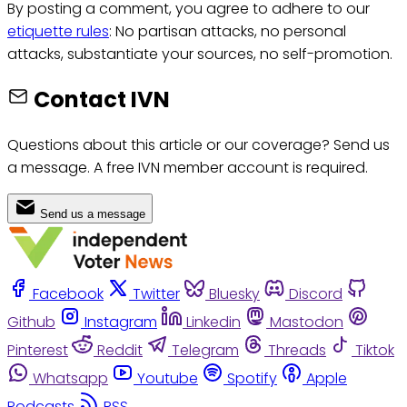
By posting a comment, you agree to adhere to our
etiquette rules
: No partisan attacks, no personal
attacks, substantiate your sources, no self-promotion.
Contact IVN
Questions about this article or our coverage? Send us
a message. A free IVN member account is required.
Send us a message
Facebook
Twitter
Bluesky
Discord
Github
Instagram
Linkedin
Mastodon
Pinterest
Reddit
Telegram
Threads
Tiktok
Whatsapp
Youtube
Spotify
Apple
Podcasts
RSS