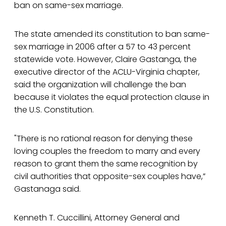
ban on same-sex marriage.
The state amended its constitution to ban same-
sex marriage in 2006 after a 57 to 43 percent
statewide vote. However, Claire Gastanga, the
executive director of the ACLU-Virginia chapter,
said the organization will challenge the ban
because it violates the equal protection clause in
the U.S. Constitution.
"There is no rational reason for denying these
loving couples the freedom to marry and every
reason to grant them the same recognition by
civil authorities that opposite-sex couples have,”
Gastanaga said.
Kenneth T. Cuccillini, Attorney General and