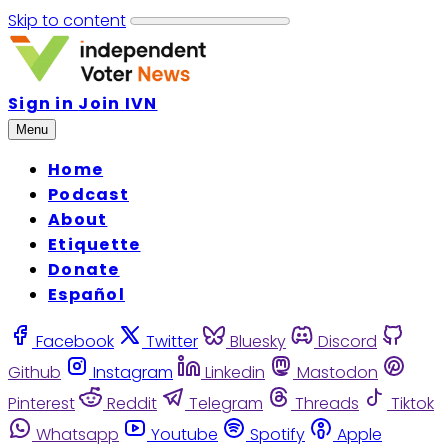
Skip to content
Sign in
Join IVN
Menu
Home
Podcast
About
Etiquette
Donate
Español
Facebook
Twitter
Bluesky
Discord
Github
Instagram
Linkedin
Mastodon
Pinterest
Reddit
Telegram
Threads
Tiktok
Whatsapp
Youtube
Spotify
Apple