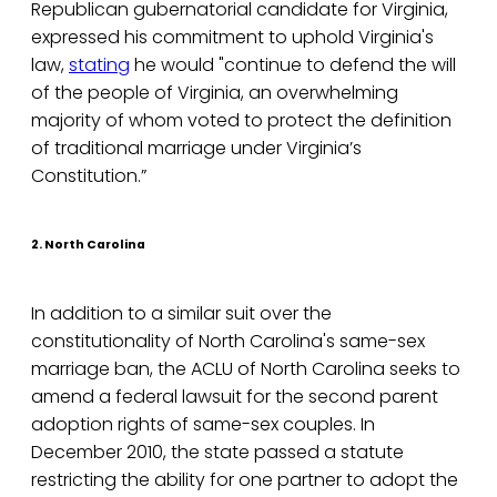
Republican gubernatorial candidate for Virginia,
expressed his commitment to uphold Virginia's
law,
stating
he would "continue to defend the will
of the people of Virginia, an overwhelming
majority of whom voted to protect the definition
of traditional marriage under Virginia’s
Constitution.”
2. North Carolina
In addition to a similar suit over the
constitutionality of North Carolina's same-sex
marriage ban, the ACLU of North Carolina seeks to
amend a federal lawsuit for the second parent
adoption rights of same-sex couples. In
December 2010, the state passed a statute
restricting the ability for one partner to adopt the