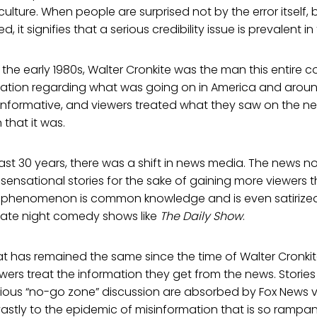
lture. When people are surprised not by the error itself, b
it signifies that a serious credibility issue is prevalent i
 the early 1980s, Walter Cronkite was the man this entire c
rmation regarding what was going on in America and aroun
informative, and viewers treated what they saw on the ne
 that it was.
ast 30 years, there was a shift in news media. The news n
 sensational stories for the sake of gaining more viewers t
s phenomenon is common knowledge and is even satirized 
ate night comedy shows like
The Daily Show
.
at has remained the same since the time of Walter Cronki
ewers treat the information they get from the news. Stories 
cious “no-go zone” discussion are absorbed by Fox News v
vastly to the epidemic of misinformation that is so ramp