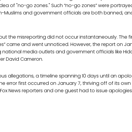
idea of "no-go zones." Such “no-go zones” were portrayed
-Muslims and government officials are both banned, and
ut the misreporting did not occur instantaneously. The fi
es” came and went unnoticed. However, the report on Ja
ational media outlets and government officials like Hida
ister David Cameron.
us allegations, a timeline spanning 10 days until an apolo
he error first occurred on January 7, thriving off of its own i
Fox News reporters and one guest had to issue apologies 