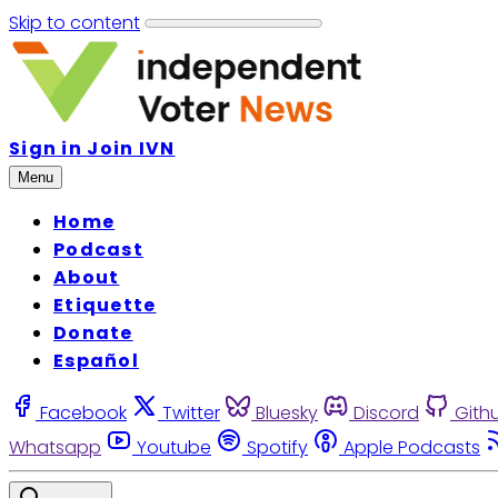
Skip to content
Sign in
Join IVN
Menu
Home
Podcast
About
Etiquette
Donate
Español
Facebook
Twitter
Bluesky
Discord
Gith
Whatsapp
Youtube
Spotify
Apple Podcasts