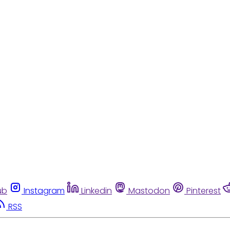
ub
Instagram
Linkedin
Mastodon
Pinterest
RSS