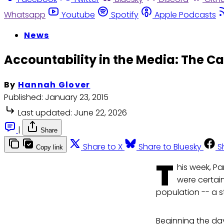
Whatsapp
Youtube
Spotify
Apple Podcasts
News
Accountability in the Media: The Ca
By
Hannah Glover
Published:
January 23, 2015
Last updated:
June 22, 2026
|
Share
Share to X
Share to Bluesky
S
Copy link
T
his week, Pa
were certain
population -- a s
Beginning the day