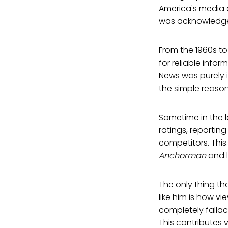
America's media cu
was acknowledged, 
From the 1960s to
for reliable info
News was purely 
the simple reason
Sometime in the l
ratings, reporting
competitors. Thi
Anchorman
and l
The only thing th
like him is how vi
completely falla
This contributes 