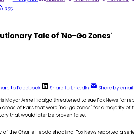
RSS
utionary Tale of 'No-Go Zones'
hare to Facebook
Share to LinkedIn
Share by email
ris Mayor Anne Hidalgo threatened to sue Fox News for rep
 areas of Paris that were "no-go zones" for a majority of t
tory that would later be proven false.
 of the Charlie Hebdo shooting, Fox News reported a serie