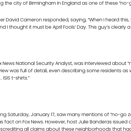
ting the city of Birmingham in England as one of these “no-
ister David Cameron responded, saying, “When I heard this, 
 I thought it must be April Fools’ Day. This guy’s clearly a
ox News National Security Analyst, was interviewed about 
view was full of detail, even describing some residents a
ISIS t-shirts.”
ng Saturday, January 17, saw many mentions of “no-go z
 fact on Fox News. However, host Julie Banderas issued 
iscrediting all claims about these neighborhoods that ha