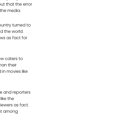
ut that the error
n the media.
ountry turned to
d the world.
ws as fact for
ow caters to
han their
in movies like
te and reporters
like the
iewers as fact.
ant among