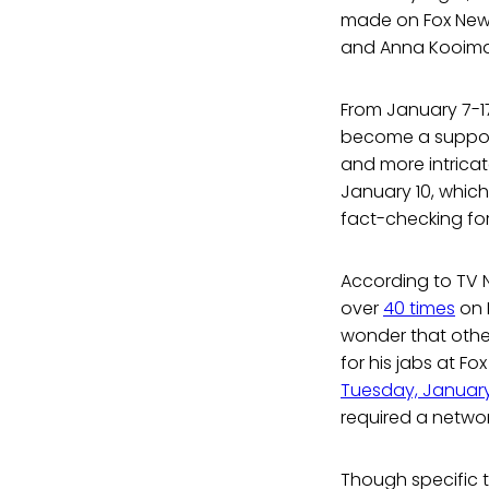
made on Fox News.
and Anna Kooiman
From January 7-17
become a suppose
and more intricat
January 10, which 
fact-checking fo
According to TV 
over
40 times
on F
wonder that other
for his jabs at F
Tuesday, Januar
required a netwo
Though specific to