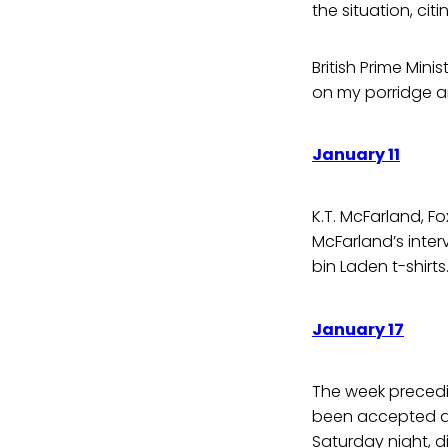
the situation, ci
British Prime Min
on my porridge and
January 11
K.T. McFarland, F
McFarland’s inter
bin Laden t-shirts… 
January 17
The week precedi
been accepted as
Saturday night, d