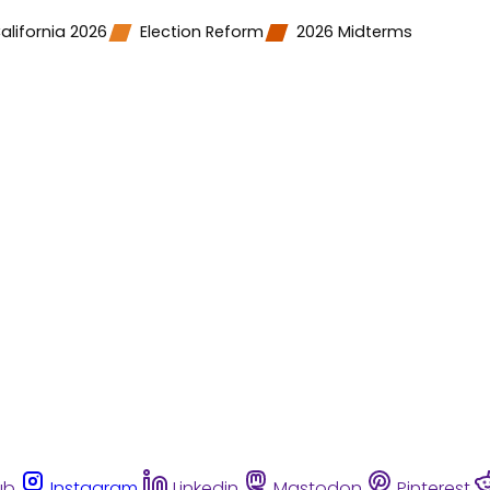
alifornia 2026
Election Reform
2026 Midterms
ub
Instagram
Linkedin
Mastodon
Pinterest