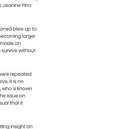
 Jeanine Pirro
tioned blew up to
becoming larger
s made on
o survive without
 were repeated
ve, it is no
t, who is known
he issue on
ual that it
tling insight on