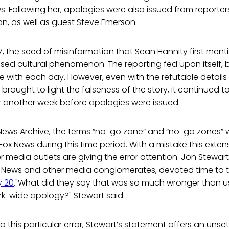
 Following her, apologies were also issued from reporters
, as well as guest Steve Emerson.
, the seed of misinformation that Sean Hannity first men
d cultural phenomenon. The reporting fed upon itself, 
e with each day. However, even with the refutable detail
brought to light the falseness of the story, it continued t
r another week before apologies were issued.
News Archive, the terms “no-go zone” and “no-go zones”
ox News during this time period. With a mistake this extensi
 media outlets are giving the error attention. Jon Stewar
ox News and other media conglomerates, devoted time to t
y 20
."What did they say that was so much wronger than us
rk-wide apology?" Stewart said.
 this particular error, Stewart’s statement offers an unset