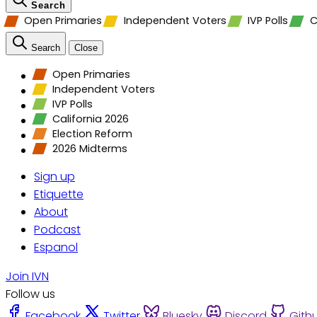
Search
Open Primaries
Independent Voters
IVP Polls
C
Search
Close
Open Primaries
Independent Voters
IVP Polls
California 2026
Election Reform
2026 Midterms
Sign up
Etiquette
About
Podcast
Espanol
Join IVN
Follow us
Facebook
Twitter
Bluesky
Discord
Gith