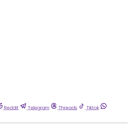
Reddit
Telegram
Threads
Tiktok