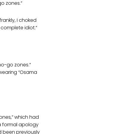
go zones.”
frankly, I choked
 complete idiot.”
“no-go zones.”
s wearing “Osama
ones,” which had
a formal apology
d been previously