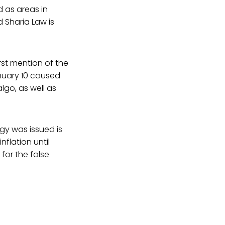
 as areas in
 Sharia Law is
rst mention of the
nuary 10 caused
lgo, as well as
gy was issued is
nflation until
for the false