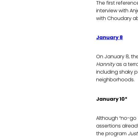
The first refere
interview with A
with Choudary abo
January 8
On January 8, the
Hannity
as a terr
including shaky p
neighborhoods.
January 10*
Although “no-go 
assertions alrea
the program
Just