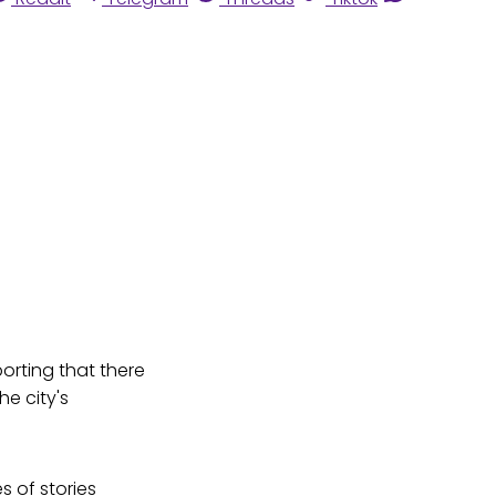
orting that there
he city's
s of stories