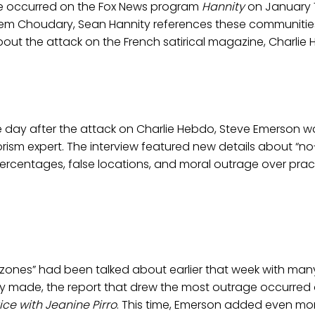
nce occurred on the Fox News program
Hannity
on January 7,
njem Choudary, Sean Hannity references these communitie
ut the attack on the French satirical magazine, Charlie 
 day after the attack on Charlie Hebdo, Steve Emerson wa
orism expert. The interview featured new details about “n
ercentages, false locations, and moral outrage over pract
zones” had been talked about earlier that week with many
dy made, the report that drew the most outrage occurred 
ice with Jeanine Pirro
. This time, Emerson added even mo