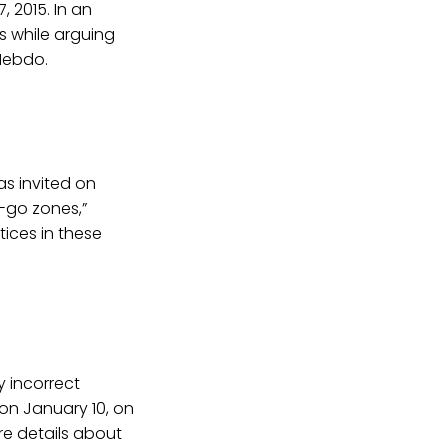
 2015. In an
s while arguing
Hebdo.
s invited on
o-go zones,”
ices in these
 incorrect
on January 10, on
re details about