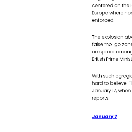
centered on the 
Europe where non
enforced.
The explosion abo
false “no-go zon
an uproar among n
British Prime Min
With such egregio
hard to believe. T
January 17, when 
reports.
January 7