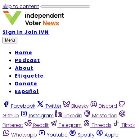
Skip to content
Sign in
Join IVN
Menu
Home
Podcast
About
Etiquette
Donate
Español
Facebook
Twitter
Bluesky
Discord
Github
Instagram
Linkedin
Mastodon
Pinterest
Reddit
Telegram
Threads
Tiktok
Whatsapp
Youtube
Spotify
Apple