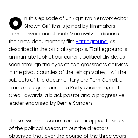
O
n this episode of UnRig It, IVN Network editor
Shawn Griffiths is joined by filmmakers
Hemal Trivedi and Jonah Markowitz to discuss
their new documentary film
Battleground
. As
described in the official synopsis, "Battleground is
an intimate look at our current political divide, as
seen through the eyes of two grassroots activists
in the pivot counties of the Lehigh Valley, PA." The
subjects of the documentary are Tom Carroll, a
Trump delegate and Tea Party chairman, and
Greg Edwards, a black pastor and a progressive
leader endorsed by Bernie Sanders.
These two men come from polar opposite sides
of the political spectrum but the directors
observed that over the course of the three years