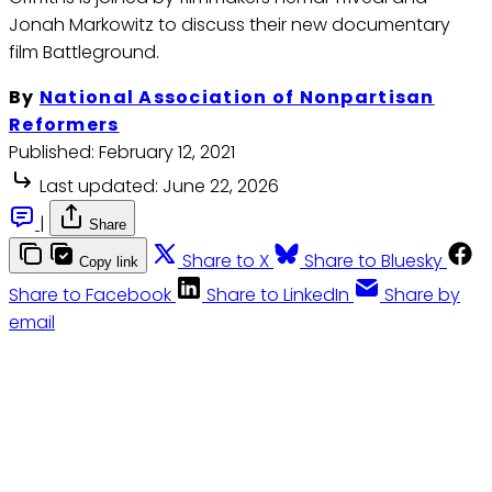
Jonah Markowitz to discuss their new documentary
film Battleground.
By
National Association of Nonpartisan
Reformers
Published:
February 12, 2021
Last updated:
June 22, 2026
|
Share
Share to X
Share to Bluesky
Copy link
Share to Facebook
Share to LinkedIn
Share by
email