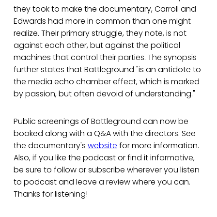
they took to make the documentary, Carroll and
Edwards had more in common than one might
realize. Their primary struggle, they note, is not
against each other, but against the political
machines that control their parties. The synopsis
further states that Battleground "is an antidote to
the media echo chamber effect, which is marked
by passion, but often devoid of understanding."
Public screenings of Battleground can now be
booked along with a Q&A with the directors. See
the documentary's
website
for more information.
Also, if you like the podcast or find it informative,
be sure to follow or subscribe wherever you listen
to podcast and leave a review where you can.
Thanks for listening!