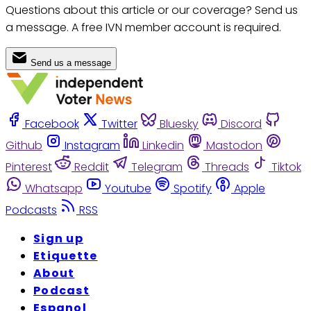
Questions about this article or our coverage? Send us
a message. A free IVN member account is required.
Send us a message
Facebook
Twitter
Bluesky
Discord
Github
Instagram
Linkedin
Mastodon
Pinterest
Reddit
Telegram
Threads
Tiktok
Whatsapp
Youtube
Spotify
Apple
Podcasts
RSS
Sign up
Etiquette
About
Podcast
Espanol