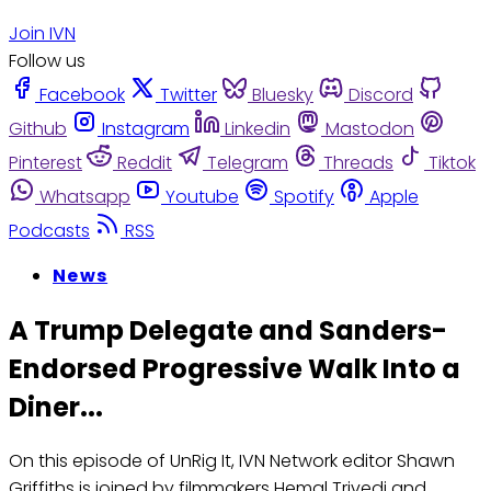
Join IVN
Follow us
Facebook
Twitter
Bluesky
Discord
Github
Instagram
Linkedin
Mastodon
Pinterest
Reddit
Telegram
Threads
Tiktok
Whatsapp
Youtube
Spotify
Apple
Podcasts
RSS
News
A Trump Delegate and Sanders-
Endorsed Progressive Walk Into a
Diner...
On this episode of UnRig It, IVN Network editor Shawn
Griffiths is joined by filmmakers Hemal Trivedi and