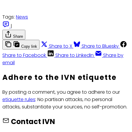
Tags:
News
|
Share
Share to X
Share to Bluesky
Copy link
Share to Facebook
Share to LinkedIn
Share by
email
Adhere to the IVN etiquette
By posting a comment, you agree to adhere to our
etiquette rules
: No partisan attacks, no personal
attacks, substantiate your sources, no self-promotion.
Contact IVN