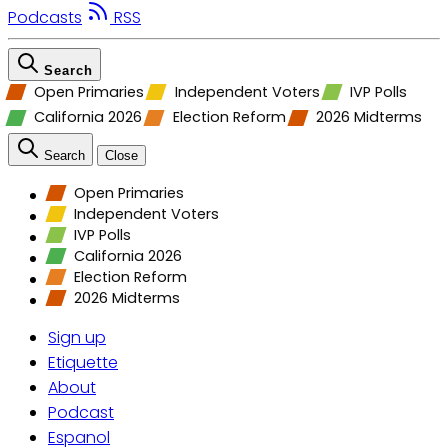
Podcasts
RSS
Search
Open Primaries
Independent Voters
IVP Polls
California 2026
Election Reform
2026 Midterms
Search
Close
Open Primaries
Independent Voters
IVP Polls
California 2026
Election Reform
2026 Midterms
Sign up
Etiquette
About
Podcast
Espanol