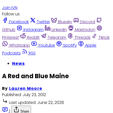
Join IVN
Follow us
Facebook
Twitter
Bluesky
Discord
Github
Instagram
Linkedin
Mastodon
Pinterest
Reddit
Telegram
Threads
Tiktok
Whatsapp
Youtube
Spotify
Apple
Podcasts
RSS
News
A Red and Blue Maine
By
Lauren Moore
Published:
July 23, 2012
Last updated:
June 22, 2026
|
Share