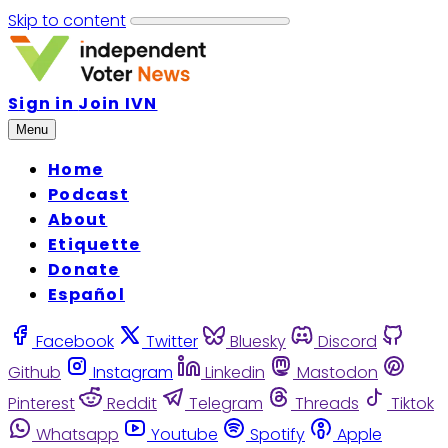
Skip to content
Sign in
Join IVN
Menu
Home
Podcast
About
Etiquette
Donate
Español
Facebook
Twitter
Bluesky
Discord
Github
Instagram
Linkedin
Mastodon
Pinterest
Reddit
Telegram
Threads
Tiktok
Whatsapp
Youtube
Spotify
Apple