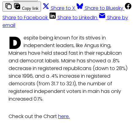
Share to X
Share to Bluesky
Copy link
Share to Facebook
Share to LinkedIn
Share by
email
D
espite being known for its strives in
independent leaders, like Angus King,
Mainers have held stead fast in their republican
and democrat labels. Maine has showed a .8%
decrease in registered republicans (down to 28%)
since 1996, and a .4% increase in registered
democrats (from 31.7 to 32.1), the number of
registered independent voters in main has only
increased 0.1%.
Check out the Chart
here.