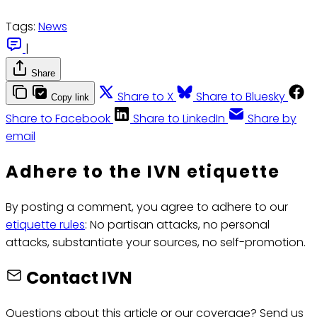
Tags:
News
|
Share
Share to X
Share to Bluesky
Copy link
Share to Facebook
Share to LinkedIn
Share by
email
Adhere to the IVN etiquette
By posting a comment, you agree to adhere to our
etiquette rules
: No partisan attacks, no personal
attacks, substantiate your sources, no self-promotion.
Contact IVN
Questions about this article or our coverage? Send us