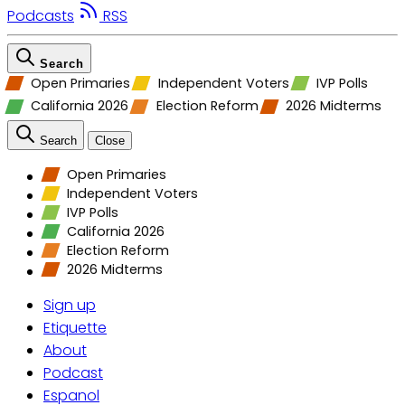
Podcasts
RSS
Search
Open Primaries
Independent Voters
IVP Polls
California 2026
Election Reform
2026 Midterms
Search
Close
Open Primaries
Independent Voters
IVP Polls
California 2026
Election Reform
2026 Midterms
Sign up
Etiquette
About
Podcast
Espanol