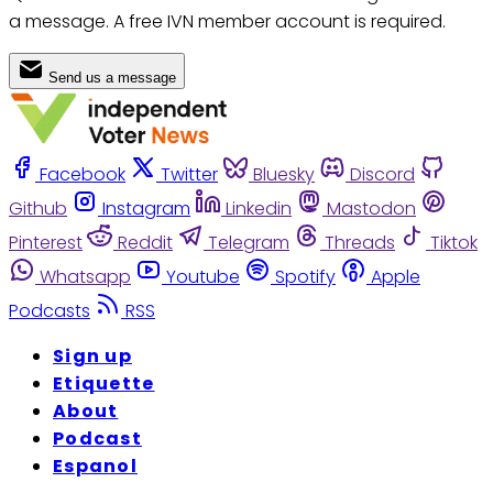
a message. A free IVN member account is required.
Send us a message
Facebook
Twitter
Bluesky
Discord
Github
Instagram
Linkedin
Mastodon
Pinterest
Reddit
Telegram
Threads
Tiktok
Whatsapp
Youtube
Spotify
Apple
Podcasts
RSS
Sign up
Etiquette
About
Podcast
Espanol