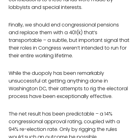
lobbyists and special interests.
Finally, we should end congressional pensions
and replace them with a 401(k) that’s
transportable – a subtle, but important signal that
their roles in Congress weren’t intended to run for
their entire working lifetime.
While the duopoly has been remarkably
unsuccessful at getting anything done in
Washington DC, their attempts to rig the electoral
process have been exceptionally effective.
The net result has been predictable – a 14%
congressional approval rating, coupled with a
94% re-election rate. Only by rigging the rules
would such an outcome be possible.