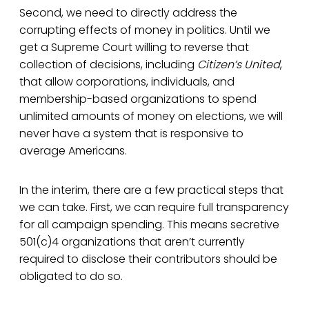
Second, we need to directly address the
corrupting effects of money in politics. Until we
get a Supreme Court willing to reverse that
collection of decisions, including
Citizen’s United
,
that allow corporations, individuals, and
membership-based organizations to spend
unlimited amounts of money on elections, we will
never have a system that is responsive to
average Americans.
In the interim, there are a few practical steps that
we can take. First, we can require full transparency
for all campaign spending. This means secretive
501(c)4 organizations that aren’t currently
required to disclose their contributors should be
obligated to do so.