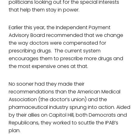
politicians looking out for the special interests
that help them stay in power.
Earlier this year, the Independent Payment
Advisory Board recommended that we change
the way doctors were compensated for
prescribing drugs. The current system
encourages them to prescribe more drugs and
the most expensive ones at that.
No sooner had they made their
recommendations than the American Medical
Association (the doctor’s union) and the
pharmaceutical industry sprung into action. Aided
by their allies on Capitol Hill, both Democrats and
Republicans, they worked to scuttle the IPAB’s
plan.