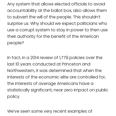
Any system that allows elected officials to avoid
accountability at the ballot box, also allows them
to subvert the will of the people. This shouldn’t
surprise us. Why should we expect politicians who
use a corrupt system to stay in power to then use
their authority for the benefit of the American
people?
In fact, in a 2014 review of 1,779 policies over the
last 10 years conducted at Princeton and
Northwestern, it was determined that when the
interests of the economic elite are controlled for,
the interests of average Americans have a
statistically significant, near zero impact on public
policy.
We’ve seen some very recent examples of