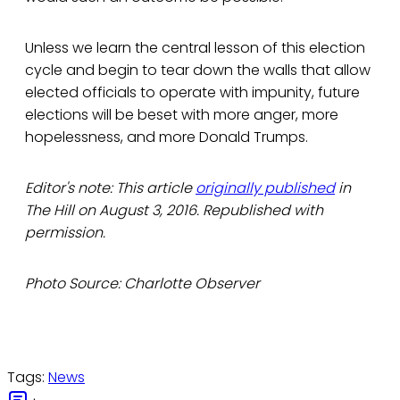
Unless we learn the central lesson of this election
cycle and begin to tear down the walls that allow
elected officials to operate with impunity, future
elections will be beset with more anger, more
hopelessness, and more Donald Trumps.
Editor's note: This article
originally published
in
The Hill on August 3, 2016. Republished with
permission.
Photo Source: Charlotte Observer
Tags:
News