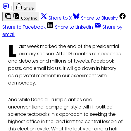
|
Share
Share to X
Share to Bluesky
Copy link
Share to Facebook
Share to LinkedIn
Share by
email
L
ast week marked the end of the presidential
primary season. After 18 months of speeches
and debates and millions of tweets, Facebook
posts, and email blasts, it will go down in history
as a pivotal moment in our experiment with
democracy.
And while Donald Trump’s antics and
unconventional campaign style will fill political
science textbooks, his approach to seeking the
highest office in the land isn’t the central lesson of
this election cycle. What the last year and a half