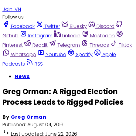
Join IVN
Follow us
Facebook
Twitter
Bluesky
Discord
Github
Instagram
Linkedin
Mastodon
Pinterest
Reddit
Telegram
Threads
Tiktok
Whatsapp
Youtube
Spotify
Apple
Podcasts
RSS
News
Greg Orman: A Rigged Election
Process Leads to Rigged Policies
By
Greg Orman
Published:
August 04, 2016
Last updated:
June 22, 2026