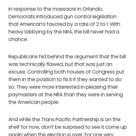
In response to the massacre in Orlando,
Democrats introduced gun control legislation
that American’s favored by a rate of 2 to 1. With
heavy lobbying by the NRA, the bill never had a
chance.
Republicans hid behind the argument that the bill
was technically flawed, but that was just an
excuse. Controlling both houses of Congress put
them in the position to fix it if they wanted to do
so. They were more interested in pleasing their
paymasters at the NRA than they were in serving
the American people.
And while the Trans Pacific Partnership is on the
shelf for now, don’t be surprised to see it come up
again when the election is over. For one very