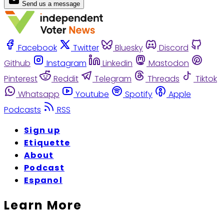
Send us a message
Facebook
Twitter
Bluesky
Discord
Github
Instagram
Linkedin
Mastodon
Pinterest
Reddit
Telegram
Threads
Tiktok
Whatsapp
Youtube
Spotify
Apple
Podcasts
RSS
Sign up
Etiquette
About
Podcast
Espanol
Learn More