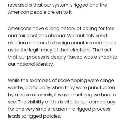
revealed is that our system is rigged and the
American people are on to it.
Americans have a long history of calling for free
and fair elections abroad. We routinely send
election monitors to foreign countries and opine
as to the legitimacy of their elections. The fact
that our process is deeply flawed was a shock to
our national identity.
While the examples of scale tipping were cringe
worthy, particularly when they were punctuated
by a trove of emails, it was something we had to
see. The visibility of this is vital to our democracy
for one very simple reason – a rigged process
leads to rigged policies.