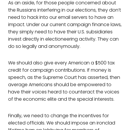
As an aside, for those people concerned about
the Russians interfering in our elections, they don’t
need to hack into our email servers to have an
impact. Under our current campaign finance laws,
they simply need to have their U.S. subsidiaries
invest directly in electioneering activity. They can
do so legally and anonymously.
We should also give every American a $500 tax
credit for campaign contributions. If money is
speech, as the Supreme Court has asserted, then
average Americans should be empowered to
have their voices heard to counteract the voices
of the economic elite and the special interests.
Finally, we need to change the incentives for
elected officials. We should impose an ironclad