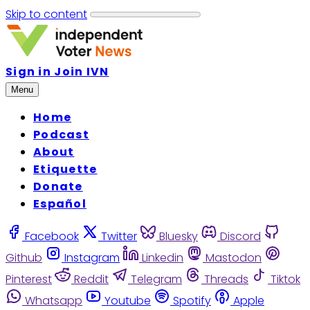
Skip to content
Sign in
Join IVN
Menu
Home
Podcast
About
Etiquette
Donate
Español
Facebook
Twitter
Bluesky
Discord
Github
Instagram
Linkedin
Mastodon
Pinterest
Reddit
Telegram
Threads
Tiktok
Whatsapp
Youtube
Spotify
Apple