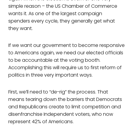
simple reason – the US Chamber of Commerce
wants it. As one of the largest campaign
spenders every cycle, they generally get what
they want.
If we want our government to become responsive
to Americans again, we need our elected officials
to be accountable at the voting booth.
Accomplishing this will require us to first reform of
politics in three very important ways.
First, we’ll need to “de-rig” the process. That
means tearing down the barriers that Democrats
and Republicans create to limit competition and
disenfranchise Independent voters, who now
represent 42% of Americans.