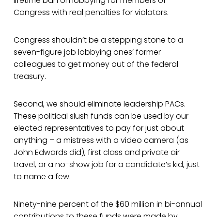
lifetime ban on lobbying for members of
Congress with real penalties for violators.
Congress shouldn’t be a stepping stone to a
seven-figure job lobbying ones’ former
colleagues to get money out of the federal
treasury.
Second, we should eliminate leadership PACs.
These political slush funds can be used by our
elected representatives to pay for just about
anything – a mistress with a video camera (as
John Edwards did), first class and private air
travel, or a no-show job for a candidate’s kid, just
to name a few.
Ninety-nine percent of the $60 million in bi-annual
contributions to these funds were made by