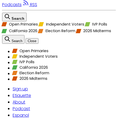
Podcasts
RSS
Search
Open Primaries
Independent Voters
IVP Polls
California 2026
Election Reform
2026 Midterms
Search
Close
Open Primaries
Independent Voters
IVP Polls
California 2026
Election Reform
2026 Midterms
Sign up
Etiquette
About
Podcast
Espanol