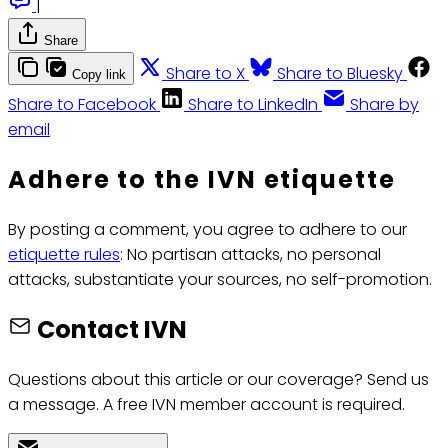
|
Share
Share to X
Share to Bluesky
Copy link
Share to Facebook
Share to LinkedIn
Share by
email
Adhere to the IVN etiquette
By posting a comment, you agree to adhere to our
etiquette rules
: No partisan attacks, no personal
attacks, substantiate your sources, no self-promotion.
Contact IVN
Questions about this article or our coverage? Send us
a message. A free IVN member account is required.