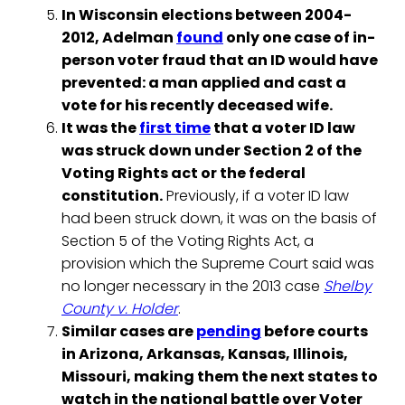
In Wisconsin elections between 2004-
2012, Adelman
found
only one case of in-
person voter fraud that an ID would have
prevented: a man applied and cast a
vote for his recently deceased wife.
It was the
first time
that a voter ID law
was struck down under Section 2 of the
Voting Rights act or the federal
constitution.
Previously, if a voter ID law
had been struck down, it was on the basis of
Section 5 of the Voting Rights Act, a
provision which the Supreme Court said was
no longer necessary in the 2013 case
Shelby
County v. Holder
.
Similar cases are
pending
before courts
in Arizona, Arkansas, Kansas, Illinois,
Missouri, making them the next states to
watch in the national battle over Voter