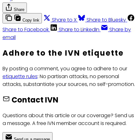
Share
Share to X
Share to Bluesky
Copy link
Share to Facebook
Share to LinkedIn
Share by
email
Adhere to the IVN etiquette
By posting a comment, you agree to adhere to our
etiquette rules
: No partisan attacks, no personal
attacks, substantiate your sources, no self-promotion.
Contact IVN
Questions about this article or our coverage? Send us
a message. A free IVN member account is required.
Send us a message