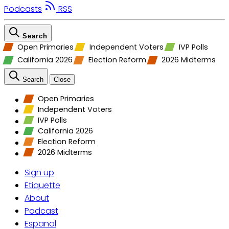
Podcasts
RSS
Search
Open Primaries
Independent Voters
IVP Polls
California 2026
Election Reform
2026 Midterms
Search
Close
Open Primaries
Independent Voters
IVP Polls
California 2026
Election Reform
2026 Midterms
Sign up
Etiquette
About
Podcast
Espanol