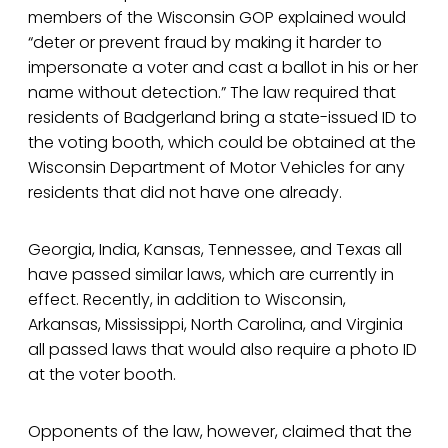
members of the Wisconsin GOP explained would
“deter or prevent fraud by making it harder to
impersonate a voter and cast a ballot in his or her
name without detection.” The law required that
residents of Badgerland bring a state-issued ID to
the voting booth, which could be obtained at the
Wisconsin Department of Motor Vehicles for any
residents that did not have one already.
Georgia, India, Kansas, Tennessee, and Texas all
have passed similar laws, which are currently in
effect. Recently, in addition to Wisconsin,
Arkansas, Mississippi, North Carolina, and Virginia
all passed laws that would also require a photo ID
at the voter booth.
Opponents of the law, however, claimed that the