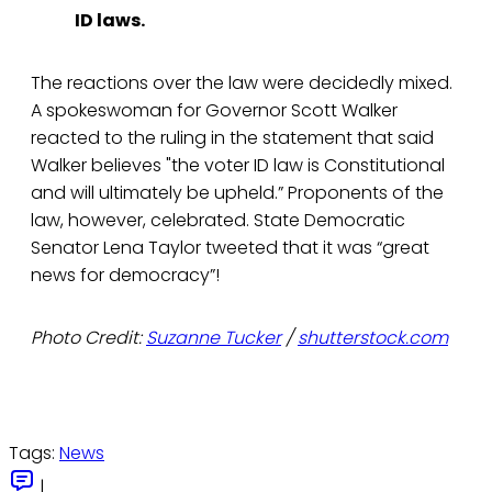
ID laws.
The reactions over the law were decidedly mixed.
A spokeswoman for Governor Scott Walker
reacted to the ruling in the statement that said
Walker believes "the voter ID law is Constitutional
and will ultimately be upheld.” Proponents of the
law, however, celebrated. State Democratic
Senator Lena Taylor tweeted that it was “great
news for democracy”!
Photo Credit:
Suzanne Tucker
/
shutterstock.com
Tags:
News
|