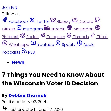
Join IVN
Follow us
Facebook
Twitter
Bluesky
Discord
Github
Instagram
Linkedin
Mastodon
Pinterest
Reddit
Telegram
Threads
Tiktok
Whatsapp
Youtube
Spotify
Apple
Podcasts
RSS
News
7 Things You Need to Know About
the Wisconsin Voter ID Decision
By
Debbie Sharnak
Published:
May 02, 2014
Last updated:
June 22, 2026