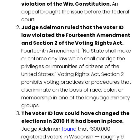
violation of the Wis. Constitution.
An
appeal brought the issue before the federal
court.
Judge Adelman ruled that the voter ID
law violated the Fourteenth Amendment
and Section 2 of the Voting Rights Act.
Fourteenth Amendment: "No State shall make
or enforce any law which shall abridge the
privileges or immunities of citizens of the
United States." Voting Rights Act, Section 2
prohibits voting practices or procedures that
discriminate on the basis of race, color, or
membership in one of the language minority
groups.
The voter ID law could have changed the
elections in 2010 if it had been in place.
Judge Adelman
found
that “300,000
registered voters in Wisconsin -- roughly 9