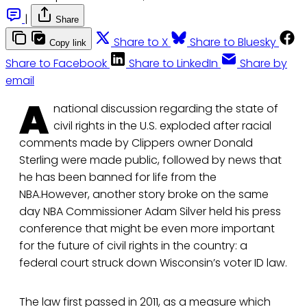
|
Share
Share to X
Share to Bluesky
Copy link
Share to Facebook
Share to LinkedIn
Share by
email
A
national discussion regarding the state of
civil rights in the U.S. exploded after racial
comments made by Clippers owner Donald
Sterling were made public, followed by news that
he has been banned for life from the
NBA.However, another story broke on the same
day NBA Commissioner Adam Silver held his press
conference that might be even more important
for the future of civil rights in the country: a
federal court struck down Wisconsin’s voter ID law.
The law first passed in 2011, as a measure which