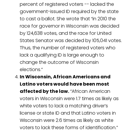
percent of registered voters -- lacked the
government-issued ID required by the state
to cast a ballot. She wrote that “in 2010 the
race for governor in Wisconsin was decided
by 124,638 votes, and the race for United
States Senator was decided by 105,041 votes.
Thus, the number of registered voters who
lack a qualifying ID is large enough to
change the outcome of Wisconsin
elections.”
In Wisconsin, African Americans and
Latino voters would have been most
affected by the law.
“African American
voters in Wisconsin were 1.7 times as likely as
white voters to lack a matching driver’s
license or state ID and that Latino voters in
Wisconsin were 2.6 times as likely as white
voters to lack these forms of identification.”