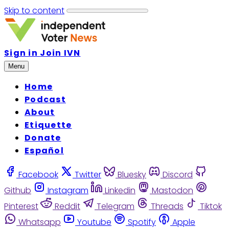
Skip to content
Sign in
Join IVN
Menu
Home
Podcast
About
Etiquette
Donate
Español
Facebook
Twitter
Bluesky
Discord
Github
Instagram
Linkedin
Mastodon
Pinterest
Reddit
Telegram
Threads
Tiktok
Whatsapp
Youtube
Spotify
Apple