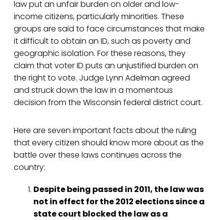
law put an unfair burden on older and low-
income citizens, particularly minorities. These
groups are said to face circumstances that make
it difficult to obtain an ID, such as poverty and
geographic isolation. For these reasons, they
claim that voter ID puts an unjustified burden on
the right to vote. Judge Lynn Adelman agreed
and struck down the law in a momentous
decision from the Wisconsin federal district court.
Here are seven important facts about the ruling
that every citizen should know more about as the
battle over these laws continues across the
country:
Despite being passed in 2011, the law was
not in effect for the 2012 elections since a
state court blocked the law as a