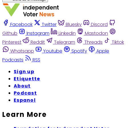
Facebook
Twitter
Bluesky
Discord
Github
Instagram
Linkedin
Mastodon
Pinterest
Reddit
Telegram
Threads
Tiktok
Whatsapp
Youtube
Spotify
Apple
Podcasts
RSS
Sign up
Etiquette
About
Podcast
Espanol
Learn More