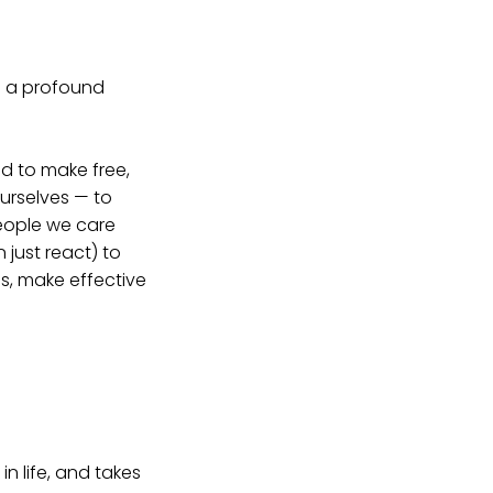
s a profound
nd to make free,
ourselves — to
people we care
n just react) to
es, make effective
in life, and takes