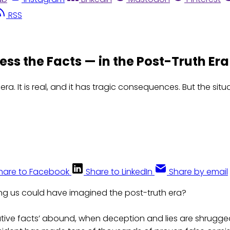
RSS
s the Facts — in the Post-Truth Era
ra. It is real, and it has tragic consequences. But the situ
hare to Facebook
Share to LinkedIn
Share by email
g us could have imagined the post-truth era?
ative facts’ abound, when deception and lies are shrugged 