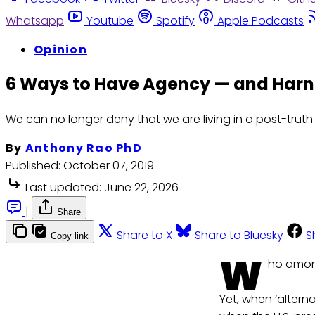
Whatsapp
Youtube
Spotify
Apple Podcasts
Opinion
6 Ways to Have Agency — and Harnes
We can no longer deny that we are living in a post-truth e
By
Anthony Rao PhD
Published:
October 07, 2019
Last updated:
June 22, 2026
|
Share
Share to X
Share to Bluesky
S
Copy link
W
ho amon
Yet, when ‘altern