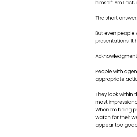
himself: Am I act
The short answer:
But even people 
presentations. It
Acknowledgment
People with agen
appropriate acti
They look within 
most impressionab
When I’m being p
watch for their w
appear too good t