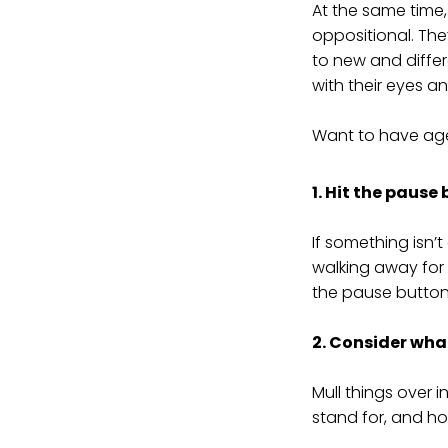
At the same time,
oppositional. The
to new and differe
with their eyes a
Want to have agen
1. Hit the pause
If something isn’
walking away for 
the pause button
2. Consider what
Mull things over 
stand for, and ho