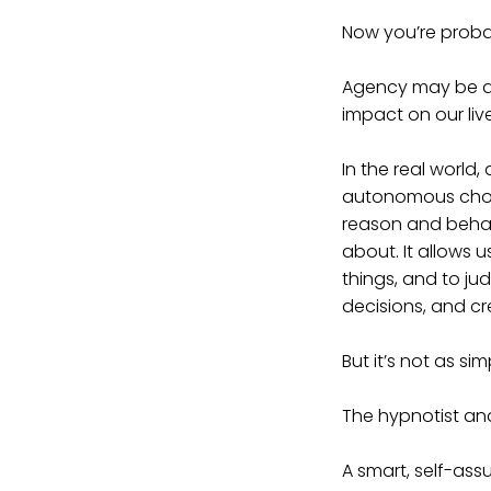
Now you’re proba
Agency may be a 
impact on our live
In the real world
autonomous choice
reason and behav
about. It allows u
things, and to ju
decisions, and cr
But it’s not as si
The hypnotist and
A smart, self-assu