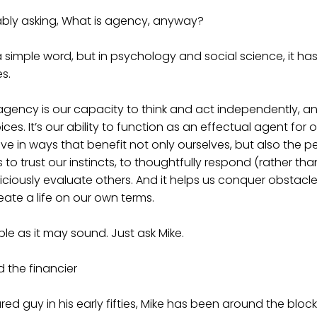
bly asking, What is agency, anyway?
simple word, but in psychology and social science, it ha
s.
, agency is our capacity to think and act independently, a
s. It’s our ability to function as an effectual agent for 
e in ways that benefit not only ourselves, but also the 
s to trust our instincts, to thoughtfully respond (rather tha
diciously evaluate others. And it helps us conquer obstacl
eate a life on our own terms.
mple as it may sound. Just ask Mike.
 the financier
red guy in his early fifties, Mike has been around the block 