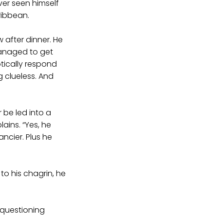
ver seen himself
ribbean.
w after dinner. He
managed to get
otically respond
g clueless. And
r be led into a
lains. “Yes, he
ncier. Plus he
to his chagrin, he
 questioning