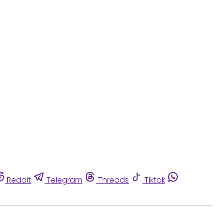
Reddit
Telegram
Threads
Tiktok