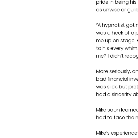
pride in being hi
as unwise or gull
“A hypnotist got 
was a heck of a 
me up on stage. Pr
to his every whim
me? I didn’t reco
More seriously, an
bad financial inve
was slick, but pr
had a sincerity ab
Mike soon learned
had to face the m
Mike’s experience