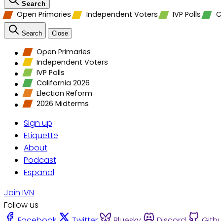
Search
Open Primaries
Independent Voters
IVP Polls
C
Search
Close
Open Primaries
Independent Voters
IVP Polls
California 2026
Election Reform
2026 Midterms
Sign up
Etiquette
About
Podcast
Espanol
Join IVN
Follow us
Facebook
Twitter
Bluesky
Discord
Gith