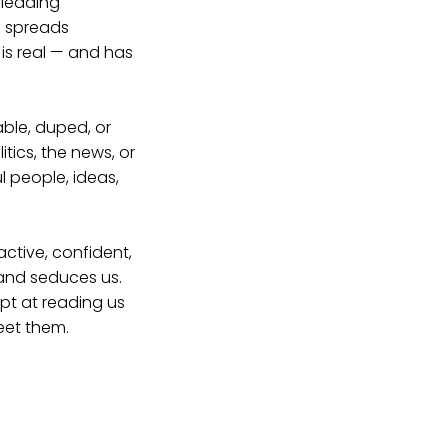
sleading
n spreads
 is real — and has
able, duped, or
tics, the news, or
l people, ideas,
active, confident,
 and seduces us.
ept at reading us
eet them.