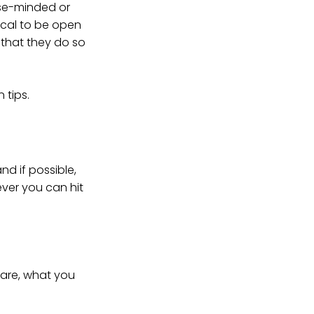
ose-minded or
ical to be open
t that they do so
 tips.
nd if possible,
ever you can hit
 are, what you