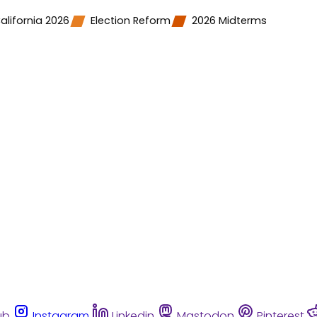
alifornia 2026
Election Reform
2026 Midterms
ub
Instagram
Linkedin
Mastodon
Pinterest