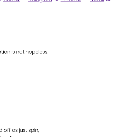
ation is not hopeless.
off as just spin,