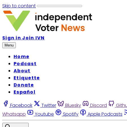
Skip to content
Sign in
Join IVN
Menu
Home
Podcast
About
Etiquette
Donate
Español
Facebook
Twitter
Bluesky
Discord
Gith
Whatsapp
Youtube
Spotify
Apple Podcasts