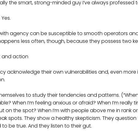
ually the smart, strong-minded guy I’ve always professed 
 Yes.
with agency can be susceptible to smooth operators and 
 happens less often, though, because they possess two ke
 and action
cy acknowledge their own vulnerabilities and, even more 
on.
themselves to study their tendencies and patterns. (“Whe
le? When I’m feeling anxious or afraid? When I’m really ti
ut on the spot? When I’m with people above me in rank or
eak spots. They show a healthy skepticism. They question 
o be true. And they listen to their gut.