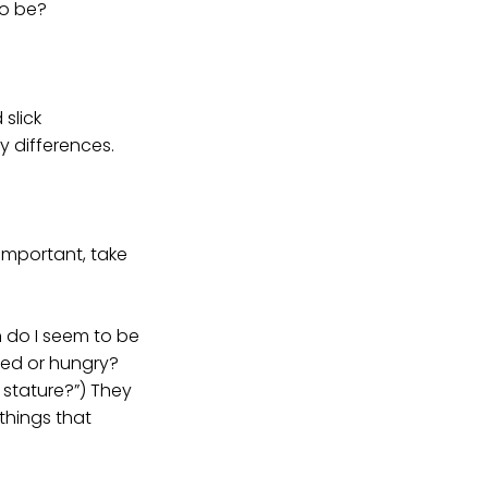
to be?
slick
y differences.
important, take
n do I seem to be
red or hungry?
 stature?”) They
things that