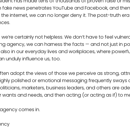
esident has made tens of thousands of proven false or mi
n fake news penetrates YouTube and Facebook, and the
 the internet, we can no longer deny it. The post-truth era
nces.
we’re certainly not helpless. We don’t have to feel vulner
ing agency, we can harness the facts — and not just in poli
 also in our everyday lives and workplaces, where powerfu
 unduly influence us, too.
 often adopt the views of those we perceive as strong, attr
 highly polished or emotional messaging frequently sways
liticians, marketers, business leaders, and others are ad
 wants and needs, and then acting (or acting as if) to m
 agency comes in.
ency