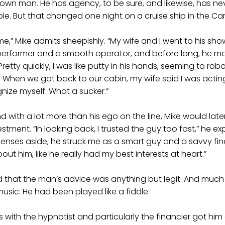
s own man. He has agency, to be sure, and likewise, has ne
ible. But that changed one night on a cruise ship in the Ca
me,” Mike admits sheepishly. “My wife and I went to his sho
performer and a smooth operator, and before long, he 
etty quickly, I was like putty in his hands, seeming to rob
. When we got back to our cabin, my wife said I was actin
gnize myself. What a sucker.”
d with a lot more than his ego on the line, Mike would late
stment. “In looking back, I trusted the guy too fast,” he exp
etenses aside, he struck me as a smart guy and a savvy fina
out him, like he really had my best interests at heart.”
 that the man’s advice was anything but legit. And much 
usic: He had been played like a fiddle.
s with the hypnotist and particularly the financier got him