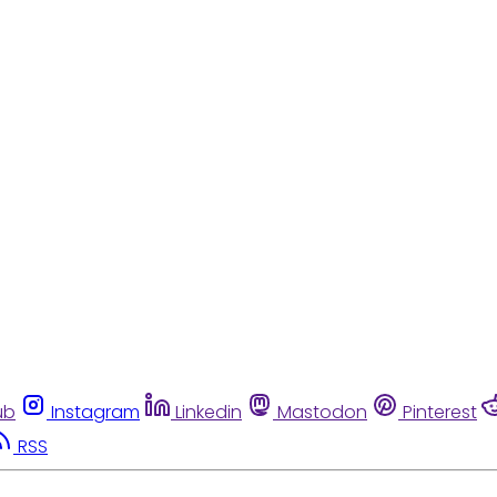
ub
Instagram
Linkedin
Mastodon
Pinterest
RSS