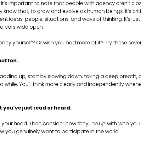
 it’s important to note that people with agency aren’t cl
y know that, to grow and evolve as human beings, it’s crit
nt ideas, people, situations, and ways of thinking. It’s jus
nd ears wide open.
cy yourself? Or wish you had more of it? Try these seven
 button.
t adding up, start by slowing down, taking a deep breath, a
a while. You’ll think more clearly and independently when
.
 you’ve just read or heard.
in your head. Then consider how they line up with who you
w you genuinely want to participate in the world.