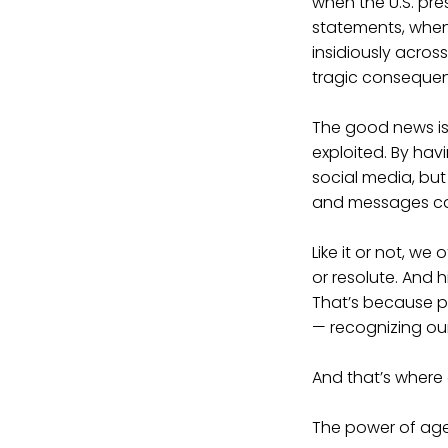
when the U.S. pr
statements, whe
insidiously across
tragic conseque
The good news is 
exploited. By hav
social media, but
and messages can
Like it or not, we
or resolute. And
That’s because po
— recognizing our
And that’s where
The power of ag