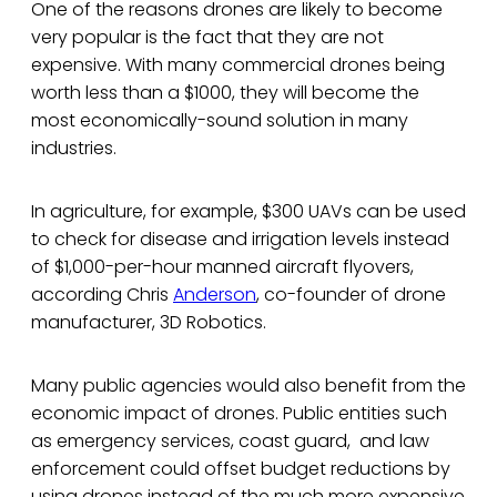
One of the reasons drones are likely to become
very popular is the fact that they are not
expensive. With many commercial drones being
worth less than a $1000, they will become the
most economically-sound solution in many
industries.
In agriculture, for example, $300 UAVs can be used
to check for disease and irrigation levels instead
of $1,000-per-hour manned aircraft flyovers,
according Chris
Anderson
, co-founder of drone
manufacturer, 3D Robotics.
Many public agencies would also benefit from the
economic impact of drones. Public entities such
as emergency services, coast guard, and law
enforcement could offset budget reductions by
using drones instead of the much more expensive