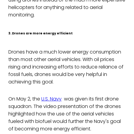
helicopters for anything related to aerial
monitoring.
3. Drones are more energy efficient
Drones have a much lower energy consumption
than most other aerial vehicles. With oil prices
rising and increasing efforts to reduce reliance of
fossil fuels, drones would be very helpful in
achieving this goal.
On May 2, the
U.S. Navy
was given its first drone
squadron. The video presentation of the drones
highlighted how the use of the aerial vehicles
fueled with biofuel would further the Navy's goal
of becoming more energy efficient.