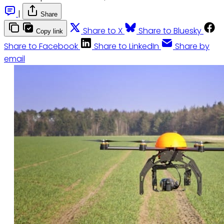
|
Share
Share to X
Share to Bluesky
Copy link
Share to Facebook
Share to LinkedIn
Share by
email