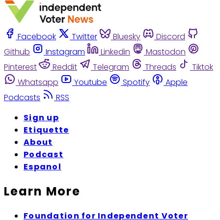
Facebook
Twitter
Bluesky
Discord
Github
Instagram
Linkedin
Mastodon
Pinterest
Reddit
Telegram
Threads
Tiktok
Whatsapp
Youtube
Spotify
Apple
Podcasts
RSS
Sign up
Etiquette
About
Podcast
Espanol
Learn More
Foundation for Independent Voter