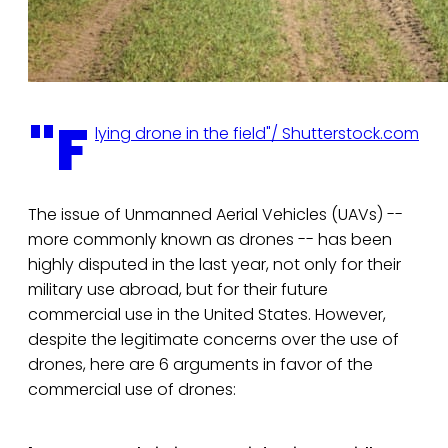
"F
lying drone in the field"/ Shutterstock.com
The issue of Unmanned Aerial Vehicles (UAVs) --
more commonly known as drones -- has been
highly disputed in the last year, not only for their
military use abroad, but for their future
commercial use in the United States. However,
despite the legitimate concerns over the use of
drones, here are 6 arguments in favor of the
commercial use of drones: