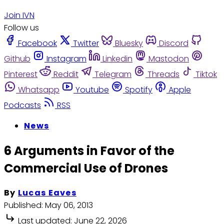
Join IVN
Follow us
Facebook
Twitter
Bluesky
Discord
Github
Instagram
Linkedin
Mastodon
Pinterest
Reddit
Telegram
Threads
Tiktok
Whatsapp
Youtube
Spotify
Apple
Podcasts
RSS
News
6 Arguments in Favor of the
Commercial Use of Drones
By
Lucas Eaves
Published:
May 06, 2013
Last updated:
June 22, 2026