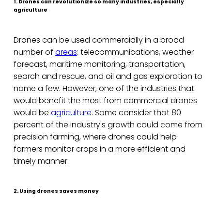
1. Drones can revolutionize so many industries, especially
agriculture
Drones can be used commercially in a broad
number of
areas
: telecommunications, weather
forecast, maritime monitoring, transportation,
search and rescue, and oil and gas exploration to
name a few. However, one of the industries that
would benefit the most from commercial drones
would be
agriculture
. Some consider that 80
percent of the industry's growth could come from
precision farming, where drones could help
farmers monitor crops in a more efficient and
timely manner.
2. Using drones saves money