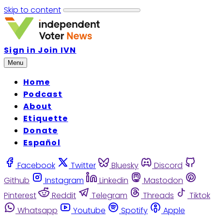
Skip to content
Sign in
Join IVN
Menu
Home
Podcast
About
Etiquette
Donate
Español
Facebook
Twitter
Bluesky
Discord
Github
Instagram
Linkedin
Mastodon
Pinterest
Reddit
Telegram
Threads
Tiktok
Whatsapp
Youtube
Spotify
Apple