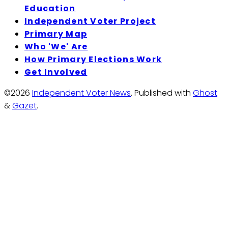
Education
Independent Voter Project
Primary Map
Who 'We' Are
How Primary Elections Work
Get Involved
©2026
Independent Voter News
.
Published with
Ghost
&
Gazet
.