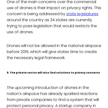
One of the main concerns over the commercial
use of drones is their impact on privacy rights. This
concern is being addressed by
state legislatures
around the country as 34 states are currently
trying to pass legislation that would restricts the
use of drones.
Drones will not be allowed in the national airspace
before 2015, which will give states time to create
the necessary legal framework.
6. The private sector will also find solutions to privacy concerns
The upcoming introduction of drones in the
nation's airspace has already sparked reactions
from private companies to find a system that will
protect personal privacy. A startup company in