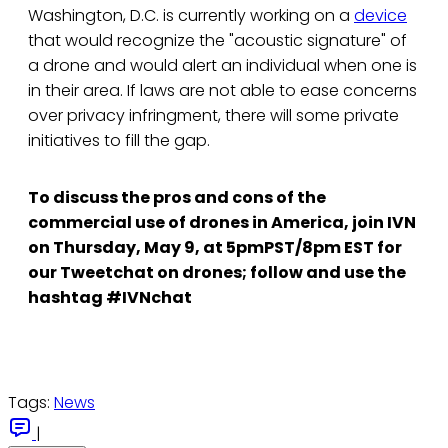
Washington, D.C. is currently working on a
device
that would recognize the "acoustic signature" of
a drone and would alert an individual when one is
in their area. If laws are not able to ease concerns
over privacy infringment, there will some private
initiatives to fill the gap.
To discuss the pros and cons of the
commercial use of drones in America, join IVN
on Thursday, May 9, at 5pmPST/8pm EST for
our Tweetchat on drones; follow and use the
hashtag #IVNchat
Tags:
News
|