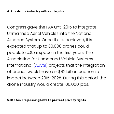
4. The drone industry will create jobs
Congress gave the FAA until 2015 to integrate
Unmanned Aerial Vehicles into the National
Airspace System. Once this is achieved, it is
expected that up to 30,000 drones could
populate U.S. airspace in the first years. The
Association for Unmanned Vehicle Systems
International (
AUVSI
) projects that the integration
of drones would have an $82 billion economic
impact between 2015-2025. During this period, the
drone industry would create 100,000 jobs.
5. States are passing laws to protect privacy rights