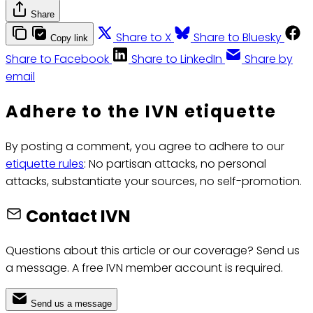
Share
Share to X
Share to Bluesky
Copy link
Share to Facebook
Share to LinkedIn
Share by
email
Adhere to the IVN etiquette
By posting a comment, you agree to adhere to our
etiquette rules
: No partisan attacks, no personal
attacks, substantiate your sources, no self-promotion.
Contact IVN
Questions about this article or our coverage? Send us
a message. A free IVN member account is required.
Send us a message