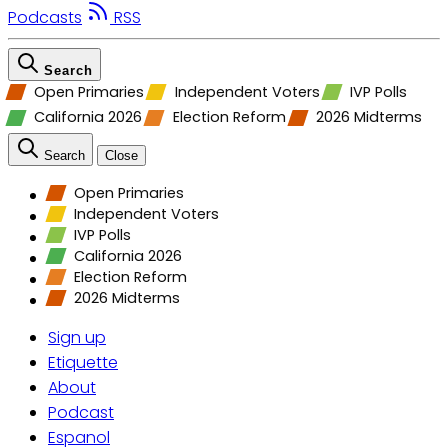
Podcasts
RSS
Search
Open Primaries
Independent Voters
IVP Polls
California 2026
Election Reform
2026 Midterms
Search
Close
Open Primaries
Independent Voters
IVP Polls
California 2026
Election Reform
2026 Midterms
Sign up
Etiquette
About
Podcast
Espanol