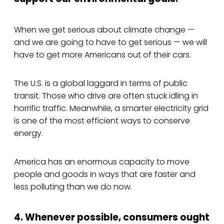
When we get serious about climate change —
and we are going to have to get serious — we will
have to get more Americans out of their cars.
The U.S. is a global laggard in terms of public
transit. Those who drive are often stuck idling in
horrific traffic. Meanwhile, a smarter electricity grid
is one of the most efficient ways to conserve
energy.
America has an enormous capacity to move
people and goods in ways that are faster and
less polluting than we do now.
4. Whenever possible, consumers ought