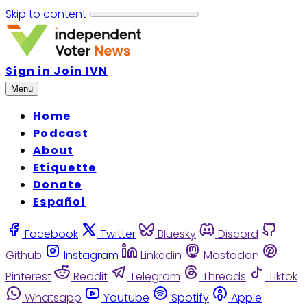
Skip to content
Sign in
Join IVN
Menu
Home
Podcast
About
Etiquette
Donate
Español
Facebook
Twitter
Bluesky
Discord
Github
Instagram
Linkedin
Mastodon
Pinterest
Reddit
Telegram
Threads
Tiktok
Whatsapp
Youtube
Spotify
Apple