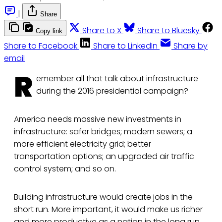
|
Share
Share to X
Share to Bluesky
Copy link
Share to Facebook
Share to LinkedIn
Share by
email
R
emember all that talk about infrastructure
during the 2016 presidential campaign?
America needs massive new investments in
infrastructure: safer bridges; modern sewers; a
more efficient electricity grid; better
transportation options; an upgraded air traffic
control system; and so on.
Building infrastructure would create jobs in the
short run. More important, it would make us richer
and more productive as a nation in the long run.