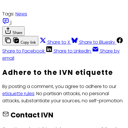
Tags:
News
|
Share
Share to X
Share to Bluesky
Copy link
Share to Facebook
Share to LinkedIn
Share by
email
Adhere to the IVN etiquette
By posting a comment, you agree to adhere to our
etiquette rules
: No partisan attacks, no personal
attacks, substantiate your sources, no self-promotion.
Contact IVN