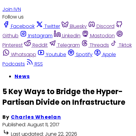
Join IVN
Follow us
Facebook
Twitter
Bluesky
Discord
Github
Instagram
Linkedin
Mastodon
Pinterest
Reddit
Telegram
Threads
Tiktok
Whatsapp
Youtube
Spotify
Apple
Podcasts
RSS
News
5 Key Ways to Bridge the Hyper-
Partisan Divide on Infrastructure
By
Charles Wheelan
Published:
August 11, 2017
Last updated:
June 22, 2026