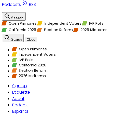
Podcasts
RSS
Search
Open Primaries
Independent Voters
IVP Polls
California 2026
Election Reform
2026 Midterms
Search
Close
Open Primaries
Independent Voters
IVP Polls
California 2026
Election Reform
2026 Midterms
Sign up
Etiquette
About
Podcast
Espanol