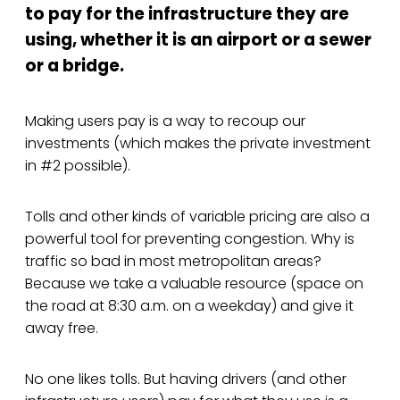
to pay for the infrastructure they are
using, whether it is an airport or a sewer
or a bridge.
Making users pay is a way to recoup our
investments (which makes the private investment
in #2 possible).
Tolls and other kinds of variable pricing are also a
powerful tool for preventing congestion. Why is
traffic so bad in most metropolitan areas?
Because we take a valuable resource (space on
the road at 8:30 a.m. on a weekday) and give it
away free.
No one likes tolls. But having drivers (and other