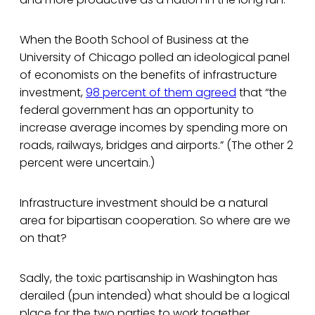
When the Booth School of Business at the
University of Chicago polled an ideological panel
of economists on the benefits of infrastructure
investment,
98 percent of them agreed
that “the
federal government has an opportunity to
increase average incomes by spending more on
roads, railways, bridges and airports.” (The other 2
percent were uncertain.)
Infrastructure investment should be a natural
area for bipartisan cooperation. So where are we
on that?
Sadly, the toxic partisanship in Washington has
derailed (pun intended) what should be a logical
place for the two parties to work together.