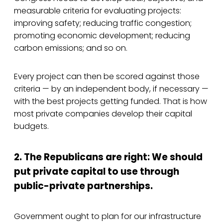
measurable criteria for evaluating projects:
improving safety; reducing traffic congestion;
promoting economic development; reducing
carbon emissions; and so on.
Every project can then be scored against those
criteria — by an independent body, if necessary —
with the best projects getting funded. That is how
most private companies develop their capital
budgets.
2. The Republicans are right: We should
put private capital to use through
public-private partnerships.
Government ought to plan for our infrastructure