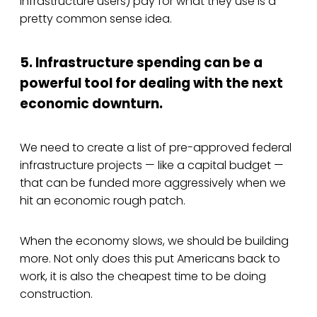
infrastructure users) pay for what they use is a
pretty common sense idea.
5. Infrastructure spending can be a
powerful tool for dealing with the next
economic downturn.
We need to create a list of pre-approved federal
infrastructure projects — like a capital budget —
that can be funded more aggressively when we
hit an economic rough patch.
When the economy slows, we should be building
more. Not only does this put Americans back to
work, it is also the cheapest time to be doing
construction.