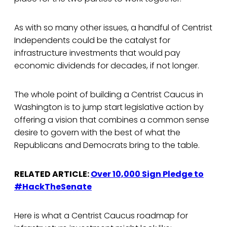
As with so many other issues, a handful of Centrist
Independents could be the catalyst for
infrastructure investments that would pay
economic dividends for decades, if not longer.
The whole point of building a Centrist Caucus in
Washington is to jump start legislative action by
offering a vision that combines a common sense
desire to govern with the best of what the
Republicans and Democrats bring to the table.
RELATED ARTICLE:
Over 10,000 Sign Pledge to
#HackTheSenate
Here is what a Centrist Caucus roadmap for