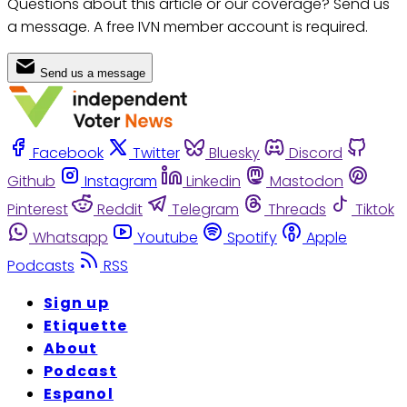
Questions about this article or our coverage? Send us
a message. A free IVN member account is required.
Send us a message
Facebook
Twitter
Bluesky
Discord
Github
Instagram
Linkedin
Mastodon
Pinterest
Reddit
Telegram
Threads
Tiktok
Whatsapp
Youtube
Spotify
Apple
Podcasts
RSS
Sign up
Etiquette
About
Podcast
Espanol