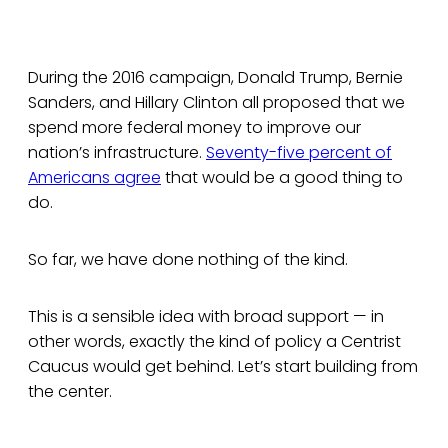
During the 2016 campaign, Donald Trump, Bernie
Sanders, and Hillary Clinton all proposed that we
spend more federal money to improve our
nation’s infrastructure.
Seventy-five percent of
Americans agree
that would be a good thing to
do.
So far, we have done nothing of the kind.
This is a sensible idea with broad support — in
other words, exactly the kind of policy a Centrist
Caucus would get behind. Let’s start building from
the center.