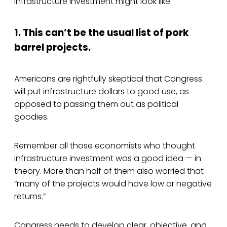
infrastructure investment might look like:
1. This can’t be the usual list of pork
barrel projects.
Americans are rightfully skeptical that Congress
will put infrastructure dollars to good use, as
opposed to passing them out as political
goodies.
Remember all those economists who thought
infrastructure investment was a good idea — in
theory. More than half of them also worried that
“many of the projects would have low or negative
returns.”
Congress needs to develop clear, objective, and