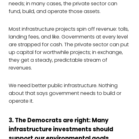
needs; in many cases, the private sector can
fund, build, and operate those assets.
Most infrastructure projects spin off revenue: tolls,
landing fees, and like. Governments at every level
are strapped for cash. The private sector can put
up capital for worthwhile projects; in exchange,
they get a steady, predictable stream of
revenues.
We need better public infrastructure. Nothing
about that says government needs to build or
operate it.
3. The Democrats are right: Many
infrastructure investments should
support our environmental goals.