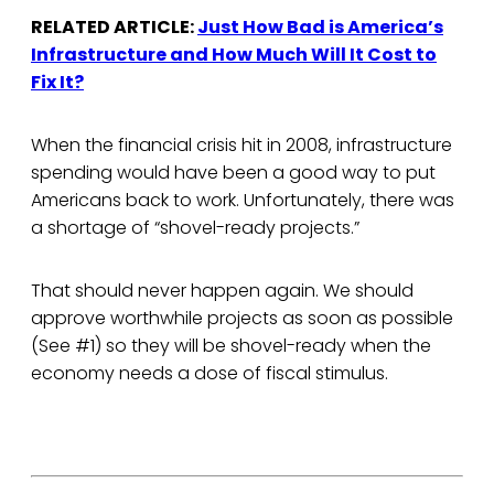
RELATED ARTICLE:
Just How Bad is America’s
Infrastructure and How Much Will It Cost to
Fix It?
When the financial crisis hit in 2008, infrastructure
spending would have been a good way to put
Americans back to work. Unfortunately, there was
a shortage of “shovel-ready projects.”
That should never happen again. We should
approve worthwhile projects as soon as possible
(See #1) so they will be shovel-ready when the
economy needs a dose of fiscal stimulus.