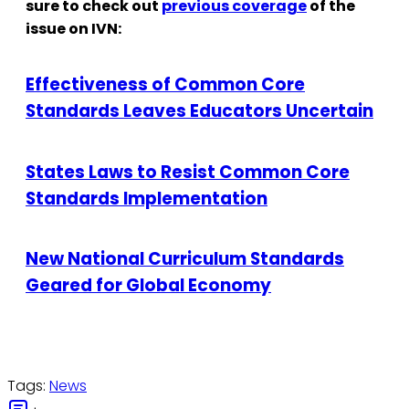
sure to check out
previous coverage
of the
issue on IVN:
Effectiveness of Common Core
Standards Leaves Educators Uncertain
States Laws to Resist Common Core
Standards Implementation
New National Curriculum Standards
Geared for Global Economy
Tags:
News