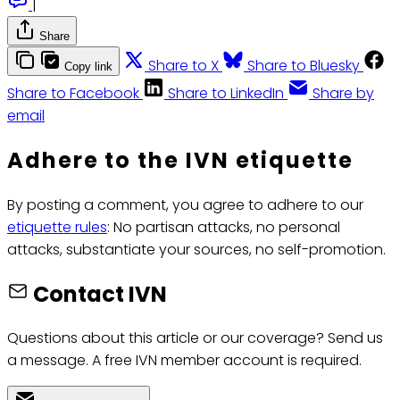
|
Share
Share to X
Share to Bluesky
Copy link
Share to Facebook
Share to LinkedIn
Share by
email
Adhere to the IVN etiquette
By posting a comment, you agree to adhere to our
etiquette rules
: No partisan attacks, no personal
attacks, substantiate your sources, no self-promotion.
Contact IVN
Questions about this article or our coverage? Send us
a message. A free IVN member account is required.