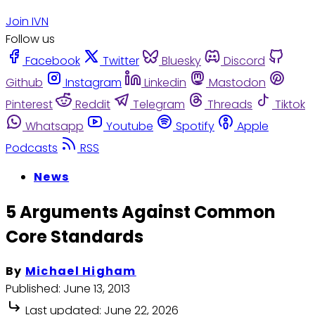
Join IVN
Follow us
Facebook
Twitter
Bluesky
Discord
Github
Instagram
Linkedin
Mastodon
Pinterest
Reddit
Telegram
Threads
Tiktok
Whatsapp
Youtube
Spotify
Apple
Podcasts
RSS
News
5 Arguments Against Common
Core Standards
By
Michael Higham
Published:
June 13, 2013
Last updated:
June 22, 2026