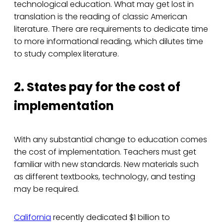
technological education. What may get lost in
translation is the reading of classic American
literature. There are requirements to dedicate time
to more informational reading, which dilutes time
to study complex literature.
2. States pay for the cost of
implementation
With any substantial change to education comes
the cost of implementation. Teachers must get
familiar with new standards. New materials such
as different textbooks, technology, and testing
may be required.
California
recently dedicated $1 billion to