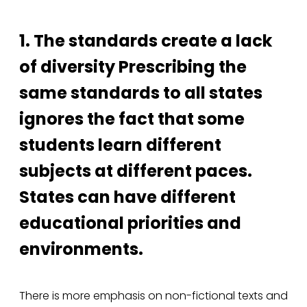
1. The standards create a lack
of diversity Prescribing the
same standards to all states
ignores the fact that some
students learn different
subjects at different paces.
States can have different
educational priorities and
environments.
There is more emphasis on non-fictional texts and