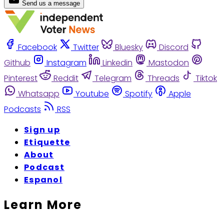
Send us a message
Facebook
Twitter
Bluesky
Discord
Github
Instagram
Linkedin
Mastodon
Pinterest
Reddit
Telegram
Threads
Tiktok
Whatsapp
Youtube
Spotify
Apple
Podcasts
RSS
Sign up
Etiquette
About
Podcast
Espanol
Learn More