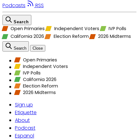
Podcasts
RSS
Search
Open Primaries
Independent Voters
IVP Polls
California 2026
Election Reform
2026 Midterms
Search
Close
Open Primaries
Independent Voters
IVP Polls
California 2026
Election Reform
2026 Midterms
Sign up
Etiquette
About
Podcast
Espanol