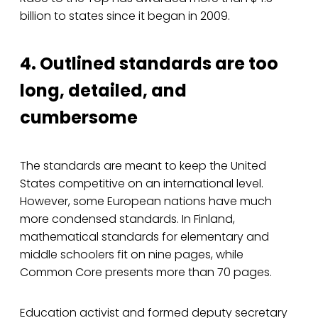
billion to states since it began in 2009.
4. Outlined standards are too
long, detailed, and
cumbersome
The standards are meant to keep the United
States competitive on an international level.
However, some European nations have much
more condensed standards. In Finland,
mathematical standards for elementary and
middle schoolers fit on nine pages, while
Common Core presents more than 70 pages.
Education activist and formed deputy secretary