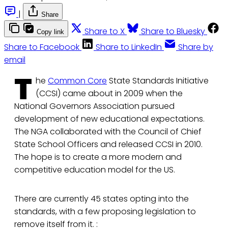
|
Share
Share to X
Share to Bluesky
Copy link
Share to Facebook
Share to LinkedIn
Share by
email
T
he
Common Core
State Standards Initiative
(CCSI) came about in 2009 when the
National Governors Association pursued
development of new educational expectations.
The NGA collaborated with the Council of Chief
State School Officers and released CCSI in 2010.
The hope is to create a more modern and
competitive education model for the US.
There are currently 45 states opting into the
standards, with a few proposing legislation to
remove itself from it. :