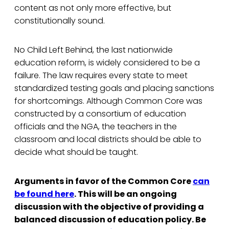
content as not only more effective, but
constitutionally sound.
No Child Left Behind, the last nationwide
education reform, is widely considered to be a
failure. The law requires every state to meet
standardized testing goals and placing sanctions
for shortcomings. Although Common Core was
constructed by a consortium of education
officials and the NGA, the teachers in the
classroom and local districts should be able to
decide what should be taught.
Arguments in favor of the Common Core
can
be found here
. This will be an ongoing
discussion with the objective of providing a
balanced discussion of education policy. Be