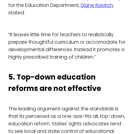
for the Education Department,
Diane Ravitch
,
stated:
“It leaves little time for teachers to realistically
prepare thoughtful curriculum or accomodate for
developmental differences. Instead it promotes a
highly prescribed training of children.”
5. Top-down education
reforms are not effective
The leading argument against the standards is
that its perceived as a one-size-fits all, top-down,
education reform. States' rights advocates tend
to see local and state control of educational