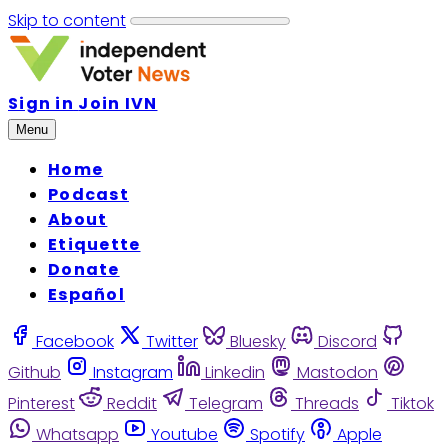
Skip to content
Sign in
Join IVN
Menu
Home
Podcast
About
Etiquette
Donate
Español
Facebook
Twitter
Bluesky
Discord
Github
Instagram
Linkedin
Mastodon
Pinterest
Reddit
Telegram
Threads
Tiktok
Whatsapp
Youtube
Spotify
Apple