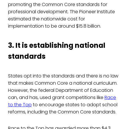
promoting the Common Core standards for
professional development. The Pioneer Institute
estimated the nationwide cost for
implementation to be around $15.8 billion.
3. It is establishing national
standards
States opt into the standards and there is no law
that makes Common Core a national curriculum.
However, the federal Department of Education
can, and has, used grant competitions like
Race
to the Top
to encourage states to adopt school
reforms, including the Common Core standards.
Race to the Top has awarded more than $4.3