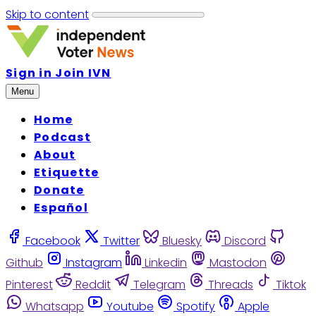
Skip to content
Sign in
Join IVN
Menu
Home
Podcast
About
Etiquette
Donate
Español
Facebook
Twitter
Bluesky
Discord
Github
Instagram
Linkedin
Mastodon
Pinterest
Reddit
Telegram
Threads
Tiktok
Whatsapp
Youtube
Spotify
Apple