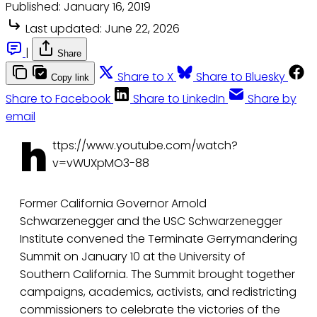
Published:
January 16, 2019
Last updated:
June 22, 2026
|
Share
Share to X
Share to Bluesky
Copy link
Share to Facebook
Share to LinkedIn
Share by
email
h
ttps://www.youtube.com/watch?
v=vWUXpMO3-88
Former California Governor Arnold
Schwarzenegger and the USC Schwarzenegger
Institute convened the Terminate Gerrymandering
Summit on January 10 at the University of
Southern California. The Summit brought together
campaigns, academics, activists, and redistricting
commissioners to celebrate the victories of the