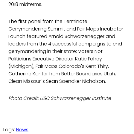
2018 midterms.
The first panel from the Terminate
Gerrymandering Summit and Fair Maps Incubator
Launch featured Arnold Schwarzenegger and
leaders from the 4 successful campaigns to end
gerrymandering in their state: Voters Not
Politicians Executive Director Katie Fahey
(Michigan), Fair Maps Colorado's Kent Thiry,
Catherine Kanter from Better Boundaries Utah,
Clean Missouri's Sean Soendker Nicholson.
Photo Credit: USC Schwarzenegger Institute
Tags:
News