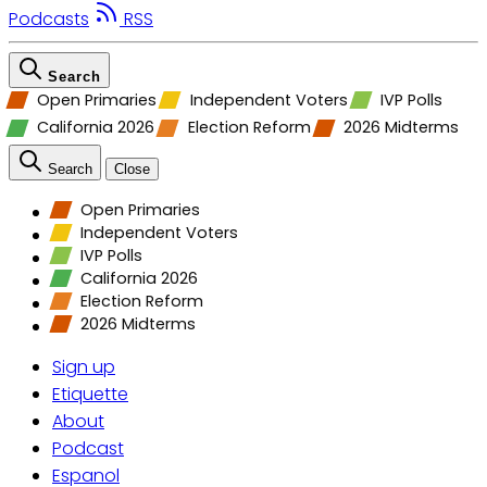
Podcasts
RSS
Search
Open Primaries
Independent Voters
IVP Polls
California 2026
Election Reform
2026 Midterms
Search
Close
Open Primaries
Independent Voters
IVP Polls
California 2026
Election Reform
2026 Midterms
Sign up
Etiquette
About
Podcast
Espanol