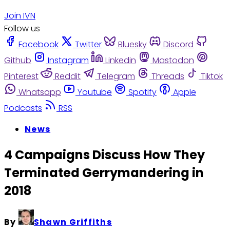
Join IVN
Follow us
Facebook
Twitter
Bluesky
Discord
Github
Instagram
Linkedin
Mastodon
Pinterest
Reddit
Telegram
Threads
Tiktok
Whatsapp
Youtube
Spotify
Apple
Podcasts
RSS
News
4 Campaigns Discuss How They
Terminated Gerrymandering in
2018
By
Shawn Griffiths