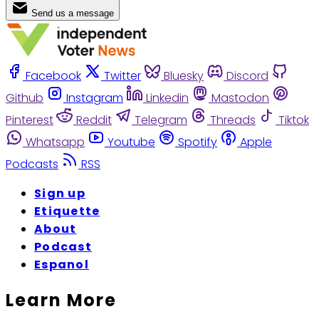
Send us a message
Facebook
Twitter
Bluesky
Discord
Github
Instagram
Linkedin
Mastodon
Pinterest
Reddit
Telegram
Threads
Tiktok
Whatsapp
Youtube
Spotify
Apple
Podcasts
RSS
Sign up
Etiquette
About
Podcast
Espanol
Learn More