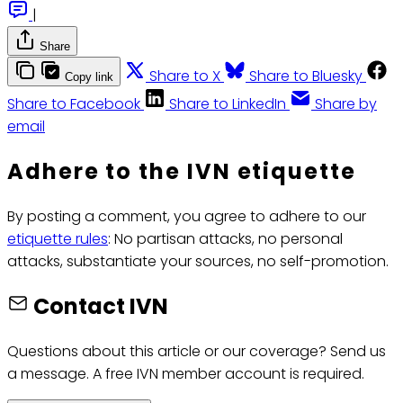
|
Share
Share to X
Share to Bluesky
Copy link
Share to Facebook
Share to LinkedIn
Share by
email
Adhere to the IVN etiquette
By posting a comment, you agree to adhere to our
etiquette rules
: No partisan attacks, no personal
attacks, substantiate your sources, no self-promotion.
Contact IVN
Questions about this article or our coverage? Send us
a message. A free IVN member account is required.