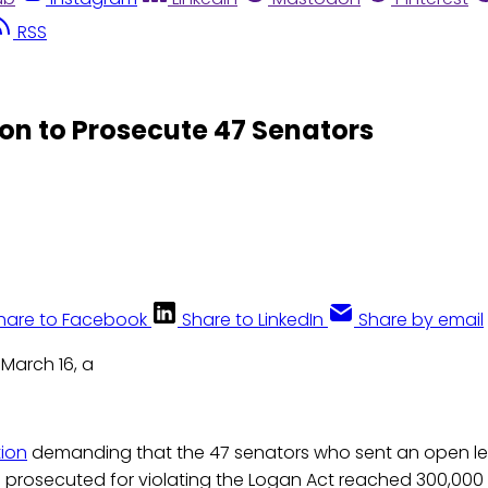
RSS
ion to Prosecute 47 Senators
hare to Facebook
Share to LinkedIn
Share by email
March 16, a
tion
demanding that the 47 senators who sent an open let
e prosecuted for violating the Logan Act reached 300,000 