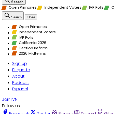
Search
Open Primaries
Independent Voters
IVP Polls
C
Search
Close
Open Primaries
Independent Voters
IVP Polls
California 2026
Election Reform
2026 Midterms
Sign up
Etiquette
About
Podcast
Espanol
Join IVN
Follow us
Facebook
Twitter
Bluesky
Discord
Gith