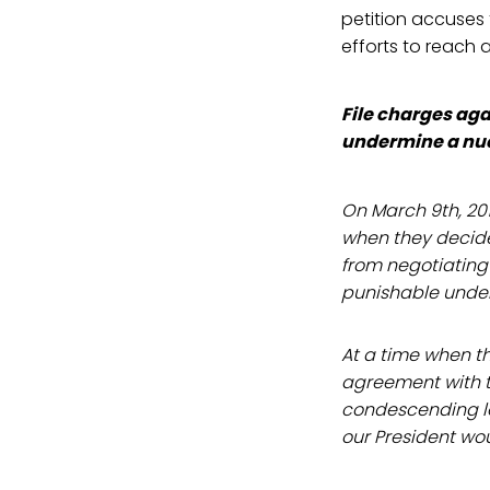
petition accuses
efforts to reach 
File charges agai
undermine a nu
On March 9th, 20
when they decided
from negotiating 
punishable under
At a time when t
agreement with t
condescending le
our President wou