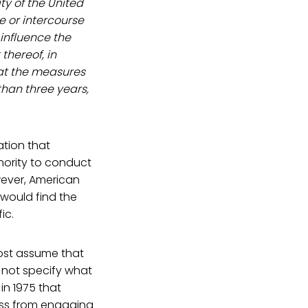
ty of the United
e or intercourse
 influence the
thereof, in
eat the measures
 than three years,
ation that
thority to conduct
owever, American
t would find the
ic.
most assume that
s not specify what
in 1975 that
ress from engaging