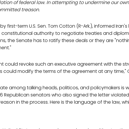
iolation of federal law. In attempting to undermine our own
ommitted treason.
n by first-term U.S. Sen. Tom Cotton (R-Ark.), informed Iran's
 constitutional authority to negotiate treaties and dipl
ons, the Senate has to ratify these deals or they are "not
ent."
ent could revoke such an executive agreement with the st
 could modify the terms of the agreement at any time," C
te among talking heads, politicos, and policymakers is w
6 Republican senators who also signed the letter violate
ason in the process. Here is the language of the law, wh