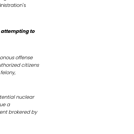
istration's
n attempting to
sonous offense
thorized citizens
felony,
tential nuclear
sue a
ent brokered by