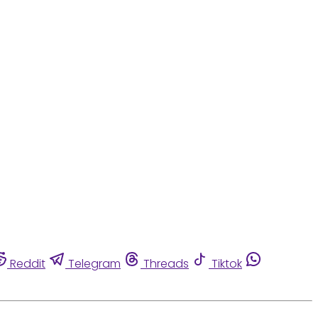
Reddit
Telegram
Threads
Tiktok