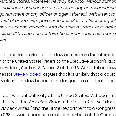
he United States, wherever he may be, who, without authori
 or indirectly commences or carries on any correspondenc
government or any officer or agent thereof, with intent to
ct of any foreign government or of any officer or agent 
isputes or controversies with the United States, or to def
tes, shall be fined under this title or imprisoned not more
 Act
t the senators violated the law comes from the interpret
y of the United States" refers to the Executive Branch's au
 Article II, Section 2, Clause 2 of the U.S. Constitution. H
ofessor
Steve Vladeck
argues that it is unlikely that a cour
f violating the law because the language is not that specif
st act “without authority of the United States.” Although 
thority of the
Executive Branch
, the Logan Act itself doe
 Vladeck writes, "and the State Department told Congress 
on 953 . . . would appear to restrict members of the Cong