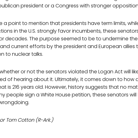
ublican president or a Congress with stronger opposition
a point to mention that presidents have term limits, whi
tions in the U.S. strongly favor incumbents, these senator
r decades. The purpose seemed to be to undermine the a
and current efforts by the president and European allies t
n to nuclear talks.
hether or not the senators violated the Logan Act will like
ired of hearing about it. Ultimately, it comes down to how
that is 216 years old. However, history suggests that no m
 people sign a White House petition, these senators will l
 wrongdoing.
or Tom Cotton (R-Ark.)