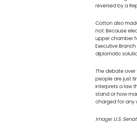
reversed by a Rep
Cotton also made 
not. Because elec
upper chamber fo
Executive Branch 
diplomatic solutio
The debate over w
people are just t
interprets a law 
stand or how many
charged for any
Image: U.S. Senat