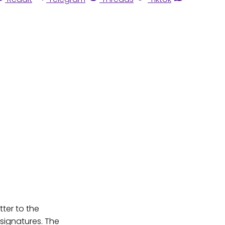
ter to the
signatures. The