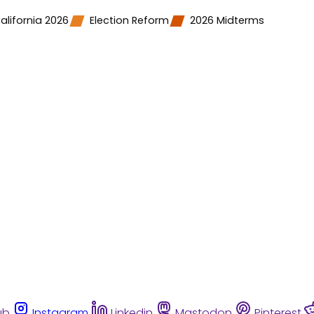
alifornia 2026
Election Reform
2026 Midterms
ub
Instagram
Linkedin
Mastodon
Pinterest