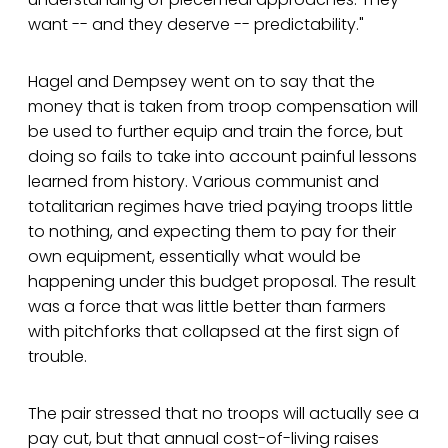
want -- and they deserve -- predictability."
Hagel and Dempsey went on to say that the
money that is taken from troop compensation will
be used to further equip and train the force, but
doing so fails to take into account painful lessons
learned from history. Various communist and
totalitarian regimes have tried paying troops little
to nothing, and expecting them to pay for their
own equipment, essentially what would be
happening under this budget proposal. The result
was a force that was little better than farmers
with pitchforks that collapsed at the first sign of
trouble.
The pair stressed that no troops will actually see a
pay cut, but that annual cost-of-living raises