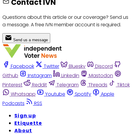
Contact IVN
Questions about this article or our coverage? Send us
a message. A free IVN member account is required.
Send us a message
Facebook
Twitter
Bluesky
Discord
Github
Instagram
Linkedin
Mastodon
Pinterest
Reddit
Telegram
Threads
Tiktok
Whatsapp
Youtube
Spotify
Apple
Podcasts
RSS
Sign up
Etiquette
About