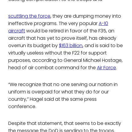
scuttling the force
, they are dumping money into
ineffective programs. The very popular
A-10
aircraft
would be retired in favor of the F35, an
aircraft that has yet to prove itself, has already
overrun its budget by
$163 billion
, and is said to be
virtually useless without the F22 for support
purposes, according to General Michael Hostage,
head of air combat command for the
Air Force
.
“We recognize that no one serving our nation in
uniform is overpaid for what they do for our
country,” Hagel said at the same press
conference.
Despite that statement, that seems to be exactly
the message the DoD is sending to the troops.