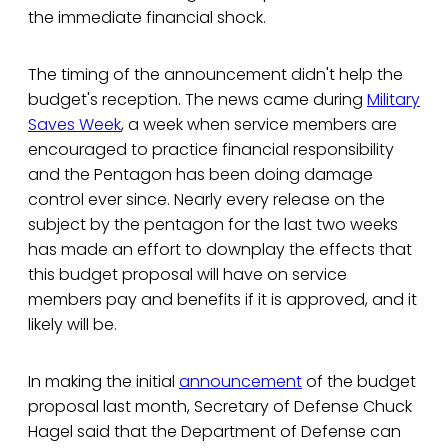
the immediate financial shock.
The timing of the announcement didn't help the
budget's reception. The news came during
Military
Saves Week
, a week when service members are
encouraged to practice financial responsibility
and the Pentagon has been doing damage
control ever since. Nearly every release on the
subject by the pentagon for the last two weeks
has made an effort to downplay the effects that
this budget proposal will have on service
members pay and benefits if it is approved, and it
likely will be.
In making the initial
announcement
of the budget
proposal last month, Secretary of Defense Chuck
Hagel said that the Department of Defense can