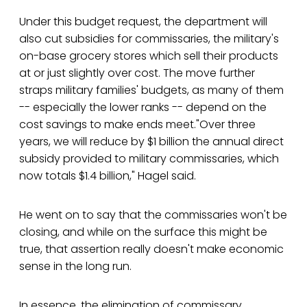
Under this budget request, the department will
also cut subsidies for commissaries, the military's
on-base grocery stores which sell their products
at or just slightly over cost. The move further
straps military families' budgets, as many of them
-- especially the lower ranks -- depend on the
cost savings to make ends meet."Over three
years, we will reduce by $1 billion the annual direct
subsidy provided to military commissaries, which
now totals $1.4 billion," Hagel said.
He went on to say that the commissaries won't be
closing, and while on the surface this might be
true, that assertion really doesn't make economic
sense in the long run.
In essence, the elimination of commissary