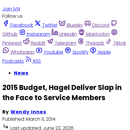
Join IVN
Follow us
Facebook
Twitter
Bluesky
Discord
Github
Instagram
Linkedin
Mastodon
Pinterest
Reddit
Telegram
Threads
Tiktok
Whatsapp
Youtube
Spotify
Apple
Podcasts
RSS
News
2015 Budget, Hagel Deliver Slap in
the Face to Service Members
By
Wendy Innes
Published:
March 11, 2014
Last updated:
June 22, 2026