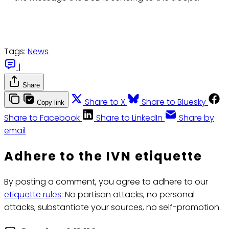
Tags:
News
|
Share
Share to X
Share to Bluesky
Copy link
Share to Facebook
Share to LinkedIn
Share by
email
Adhere to the IVN etiquette
By posting a comment, you agree to adhere to our
etiquette rules
: No partisan attacks, no personal
attacks, substantiate your sources, no self-promotion.