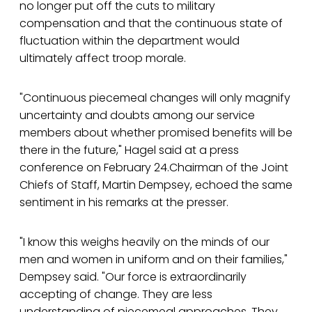
no longer put off the cuts to military
compensation and that the continuous state of
fluctuation within the department would
ultimately affect troop morale.
"Continuous piecemeal changes will only magnify
uncertainty and doubts among our service
members about whether promised benefits will be
there in the future," Hagel said at a press
conference on February 24.Chairman of the Joint
Chiefs of Staff, Martin Dempsey, echoed the same
sentiment in his remarks at the presser.
"I know this weighs heavily on the minds of our
men and women in uniform and on their families,"
Dempsey said. "Our force is extraordinarily
accepting of change. They are less
understanding of piecemeal approaches. They