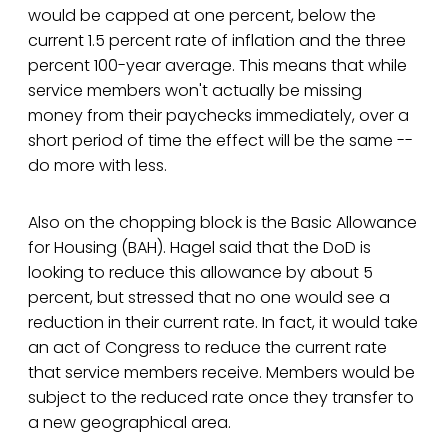
would be capped at one percent, below the
current 1.5 percent rate of inflation and the three
percent 100-year average. This means that while
service members won't actually be missing
money from their paychecks immediately, over a
short period of time the effect will be the same --
do more with less.
Also on the chopping block is the Basic Allowance
for Housing (BAH). Hagel said that the DoD is
looking to reduce this allowance by about 5
percent, but stressed that no one would see a
reduction in their current rate. In fact, it would take
an act of Congress to reduce the current rate
that service members receive. Members would be
subject to the reduced rate once they transfer to
a new geographical area.