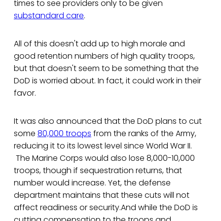
times to see providers only to be given
substandard care
.
All of this doesn't add up to high morale and
good retention numbers of high quality troops,
but that doesn't seem to be something that the
DoD is worried about. In fact, it could work in their
favor.
It was also announced that the DoD plans to cut
some
80,000 troops
from the ranks of the Army,
reducing it to its lowest level since World War II.
The Marine Corps would also lose 8,000-10,000
troops, though if sequestration returns, that
number would increase. Yet, the defense
department maintains that these cuts will not
affect readiness or security.And while the DoD is
cutting compensation to the troops and