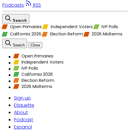
Podcasts
RSS
Search
Open Primaries
Independent Voters
IVP Polls
California 2026
Election Reform
2026 Midterms
Search
Close
Open Primaries
Independent Voters
IVP Polls
California 2026
Election Reform
2026 Midterms
Sign up
Etiquette
About
Podcast
Espanol