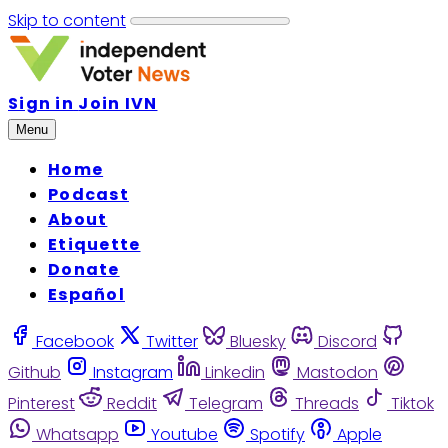
Skip to content
Sign in
Join IVN
Menu
Home
Podcast
About
Etiquette
Donate
Español
Facebook
Twitter
Bluesky
Discord
Github
Instagram
Linkedin
Mastodon
Pinterest
Reddit
Telegram
Threads
Tiktok
Whatsapp
Youtube
Spotify
Apple