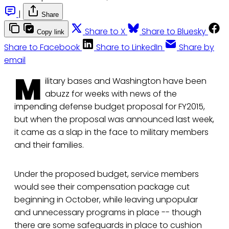
|
Share
Share to X
Share to Bluesky
Copy link
Share to Facebook
Share to LinkedIn
Share by
email
M
ilitary bases and Washington have been
abuzz for weeks with news of the
impending defense budget proposal for FY2015,
but when the proposal was announced last week,
it came as a slap in the face to military members
and their families.
Under the proposed budget, service members
would see their compensation package cut
beginning in October, while leaving unpopular
and unnecessary programs in place -- though
there are some safeguards in place to cushion