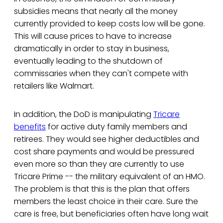
subsidies means that nearly all the money
currently provided to keep costs low will be gone.
This will cause prices to have to increase
dramatically in order to stay in business,
eventually leading to the shutdown of
commissaries when they can't compete with
retailers like Walmart.
In addition, the DoD is manipulating
Tricare
benefits
for active duty family members and
retirees. They would see higher deductibles and
cost share payments and would be pressured
even more so than they are currently to use
Tricare Prime -- the military equivalent of an HMO.
The problem is that this is the plan that offers
members the least choice in their care. Sure the
care is free, but beneficiaries often have long wait