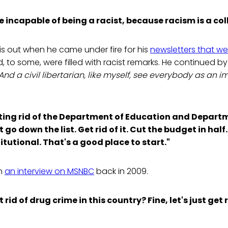
e incapable of being a racist, because racism is a coll
is out when he came under fire for his
newsletters that we
d, to some, were filled with racist remarks. He continued b
And a civil libertarian, like myself, see everybody as an 
ing rid of the Department of Education and Depart
 go down the list. Get rid of it. Cut the budget in half
itutional. That's a good place to start."
in
an interview on MSNBC
back in 2009.
rid of drug crime in this country? Fine, let's just get r