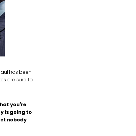
 Paul has been
es are sure to
What you're
y is going to
 bet nobody