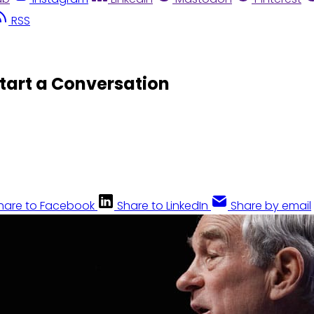
RSS
tart a Conversation
hare to Facebook
Share to LinkedIn
Share by email