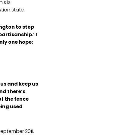
is is
tian state.
ington to stop
artisanship.’ I
nly one hope:
 us and keep us
And there’s
of the fence
eing used
September 2011.