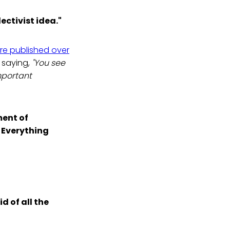
ectivist idea."
re published over
y saying,
"You see
important
ment of
. Everything
id of all the