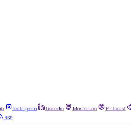
ub
Instagram
Linkedin
Mastodon
Pinterest
RSS