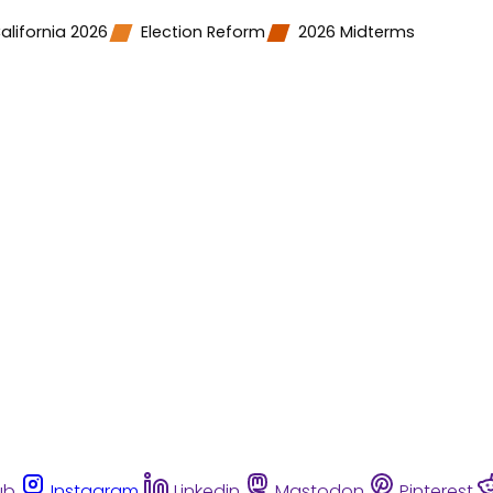
alifornia 2026
Election Reform
2026 Midterms
ub
Instagram
Linkedin
Mastodon
Pinterest