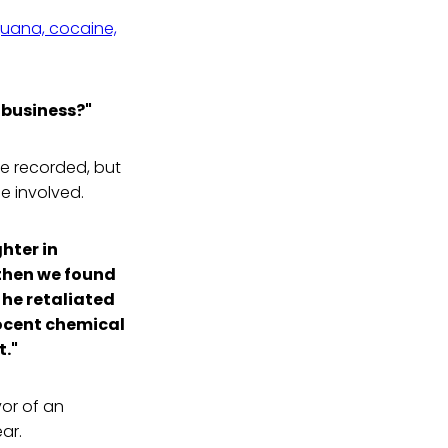
ijuana, cocaine,
 business?"
re recorded, but
 involved.
hter in
then we found
 he retaliated
ocent chemical
t."
or of an
ar.