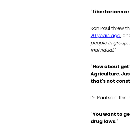
"Libertarians ar
Ron Paul threw th
20 years ago
, an
people in group. 
individual."
"How about gett
Agriculture. Just
that's not const
Dr. Paul said this 
"You want to get 
drug laws."