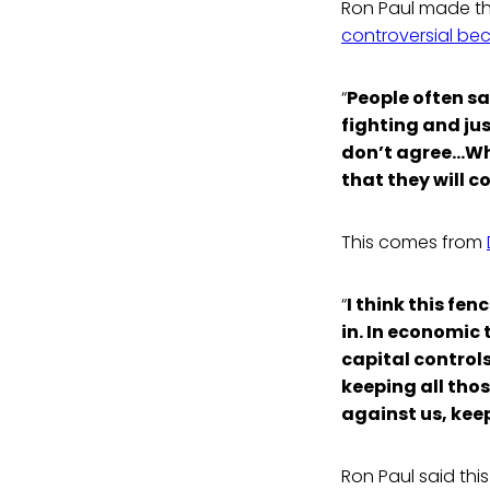
Ron Paul made thi
controversial be
“
People often sa
fighting and jus
don’t agree…When
that they will c
This comes from
“
I think this fe
in. In economic 
capital controls
keeping all tho
against us, keep
Ron Paul said thi