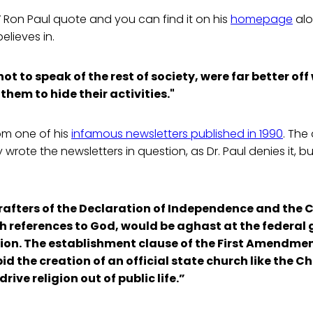
al” Ron Paul quote and you can find it on his
homepage
alo
elieves in.
t to speak of the rest of society, were far better off
them to hide their activities."
rom one of his
infamous newsletters published in 1990
. The
wrote the newsletters in question, as Dr. Paul denies it, b
rafters of the Declaration of Independence and the 
th references to God, would be aghast at the federa
ligion. The establishment clause of the First Amendme
id the creation of an official state church like the C
rive religion out of public life.”