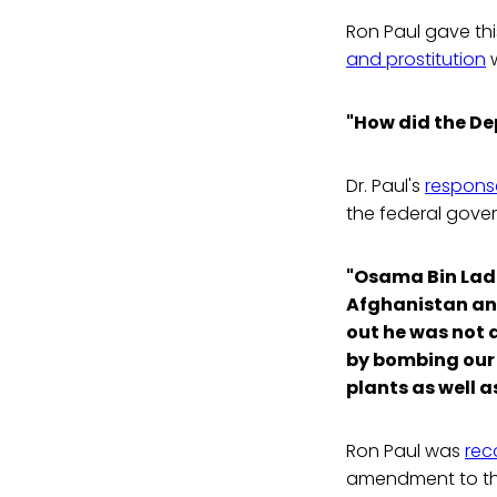
Ron Paul gave th
and prostitution
w
"How did the De
Dr. Paul's
response
the federal gove
"Osama Bin Lade
Afghanistan an
out he was not q
by bombing our 
plants as well a
Ron Paul was
rec
amendment to the 