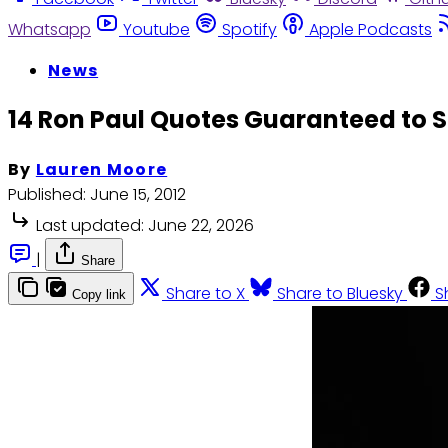
Whatsapp
Youtube
Spotify
Apple Podcasts
News
14 Ron Paul Quotes Guaranteed to S
By
Lauren Moore
Published:
June 15, 2012
Last updated:
June 22, 2026
|
Share
Share to X
Share to Bluesky
S
Copy link