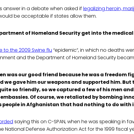
is answer in a debate when asked if
legalizing heroin, mar
ould be acceptable if states allow them.
partment of Homeland Security get into the medical
 to the 2009 Swine flu
“epidemic”, in which no deaths we
rnment and the Department of Homeland Security became
n was our good friend because he was a freedom fig
d we gave him our weapons and supported him. But 
uite so friendly, so we captured a few of his men and
embassies. Of course, we retaliated by bombing inn
s people in Afghanistan that had nothing to do with i
orded
saying this on C-SPAN, when he was speaking in fav
National Defense Authorization Act for the 1999 fiscal ye