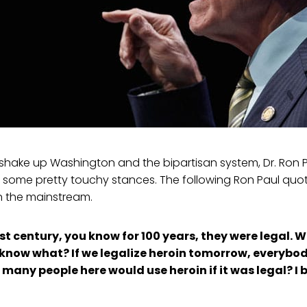
o shake up Washington and the bipartisan system, Dr. Ron
 some pretty touchy stances. The following Ron Paul quot
n the mainstream.
ast century, you know for 100 years, they were legal. 
u know what? If we legalize heroin tomorrow, everybod
 many people here would use heroin if it was legal? I