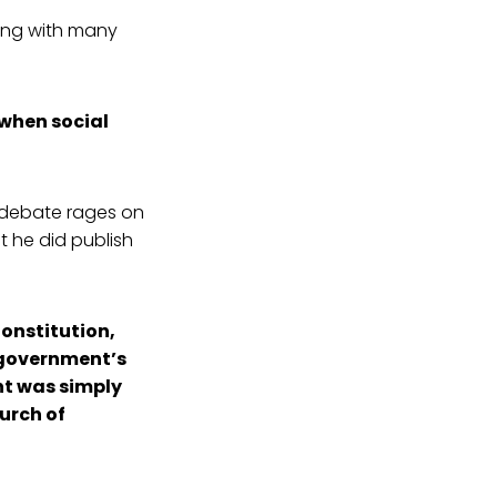
ng with many
 when social
 debate rages on
ut he did publish
Constitution,
l government’s
nt was simply
hurch of