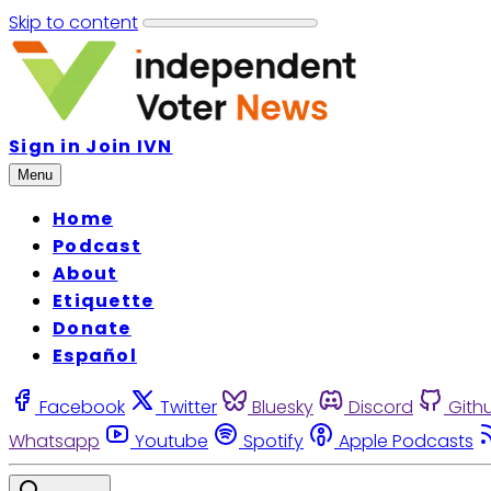
Skip to content
Sign in
Join IVN
Menu
Home
Podcast
About
Etiquette
Donate
Español
Facebook
Twitter
Bluesky
Discord
Gith
Whatsapp
Youtube
Spotify
Apple Podcasts