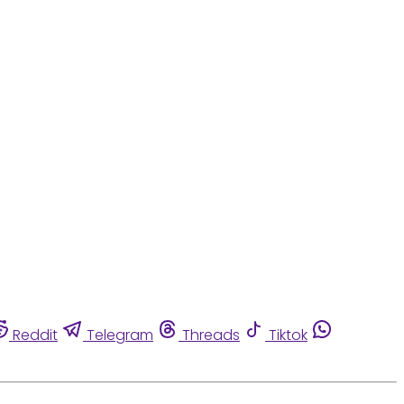
Reddit
Telegram
Threads
Tiktok