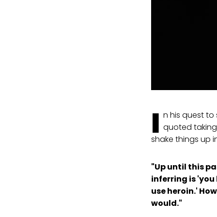
I
n his quest t
quoted taking
shake things up i
"Up until this p
inferring is 'yo
use heroin.' How
would."