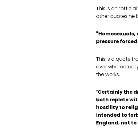
This is an “offici
other quotes he b
"Homosexuals, no
pressure forced 
This is a quote f
over who actually 
the works.
“
Certainly the d
both replete wi
hostility to re
intended to forb
England, not to d