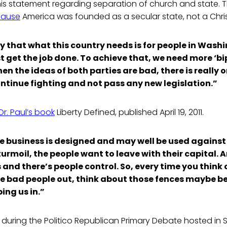
s statement regarding separation of church and state. Th
cause
America was founded as a secular state, not a Chris
y that what this country needs is for people in Wash
t get the job done. To achieve that, we need more ‘bip
 the ideas of both parties are bad, there is really o
ontinue fighting and not pass any new legislation.”
Dr. Paul’s book
Liberty Defined, published April 19, 2011.
nce business is designed and may well be used against
turmoil, the people want to leave with their capital. 
 and there’s people control. So, every time you think 
se bad people out, think about those fences maybe b
ing us in.”
s during the Politico Republican Primary Debate hosted in 