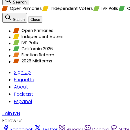
Search
Open Primaries
Independent Voters
IVP Polls
C
Search
Close
Open Primaries
Independent Voters
IVP Polls
California 2026
Election Reform
2026 Midterms
Sign up
Etiquette
About
Podcast
Espanol
Join IVN
Follow us
Facebook
Twitter
Bluesky
Discord
Gith