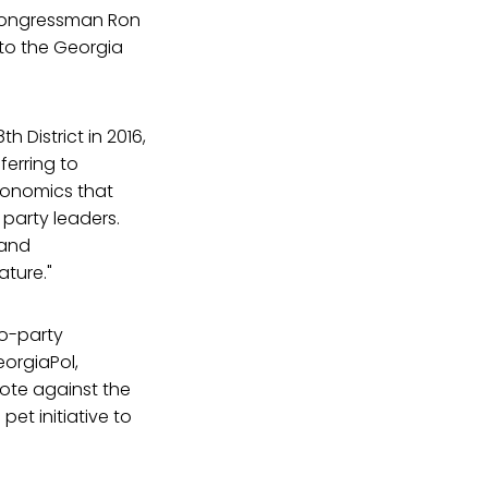
s Congressman Ron
 to the Georgia
 District in 2016,
ferring to
conomics that
 party leaders.
 and
ature."
wo-party
eorgiaPol,
 vote against the
et initiative to