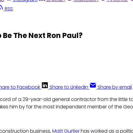
RSS
 Be The Next Ron Paul?
hare to Facebook
Share to LinkedIn
Share by email
cord of a 29-year-old general contractor from the little t
kes him by far the most independent member of the Geo
s construction business,
Matt Gurtler
has worked as a politi