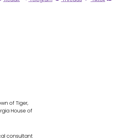
own of Tiger,
rgia House of
cal consultant