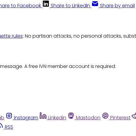
hare to Facebook
Share to LinkedIn
Share by email
uette rules
: No partisan attacks, no personal attacks, subs
 message. A free IVN member account is required.
ub
Instagram
Linkedin
Mastodon
Pinterest
RSS