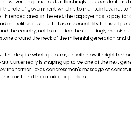
, however, are principled, unflinchingly independent, and i
f the role of government, which is to maintain law, not to 
ll-intended ones. In the end, the taxpayer has to pay for a
nd no politician wants to take responsibility for fiscal pol
ound the country, not to mention the dauntingly massive U
llstone around the neck of the millennial generation and the
 votes, despite what's popular, despite how it might be sp
 Matt Gurtler really is shaping up to be one of the next gen
d by the former Texas congressman's message of constitut
l restraint, and free market capitalism.