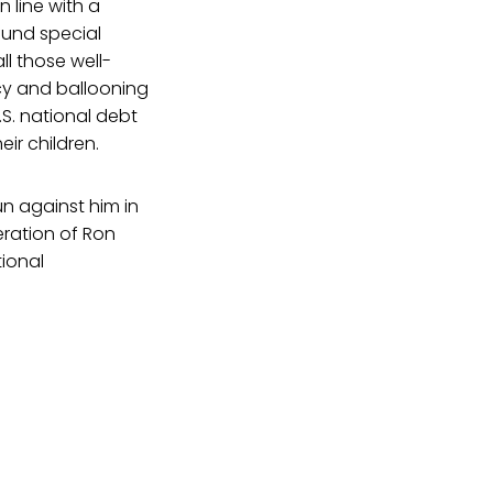
n line with a
fund special
ll those well-
icy and ballooning
.S. national debt
ir children.
un against him in
eration of Ron
ional