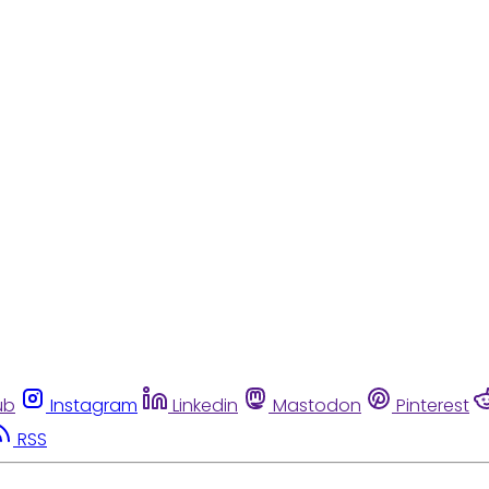
ub
Instagram
Linkedin
Mastodon
Pinterest
RSS