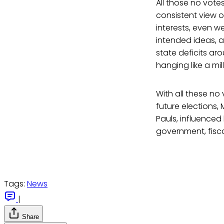
All those no votes
consistent view o
interests, even we
intended ideas, a
state deficits ar
hanging like a mi
With all these no
future elections,
Pauls, influence
government, fisca
Tags:
News
|
Share