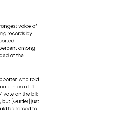
trongest voice of
ting records by
pported
2 percent among
eded at the
upporter, who told
me in on a bill
 vote on the bill:
but [Gurtler] just
ould be forced to