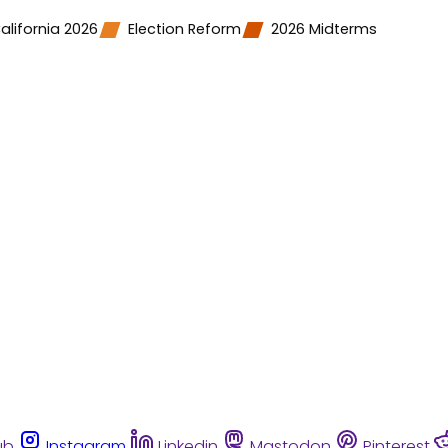
alifornia 2026
Election Reform
2026 Midterms
ub
Instagram
Linkedin
Mastodon
Pinterest