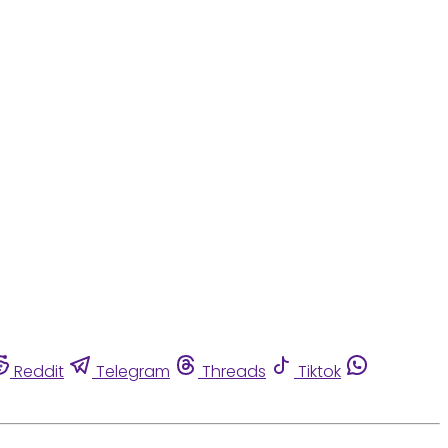
Reddit
Telegram
Threads
Tiktok