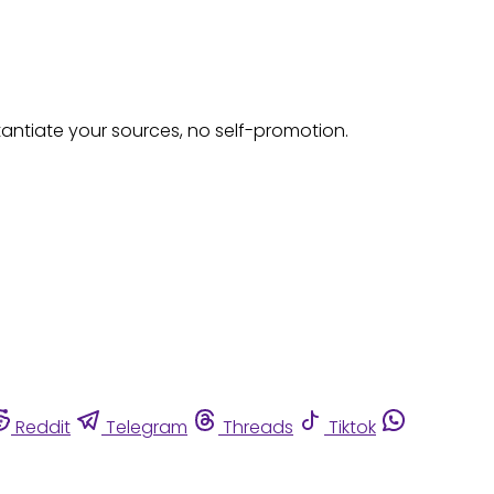
tantiate your sources, no self-promotion.
Reddit
Telegram
Threads
Tiktok