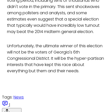
voting period, including tens of thousands who
didn't vote in the primary. This sent shockwaves
among pollsters and analysts, and some
estimates even suggest that a special election
that typically would have incredibly low turnout
may beat the 2014 midterm general election.
Unfortunately, the ultimate winner of this election
will not be the voters of Georgia's 6th
Congressional District. It will be the hyper-partisan
interests that have kept this race about
everything but them and their needs.
Tags:
News
|