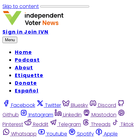
Skip to content
Sign in
Join IVN
Menu
Home
Podcast
About
Etiquette
Donate
Español
Facebook
Twitter
Bluesky
Discord
Github
Instagram
Linkedin
Mastodon
Pinterest
Reddit
Telegram
Threads
Tiktok
Whatsapp
Youtube
Spotify
Apple