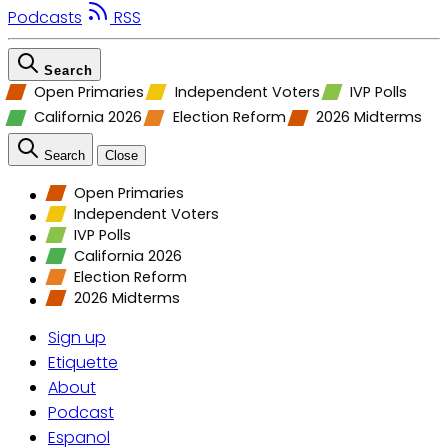
Podcasts
RSS
Search
Open Primaries
Independent Voters
IVP Polls
California 2026
Election Reform
2026 Midterms
Search
Close
Open Primaries
Independent Voters
IVP Polls
California 2026
Election Reform
2026 Midterms
Sign up
Etiquette
About
Podcast
Espanol