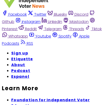
Facebook
Twitter
Bluesky
Discord
Github
Instagram
Linkedin
Mastodon
Pinterest
Reddit
Telegram
Threads
Tiktok
Whatsapp
Youtube
Spotify
Apple
Podcasts
RSS
Sign up
Etiquette
About
Podcast
Espanol
Learn More
Foundation for Independent Voter