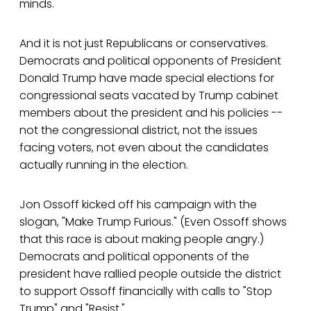
minds.
And it is not just Republicans or conservatives.
Democrats and political opponents of President
Donald Trump have made special elections for
congressional seats vacated by Trump cabinet
members about the president and his policies --
not the congressional district, not the issues
facing voters, not even about the candidates
actually running in the election.
Jon Ossoff kicked off his campaign with the
slogan, "Make Trump Furious." (Even Ossoff shows
that this race is about making people angry.)
Democrats and political opponents of the
president have rallied people outside the district
to support Ossoff financially with calls to "Stop
Trump" and "Resist."