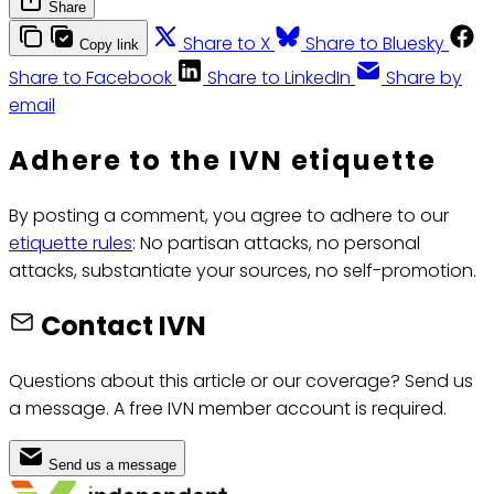
Share
Share to X
Share to Bluesky
Copy link
Share to Facebook
Share to LinkedIn
Share by
email
Adhere to the IVN etiquette
By posting a comment, you agree to adhere to our
etiquette rules
: No partisan attacks, no personal
attacks, substantiate your sources, no self-promotion.
Contact IVN
Questions about this article or our coverage? Send us
a message. A free IVN member account is required.
Send us a message