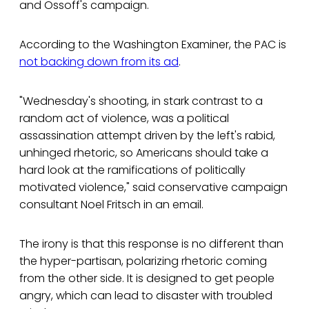
and Ossoff's campaign.
According to the Washington Examiner, the PAC is
not backing down from its ad
.
"Wednesday's shooting, in stark contrast to a
random act of violence, was a political
assassination attempt driven by the left's rabid,
unhinged rhetoric, so Americans should take a
hard look at the ramifications of politically
motivated violence," said conservative campaign
consultant Noel Fritsch in an email.
The irony is that this response is no different than
the hyper-partisan, polarizing rhetoric coming
from the other side. It is designed to get people
angry, which can lead to disaster with troubled