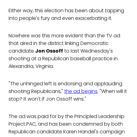
Either way, this election has been about tapping
into people's fury and even exacerbating it.
Nowhere was this more evident than the TV ad
that aired in the district linking Democratic
candidate
Jon Ossoff
to last Wednesday's
shooting at a Republican baseball practice in
Alexandria, Virginia.
"The unhinged left is endorsing and applauding
shooting Republicans,"
the ad begins
. "When will it
stop? It won't if Jon Ossoff wins."
The ad was paid for by the Principled Leadership
Project PAC, and has been condemned by both
Republican candidate Karen Handel's campaign