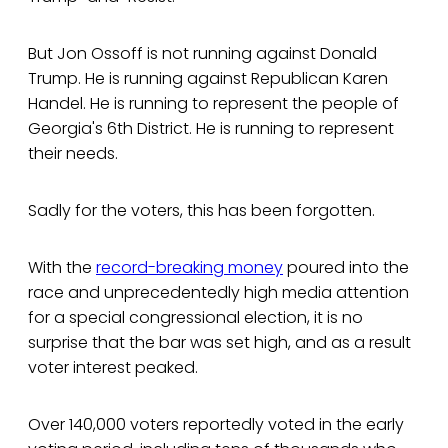
But Jon Ossoff is not running against Donald
Trump. He is running against Republican Karen
Handel. He is running to represent the people of
Georgia's 6th District. He is running to represent
their needs.
Sadly for the voters, this has been forgotten.
With the
record-breaking money
poured into the
race and unprecedentedly high media attention
for a special congressional election, it is no
surprise that the bar was set high, and as a result
voter interest peaked.
Over 140,000 voters reportedly voted in the early