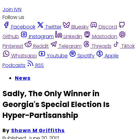
Join IVN
Follow us
Facebook
Twitter
Bluesky
Discord
Github
Instagram
Linkedin
Mastodon
Pinterest
Reddit
Telegram
Threads
Tiktok
Whatsapp
Youtube
Spotify
Apple
Podcasts
RSS
News
Sadly, The Only Winner in
Georgia's Special Election Is
Hyper-Partisanship
By
Shawn M Griffiths
Published:
June 20, 2017