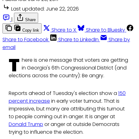
Last updated:
June 22, 2026
|
Share
Share to X
Share to Bluesky
Copy link
Share to Facebook
Share to LinkedIn
Share by
email
T
here is one message that voters are getting
in Georgia's 6th Congressional District (and
elections across the country): Be angry.
Reports ahead of Tuesday's election show a
150
percent increase
in early voter turnout. That is
impressive, but many are attributing this turnout
to people coming out in anger. It is anger at
Donald Trump
or anger at outside Democrats
trying to influence the election.