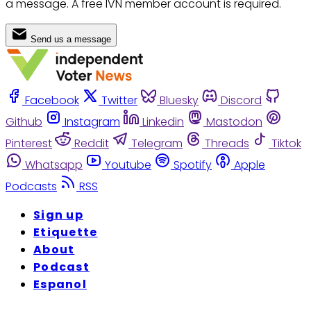
a message. A free IVN member account is required.
Send us a message
Facebook
Twitter
Bluesky
Discord
Github
Instagram
Linkedin
Mastodon
Pinterest
Reddit
Telegram
Threads
Tiktok
Whatsapp
Youtube
Spotify
Apple
Podcasts
RSS
Sign up
Etiquette
About
Podcast
Espanol