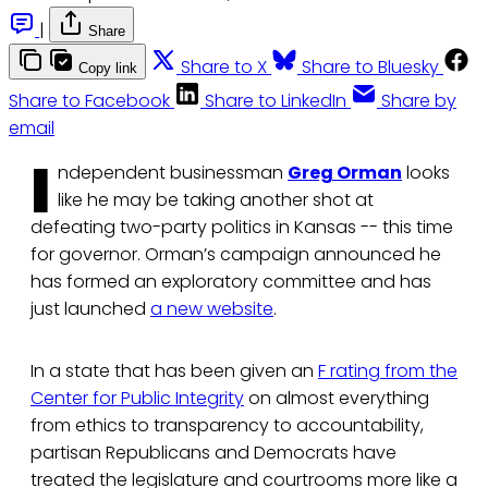
|
Share
Share to X
Share to Bluesky
Copy link
Share to Facebook
Share to LinkedIn
Share by
email
I
ndependent businessman
Greg Orman
looks
like he may be taking another shot at
defeating two-party politics in Kansas -- this time
for governor. Orman’s campaign announced he
has formed an exploratory committee and has
just launched
a new website
.
In a state that has been given an
F rating from the
Center for Public Integrity
on almost everything
from ethics to transparency to accountability,
partisan Republicans and Democrats have
treated the legislature and courtrooms more like a