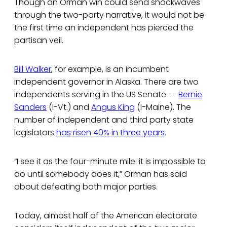
Though an Orman win could send shockwaves
through the two-party narrative, it would not be
the first time an independent has pierced the
partisan veil.
Bill Walker
, for example, is an incumbent
independent governor in Alaska. There are two
independents serving in the US Senate --
Bernie
Sanders
(I-Vt.) and
Angus King
(I-Maine). The
number of independent and third party state
legislators
has risen 40% in three years
.
“I see it as the four-minute mile: it is impossible to
do until somebody does it,” Orman has said
about defeating both major parties.
Today, almost half of the American electorate