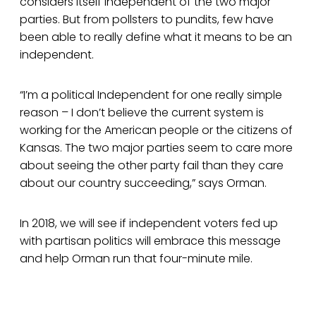
considers itself independent of the two major
parties. But from pollsters to pundits, few have
been able to really define what it means to be an
independent.
“I’m a political Independent for one really simple
reason – I don’t believe the current system is
working for the American people or the citizens of
Kansas. The two major parties seem to care more
about seeing the other party fail than they care
about our country succeeding,” says Orman.
In 2018, we will see if independent voters fed up
with partisan politics will embrace this message
and help Orman run that four-minute mile.