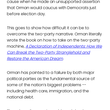
cause when he made an unsupported assertion
that Orman would caucus with Democrats just
before election day.
This goes to show how difficult it can be to
overcome the two-party narrative. Orman literally
wrote the book on how to take on the two-party
machine,
A Declaration of Independents: How We
Can Break the Two-Party Stranglehold and
Restore the American Dream
.
Orman has pointed to a failure by both major
political parties as the fundamental source of
some of the nation’s biggest problems --
including health care, immigration, and the
national debt.