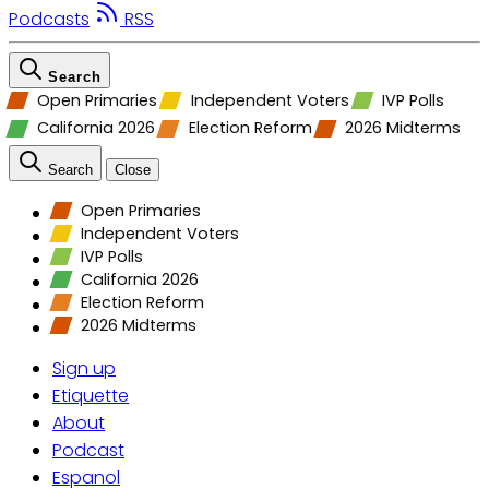
Podcasts
RSS
Search
Open Primaries
Independent Voters
IVP Polls
California 2026
Election Reform
2026 Midterms
Search
Close
Open Primaries
Independent Voters
IVP Polls
California 2026
Election Reform
2026 Midterms
Sign up
Etiquette
About
Podcast
Espanol