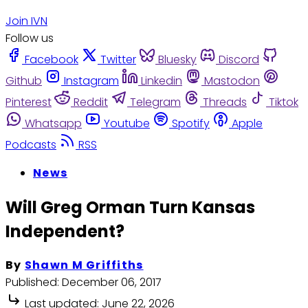
Join IVN
Follow us
Facebook
Twitter
Bluesky
Discord
Github
Instagram
Linkedin
Mastodon
Pinterest
Reddit
Telegram
Threads
Tiktok
Whatsapp
Youtube
Spotify
Apple
Podcasts
RSS
News
Will Greg Orman Turn Kansas
Independent?
By
Shawn M Griffiths
Published:
December 06, 2017
Last updated:
June 22, 2026