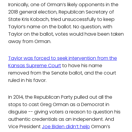
Ironically, one of Orman’s likely opponents in the
2018 general election, Republican Secretary of
State Kris Kobach, tried unsuccessfully to keep
Taylor’s name on the ballot. No question, with
Taylor on the ballot, votes would have been taken
away from Orman.
Taylor was forced to seek intervention from the
Kansas Supreme Court
to have his name
removed from the Senate ballot, and the court
ruled in his favor.
In 2014, the Republican Party pulled out all the
stops to cast Greg Orman as a Democrat in
disguise -- giving voters a reason to question his
authentic credentials as an independent. And
Vice President
Joe Biden didn’t help
Orman’s