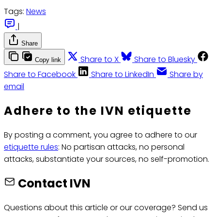
Tags:
News
|
Share
Share to X
Share to Bluesky
Copy link
Share to Facebook
Share to LinkedIn
Share by
email
Adhere to the IVN etiquette
By posting a comment, you agree to adhere to our
etiquette rules
: No partisan attacks, no personal
attacks, substantiate your sources, no self-promotion.
Contact IVN
Questions about this article or our coverage? Send us