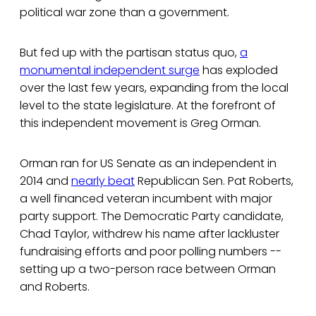
political war zone than a government.
But fed up with the partisan status quo,
a
monumental independent surge
has exploded
over the last few years, expanding from the local
level to the state legislature. At the forefront of
this independent movement is Greg Orman.
Orman ran for US Senate as an independent in
2014 and
nearly beat
Republican Sen. Pat Roberts,
a well financed veteran incumbent with major
party support. The Democratic Party candidate,
Chad Taylor, withdrew his name after lackluster
fundraising efforts and poor polling numbers --
setting up a two-person race between Orman
and Roberts.