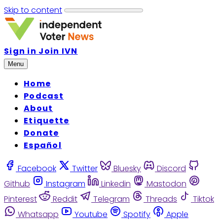
Skip to content
Sign in
Join IVN
Menu
Home
Podcast
About
Etiquette
Donate
Español
Facebook
Twitter
Bluesky
Discord
Github
Instagram
Linkedin
Mastodon
Pinterest
Reddit
Telegram
Threads
Tiktok
Whatsapp
Youtube
Spotify
Apple