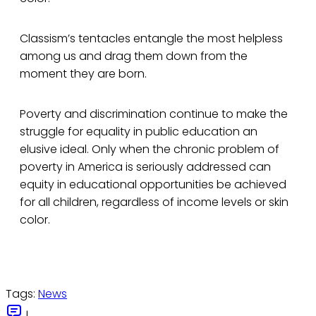
Classism’s tentacles entangle the most helpless
among us and drag them down from the
moment they are born.
Poverty and discrimination continue to make the
struggle for equality in public education an
elusive ideal. Only when the chronic problem of
poverty in America is seriously addressed can
equity in educational opportunities be achieved
for all children, regardless of income levels or skin
color.
Tags:
News
|