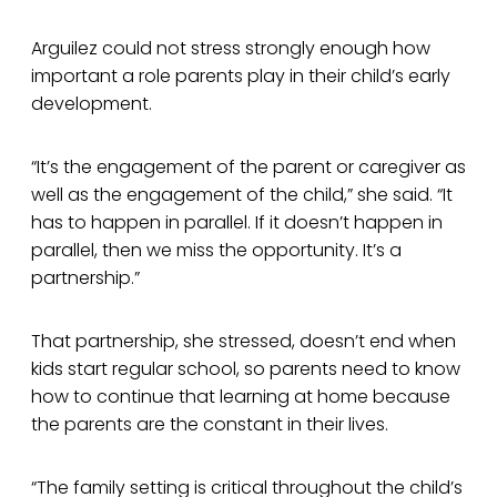
Arguilez could not stress strongly enough how
important a role parents play in their child’s early
development.
“It’s the engagement of the parent or caregiver as
well as the engagement of the child,” she said. “It
has to happen in parallel. If it doesn’t happen in
parallel, then we miss the opportunity. It’s a
partnership.”
That partnership, she stressed, doesn’t end when
kids start regular school, so parents need to know
how to continue that learning at home because
the parents are the constant in their lives.
“The family setting is critical throughout the child’s