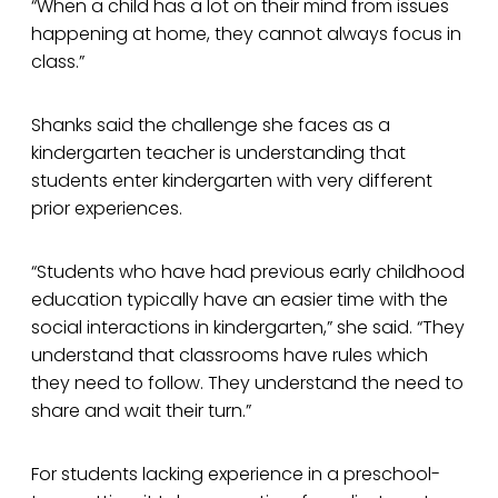
“When a child has a lot on their mind from issues
happening at home, they cannot always focus in
class.”
Shanks said the challenge she faces as a
kindergarten teacher is understanding that
students enter kindergarten with very different
prior experiences.
“Students who have had previous early childhood
education typically have an easier time with the
social interactions in kindergarten,” she said. “They
understand that classrooms have rules which
they need to follow. They understand the need to
share and wait their turn.”
For students lacking experience in a preschool-