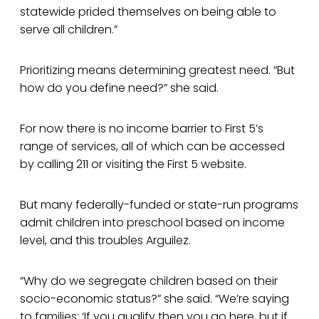
statewide prided themselves on being able to
serve all children.”
Prioritizing means determining greatest need. “But
how do you define need?” she said.
For now there is no income barrier to First 5’s
range of services, all of which can be accessed
by calling 211 or visiting the First 5 website.
But many federally-funded or state-run programs
admit children into preschool based on income
level, and this troubles Arguilez.
“Why do we segregate children based on their
socio-economic status?” she said. “We’re saying
to families: ‘If you qualify then you go here, but if