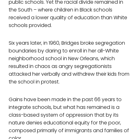
public schools. Yet the racial divide remained in
the South – where children in Black schools
received a lower quality of education than White
schools provided.
Six years later, in 1960, Bridges broke segregation
boundaries by daring to enroll in her all-White
neighborhood school in New Orleans, which
resulted in chaos as angry segregationists
attacked her verbally and withdrew their kids from
the school in protest.
Gains have been made in the past 66 years to
integrate schools, but what has remained is a
class-based system of oppression that by its
nature denies educational equity for the poor,
composed primarily of immigrants and families of
color.