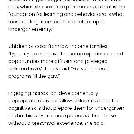
skills, which she said “are paramount, as that is the
foundation for learning and behavior and is what
most kindergarten teachers look for upon
kindergarten entry.”
Children of color from low-income families
“typically do not have the same experiences and
opportunities more affluent and privileged
children have,” Jones said. “Early childhood
programs fill the gap.”
Engaging, hands-on, developmentally
appropriate activities allow children to build the
cognitive skills that prepare them for kindergarten
and in this way are more prepared than those
without a preschool experience, she said.