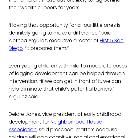
their wealthier peers for years.
“Having that opportunity for all our little ones is
definitely going to make a difference,” said
Alethea Arguilez, executive director of
First 5 San
Diego
. “It prepares them.”
Even young children with mild to moderate cases
of lagging development can be helped through
intervention. “If we can get in front of it, we can
help eliminate that child’s potential barriers,”
Arguilez said.
Deidre Jones, vice president of early childhood
development for
Neighborhood House
Association
, said preschool matters because
children will gain cognitive, social and emotional