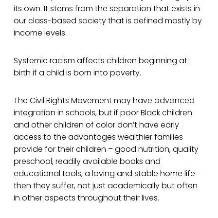
its own. It stems from the separation that exists in
our class-based society that is defined mostly by
income levels.
Systemic racism affects children beginning at
birth if a child is born into poverty.
The Civil Rights Movement may have advanced
integration in schools, but if poor Black children
and other children of color don’t have early
access to the advantages wealthier families
provide for their children – good nutrition, quality
preschool, readily available books and
educational tools, a loving and stable home life –
then they suffer, not just academically but often
in other aspects throughout their lives.