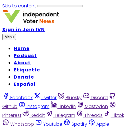
Skip to content
Sign in
Join IVN
Menu
Home
Podcast
About
Etiquette
Donate
Español
Facebook
Twitter
Bluesky
Discord
Github
Instagram
Linkedin
Mastodon
Pinterest
Reddit
Telegram
Threads
Tiktok
Whatsapp
Youtube
Spotify
Apple