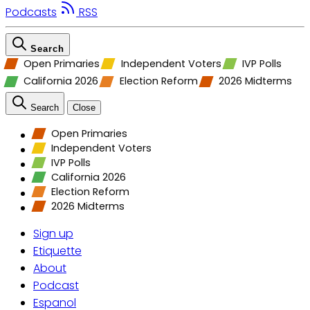
Podcasts
RSS
Search
Open Primaries
Independent Voters
IVP Polls
California 2026
Election Reform
2026 Midterms
Search
Close
Open Primaries
Independent Voters
IVP Polls
California 2026
Election Reform
2026 Midterms
Sign up
Etiquette
About
Podcast
Espanol