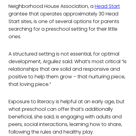
Neighborhood House Association, a
Head Start
grantee that operates approximately 30 Head
Start sites, is one of several options for parents
searching for a preschool setting for their little
ones.
A structured setting is not essential, for optimal
development, Arguilez said. What’s most critical “is
relationships that are solid and responsive and
positive to help them grow – that nurturing piece,
that loving piece.”
Exposure to literacy is helpful at an early age, but
what preschool can offer that’s additionally
beneficial, she said, is engaging with adults and
peers, social interactions, learning how to share,
following the rules and healthy play.