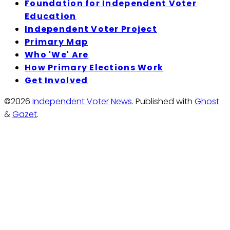
Foundation for Independent Voter
Education
Independent Voter Project
Primary Map
Who 'We' Are
How Primary Elections Work
Get Involved
©2026
Independent Voter News
.
Published with
Ghost
&
Gazet
.