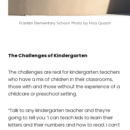
Franklin Elementary School. Photo by Hoa Quach
The Challenges of Kindergarten
The challenges are real for kindergarten teachers
who have a mix of children in their classrooms,
those with and those without the experience of a
childcare or preschool setting.
“Talk to any kindergarten teacher and they’re
going to tell you: ‘I can teach kids to learn their
letters and their numbers and how to read. I can’t