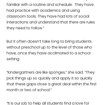
familiar with a routine and schedule. They have
had practice with academics and using
classroom tools. They have had lots of social
interactions and understand that there are rules
they need to follow.”
But it often doesn’t take long to bring students
without preschool up to the level of those who
have, once they have acclimated to a school
setting.
“Kindergartners are like sponges,” she said. “They
pick things up so quickly and apply it so quickly
that these gaps close a great deal within the first
month or two of school.”
“It is our job to help all students find a love for