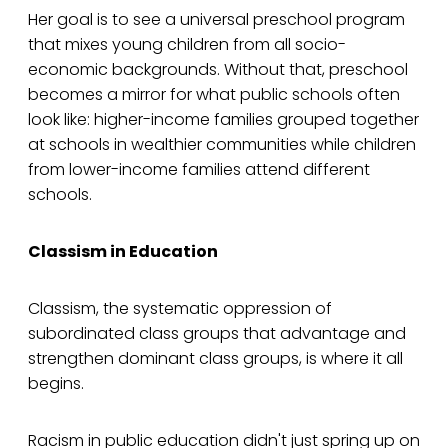
Her goal is to see a universal preschool program
that mixes young children from all socio-
economic backgrounds. Without that, preschool
becomes a mirror for what public schools often
look like: higher-income families grouped together
at schools in wealthier communities while children
from lower-income families attend different
schools.
Classism in Education
Classism, the systematic oppression of
subordinated class groups that advantage and
strengthen dominant class groups, is where it all
begins.
Racism in public education didn't just spring up on