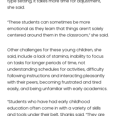
type setting, it takes more time for adjustment,
she said.
“These students can sometimes be more
emotional as they learn that things aren’t solely
centered around them in the classroom,” she said.
Other challenges for these young children, she
said, include a lack of stamina, inability to focus
on tasks for longer periods of time, not
understanding schedules for activities, difficulty
following instructions and interacting pleasantly
with their peers, becoming frustrated and tired
easily, and being unfamiliar with early academics.
“Students who have had early childhood
education often come in with a variety of skills
and tools under their belt, Shanks said. “They are