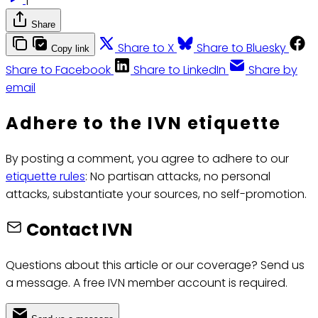
Share
Share to X
Share to Bluesky
Copy link
Share to Facebook
Share to LinkedIn
Share by
email
Adhere to the IVN etiquette
By posting a comment, you agree to adhere to our
etiquette rules
: No partisan attacks, no personal
attacks, substantiate your sources, no self-promotion.
Contact IVN
Questions about this article or our coverage? Send us
a message. A free IVN member account is required.