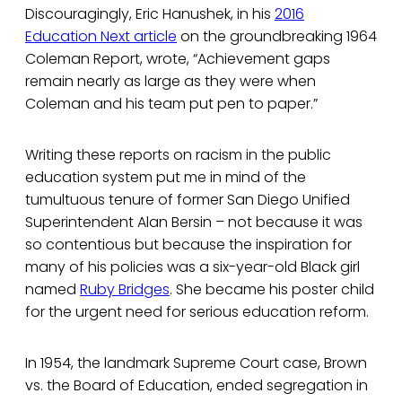
Discouragingly, Eric Hanushek, in his
2016
Education Next article
on the groundbreaking 1964
Coleman Report, wrote, “Achievement gaps
remain nearly as large as they were when
Coleman and his team put pen to paper.”
Writing these reports on racism in the public
education system put me in mind of the
tumultuous tenure of former San Diego Unified
Superintendent Alan Bersin – not because it was
so contentious but because the inspiration for
many of his policies was a six-year-old Black girl
named
Ruby Bridges
. She became his poster child
for the urgent need for serious education reform.
In 1954, the landmark Supreme Court case, Brown
vs. the Board of Education, ended segregation in