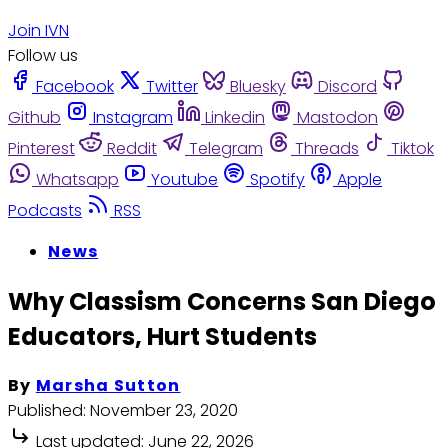
Join IVN
Follow us
Facebook
Twitter
Bluesky
Discord
Github
Instagram
Linkedin
Mastodon
Pinterest
Reddit
Telegram
Threads
Tiktok
Whatsapp
Youtube
Spotify
Apple
Podcasts
RSS
News
Why Classism Concerns San Diego
Educators, Hurt Students
By
Marsha Sutton
Published:
November 23, 2020
Last updated:
June 22, 2026