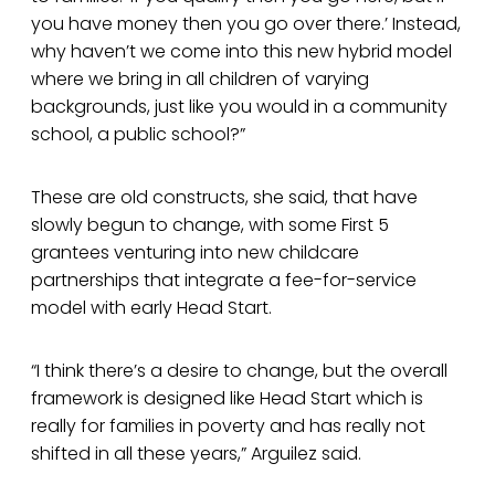
you have money then you go over there.’ Instead,
why haven’t we come into this new hybrid model
where we bring in all children of varying
backgrounds, just like you would in a community
school, a public school?”
These are old constructs, she said, that have
slowly begun to change, with some First 5
grantees venturing into new childcare
partnerships that integrate a fee-for-service
model with early Head Start.
“I think there’s a desire to change, but the overall
framework is designed like Head Start which is
really for families in poverty and has really not
shifted in all these years,” Arguilez said.