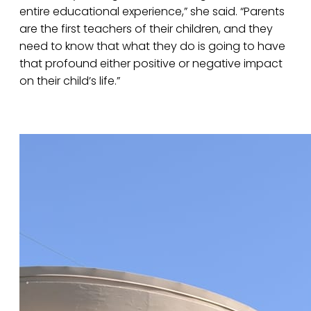
entire educational experience,” she said. “Parents
are the first teachers of their children, and they
need to know that what they do is going to have
that profound either positive or negative impact
on their child’s life.”