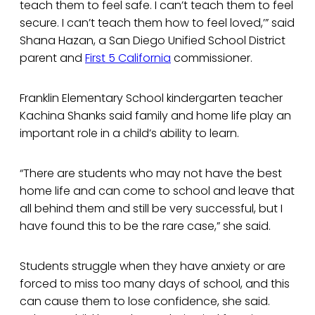
teach them to feel safe. I can’t teach them to feel
secure. I can’t teach them how to feel loved,’” said
Shana Hazan, a San Diego Unified School District
parent and
First 5 California
commissioner.
Franklin Elementary School kindergarten teacher
Kachina Shanks said family and home life play an
important role in a child’s ability to learn.
“There are students who may not have the best
home life and can come to school and leave that
all behind them and still be very successful, but I
have found this to be the rare case,” she said.
Students struggle when they have anxiety or are
forced to miss too many days of school, and this
can cause them to lose confidence, she said.