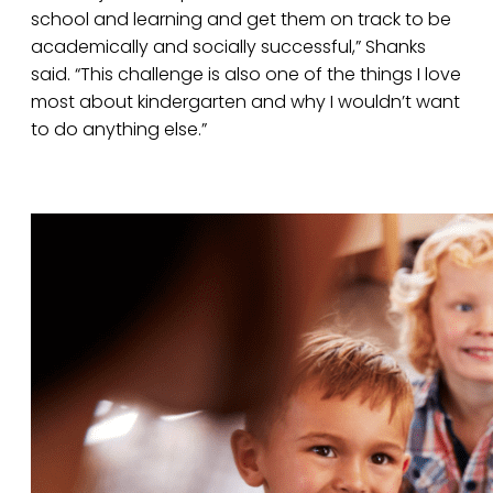
school and learning and get them on track to be
academically and socially successful,” Shanks
said. “This challenge is also one of the things I love
most about kindergarten and why I wouldn’t want
to do anything else.”