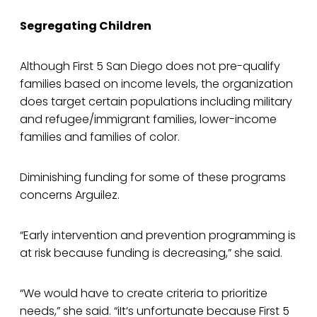
Segregating Children
Although First 5 San Diego does not pre-qualify
families based on income levels, the organization
does target certain populations including military
and refugee/immigrant families, lower-income
families and families of color.
Diminishing funding for some of these programs
concerns Arguilez.
“Early intervention and prevention programming is
at risk because funding is decreasing,” she said.
“We would have to create criteria to prioritize
needs,” she said. “iIt’s unfortunate because First 5