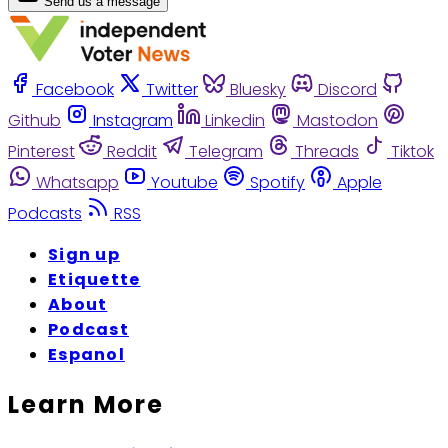
Send us a message
Facebook
Twitter
Bluesky
Discord
Github
Instagram
Linkedin
Mastodon
Pinterest
Reddit
Telegram
Threads
Tiktok
Whatsapp
Youtube
Spotify
Apple
Podcasts
RSS
Sign up
Etiquette
About
Podcast
Espanol
Learn More