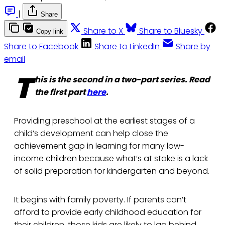
|
Share
Share to X
Share to Bluesky
Copy link
Share to Facebook
Share to LinkedIn
Share by
email
T
his is the second in a two-part series. Read
the first part
here
.
Providing preschool at the earliest stages of a
child’s development can help close the
achievement gap in learning for many low-
income children because what’s at stake is a lack
of solid preparation for kindergarten and beyond.
It begins with family poverty. If parents can’t
afford to provide early childhood education for
their children, those kids are likely to lag behind