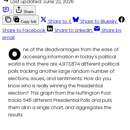
Last updated:
June 22, 2026
|
Share
Share to X
Share to Bluesky
Copy link
Share to Facebook
Share to LinkedIn
Share by
email
O
ne of the disadvantages from the ease of
accessing information in today's political
world is that there are 4,973,874 different political
polls tracking another large random number of
elections, issues, and sentiments. How do you
know who is really winning the Presidential
election? This graph from the Huffington Post
tracks 546 different Presidential Polls and puts
them all in a single chart, and aggregates the
results.