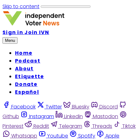
Skip to content
Sign in
Join IVN
Menu
Home
Podcast
About
Etiquette
Donate
Español
Facebook
Twitter
Bluesky
Discord
Github
Instagram
Linkedin
Mastodon
Pinterest
Reddit
Telegram
Threads
Tiktok
Whatsapp
Youtube
Spotify
Apple