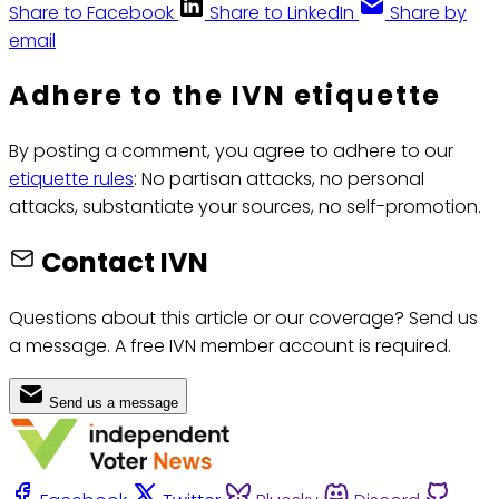
Share to Facebook
Share to LinkedIn
Share by
email
Adhere to the IVN etiquette
By posting a comment, you agree to adhere to our
etiquette rules
: No partisan attacks, no personal
attacks, substantiate your sources, no self-promotion.
Contact IVN
Questions about this article or our coverage? Send us
a message. A free IVN member account is required.
Send us a message