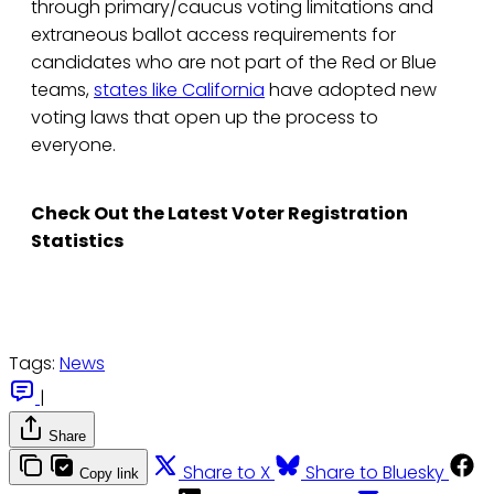
through primary/caucus voting limitations and
extraneous ballot access requirements for
candidates who are not part of the Red or Blue
teams,
states like California
have adopted new
voting laws that open up the process to
everyone.
Check Out the Latest Voter Registration
Statistics
Tags:
News
|
Share
Share to X
Share to Bluesky
Copy link