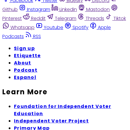
Facebook
Twitter
Bluesky
Discord
Github
Instagram
Linkedin
Mastodon
Pinterest
Reddit
Telegram
Threads
Tiktok
Whatsapp
Youtube
Spotify
Apple
Podcasts
RSS
Sign up
Etiquette
About
Podcast
Espanol
Learn More
Foundation for Independent Voter
Education
Independent Voter Project
Primary Map