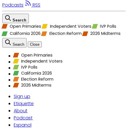
Podcasts
RSS
Search
Open Primaries
Independent Voters
IVP Polls
California 2026
Election Reform
2026 Midterms
Search
Close
Open Primaries
Independent Voters
IVP Polls
California 2026
Election Reform
2026 Midterms
Sign up
Etiquette
About
Podcast
Espanol