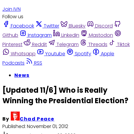
Join IVN
Follow us
Facebook
Twitter
Bluesky
Discord
Github
Instagram
Linkedin
Mastodon
Pinterest
Reddit
Telegram
Threads
Tiktok
Whatsapp
Youtube
Spotify
Apple
Podcasts
RSS
News
[Updated 11/6] Who is Really
Winning the Presidential Election?
By
Chad Peace
Published:
November 01, 2012