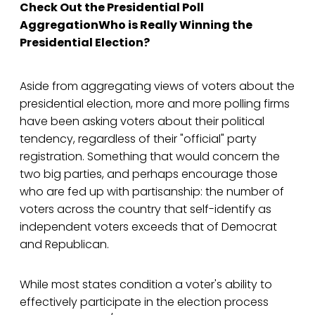
Check Out the Presidential Poll
AggregationWho is Really Winning the
Presidential Election?
Aside from aggregating views of voters about the
presidential election, more and more polling firms
have been asking voters about their political
tendency, regardless of their "official" party
registration. Something that would concern the
two big parties, and perhaps encourage those
who are fed up with partisanship: the number of
voters across the country that self-identify as
independent voters exceeds that of Democrat
and Republican.
While most states condition a voter's ability to
effectively participate in the election process