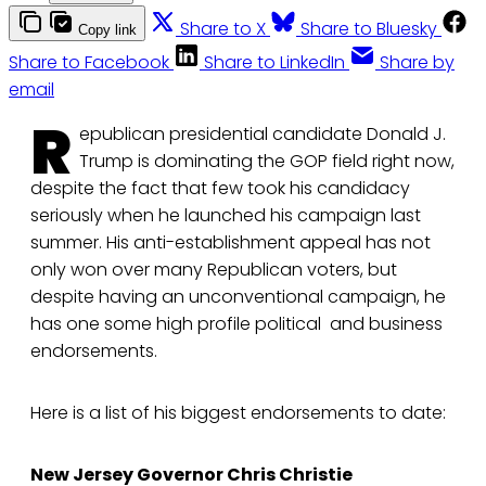
Share to X
Share to Bluesky
Copy link
Share to Facebook
Share to LinkedIn
Share by
email
R
epublican presidential candidate Donald J.
Trump is dominating the GOP field right now,
despite the fact that few took his candidacy
seriously when he launched his campaign last
summer. His anti-establishment appeal has not
only won over many Republican voters, but
despite having an unconventional campaign, he
has one some high profile political and business
endorsements.
Here is a list of his biggest endorsements to date:
New Jersey Governor Chris Christie