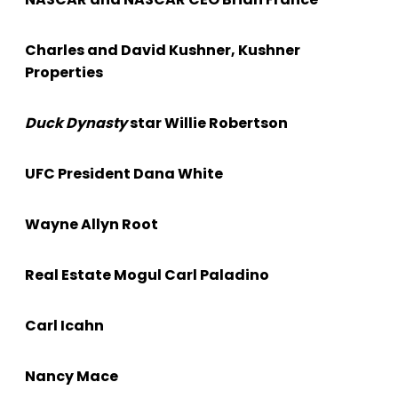
Charles and David Kushner, Kushner
Properties
Duck Dynasty
star Willie Robertson
UFC President Dana White
Wayne Allyn Root
Real Estate Mogul Carl Paladino
Carl Icahn
Nancy Mace