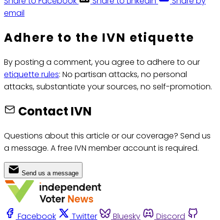
Share to Facebook
Share to LinkedIn
Share by
email
Adhere to the IVN etiquette
By posting a comment, you agree to adhere to our
etiquette rules
: No partisan attacks, no personal
attacks, substantiate your sources, no self-promotion.
Contact IVN
Questions about this article or our coverage? Send us
a message. A free IVN member account is required.
Send us a message
Facebook
Twitter
Bluesky
Discord