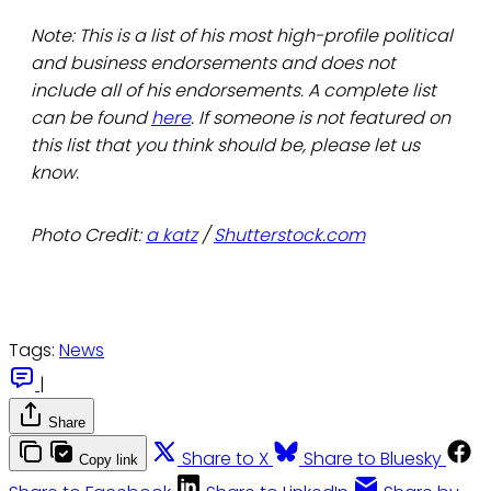
Note: This is a list of his most high-profile political
and business endorsements and does not
include all of his endorsements. A complete list
can be found
here
. If someone is not featured on
this list that you think should be, please let us
know.
Photo Credit:
a katz
/
Shutterstock.com
Tags:
News
|
Share
Share to X
Share to Bluesky
Copy link