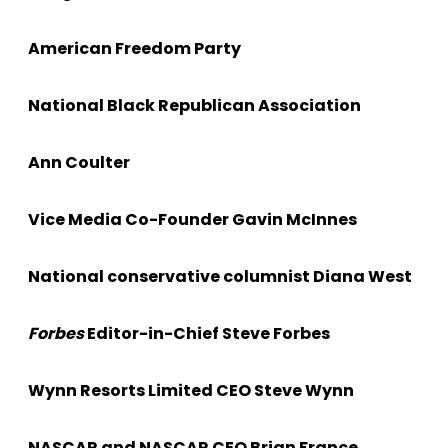
American Freedom Party
National Black Republican Association
Ann Coulter
Vice Media Co-Founder Gavin McInnes
National conservative columnist Diana West
Forbes
Editor-in-Chief Steve Forbes
Wynn Resorts Limited CEO Steve Wynn
NASCAR and NASCAR CEO Brian France