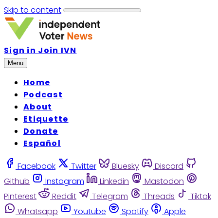
Skip to content
Sign in
Join IVN
Menu
Home
Podcast
About
Etiquette
Donate
Español
Facebook
Twitter
Bluesky
Discord
Github
Instagram
Linkedin
Mastodon
Pinterest
Reddit
Telegram
Threads
Tiktok
Whatsapp
Youtube
Spotify
Apple