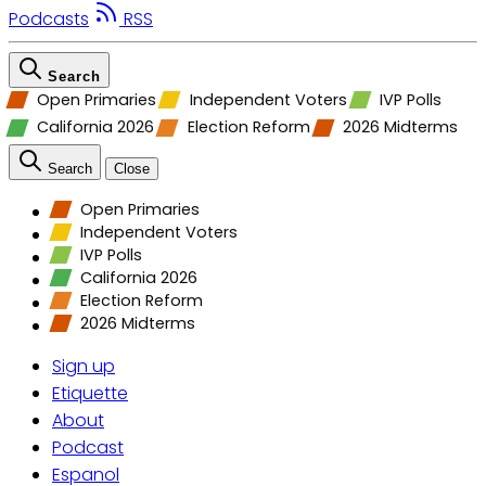
Podcasts
RSS
Search
Open Primaries
Independent Voters
IVP Polls
California 2026
Election Reform
2026 Midterms
Search
Close
Open Primaries
Independent Voters
IVP Polls
California 2026
Election Reform
2026 Midterms
Sign up
Etiquette
About
Podcast
Espanol