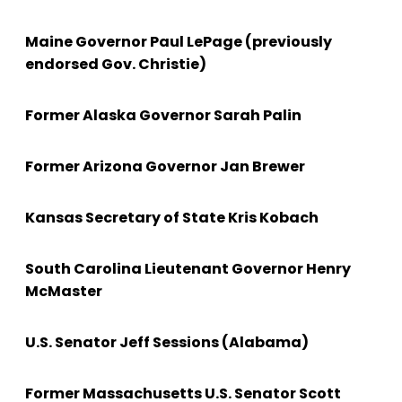
Maine Governor Paul LePage (previously
endorsed Gov. Christie)
Former Alaska Governor Sarah Palin
Former Arizona Governor Jan Brewer
Kansas Secretary of State Kris Kobach
South Carolina Lieutenant Governor Henry
McMaster
U.S. Senator Jeff Sessions (Alabama)
Former Massachusetts U.S. Senator Scott