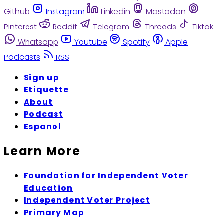
Github
Instagram
Linkedin
Mastodon
Pinterest
Reddit
Telegram
Threads
Tiktok
Whatsapp
Youtube
Spotify
Apple
Podcasts
RSS
Sign up
Etiquette
About
Podcast
Espanol
Learn More
Foundation for Independent Voter
Education
Independent Voter Project
Primary Map