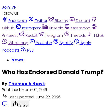
Join IVN
Follow us
Facebook
Twitter
Bluesky
Discord
Github
Instagram
Linkedin
Mastodon
Pinterest
Reddit
Telegram
Threads
Tiktok
Whatsapp
Youtube
Spotify
Apple
Podcasts
RSS
News
Who Has Endorsed Donald Trump?
By
Thomas A Hawk
Published:
March 01, 2016
Last updated:
June 22, 2026
|
Share