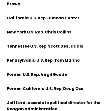
Brown
California U.S. Rep. Duncan Hunter
New York U.S. Rep. Chris Collins
Tennessee U.S. Rep. Scott DesJarlais
Pennsylvania U.S. Rep. Tom Marino
Former U.S. Rep. Virgil Goode
Former California U.S. Rep. Doug Ose
Jeff Lord, associate political director for the
Reagan administration