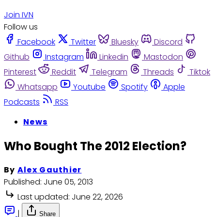
Join IVN
Follow us
Facebook
Twitter
Bluesky
Discord
Github
Instagram
Linkedin
Mastodon
Pinterest
Reddit
Telegram
Threads
Tiktok
Whatsapp
Youtube
Spotify
Apple
Podcasts
RSS
News
Who Bought The 2012 Election?
By
Alex Gauthier
Published:
June 05, 2013
Last updated:
June 22, 2026
|
Share