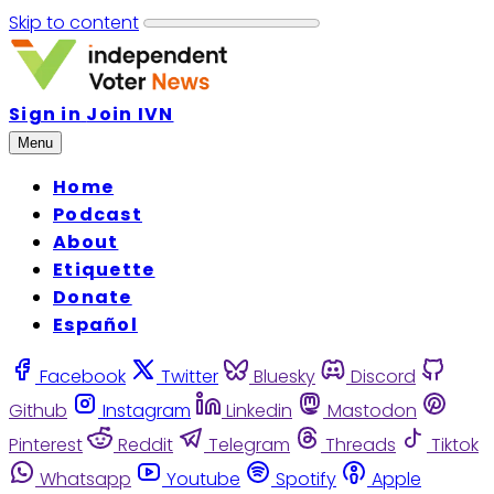
Skip to content
Sign in
Join IVN
Menu
Home
Podcast
About
Etiquette
Donate
Español
Facebook
Twitter
Bluesky
Discord
Github
Instagram
Linkedin
Mastodon
Pinterest
Reddit
Telegram
Threads
Tiktok
Whatsapp
Youtube
Spotify
Apple