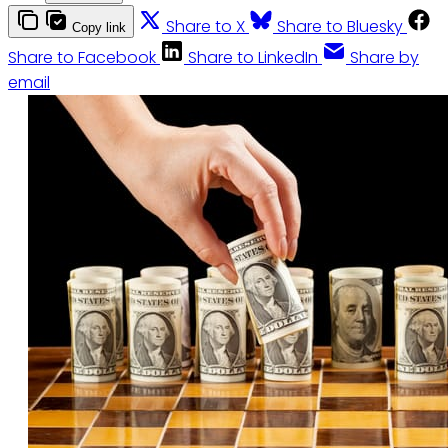
Share to X
Share to Bluesky
Copy link
Share to Facebook
Share to LinkedIn
Share by
email