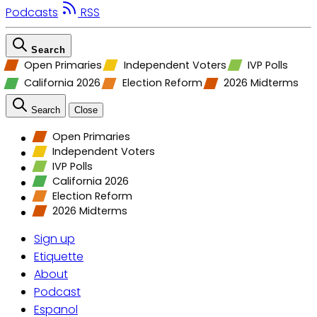
Podcasts
RSS
Search
Open Primaries
Independent Voters
IVP Polls
California 2026
Election Reform
2026 Midterms
Search
Close
Open Primaries
Independent Voters
IVP Polls
California 2026
Election Reform
2026 Midterms
Sign up
Etiquette
About
Podcast
Espanol