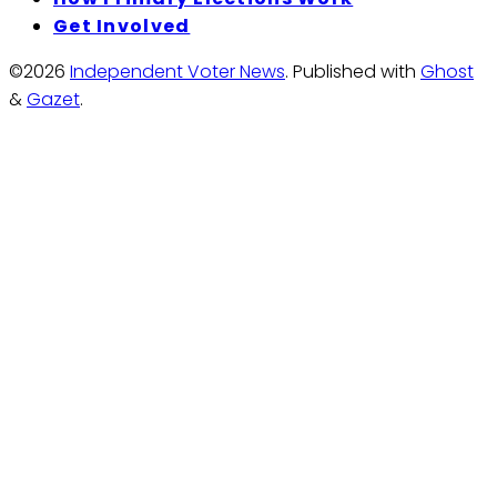
Get Involved
©2026
Independent Voter News
.
Published with
Ghost
&
Gazet
.