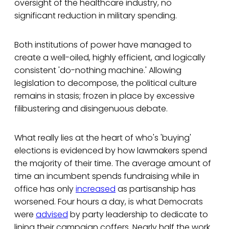
oversight of the healthcare industry, no
significant reduction in military spending.
Both institutions of power have managed to
create a well-oiled, highly efficient, and logically
consistent 'do-nothing machine.' Allowing
legislation to decompose, the political culture
remains in stasis; frozen in place by excessive
filibustering and disingenuous debate.
What really lies at the heart of who's 'buying'
elections is evidenced by how lawmakers spend
the majority of their time. The average amount of
time an incumbent spends fundraising while in
office has only
increased
as partisanship has
worsened. Four hours a day, is what Democrats
were
advised
by party leadership to dedicate to
lining their campaign coffers. Nearly half the work