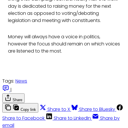
day is dedicated to raising money for the next
election as opposed to voting/debating
legislation and meeting with constituents.
Money will always have a voice in politics,
however the focus should remain on which voices
are listened to the most.
Tags:
News
|
Share
Share to X
Share to Bluesky
Copy link
Share to Facebook
Share to LinkedIn
Share by
email