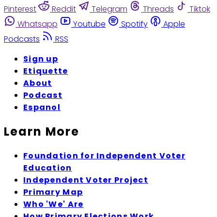
Pinterest
Reddit
Telegram
Threads
Tiktok
Whatsapp
Youtube
Spotify
Apple
Podcasts
RSS
Sign up
Etiquette
About
Podcast
Espanol
Learn More
Foundation for Independent Voter
Education
Independent Voter Project
Primary Map
Who 'We' Are
How Primary Elections Work