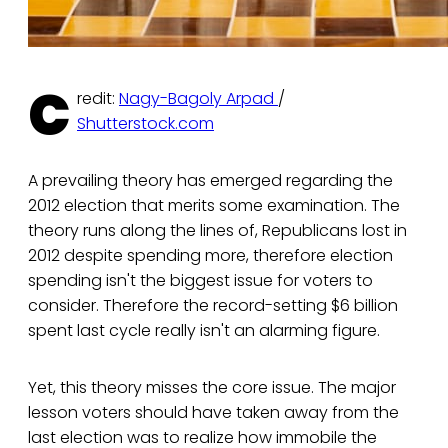
C
redit:
Nagy-Bagoly Arpad
/
Shutterstock.com
A prevailing theory has emerged regarding the
2012 election that merits some examination. The
theory runs along the lines of, Republicans lost in
2012 despite spending more, therefore election
spending isn't the biggest issue for voters to
consider. Therefore the record-setting $6 billion
spent last cycle really isn't an alarming figure.
Yet, this theory misses the core issue. The major
lesson voters should have taken away from the
last election was to realize how immobile the