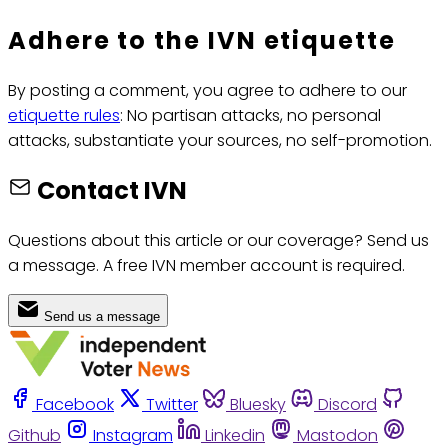
Adhere to the IVN etiquette
By posting a comment, you agree to adhere to our
etiquette rules
: No partisan attacks, no personal
attacks, substantiate your sources, no self-promotion.
Contact IVN
Questions about this article or our coverage? Send us
a message. A free IVN member account is required.
Send us a message
Facebook
Twitter
Bluesky
Discord
Github
Instagram
Linkedin
Mastodon