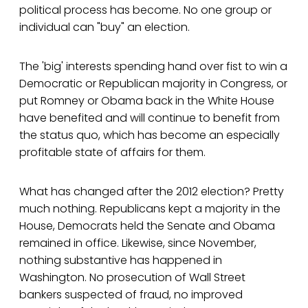
political process has become. No one group or
individual can "buy" an election.
The 'big' interests spending hand over fist to win a
Democratic or Republican majority in Congress, or
put Romney or Obama back in the White House
have benefited and will continue to benefit from
the status quo, which has become an especially
profitable state of affairs for them.
What has changed after the 2012 election? Pretty
much nothing. Republicans kept a majority in the
House, Democrats held the Senate and Obama
remained in office. Likewise, since November,
nothing substantive has happened in
Washington. No prosecution of Wall Street
bankers suspected of fraud, no improved