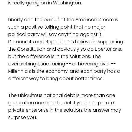
is really going on in Washington.
Liberty and the pursuit of the American Dream is
such a positive talking point that no major
political party will say anything against it.
Democrats and Republicans believe in supporting
the Constitution and obviously so do Libertarians,
but the difference is in the solutions. The
overarching issue facing -- or hovering over --
Millennials is the economy, and each party has a
different way to bring about better times.
The ubiquitous national debt is more than one
generation can handle, but if you incorporate
private enterprise in the solution, the answer may
surprise you.