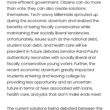
more efficient government. Citizens can do more
than vote; they can also create solutions
themselves. Tech-savvy Millennials sprouted up
during the economic downturn and realized the
benefits of being fiscally conservative while
maintaining their socially liberal tendencies.
Unfortunately, issues such as the national debt,
student loan debt, and health care will be
prevalent in future debates.Senator Rand Paul’s
authenticity resonates with socially liberal and
fiscally conservative young voters. Further, the
recent economic downturn greatly impacted
students entering and leaving college by
providing less opportunity and an uncertain
future in terms of fees associated with loans,
health care, and jobs that don’t make ends meet.
The current solutions being debated between the