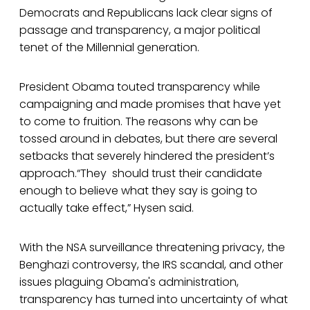
Democrats and Republicans lack clear signs of
passage and transparency, a major political
tenet of the Millennial generation.
President Obama touted transparency while
campaigning and made promises that have yet
to come to fruition. The reasons why can be
tossed around in debates, but there are several
setbacks that severely hindered the president’s
approach.“They should trust their candidate
enough to believe what they say is going to
actually take effect,” Hysen said.
With the NSA surveillance threatening privacy, the
Benghazi controversy, the IRS scandal, and other
issues plaguing Obama's administration,
transparency has turned into uncertainty of what