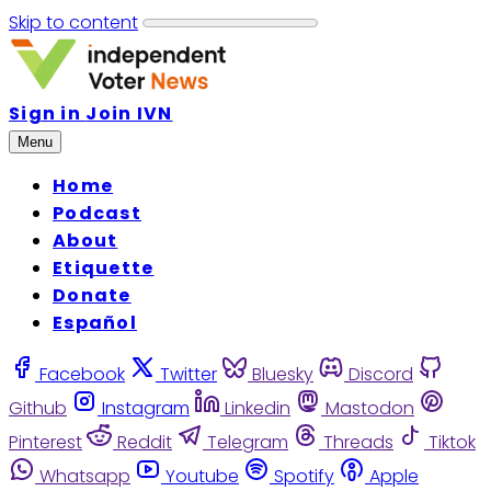
Skip to content
Sign in
Join IVN
Menu
Home
Podcast
About
Etiquette
Donate
Español
Facebook
Twitter
Bluesky
Discord
Github
Instagram
Linkedin
Mastodon
Pinterest
Reddit
Telegram
Threads
Tiktok
Whatsapp
Youtube
Spotify
Apple