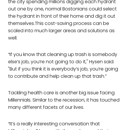
the city spending millions digging each hydrant
out one by one, normal Bostonians could select
the hydrant in front of their home and dig it out
themselves.This cost-saving process can be
scaled into much larger areas and solutions as
well.
“If you know that cleaning up trash is somebody
else’s job, you’re not going to do it," Hysen said.
"But if you think it is everybody’s job, you’re going
to contribute and help clean up that trash.”
Tackling health care is another big issue facing
Millennials. Similar to the recession, it has touched
many different facets of our lives.
“It’s a really interesting conversation that