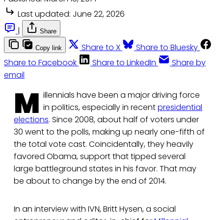
Last updated:
June 22, 2026
|
Share
Share to X
Share to Bluesky
Copy link
Share to Facebook
Share to LinkedIn
Share by
email
M
illennials have been a major driving force
in politics, especially in recent
presidential
elections
. Since 2008, about half of voters under
30 went to the polls, making up nearly one-fifth of
the total vote cast. Coincidentally, they heavily
favored Obama, support that tipped several
large battleground states in his favor. That may
be about to change by the end of 2014.
In an interview with IVN, Britt Hysen, a social