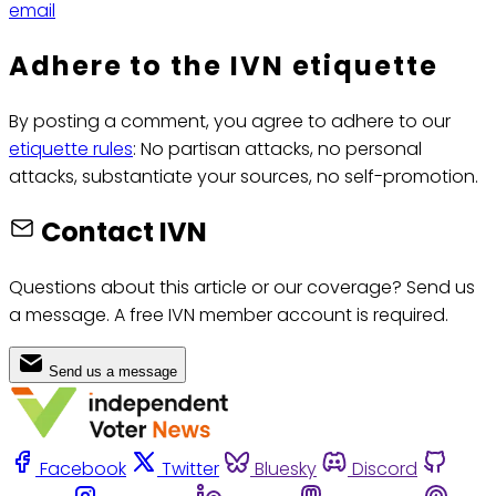
email
Adhere to the IVN etiquette
By posting a comment, you agree to adhere to our
etiquette rules
: No partisan attacks, no personal
attacks, substantiate your sources, no self-promotion.
Contact IVN
Questions about this article or our coverage? Send us
a message. A free IVN member account is required.
Send us a message
Facebook
Twitter
Bluesky
Discord