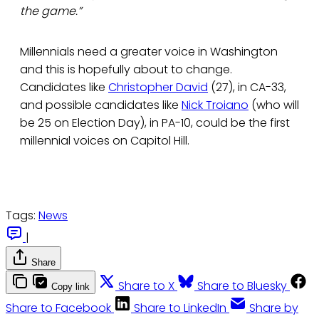
the game.”
Millennials need a greater voice in Washington
and this is hopefully about to change.
Candidates like
Christopher David
(27), in CA-33,
and possible candidates like
Nick Troiano
(who will
be 25 on Election Day), in PA-10, could be the first
millennial voices on Capitol Hill.
Tags:
News
|
Share
Share to X
Share to Bluesky
Copy link
Share to Facebook
Share to LinkedIn
Share by