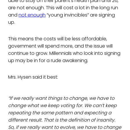
able to stay on their parent’s health plan until 26,
are not enough. This will cost a lot in the long run
and
not enough
“young invincibles” are signing
up.
This means the costs will be less affordable,
government will spend more, and the issue will
continue to grow. Millennials who look into signing
up may be in for a rude awakening.
Mrs. Hysen said it best:
“If we really want things to change, we have to
change what we keep voting for. We can’t keep
repeating the same pattern and expecting a
different result. That is the definition of insanity.
So, if we really want to evolve, we have to change