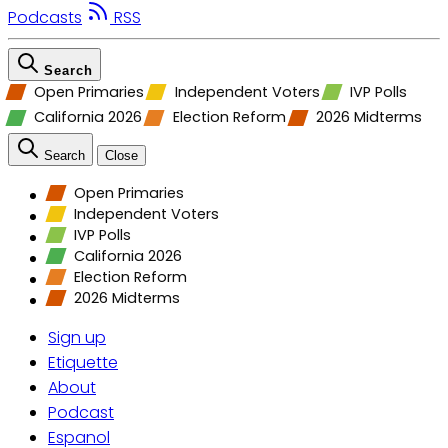
Podcasts
RSS
Search
Open Primaries
Independent Voters
IVP Polls
California 2026
Election Reform
2026 Midterms
Search
Close
Open Primaries
Independent Voters
IVP Polls
California 2026
Election Reform
2026 Midterms
Sign up
Etiquette
About
Podcast
Espanol