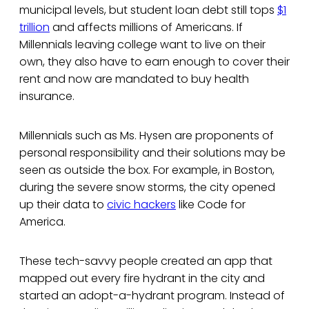
municipal levels, but student loan debt still tops
$1
trillion
and affects millions of Americans. If
Millennials leaving college want to live on their
own, they also have to earn enough to cover their
rent and now are mandated to buy health
insurance.
Millennials such as Ms. Hysen are proponents of
personal responsibility and their solutions may be
seen as outside the box. For example, in Boston,
during the severe snow storms, the city opened
up their data to
civic hackers
like Code for
America.
These tech-savvy people created an app that
mapped out every fire hydrant in the city and
started an adopt-a-hydrant program. Instead of