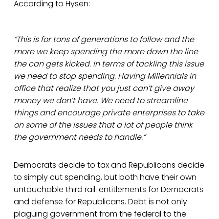
According to Hysen:
“This is for tons of generations to follow and the
more we keep spending the more down the line
the can gets kicked. In terms of tackling this issue
we need to stop spending. Having Millennials in
office that realize that you just can’t give away
money we don’t have. We need to streamline
things and encourage private enterprises to take
on some of the issues that a lot of people think
the government needs to handle.”
Democrats decide to tax and Republicans decide
to simply cut spending, but both have their own
untouchable third rail: entitlements for Democrats
and defense for Republicans. Debt is not only
plaguing government from the federal to the