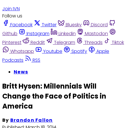
Join IVN
Follow us
Facebook
Twitter
Bluesky
Discord
Github
Instagram
Linkedin
Mastodon
Pinterest
Reddit
Telegram
Threads
Tiktok
Whatsapp
Youtube
Spotify
Apple
Podcasts
RSS
News
Britt Hysen: Millennials Will
Change the Face of Politics in
America
By
Brandon Fallon
Published:
March 18, 2014