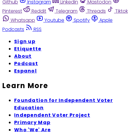
Github
Instagram
Linkedin
Mastodon
Pinterest
Reddit
Telegram
Threads
Tiktok
Whatsapp
Youtube
Spotify
Apple
Podcasts
RSS
Sign up
Etiquette
About
Podcast
Espanol
Learn More
Foundation for Independent Voter
Education
Independent Voter Project
Primary Map
Who 'We' Are