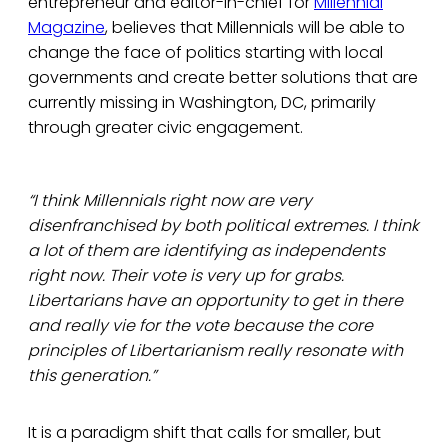
entrepreneur and editor-in-chief for
Millennial
Magazine
, believes that Millennials will be able to
change the face of politics starting with local
governments and create better solutions that are
currently missing in Washington, DC, primarily
through greater civic engagement.
“I think Millennials right now are very
disenfranchised by both political extremes. I think
a lot of them are identifying as independents
right now. Their vote is very up for grabs.
Libertarians have an opportunity to get in there
and really vie for the vote because the core
principles of Libertarianism really resonate with
this generation.”
It is a paradigm shift that calls for smaller, but