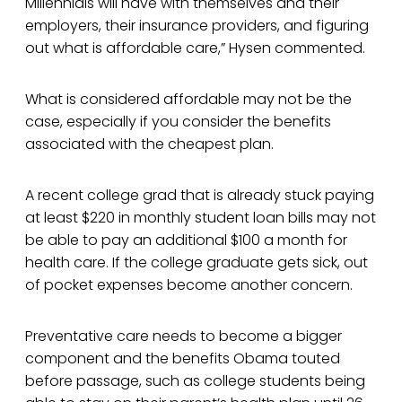
Millennials will have with themselves and their
employers, their insurance providers, and figuring
out what is affordable care,” Hysen commented.
What is considered affordable may not be the
case, especially if you consider the benefits
associated with the cheapest plan.
A recent college grad that is already stuck paying
at least $220 in monthly student loan bills may not
be able to pay an additional $100 a month for
health care. If the college graduate gets sick, out
of pocket expenses become another concern.
Preventative care needs to become a bigger
component and the benefits Obama touted
before passage, such as college students being