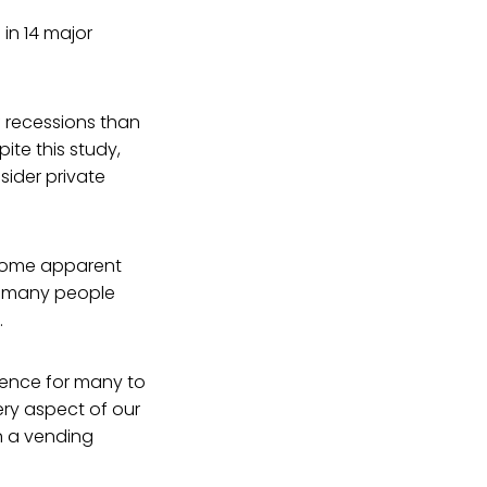
in 14 major
f recessions than
ite this study,
sider private
become apparent
so many people
.
ience for many to
very aspect of our
n a vending