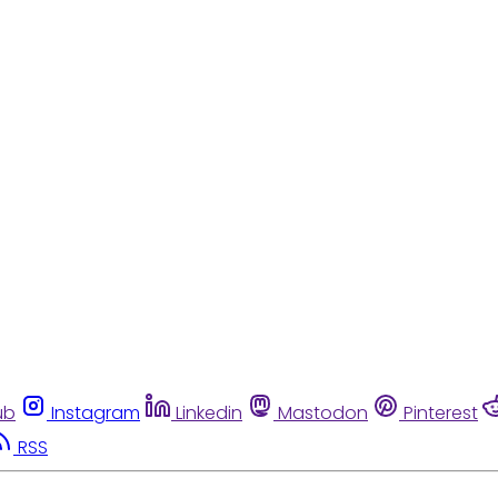
ub
Instagram
Linkedin
Mastodon
Pinterest
RSS