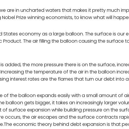
hat we are in uncharted waters that makes it pretty much imp
 Nobel Prize winning economists, to know what will happe
ed States economy as a large balloon. The surface is our 
 Product. The air filling the balloon causing the surface t
 is added, the more pressure there is on the surface, incre
ncreasing the temperature of the air in the balloon incre
ing interest rates are the flames that turn our debt into a
ace of the balloon expands easily with a small amount of air 
he balloon gets bigger, it takes an increasingly larger volu
f surface expansion while building pressure on the surfa
ure occurs, the air escapes and the surface contracts rapidl
se.The economic theory behind debt expansion is that p