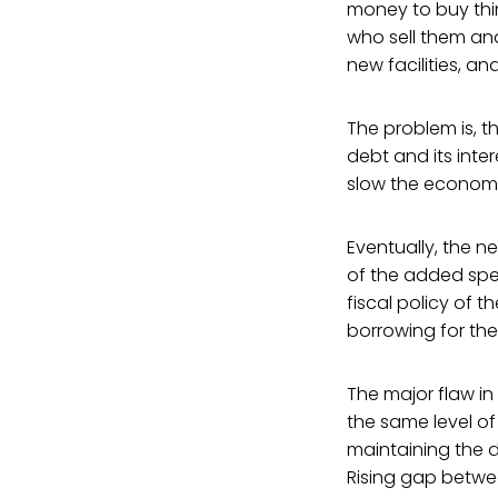
money to buy thin
who sell them an
new facilities, a
The problem is, 
debt and its inte
slow the econom
Eventually, the n
of the added spen
fiscal policy of
borrowing for the
The major flaw in
the same level of
maintaining the 
Rising gap betw