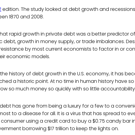
2
edition. The study looked at debt growth and recessions 
en 1870 and 2008.
that rapid growth in private debt was a better predictor o
ic debt, growth in money supply, or trade imbalances. Desp
at resistance by most current economists to factor in or con
heir economic models.
 the history of debt growth in the U.S. economy, it has 
ched a historic point. At no time in human history have 
ow so much money so quickly with so little accountability
, debt has gone from being a luxury for a few to a conven
ost to a disease for all. It is a virus that has spread to e
consumer using a credit card to buy a $0.75 candy bar i
rnment borrowing $17 trillion to keep the lights on.