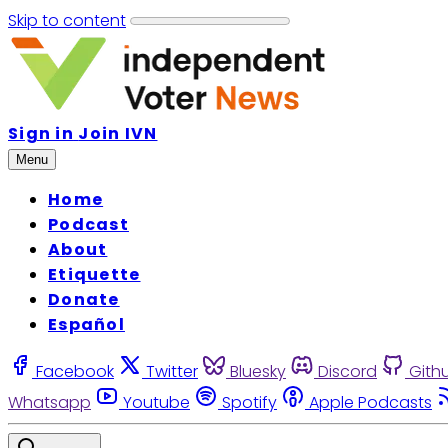
Skip to content
Sign in
Join IVN
Menu
Home
Podcast
About
Etiquette
Donate
Español
Facebook
Twitter
Bluesky
Discord
Gith
Whatsapp
Youtube
Spotify
Apple Podcasts