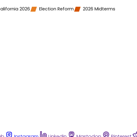
alifornia 2026
Election Reform
2026 Midterms
ub
Instagram
Linkedin
Mastodon
Pinterest