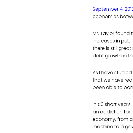
September 4, 201
economies betwe
Mr. Taylor found 
increases in publ
there is still gre
debt growth in t
As I have studied
that we have rea
been able to borr
In 50 short years
an addiction for m
economy, from a 
machine to a gove