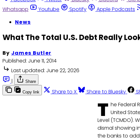
Whatsapp
Youtube
Spotify
Apple Podcasts
News
What The Total U.S. Debt Really Loo
By
James Butler
Published:
June 11, 2014
Last updated:
June 22, 2026
|
Share
Share to X
Share to Bluesky
S
Copy link
T
he Federal R
United State
Level (TCMDO). W
dismal showing in 
the banks to add 