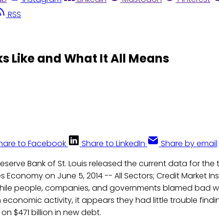
RSS
ks Like and What It All Means
hare to Facebook
Share to LinkedIn
Share by email
eserve Bank of St. Louis released the current data for the 
s Economy on June 5, 2014 -- All Sectors; Credit Market Inst
hile people, companies, and governments blamed bad we
economic activity, it appears they had little trouble findi
on $471 billion in new debt.