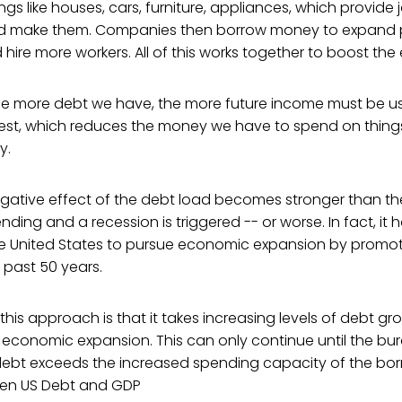
gs like houses, cars, furniture, appliances, which provide
d make them. Companies then borrow money to expand p
nd hire more workers. All of this works together to boost t
the more debt we have, the more future income must be u
rest, which reduces the money we have to spend on things
y.
egative effect of the debt load becomes stronger than the
ding and a recession is triggered -- or worse. In fact, it 
 the United States to pursue economic expansion by promo
 past 50 years.
 this approach is that it takes increasing levels of debt g
 economic expansion. This can only continue until the bu
debt exceeds the increased spending capacity of the bo
een US Debt and GDP