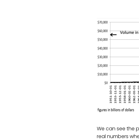
We can see the pr
real numbers wh