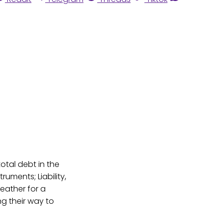
total debt in the
ruments; Liability,
ather for a
ng their way to