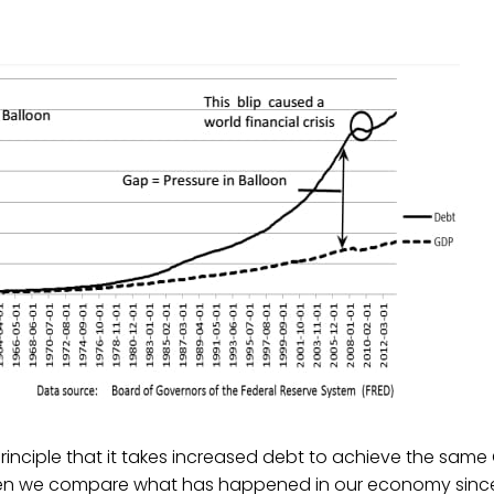
inciple that it takes increased debt to achieve the same
en we compare what has happened in our economy since