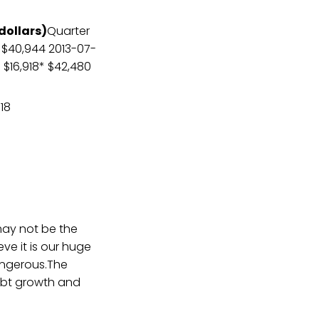
 dollars)
Quarter
1 $40,944 2013-07-
8 $16,918* $42,480
918
may not be the
e it is our huge
dangerous.The
ebt growth and