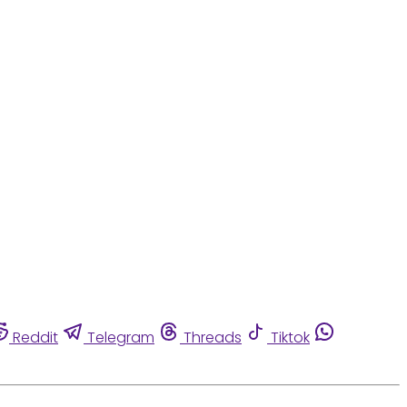
Reddit
Telegram
Threads
Tiktok