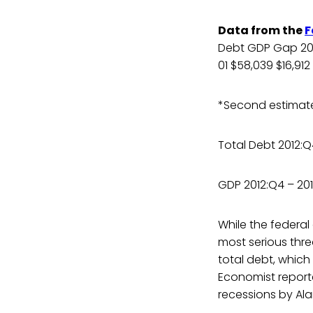
Data from the
F
Debt GDP Gap 2013
01 $58,039 $16,912
*Second estimate l
Total Debt 2012:Q4
GDP 2012:Q4 – 201
While the federal
most serious thre
total debt, which
Economist report
recessions by Alan