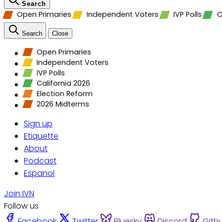
Search
Open Primaries
Independent Voters
IVP Polls
C
Search
Close
Open Primaries
Independent Voters
IVP Polls
California 2026
Election Reform
2026 Midterms
Sign up
Etiquette
About
Podcast
Espanol
Join IVN
Follow us
Facebook
Twitter
Bluesky
Discord
Gith