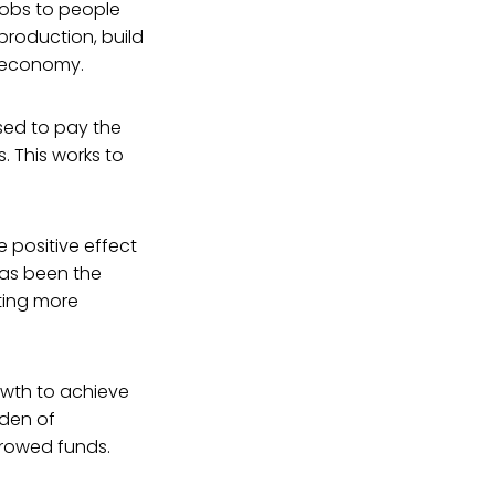
 jobs to people
roduction, build
he economy.
sed to pay the
. This works to
 positive effect
has been the
ting more
rowth to achieve
rden of
rrowed funds.