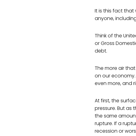
It is this fact t
anyone, including
Think of the Unit
or Gross Domestic
debt.
The more air that
on our economy. I
even more, and ris
At first, the surf
pressure. But as t
the same amount o
rupture. If a rupt
recession or wor