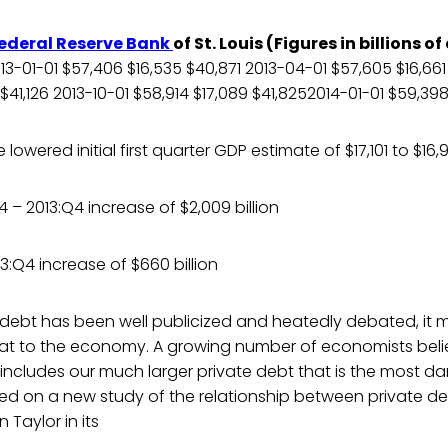
ederal Reserve Bank
of St. Louis (Figures in billions of
-01-01 $57,406 $16,535 $40,871 2013-04-01 $57,605 $16,66
 $41,126 2013-10-01 $58,914 $17,089 $41,8252014-01-01 $59,39
owered initial first quarter GDP estimate of $17,101 to $16,
 – 2013:Q4 increase of $2,009 billion
3:Q4 increase of $660 billion
 debt has been well publicized and heatedly debated, it 
at to the economy. A growing number of economists believ
 includes our much larger private debt that is the most 
ed on a new study of the relationship between private d
 Taylor in its