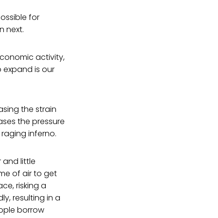
ossible for
n next.
economic activity,
o expand is our
asing the strain
ases the pressure
 raging inferno.
and little
me of air to get
ce, risking a
y, resulting in a
eople borrow