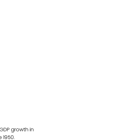
 GDP growth in
 1950.