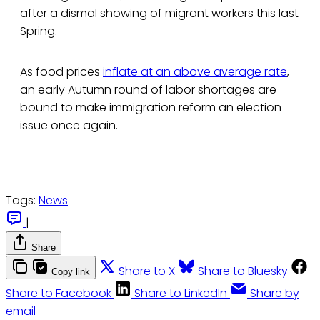
after a dismal showing of migrant workers this last
Spring.
As food prices
inflate at an above average rate
,
an early Autumn round of labor shortages are
bound to make immigration reform an election
issue once again.
Tags:
News
|
Share
Share to X
Share to Bluesky
Copy link
Share to Facebook
Share to LinkedIn
Share by
email