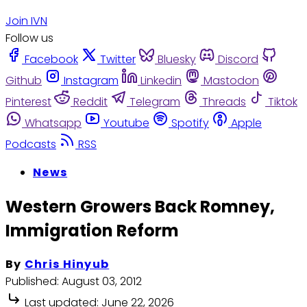
Join IVN
Follow us
Facebook
Twitter
Bluesky
Discord
Github
Instagram
Linkedin
Mastodon
Pinterest
Reddit
Telegram
Threads
Tiktok
Whatsapp
Youtube
Spotify
Apple
Podcasts
RSS
News
Western Growers Back Romney,
Immigration Reform
By
Chris Hinyub
Published:
August 03, 2012
Last updated:
June 22, 2026