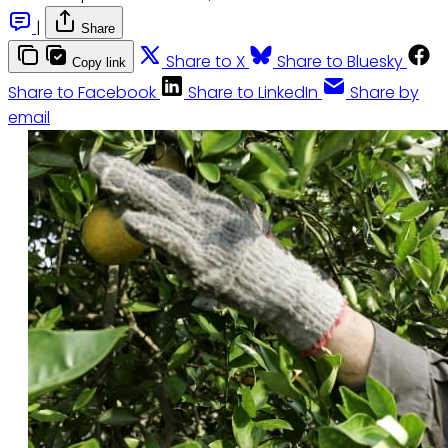
|
Share
Share to X
Share to Bluesky
Copy link
Share to Facebook
Share to LinkedIn
Share by
email