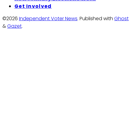
Get Involved
©2026
Independent Voter News
.
Published with
Ghost
&
Gazet
.