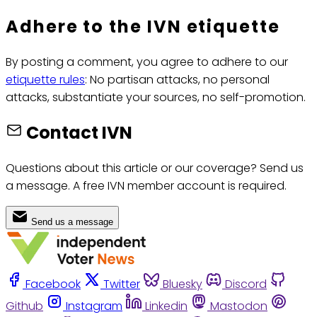
Adhere to the IVN etiquette
By posting a comment, you agree to adhere to our
etiquette rules
: No partisan attacks, no personal
attacks, substantiate your sources, no self-promotion.
Contact IVN
Questions about this article or our coverage? Send us
a message. A free IVN member account is required.
Send us a message
Facebook
Twitter
Bluesky
Discord
Github
Instagram
Linkedin
Mastodon