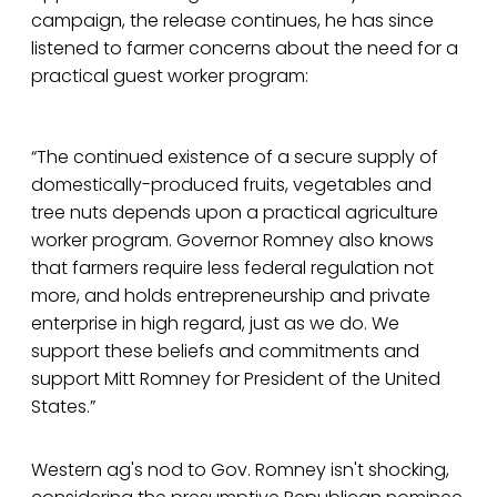
campaign, the release continues, he has since
listened to farmer concerns about the need for a
practical guest worker program:
“The continued existence of a secure supply of
domestically-produced fruits, vegetables and
tree nuts depends upon a practical agriculture
worker program. Governor Romney also knows
that farmers require less federal regulation not
more, and holds entrepreneurship and private
enterprise in high regard, just as we do. We
support these beliefs and commitments and
support Mitt Romney for President of the United
States.”
Western ag's nod to Gov. Romney isn't shocking,