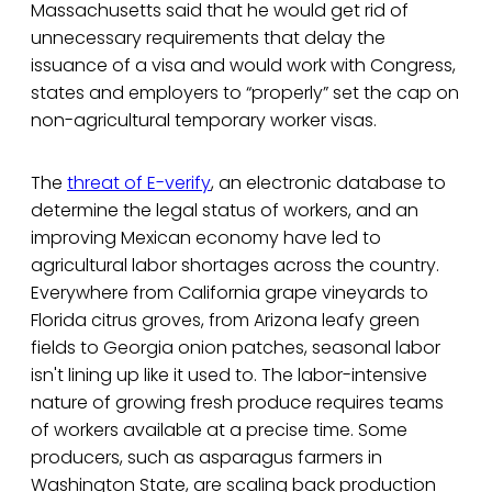
Massachusetts said that he would get rid of
unnecessary requirements that delay the
issuance of a visa and would work with Congress,
states and employers to “properly” set the cap on
non-agricultural temporary worker visas.
The
threat of E-verify
, an electronic database to
determine the legal status of workers, and an
improving Mexican economy have led to
agricultural labor shortages across the country.
Everywhere from California grape vineyards to
Florida citrus groves, from Arizona leafy green
fields to Georgia onion patches, seasonal labor
isn't lining up like it used to. The labor-intensive
nature of growing fresh produce requires teams
of workers available at a precise time. Some
producers, such as asparagus farmers in
Washington State, are scaling back production