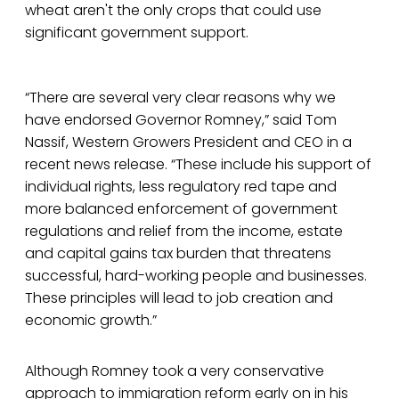
wheat aren't the only crops that could use
significant government support.
“There are several very clear reasons why we
have endorsed Governor Romney,” said Tom
Nassif, Western Growers President and CEO in a
recent news release. “These include his support of
individual rights, less regulatory red tape and
more balanced enforcement of government
regulations and relief from the income, estate
and capital gains tax burden that threatens
successful, hard-working people and businesses.
These principles will lead to job creation and
economic growth.”
Although Romney took a very conservative
approach to immigration reform early on in his