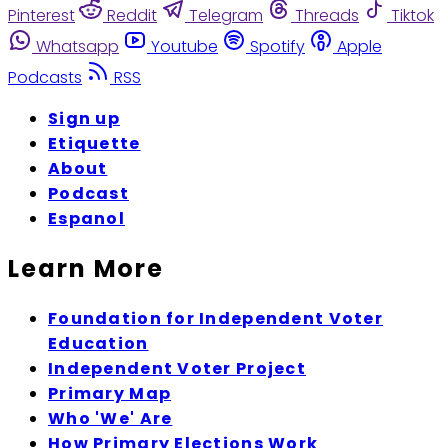
Pinterest
Reddit
Telegram
Threads
Tiktok
Whatsapp
Youtube
Spotify
Apple
Podcasts
RSS
Sign up
Etiquette
About
Podcast
Espanol
Learn More
Foundation for Independent Voter
Education
Independent Voter Project
Primary Map
Who 'We' Are
How Primary Elections Work