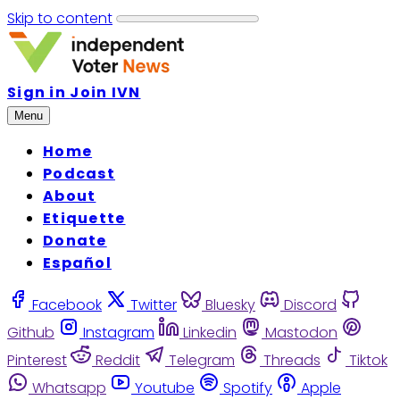
Skip to content
Sign in
Join IVN
Menu
Home
Podcast
About
Etiquette
Donate
Español
Facebook
Twitter
Bluesky
Discord
Github
Instagram
Linkedin
Mastodon
Pinterest
Reddit
Telegram
Threads
Tiktok
Whatsapp
Youtube
Spotify
Apple