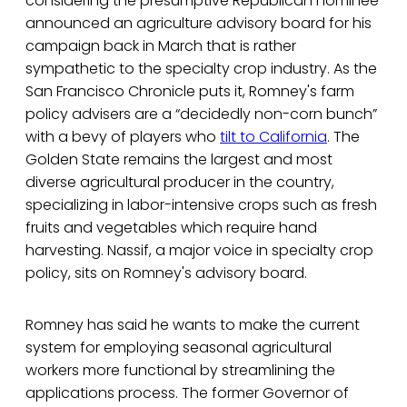
considering the presumptive Republican nominee
announced an agriculture advisory board for his
campaign back in March that is rather
sympathetic to the specialty crop industry. As the
San Francisco Chronicle puts it, Romney's farm
policy advisers are a “decidedly non-corn bunch”
with a bevy of players who
tilt to California
. The
Golden State remains the largest and most
diverse agricultural producer in the country,
specializing in labor-intensive crops such as fresh
fruits and vegetables which require hand
harvesting. Nassif, a major voice in specialty crop
policy, sits on Romney's advisory board.
Romney has said he wants to make the current
system for employing seasonal agricultural
workers more functional by streamlining the
applications process. The former Governor of