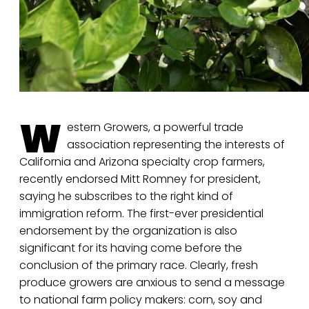
W
estern Growers, a powerful trade
association representing the interests of
California and Arizona specialty crop farmers,
recently endorsed Mitt Romney for president,
saying he subscribes to the right kind of
immigration reform. The first-ever presidential
endorsement by the organization is also
significant for its having come before the
conclusion of the primary race. Clearly, fresh
produce growers are anxious to send a message
to national farm policy makers: corn, soy and