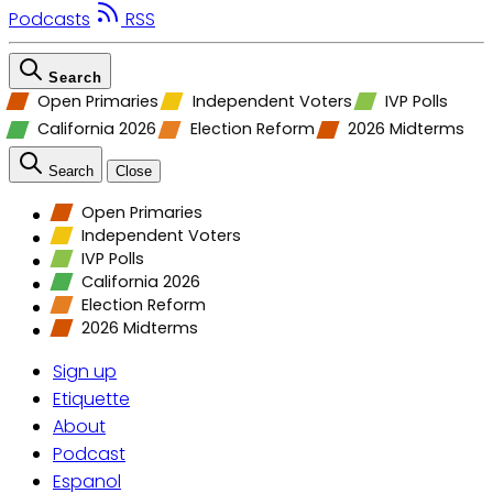
Podcasts
RSS
Search
Open Primaries
Independent Voters
IVP Polls
California 2026
Election Reform
2026 Midterms
Search
Close
Open Primaries
Independent Voters
IVP Polls
California 2026
Election Reform
2026 Midterms
Sign up
Etiquette
About
Podcast
Espanol