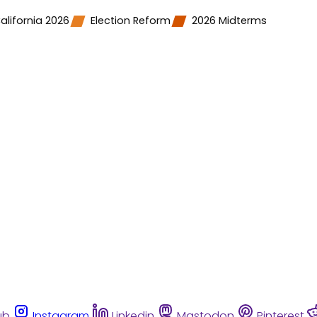
alifornia 2026
Election Reform
2026 Midterms
ub
Instagram
Linkedin
Mastodon
Pinterest