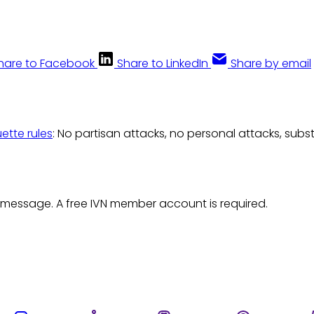
hare to Facebook
Share to LinkedIn
Share by email
uette rules
: No partisan attacks, no personal attacks, subs
 message. A free IVN member account is required.