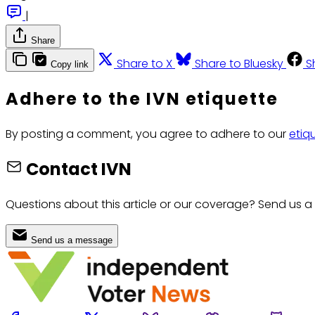
|
Share
Share to X
Share to Bluesky
S
Copy link
Adhere to the IVN etiquette
By posting a comment, you agree to adhere to our
etiq
Contact IVN
Questions about this article or our coverage? Send us a
Send us a message