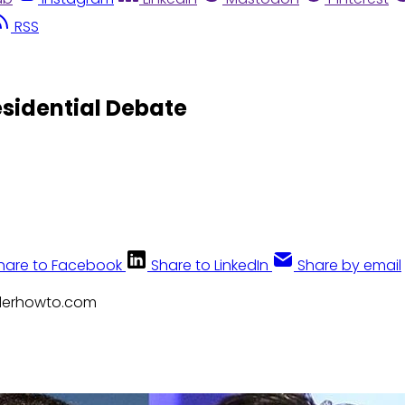
RSS
esidential Debate
hare to Facebook
Share to LinkedIn
Share by email
nderhowto.com