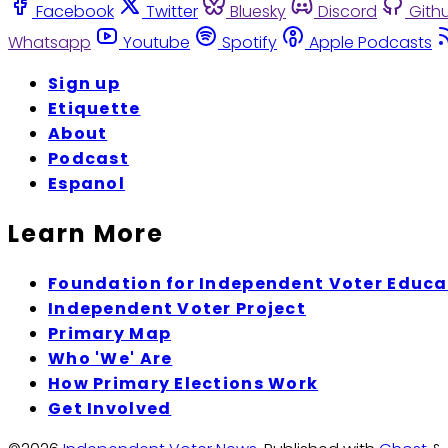
Facebook
Twitter
Bluesky
Discord
Gith
Whatsapp
Youtube
Spotify
Apple Podcasts
Sign up
Etiquette
About
Podcast
Espanol
Learn More
Foundation for Independent Voter Educa
Independent Voter Project
Primary Map
Who 'We' Are
How Primary Elections Work
Get Involved