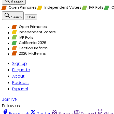
Search
Open Primaries
Independent Voters
IVP Polls
C
Search
Close
Open Primaries
Independent Voters
IVP Polls
California 2026
Election Reform
2026 Midterms
Sign up
Etiquette
About
Podcast
Espanol
Join IVN
Follow us
Facebook
Twitter
Bluesky
Discord
Gith