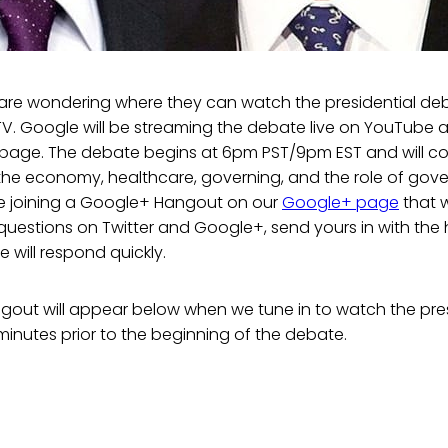
re wondering where they can watch the presidential deb
TV. Google will be streaming the debate live on YouTube 
s page. The debate begins at 6pm PST/9pm EST and will co
 the economy, healthcare, governing, and the role of gov
 be joining a Google+ Hangout on our
Google+ page
that w
 questions on Twitter and Google+, send yours in with the
will respond quickly.
out will appear below when we tune in to watch the pre
inutes prior to the beginning of the debate.