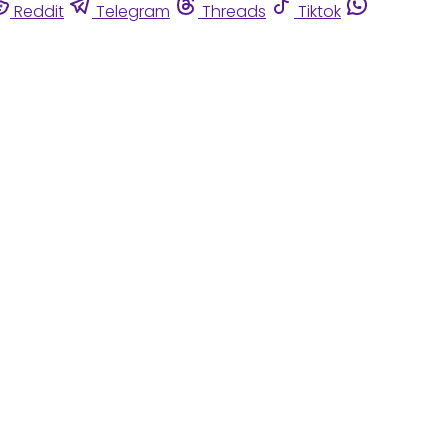
Reddit
Telegram
Threads
Tiktok