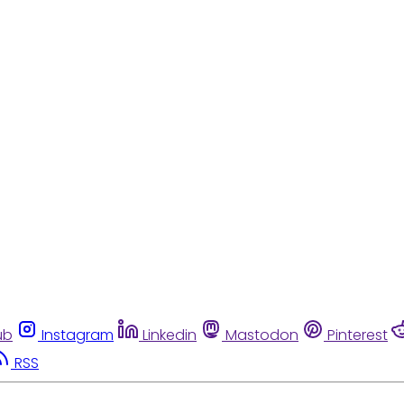
ub
Instagram
Linkedin
Mastodon
Pinterest
RSS