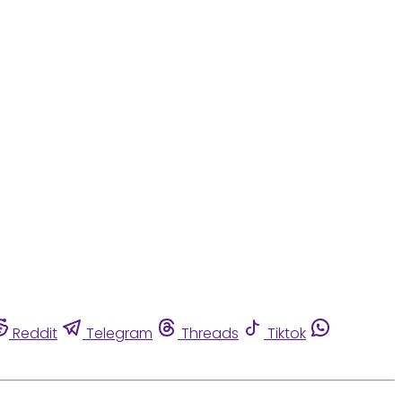
Reddit
Telegram
Threads
Tiktok