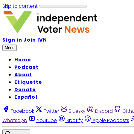
Skip to content
Sign in
Join IVN
Menu
Home
Podcast
About
Etiquette
Donate
Español
Facebook
Twitter
Bluesky
Discord
Gith
Whatsapp
Youtube
Spotify
Apple Podcasts