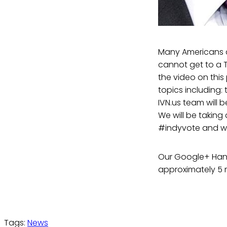
Many Americans a
cannot get to a 
the video on thi
topics including:
IVN.us team will
We will be taking
#indyvote and we 
Our Google+ Hang
approximately 5 m
Tags:
News