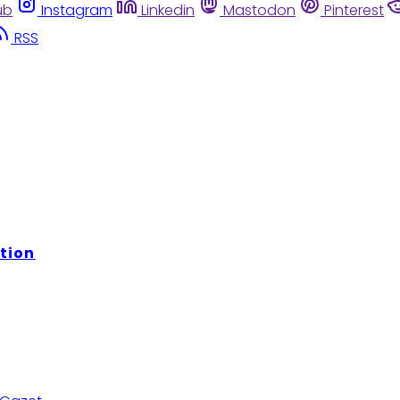
ub
Instagram
Linkedin
Mastodon
Pinterest
RSS
tion