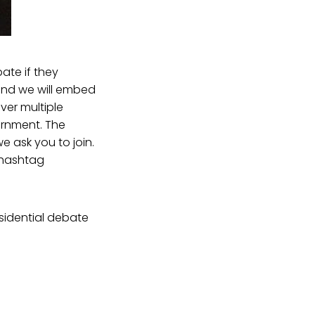
ate if they
and we will embed
ver multiple
ernment. The
e ask you to join.
 hashtag
sidential debate