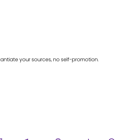
tantiate your sources, no self-promotion.