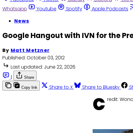
Whatsapp
Youtube
Spotify
Apple Podcasts
News
Google Hangout with IVN for the Pr
By
Matt Metzner
Published:
October 03, 2012
Last updated:
June 22, 2026
|
Share
Share to X
Share to Bluesky
S
Copy link
C
redit: Wo