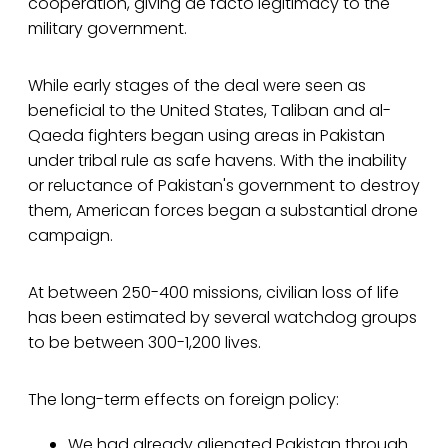
cooperation, giving de facto legitimacy to the
military government.
While early stages of the deal were seen as
beneficial to the United States, Taliban and al-
Qaeda fighters began using areas in Pakistan
under tribal rule as safe havens. With the inability
or reluctance of Pakistan's government to destroy
them, American forces began a substantial drone
campaign.
At between 250-400 missions, civilian loss of life
has been estimated by several watchdog groups
to be between 300-1,200 lives.
The long-term effects on foreign policy:
We had already alienated Pakistan through