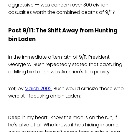
aggressive -- was concern over 300 civilian
casualties worth the combined deaths of 9/11?
Post 9/11: The Shift Away from Hunting
bin Laden
In the immediate aftermath of 9/11, President
George W. Bush repeatedly stated that capturing
or killing bin Laden was America's top priority.
Yet, by
March 2002
, Bush would criticize those who
were still focusing on bin Laden:
Deep in my heart I know the man is on the run, if
he's alive at all. Who knows if he's hiding in some