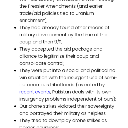
the Pressler Amendments (and earlier
trade/aid policies tied to uranium
enrichment);
They had already found other means of
military development by the time of the
coup and then 9/11;
They accepted the aid package and
alliance to legitimize their coup and
consolidate control;
They were put into a social and political no-
win situation with the insurgent use of semi-
autonomous tribal lands (as noted by
recent events
, Pakistan deals with its own
insurgency problems independent of ours);
Our drone strikes violated their sovereignty
and portrayed their military as helpless;
They tried to downplay drone strikes as
border incursions;