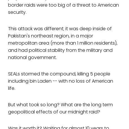
border raids were too big of a threat to American
security.
This attack was different; it was deep inside of
Pakistan's northeast region, in a major
metropolitan area (more than 1 million residents),
and had political stability from the military and
national government.
SEALs stormed the compound, killing 5 people
including bin Laden -- with no loss of American
life.
But what took so long? What are the long term
geopolitical effects of our midnight raid?
Was it worth it? Waiting for almost 10 years to