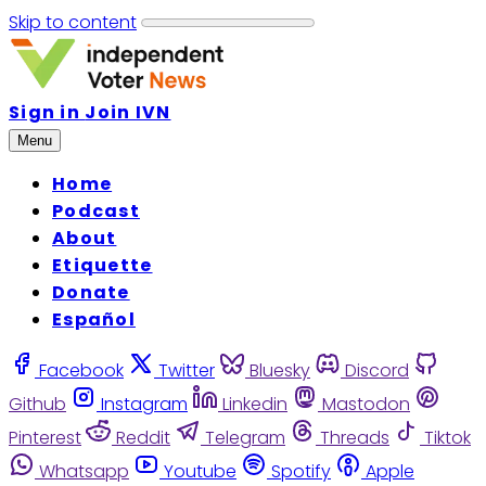
Skip to content
Sign in
Join IVN
Menu
Home
Podcast
About
Etiquette
Donate
Español
Facebook
Twitter
Bluesky
Discord
Github
Instagram
Linkedin
Mastodon
Pinterest
Reddit
Telegram
Threads
Tiktok
Whatsapp
Youtube
Spotify
Apple