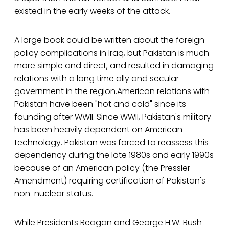
existed in the early weeks of the attack.
A large book could be written about the foreign
policy complications in Iraq, but Pakistan is much
more simple and direct, and resulted in damaging
relations with a long time ally and secular
government in the region.American relations with
Pakistan have been "hot and cold" since its
founding after WWII. Since WWII, Pakistan's military
has been heavily dependent on American
technology. Pakistan was forced to reassess this
dependency during the late 1980s and early 1990s
because of an American policy (the Pressler
Amendment) requiring certification of Pakistan's
non-nuclear status.
While Presidents Reagan and George H.W. Bush