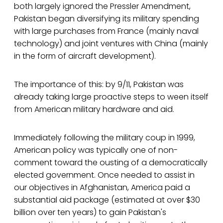
both largely ignored the Pressler Amendment,
Pakistan began diversifying its military spending
with large purchases from France (mainly naval
technology) and joint ventures with China (mainly
in the form of aircraft development).
The importance of this: by 9/11, Pakistan was
already taking large proactive steps to ween itself
from American military hardware and aid.
Immediately following the military coup in 1999,
American policy was typically one of non-
comment toward the ousting of a democratically
elected government. Once needed to assist in
our objectives in Afghanistan, America paid a
substantial aid package (estimated at over $30
billion over ten years) to gain Pakistan's