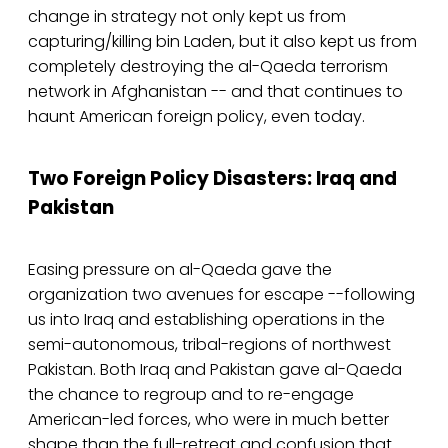
change in strategy not only kept us from
capturing/killing bin Laden, but it also kept us from
completely destroying the al-Qaeda terrorism
network in Afghanistan -- and that continues to
haunt American foreign policy, even today.
Two Foreign Policy Disasters: Iraq and
Pakistan
Easing pressure on al-Qaeda gave the
organization two avenues for escape --following
us into Iraq and establishing operations in the
semi-autonomous, tribal-regions of northwest
Pakistan. Both Iraq and Pakistan gave al-Qaeda
the chance to regroup and to re-engage
American-led forces, who were in much better
shape than the full-retreat and confusion that