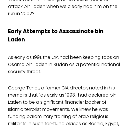
attack bin Laden when we clearly had him on the
run in 2002?
Early Attempts to Assassinate bin
Laden
As early as 1991, the CIA had been keeping tabs on
Osama bin Laden in Sudan as a potential national
security threat.
George Tenet, a former CIA director, noted in his
memoirs that "as early as 1993, had declared bin
Laden to be a significant financier backer of
Islamic terrorist movements. We knew he was
funding paramilitary training of Arab religious
militants in such far-flung places as Bosnia, Egypt,