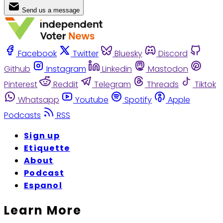
Send us a message
Facebook
Twitter
Bluesky
Discord
Github
Instagram
Linkedin
Mastodon
Pinterest
Reddit
Telegram
Threads
Tiktok
Whatsapp
Youtube
Spotify
Apple
Podcasts
RSS
Sign up
Etiquette
About
Podcast
Espanol
Learn More