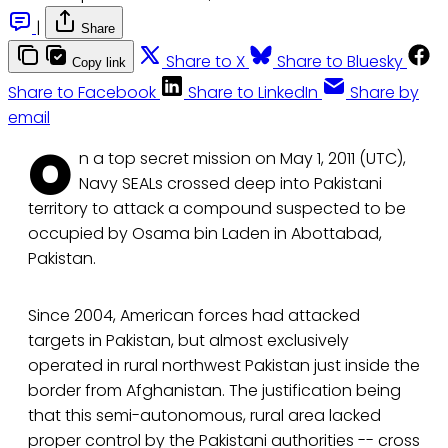
|
Share
Share to X
Share to Bluesky
Copy link
Share to Facebook
Share to LinkedIn
Share by
email
O
n a top secret mission on May 1, 2011 (UTC),
Navy SEALs crossed deep into Pakistani
territory to attack a compound suspected to be
occupied by Osama bin Laden in Abottabad,
Pakistan.
Since 2004, American forces had attacked
targets in Pakistan, but almost exclusively
operated in rural northwest Pakistan just inside the
border from Afghanistan. The justification being
that this semi-autonomous, rural area lacked
proper control by the Pakistani authorities -- cross