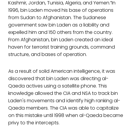
Kashmir, Jordan, Tunisia, Algeria, and Yemen.”In
1996, bin Laden moved his base of operations
from Sudan to Afghanistan. The Sudanese
government saw bin Laden as a liability and
expelled him and 150 others from the country.
From Afghanistan, bin Laden created an ideal
haven for terrorist training grounds, command
structure, and bases of operation.
As a result of solid American intelligence, it was
discovered that bin Laden was directing al-
Qaeda actives using a satellite phone. This
knowledge allowed the CIA and NSA to track bin
Laden's movements and identify high ranking al-
Qaeda members. The CIA was able to capitalize
on this mistake until 1998 when al-Qaeda became
privy to the intercepts.