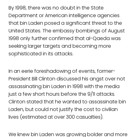
By 1998, there was no doubt in the State
Department or American intelligence agencies
that bin Laden posed a significant threat to the
United States. The embassy bombings of August
1998 only further confirmed that al-Qaeda was
seeking larger targets and becoming more
sophisticated in its attacks.
In an eerie foreshadowing of events, former-
President Bill Clinton discussed his angst over not
assassinating bin Laden in 1998 with the media
just a few short hours before the 9/11 attacks.
Clinton stated that he wanted to assassinate bin
Laden, but could not justify the cost to civilian
lives (estimated at over 300 casualties).
We knew bin Laden was growing bolder and more