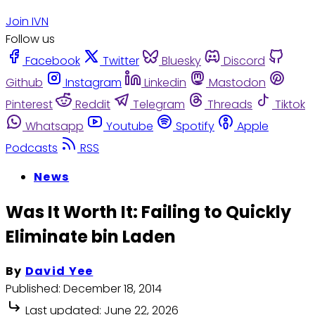
Join IVN
Follow us
Facebook
Twitter
Bluesky
Discord
Github
Instagram
Linkedin
Mastodon
Pinterest
Reddit
Telegram
Threads
Tiktok
Whatsapp
Youtube
Spotify
Apple
Podcasts
RSS
News
Was It Worth It: Failing to Quickly
Eliminate bin Laden
By
David Yee
Published:
December 18, 2014
Last updated:
June 22, 2026