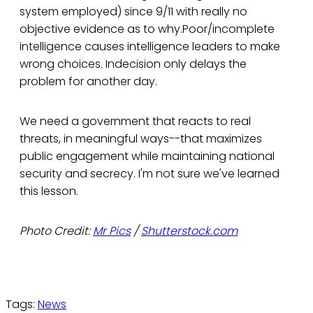
system employed) since 9/11 with really no
objective evidence as to why.Poor/incomplete
intelligence causes intelligence leaders to make
wrong choices. Indecision only delays the
problem for another day.
We need a government that reacts to real
threats, in meaningful ways--that maximizes
public engagement while maintaining national
security and secrecy. I'm not sure we've learned
this lesson.
Photo Credit:
Mr Pics
/
Shutterstock.com
Tags:
News