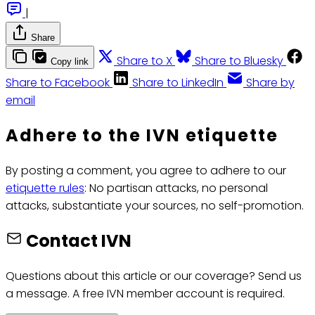
|
Share
Share to X
Share to Bluesky
Copy link
Share to Facebook
Share to LinkedIn
Share by
email
Adhere to the IVN etiquette
By posting a comment, you agree to adhere to our
etiquette rules
: No partisan attacks, no personal
attacks, substantiate your sources, no self-promotion.
Contact IVN
Questions about this article or our coverage? Send us
a message. A free IVN member account is required.