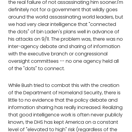
the real failure of not assassinating him sooner.I'm
definitely not for a government that wildly goes
around the world assassinating world leaders, but
we had very clear intelligence that "connected
the dots" of bin Laden's plans well in advance of
his attacks on 9/11. The problem was, there was no
inter-agency debate and sharing of information
with the executive branch or congressional
oversight committees -- no one agency held all
of the "dots" to connect.
While Bush tried to combat this with the creation
of the Department of Homeland Security, there is
little to no evidence that the policy debate and
information sharing has really increased. Realizing
that good intelligence work is often never publicly
known, the DHS has kept America on a constant
level of "elevated to high" risk (regardless of the