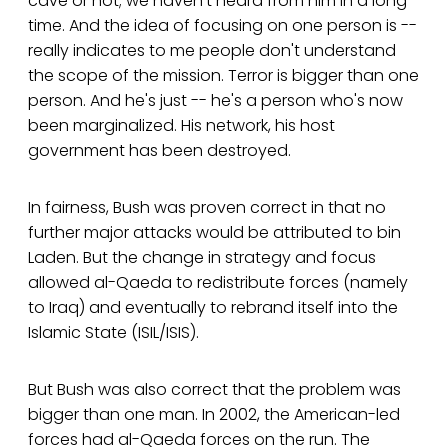
cave or not; we haven't heard from him in a long
time. And the idea of focusing on one person is --
really indicates to me people don't understand
the scope of the mission. Terror is bigger than one
person. And he's just -- he's a person who's now
been marginalized. His network, his host
government has been destroyed.
In fairness, Bush was proven correct in that no
further major attacks would be attributed to bin
Laden. But the change in strategy and focus
allowed al-Qaeda to redistribute forces (namely
to Iraq) and eventually to rebrand itself into the
Islamic State (ISIL/ISIS).
But Bush was also correct that the problem was
bigger than one man. In 2002, the American-led
forces had al-Qaeda forces on the run. The