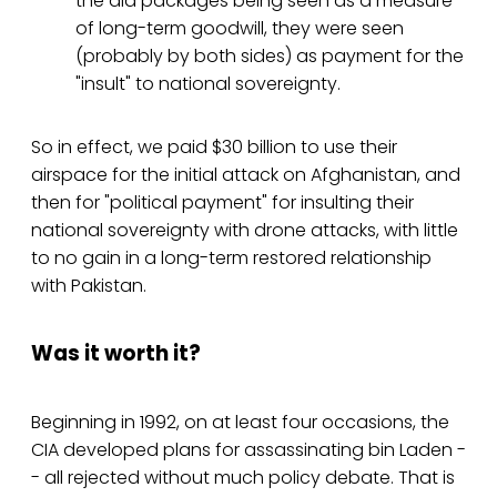
the aid packages being seen as a measure
of long-term goodwill, they were seen
(probably by both sides) as payment for the
"insult" to national sovereignty.
So in effect, we paid $30 billion to use their
airspace for the initial attack on Afghanistan, and
then for "political payment" for insulting their
national sovereignty with drone attacks, with little
to no gain in a long-term restored relationship
with Pakistan.
Was it worth it?
Beginning in 1992, on at least four occasions, the
CIA developed plans for assassinating bin Laden -
- all rejected without much policy debate. That is