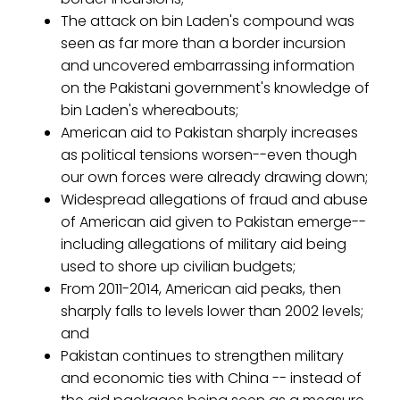
The attack on bin Laden's compound was
seen as far more than a border incursion
and uncovered embarrassing information
on the Pakistani government's knowledge of
bin Laden's whereabouts;
American aid to Pakistan sharply increases
as political tensions worsen--even though
our own forces were already drawing down;
Widespread allegations of fraud and abuse
of American aid given to Pakistan emerge--
including allegations of military aid being
used to shore up civilian budgets;
From 2011-2014, American aid peaks, then
sharply falls to levels lower than 2002 levels;
and
Pakistan continues to strengthen military
and economic ties with China -- instead of