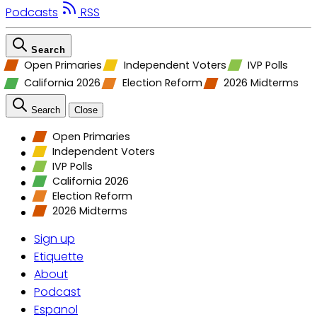
Podcasts
RSS
Search
Open Primaries
Independent Voters
IVP Polls
California 2026
Election Reform
2026 Midterms
Search
Close
Open Primaries
Independent Voters
IVP Polls
California 2026
Election Reform
2026 Midterms
Sign up
Etiquette
About
Podcast
Espanol