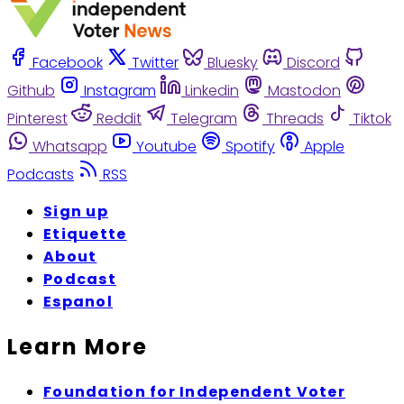
Facebook
Twitter
Bluesky
Discord
Github
Instagram
Linkedin
Mastodon
Pinterest
Reddit
Telegram
Threads
Tiktok
Whatsapp
Youtube
Spotify
Apple
Podcasts
RSS
Sign up
Etiquette
About
Podcast
Espanol
Learn More
Foundation for Independent Voter