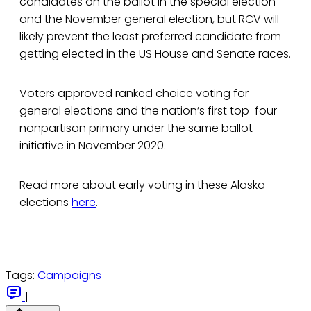
candidates on the ballot in the special election
and the November general election, but RCV will
likely prevent the least preferred candidate from
getting elected in the US House and Senate races.
Voters approved ranked choice voting for
general elections and the nation’s first top-four
nonpartisan primary under the same ballot
initiative in November 2020.
Read more about early voting in these Alaska
elections
here
.
Tags:
Campaigns
|