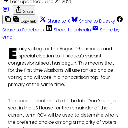
Last updated:
June 22, 2026
|
Share
Share to X
Share to Bluesky
Copy link
Share to Facebook
Share to LinkedIn
Share by
email
E
arly voting for the August 16 primaries and
special election to fill Alaska’s vacant
congressional seat has begun. This means that
for the first time Alaskans will use ranked choice
voting and will vote in a nonpartisan top-four
primary at the same time.
The special election is to fill the late Don Young’s
seat in the US House for the remainder of the
current term. RCV will be used to determine who is
the preferred choice among a majority of voters