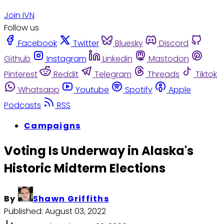
Join IVN
Follow us
Facebook
Twitter
Bluesky
Discord
Github
Instagram
Linkedin
Mastodon
Pinterest
Reddit
Telegram
Threads
Tiktok
Whatsapp
Youtube
Spotify
Apple
Podcasts
RSS
Campaigns
Voting Is Underway in Alaska's
Historic Midterm Elections
By
Shawn Griffiths
Published:
August 03, 2022