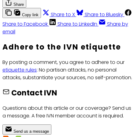
Share
Share to X
Share to Bluesky
Copy link
Share to Facebook
Share to LinkedIn
Share by
email
Adhere to the IVN etiquette
By posting a comment, you agree to adhere to our
etiquette rules
: No partisan attacks, no personal
attacks, substantiate your sources, no self-promotion.
Contact IVN
Questions about this article or our coverage? Send us
a message. A free IVN member account is required.
Send us a message