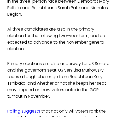
in the three-person race between Democrat Mary
Peltola and Republicans Sarah Palin and Nicholas
Begich.
All three candidates are also in the primary
election for the following two-year term, and are
expected to advance to the November general
election.
Primary elections are also underway for US Senate
and the governor’s seat. US Sen. Lisa Murkowsky
faces a tough challenge from Republican Kelly
Tshibaka, and whether or not she keeps her seat
may depend on how voters outside the GOP
turnout in November.
Polling suggests
that not only will voters rank the