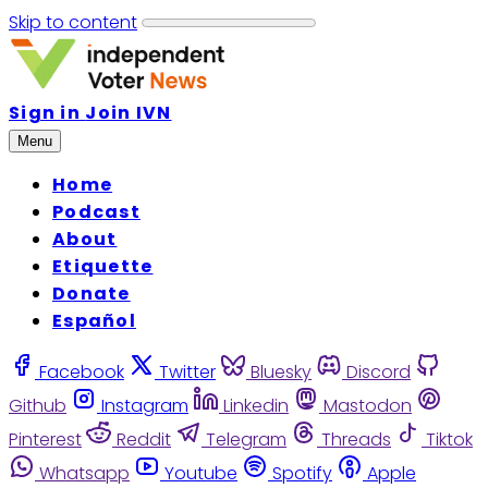
Skip to content
Sign in
Join IVN
Menu
Home
Podcast
About
Etiquette
Donate
Español
Facebook
Twitter
Bluesky
Discord
Github
Instagram
Linkedin
Mastodon
Pinterest
Reddit
Telegram
Threads
Tiktok
Whatsapp
Youtube
Spotify
Apple