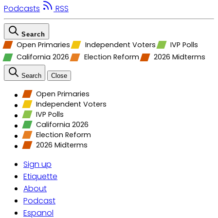
Podcasts
RSS
Search
Open Primaries
Independent Voters
IVP Polls
California 2026
Election Reform
2026 Midterms
Search
Close
Open Primaries
Independent Voters
IVP Polls
California 2026
Election Reform
2026 Midterms
Sign up
Etiquette
About
Podcast
Espanol