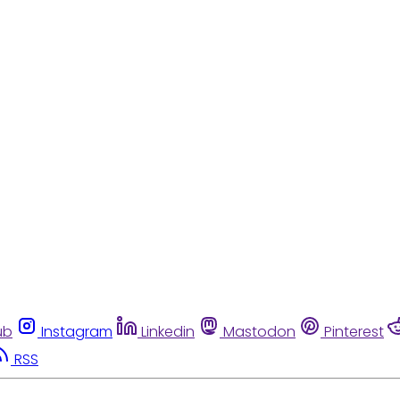
ub
Instagram
Linkedin
Mastodon
Pinterest
RSS