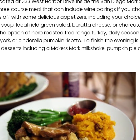
cated at 333 West Harbor Drive inside the San Diego Marr
three course meal that can include wine pairings if you cho
ts off with some delicious appetizers, including your choic
soup, local field green salad, buratta cheese, or charcut
he option of herb roasted free range turkey, daily seasona
rk, or cinderella pumpkin risotto. To finish the evening is
s desserts including a Makers Mark milkshake, pumpkin pie o