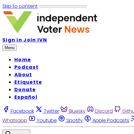
Skip to content
Sign in
Join IVN
Menu
Home
Podcast
About
Etiquette
Donate
Español
Facebook
Twitter
Bluesky
Discord
Gith
Whatsapp
Youtube
Spotify
Apple Podcasts