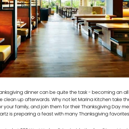
anksgiving dinner can be quite the task - becoming an al
he clean up afterwards. Why not let Marina Kitchen take th
or your family, and join them for their Thanksgiving Day m
rtz is preparing a feast with many Thanksgiving favorite