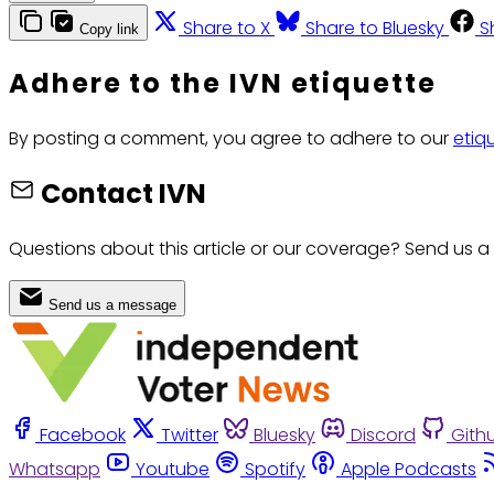
Share to X
Share to Bluesky
S
Copy link
Adhere to the IVN etiquette
By posting a comment, you agree to adhere to our
etiq
Contact IVN
Questions about this article or our coverage? Send us a
Send us a message
Facebook
Twitter
Bluesky
Discord
Gith
Whatsapp
Youtube
Spotify
Apple Podcasts