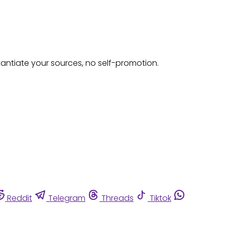
tantiate your sources, no self-promotion.
Reddit
Telegram
Threads
Tiktok