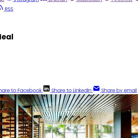
RSS
Meal
hare to Facebook
Share to LinkedIn
Share by email