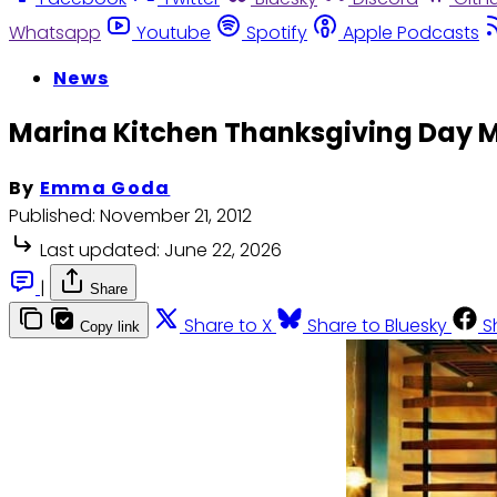
Whatsapp
Youtube
Spotify
Apple Podcasts
News
Marina Kitchen Thanksgiving Day 
By
Emma Goda
Published:
November 21, 2012
Last updated:
June 22, 2026
|
Share
Share to X
Share to Bluesky
S
Copy link