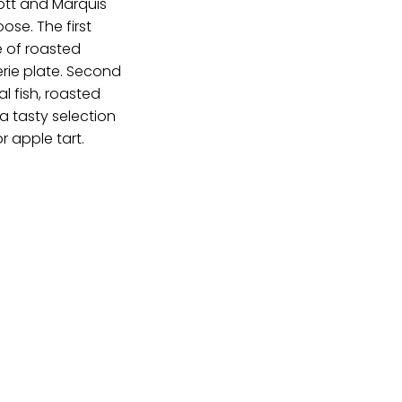
iott and Marquis
ose. The first
e of roasted
erie plate. Second
l fish, roasted
 a tasty selection
r apple tart.