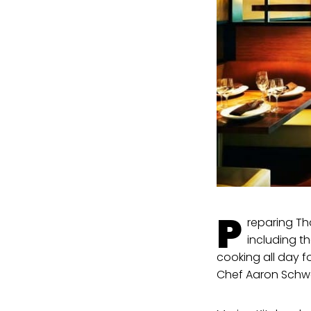
P
reparing Th
including t
cooking all day f
Chef Aaron Schwa