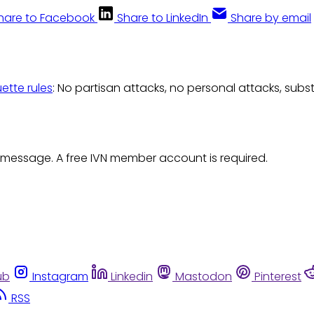
hare to Facebook
Share to LinkedIn
Share by email
uette rules
: No partisan attacks, no personal attacks, subs
 message. A free IVN member account is required.
ub
Instagram
Linkedin
Mastodon
Pinterest
RSS