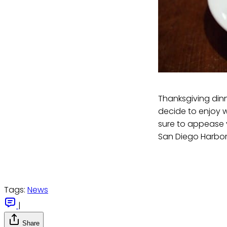
Thanksgiving dinne
decide to enjoy wi
sure to appease y
San Diego Harbor
Tags:
News
|
Share