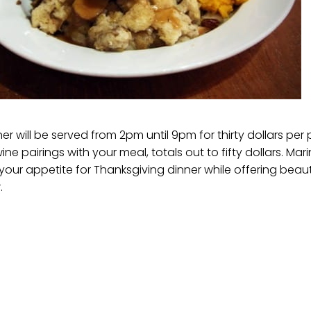
r will be served from 2pm until 9pm for thirty dollars per p
ne pairings with your meal, totals out to fifty dollars. Mari
our appetite for Thanksgiving dinner while offering beauti
.