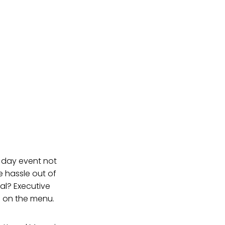
l day event not
e hassle out of
eal? Executive
s on the menu.