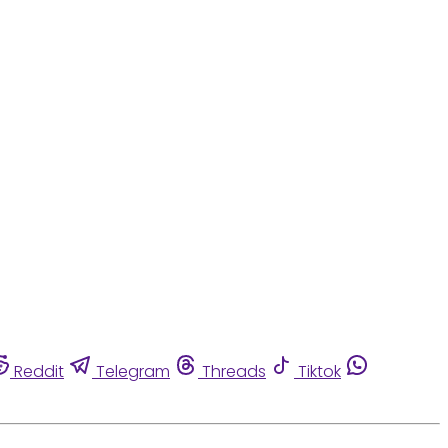
Reddit
Telegram
Threads
Tiktok