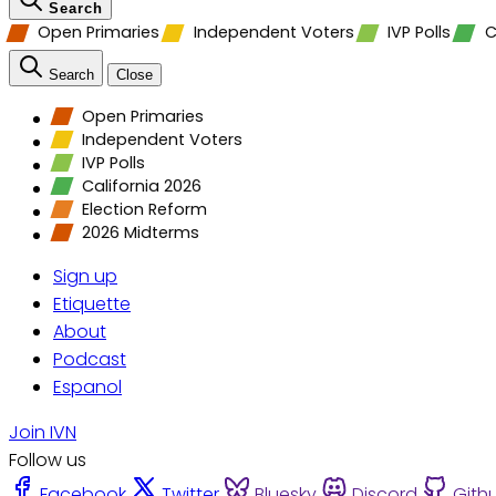
Search
Open Primaries
Independent Voters
IVP Polls
C
Search
Close
Open Primaries
Independent Voters
IVP Polls
California 2026
Election Reform
2026 Midterms
Sign up
Etiquette
About
Podcast
Espanol
Join IVN
Follow us
Facebook
Twitter
Bluesky
Discord
Gith