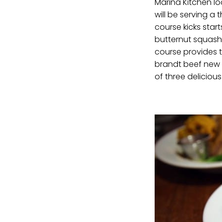
Marina Kitchen lo
will be serving a 
course kicks star
butternut squash 
course provides t
brandt beef new yo
of three deliciou