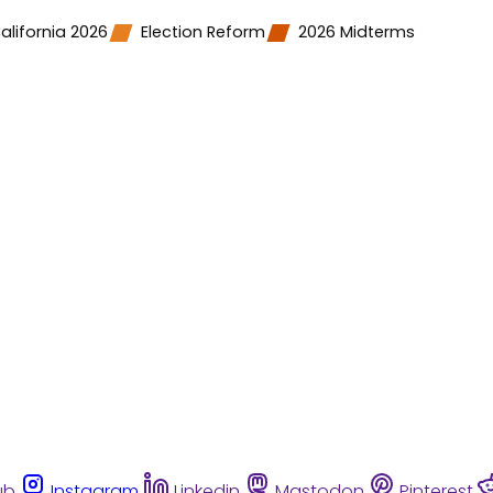
alifornia 2026
Election Reform
2026 Midterms
ub
Instagram
Linkedin
Mastodon
Pinterest