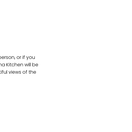
erson, or if you
na Kitchen will be
ful views of the