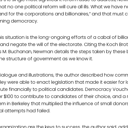
 no one political reform will cure all ills. What we have n
d for the corporations and billionaires,” and that must 
oning democracy.
is situation is the long-ongoing efforts of a cabal of billion
and negate the will of the electorate. Citing the Koch Bro
M. Buchanan, Newman details the steps taken by these bil
 the structure of government as we know it.
dialogue and illustrations, the author described how commu
ley were able to enact legislation that made it easier for
ute financially to political candidates. Democracy Vouch
r $100 to contribute to candidates of their choice, and 
em in Berkeley that multiplied the influence of small dono
ial attempts had failed.
rganization are the keys to success, the author said, addin