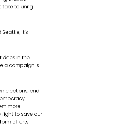
 take to unrig
Seattle, it’s
t does in the
se a campaign is
en elections, end
 Democracy
them more
fight to save our
form efforts.