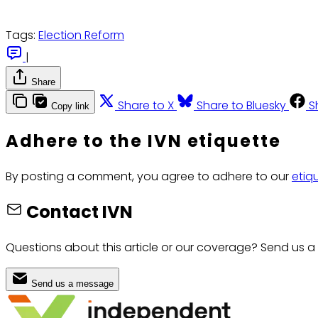
Tags:
Election Reform
|
Share
Share to X
Share to Bluesky
S
Copy link
Adhere to the IVN etiquette
By posting a comment, you agree to adhere to our
etiq
Contact IVN
Questions about this article or our coverage? Send us a
Send us a message