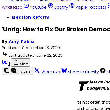
Whatsapp
Youtube
Spotify
Apple Podcasts
Election Reform
'Unrig: How to Fix Our Broken Demo
By
Amy Tobia
Published:
September 23, 2020
Last updated:
June 22, 2026
|
Share
Share to X
Share to Bluesky
S
Copy link
T
his is an i
hoa@ivn.u
It’s not often tha
author and activ