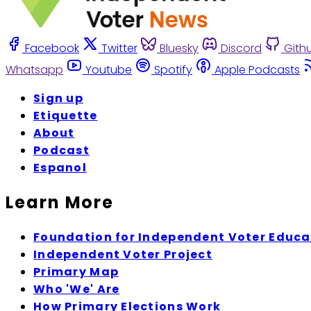
Facebook
Twitter
Bluesky
Discord
Gith
Whatsapp
Youtube
Spotify
Apple Podcasts
Sign up
Etiquette
About
Podcast
Espanol
Learn More
Foundation for Independent Voter Educa
Independent Voter Project
Primary Map
Who 'We' Are
How Primary Elections Work