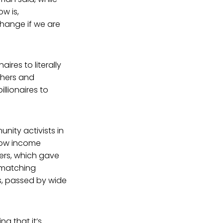
ow is,
change if we are
aires to literally
thers and
lionaires to
nity activists in
 low income
ers, which gave
a matching
rs, passed by wide
g that it’s