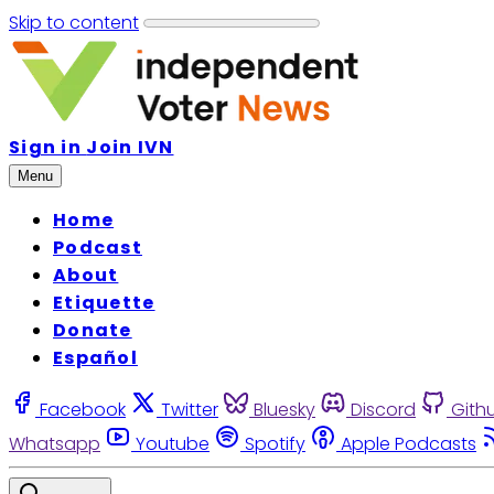
Skip to content
Sign in
Join IVN
Menu
Home
Podcast
About
Etiquette
Donate
Español
Facebook
Twitter
Bluesky
Discord
Gith
Whatsapp
Youtube
Spotify
Apple Podcasts