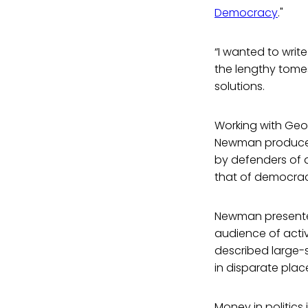
Democracy
."
“I wanted to writ
the lengthy tomes 
solutions.
Working with Geo
Newman produced 
by defenders of 
that of democracy
Newman presented
audience of acti
described large-
in disparate pla
Money in politics