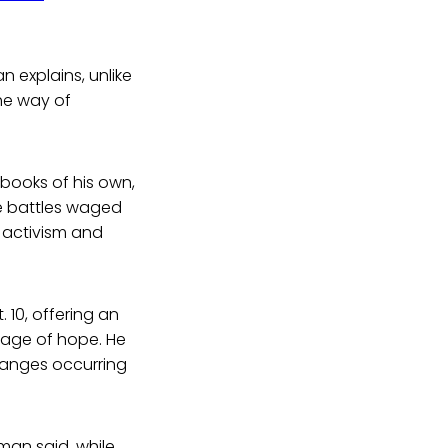
n explains, unlike
the way of
books of his own,
he battles waged
 activism and
10, offering an
age of hope. He
hanges occurring
wman said, while