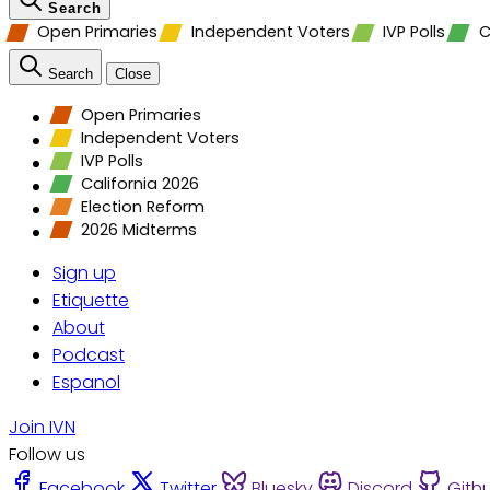
Search
Open Primaries
Independent Voters
IVP Polls
C
Search
Close
Open Primaries
Independent Voters
IVP Polls
California 2026
Election Reform
2026 Midterms
Sign up
Etiquette
About
Podcast
Espanol
Join IVN
Follow us
Facebook
Twitter
Bluesky
Discord
Gith