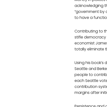
acknowledging that
“government by an
to have a functi
Contributing to th
stifle democracy 
economist James 
totally eliminate
Using his book’s 
Seattle and Berke
people to contrib
each Seattle vote
contribution syst
margins after init
Persistence and o