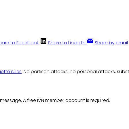
hare to Facebook
Share to LinkedIn
Share by email
uette rules
: No partisan attacks, no personal attacks, subs
 message. A free IVN member account is required.