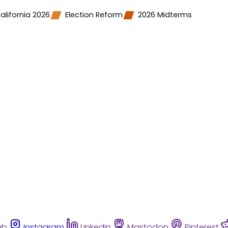
alifornia 2026
Election Reform
2026 Midterms
ub
Instagram
Linkedin
Mastodon
Pinterest