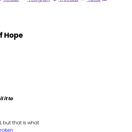
of Hope
 it to
, but that is what
Broken