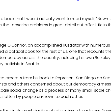
e a book that I would actually want to read myself,” Newma
that describe problems in great detail but offer little in 
rge O’Connor, an accomplished illustrator with numerous 
a political book for the rest of us, one that recounts t
democracy across the country, including his own Berkeley
 activists in Seattle.
 excerpts from his book to Represent San Diego on Sept. 
vists and others concerned about our democracy a mess
scale social change as a process of many small-scale c
ces often by people unknown to each other.
 is the single most significant reform issue to address, Ne