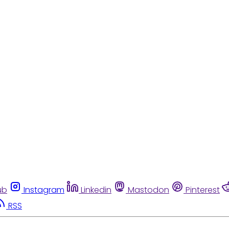
ub
Instagram
Linkedin
Mastodon
Pinterest
RSS