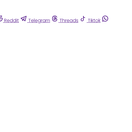
Reddit
Telegram
Threads
Tiktok