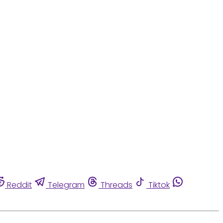
Reddit
Telegram
Threads
Tiktok