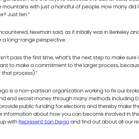
 mountains with just a handful of people. How many did it
le? Just ten.”
ountered, Newman said, as it initially was in Berkeley and 
e a long-range perspective.
n’t pass the first time, what’s the next step to make sure i
ortant to make a commitment to the larger process, becau
 that process).”
go is a non-partisan organization working to fix our brok
y and end secret money through many methods including
o provide public funding for elections and thereby make 
or information about how you can become involved in the 
 up with
Represent San Diego
and find out about all our re