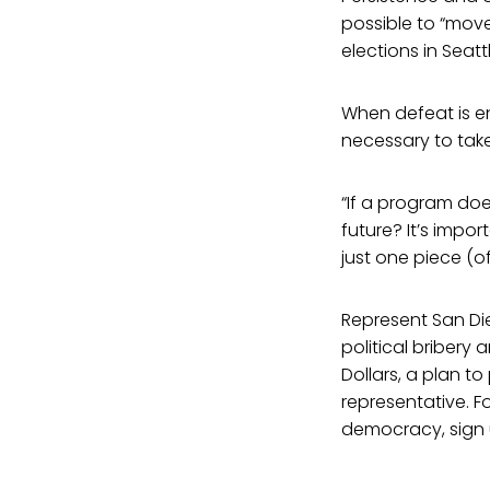
possible to “move
elections in Seatt
When defeat is enc
necessary to tak
“If a program does
future? It’s imp
just one piece (of
Represent San Die
political briber
Dollars, a plan t
representative. F
democracy, sign