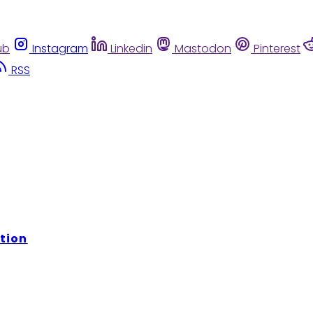
ub
Instagram
Linkedin
Mastodon
Pinterest
RSS
tion