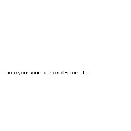
tantiate your sources, no self-promotion.