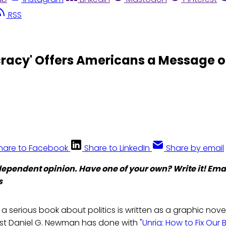
RSS
cracy' Offers Americans a Message 
hare to Facebook
Share to LinkedIn
Share by email
ndependent opinion. Have one of your own? Write it! Email
s
t a serious book about politics is written as a graphic novel
ist Daniel G. Newman has done with "
Unrig: How to Fix Our 