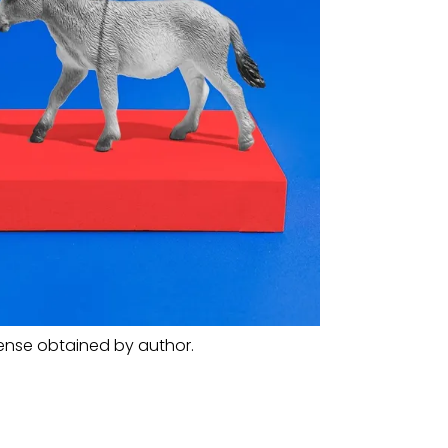
cense obtained by author.