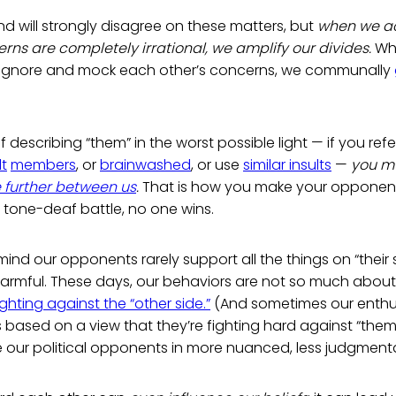
 will strongly disagree on these matters, but
when we act
ns are completely irrational, we amplify our divides.
Wh
ignore and mock each other’s concerns, we communally
lf describing “them” in the worst possible light — if you refe
lt
members
, or
brainwashed
, or use
similar insults
—
you mu
 further between us
.
That is how you make your opponent
is tone-deaf battle, no one wins.
ind our opponents rarely support all the things on “their 
armful. These days, our behaviors are not so much about
ighting against the “other side.”
(And sometimes our enth
s based on a view that they’re fighting hard against “them.
e our political opponents in more nuanced, less judgment