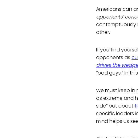
Americans can and
opponents’ concer
contemptuously 
other.
If you find yourse
opponents as
cu
drives the wedge
“bad guys.” In th
We must keep in m
as extreme and h
side” but about
f
specific leaders i
mind helps us se