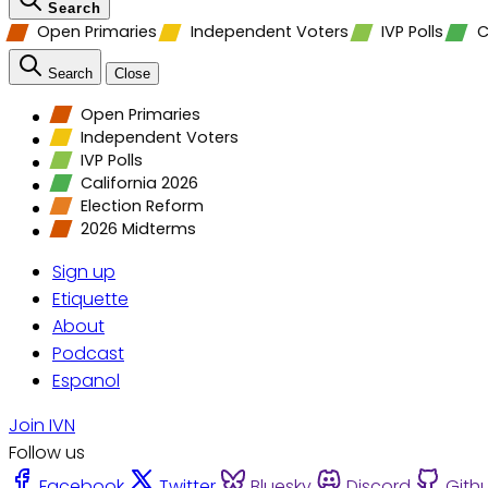
Search
Open Primaries
Independent Voters
IVP Polls
C
Search
Close
Open Primaries
Independent Voters
IVP Polls
California 2026
Election Reform
2026 Midterms
Sign up
Etiquette
About
Podcast
Espanol
Join IVN
Follow us
Facebook
Twitter
Bluesky
Discord
Gith