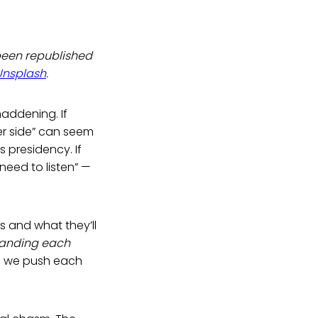
been republished
Unsplash
.
maddening. If
er side” can seem
 presidency. If
eed to listen” —
s and what they’ll
tanding each
r, we push each