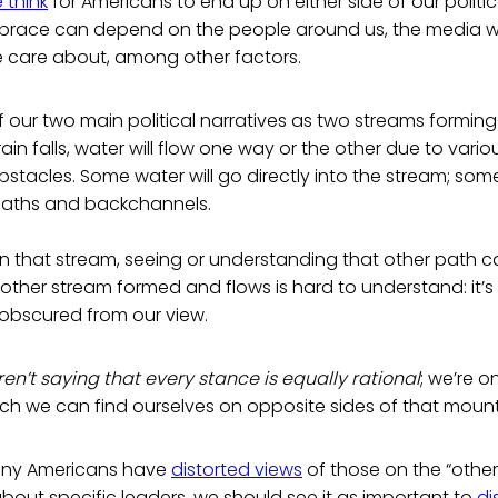
 think
for Americans to end up on either side of our politi
mbrace can depend on the people around us, the media 
e care about, among other factors.
f our two main political narratives as two streams forming
n falls, water will flow one way or the other due to various
stacles. Some water will go directly into the stream; some 
paths and backchannels.
n that stream, seeing or understanding that other path c
other stream formed and flows is hard to understand: it’s
 obscured from our view.
en’t saying that every stance is equally rational
; we’re o
ch we can find ourselves on opposite sides of that mount
ny Americans have
distorted views
of those on the “other
out specific leaders, we should see it as important to
di