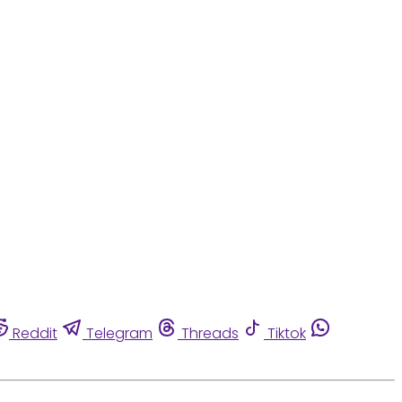
Reddit
Telegram
Threads
Tiktok