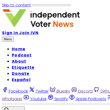
Skip to content
Sign in
Join IVN
Menu
Home
Podcast
About
Etiquette
Donate
Español
Facebook
Twitter
Bluesky
Discord
Gith
Whatsapp
Youtube
Spotify
Apple Podcasts