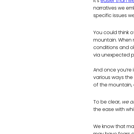
It’s
easier than we
narratives we e
specific issues w
You could think o
mountain. When rai
conditions and ob
via unexpected 
And once you’re i
various ways the 
of the mountain,
To be clear,
we ar
the ease with whi
We know that ma
may have fears ab