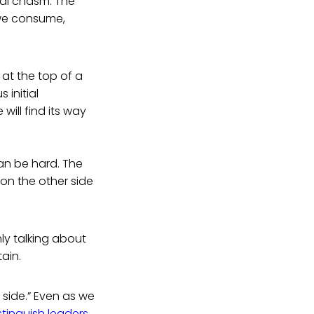
cal chasm. The
we consume,
 at the top of a
 initial
will find its way
an be hard. The
 on the other side
nly talking about
ain.
 side.” Even as we
stinguish leaders