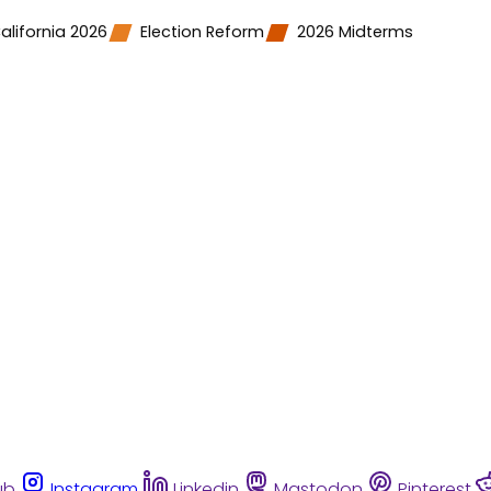
alifornia 2026
Election Reform
2026 Midterms
ub
Instagram
Linkedin
Mastodon
Pinterest