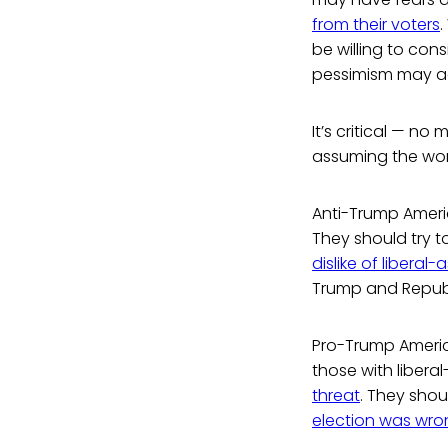
from their voters
.
be willing to cons
pessimism may act 
It’s critical — no
assuming the wors
Anti-Trump Ameri
They should try 
dislike of libera
Trump and Repub
Pro-Trump Americ
those with libera
threat
. They shou
election was wr