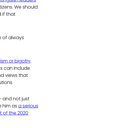
tizens. We should
 if that
on of always
ism or bigotry
.
is can include
nd views that
utions.
and not just
e him as
a serious
t of the 2020