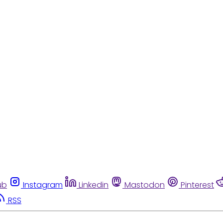
ub
Instagram
Linkedin
Mastodon
Pinterest
RSS