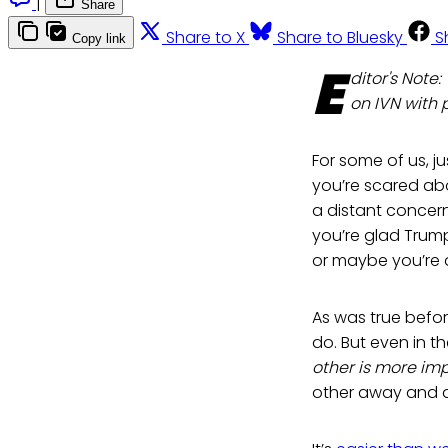
|
Share
Share to X
Share to Bluesky
S
Copy link
E
ditor's Note
on IVN with 
For some of us, ju
you’re scared ab
a distant concer
you’re glad Trum
or maybe you’re 
As was true befor
do. But even in t
other is more im
other away and am