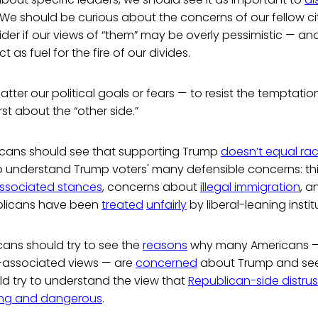
 We should be curious about the concerns of our fellow ci
ider if our views of “them” may be overly pessimistic — and
as fuel for the fire of our divides.
 matter our political goals or fears — to resist the temptati
t about the “other side.”
cans should see that supporting Trump
doesn’t equal rac
to understand Trump voters' many defensible concerns: th
l-associated stances
, concerns about
illegal immigration
, a
licans have been
treated
unfairly
by liberal-leaning instit
ans should try to see the
reasons
why many Americans — 
l-associated views — are
concerned
about Trump and se
ld try to understand the view that
Republican-side distrus
ong and dangerous
.