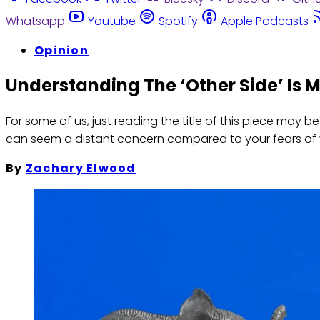
Whatsapp
Youtube
Spotify
Apple Podcasts
Opinion
Understanding The ‘Other Side’ Is 
For some of us, just reading the title of this piece may 
can seem a distant concern compared to your fears of 
By
Zachary Elwood