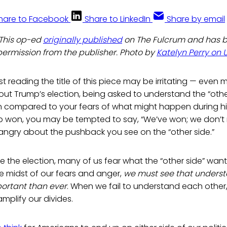
hare to Facebook
Share to LinkedIn
Share by email
: This op-ed
originally published
on The Fulcrum and has 
permission from the publisher. Photo by
Katelyn Perry on 
st reading the title of this piece may be irritating — even 
out Trump’s election, being asked to understand the “oth
n compared to your fears of what might happen during his
p won, you may be tempted to say, “We’ve won; we don’t n
angry about the pushback you see on the “other side.”
e the election, many of us fear what the “other side” want
he midst of our fears and anger,
we must see that unders
portant than ever
. When we fail to understand each othe
plify our divides.