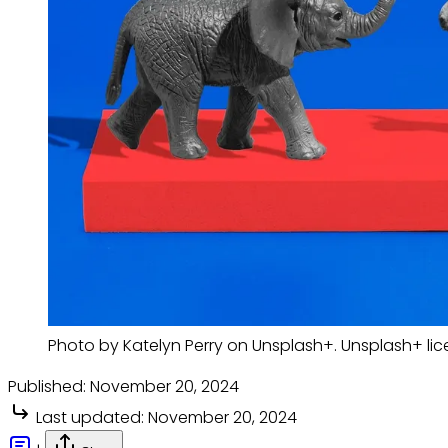
Photo by Katelyn Perry on Unsplash+. Unsplash+ li
Published:
November 20, 2024
Last updated:
November 20, 2024