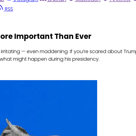
RSS
More Important Than Ever
be irritating — even maddening. If you’re scared about Tru
what might happen during his presidency.