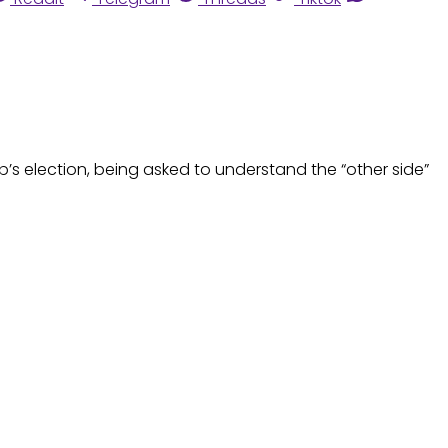
mp’s election, being asked to understand the “other side”