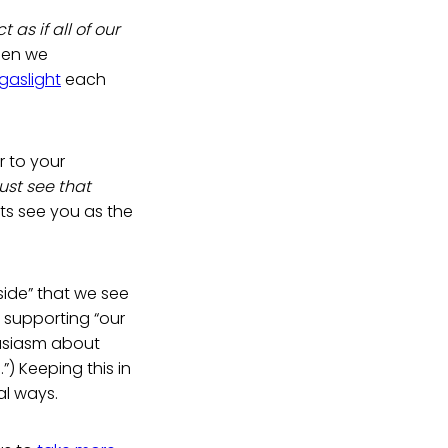
 as if all of our
en we
gaslight
each
r to your
st see that
s see you as the
side” that we see
 supporting “our
usiasm about
”) Keeping this in
al ways.