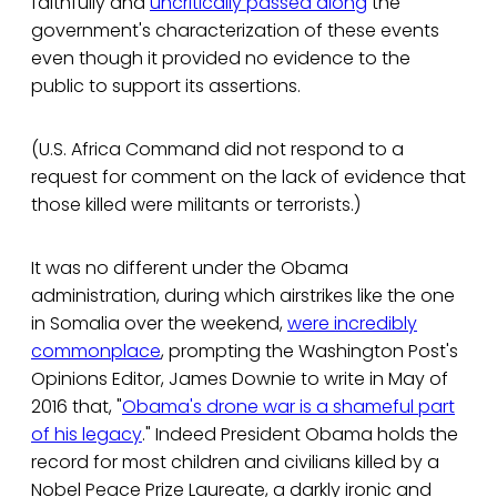
faithfully and
uncritically passed along
the
government's characterization of these events
even though it provided no evidence to the
public to support its assertions.
(U.S. Africa Command did not respond to a
request for comment on the lack of evidence that
those killed were militants or terrorists.)
It was no different under the Obama
administration, during which airstrikes like the one
in Somalia over the weekend,
were incredibly
commonplace
, prompting the Washington Post's
Opinions Editor, James Downie to write in May of
2016 that, "
Obama's drone war is a shameful part
of his legacy
." Indeed President Obama holds the
record for most children and civilians killed by a
Nobel Peace Prize Laureate, a darkly ironic and