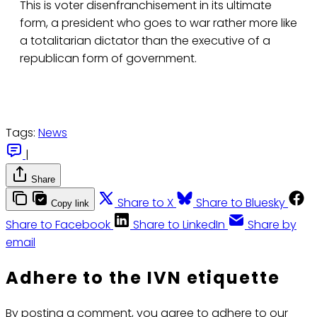
This is voter disenfranchisement in its ultimate
form, a president who goes to war rather more like
a totalitarian dictator than the executive of a
republican form of government.
Tags:
News
|
Share
Share to X
Share to Bluesky
Copy link
Share to Facebook
Share to LinkedIn
Share by
email
Adhere to the IVN etiquette
By posting a comment, you agree to adhere to our