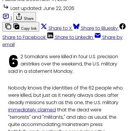
Last updated:
June 22, 2026
|
Share
Share to X
Share to Bluesky
Copy link
Share to Facebook
Share to LinkedIn
Share by
email
6
2 Somalians were killed in four U.S. precision
airstrikes over the weekend, the U.S. military
said in a statement Monday.
Nobody knows the identities of the 62 people who
were killed, but just as it nearly always does after
deadly missions such as this one, the U.S. military
immediately claimed
that the dead were
"terrorists" and "militants," and also as usual, the
quite accommodating mainstream press