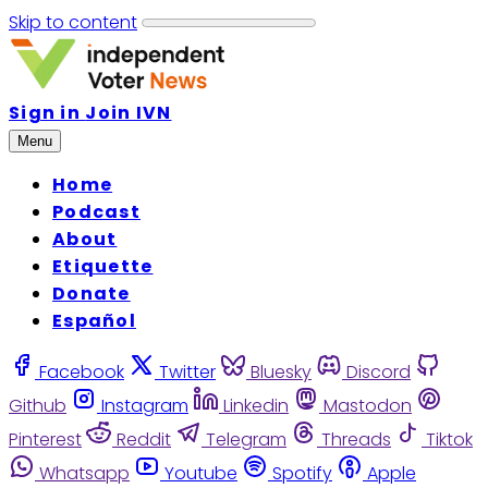
Skip to content
Sign in
Join IVN
Menu
Home
Podcast
About
Etiquette
Donate
Español
Facebook
Twitter
Bluesky
Discord
Github
Instagram
Linkedin
Mastodon
Pinterest
Reddit
Telegram
Threads
Tiktok
Whatsapp
Youtube
Spotify
Apple