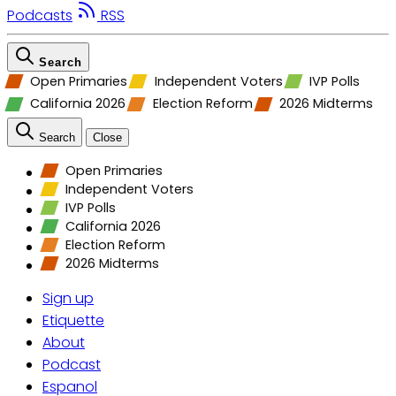
Podcasts
RSS
Search
Open Primaries
Independent Voters
IVP Polls
California 2026
Election Reform
2026 Midterms
Search
Close
Open Primaries
Independent Voters
IVP Polls
California 2026
Election Reform
2026 Midterms
Sign up
Etiquette
About
Podcast
Espanol