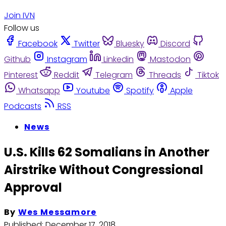
Join IVN
Follow us
Facebook
Twitter
Bluesky
Discord
Github
Instagram
Linkedin
Mastodon
Pinterest
Reddit
Telegram
Threads
Tiktok
Whatsapp
Youtube
Spotify
Apple
Podcasts
RSS
News
U.S. Kills 62 Somalians in Another
Airstrike Without Congressional
Approval
By
Wes Messamore
Published:
December 17, 2018