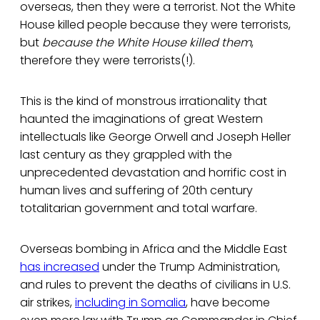
overseas, then they were a terrorist. Not the White
House killed people because they were terrorists,
but
because the White House killed them
,
therefore they were terrorists(!).
This is the kind of monstrous irrationality that
haunted the imaginations of great Western
intellectuals like George Orwell and Joseph Heller
last century as they grappled with the
unprecedented devastation and horrific cost in
human lives and suffering of 20th century
totalitarian government and total warfare.
Overseas bombing in Africa and the Middle East
has increased
under the Trump Administration,
and rules to prevent the deaths of civilians in U.S.
air strikes,
including in Somalia
, have become