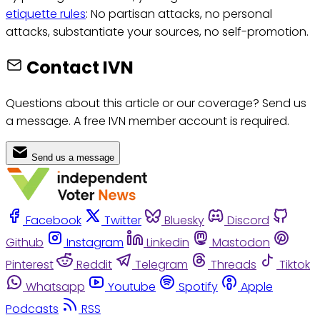
etiquette rules
: No partisan attacks, no personal
attacks, substantiate your sources, no self-promotion.
Contact IVN
Questions about this article or our coverage? Send us
a message. A free IVN member account is required.
Send us a message
Facebook
Twitter
Bluesky
Discord
Github
Instagram
Linkedin
Mastodon
Pinterest
Reddit
Telegram
Threads
Tiktok
Whatsapp
Youtube
Spotify
Apple
Podcasts
RSS