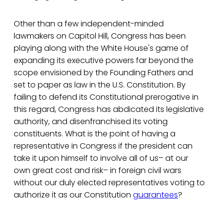
Other than a few independent-minded
lawmakers on Capitol Hill, Congress has been
playing along with the White House's game of
expanding its executive powers far beyond the
scope envisioned by the Founding Fathers and
set to paper as law in the U.S. Constitution. By
failing to defend its Constitutional prerogative in
this regard, Congress has abdicated its legislative
authority, and disenfranchised its voting
constituents. What is the point of having a
representative in Congress if the president can
take it upon himself to involve all of us– at our
own great cost and risk– in foreign civil wars
without our duly elected representatives voting to
authorize it as our Constitution
guarantees
?