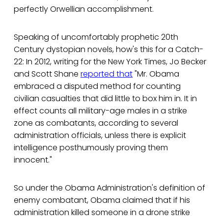
perfectly Orwellian accomplishment.
Speaking of uncomfortably prophetic 20th
Century dystopian novels, how's this for a Catch-
22: In 2012, writing for the New York Times, Jo Becker
and Scott Shane
reported that
"Mr. Obama
embraced a disputed method for counting
civilian casualties that did little to box him in. It in
effect counts all military-age males in a strike
zone as combatants, according to several
administration officials, unless there is explicit
intelligence posthumously proving them
innocent."
So under the Obama Administration's definition of
enemy combatant, Obama claimed that if his
administration killed someone in a drone strike