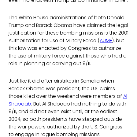
even more lax with Trump as Commander in Chief.
The White House administrations of both Donald
Trump and Barack Obama have claimed the legal
justification for these bombing missions is the 2001
Authorization for Use of Military Force (
AUMF
), but
this law was enacted by Congress to authorize
the use of military force against those who had a
role in planning or carrying out 9/11.
Just like it did after airstrikes in Somalia when
Barack Obama was president, the U.S. claims
those killed over the weekend were members of
Al
Shabaab
. But Al Shabaab had nothing to do with
9/11, and did not even exist until, at the earliest–
2004, so both presidents have stepped outside
the war powers authorized by the U.S. Congress
to engage in rogue bombing missions.