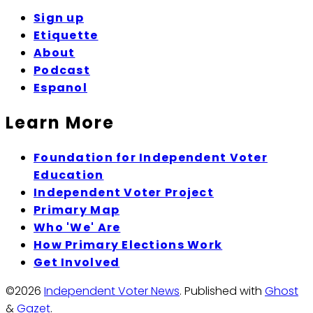
Sign up
Etiquette
About
Podcast
Espanol
Learn More
Foundation for Independent Voter
Education
Independent Voter Project
Primary Map
Who 'We' Are
How Primary Elections Work
Get Involved
©2026
Independent Voter News
.
Published with
Ghost
&
Gazet
.