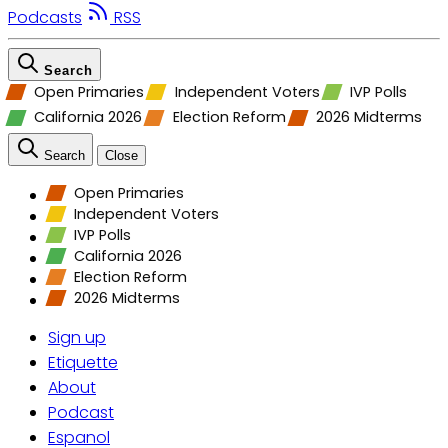
Podcasts
RSS
Search
Open Primaries
Independent Voters
IVP Polls
California 2026
Election Reform
2026 Midterms
Search
Close
Open Primaries
Independent Voters
IVP Polls
California 2026
Election Reform
2026 Midterms
Sign up
Etiquette
About
Podcast
Espanol