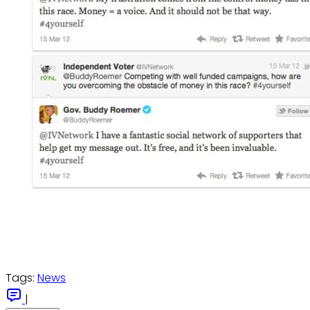
Tags:
News
|