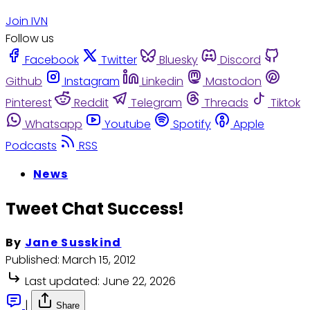
Join IVN
Follow us
Facebook
Twitter
Bluesky
Discord
Github
Instagram
Linkedin
Mastodon
Pinterest
Reddit
Telegram
Threads
Tiktok
Whatsapp
Youtube
Spotify
Apple
Podcasts
RSS
News
Tweet Chat Success!
By
Jane Susskind
Published:
March 15, 2012
Last updated:
June 22, 2026
|
Share