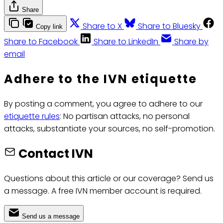
Share
Share to X
Share to Bluesky
Copy link
Share to Facebook
Share to LinkedIn
Share by
email
Adhere to the IVN etiquette
By posting a comment, you agree to adhere to our
etiquette rules
: No partisan attacks, no personal
attacks, substantiate your sources, no self-promotion.
Contact IVN
Questions about this article or our coverage? Send us
a message. A free IVN member account is required.
Send us a message