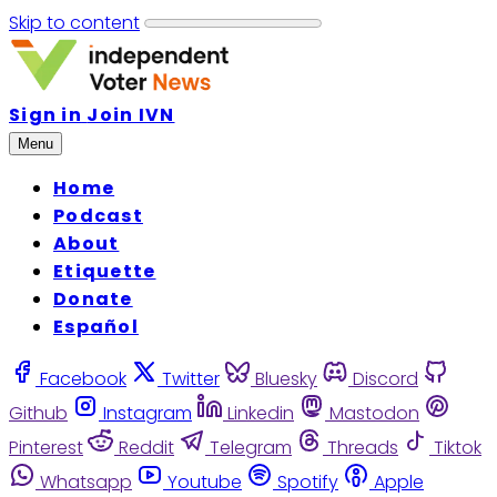
Skip to content
Sign in
Join IVN
Menu
Home
Podcast
About
Etiquette
Donate
Español
Facebook
Twitter
Bluesky
Discord
Github
Instagram
Linkedin
Mastodon
Pinterest
Reddit
Telegram
Threads
Tiktok
Whatsapp
Youtube
Spotify
Apple