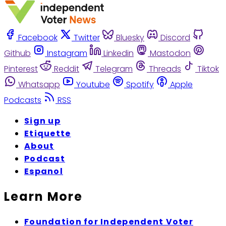
Facebook
Twitter
Bluesky
Discord
Github
Instagram
Linkedin
Mastodon
Pinterest
Reddit
Telegram
Threads
Tiktok
Whatsapp
Youtube
Spotify
Apple
Podcasts
RSS
Sign up
Etiquette
About
Podcast
Espanol
Learn More
Foundation for Independent Voter