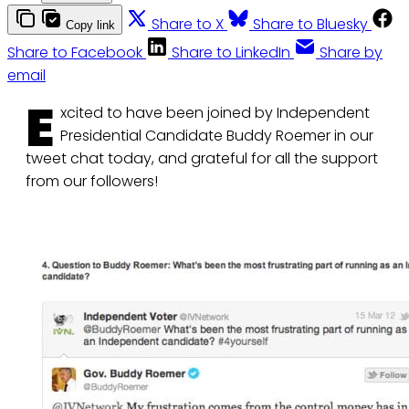
Share to X
Share to Bluesky
Copy link
Share to Facebook
Share to LinkedIn
Share by
email
E
xcited to have been joined by Independent
Presidential Candidate Buddy Roemer in our
tweet chat today, and grateful for all the support
from our followers!