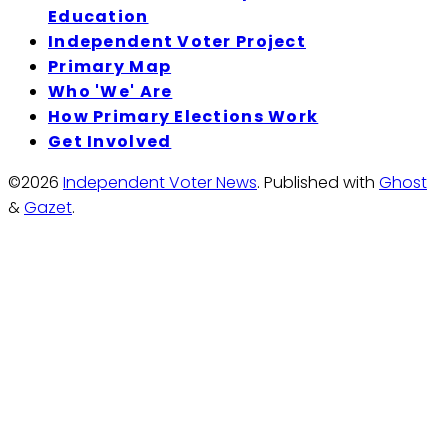
Education
Independent Voter Project
Primary Map
Who 'We' Are
How Primary Elections Work
Get Involved
©2026
Independent Voter News
.
Published with
Ghost
&
Gazet
.