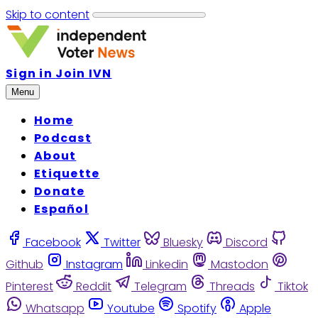
Skip to content
Sign in
Join IVN
Menu
Home
Podcast
About
Etiquette
Donate
Español
Facebook
Twitter
Bluesky
Discord
Github
Instagram
Linkedin
Mastodon
Pinterest
Reddit
Telegram
Threads
Tiktok
Whatsapp
Youtube
Spotify
Apple