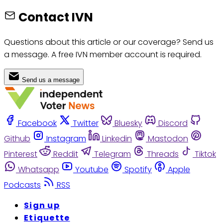
Contact IVN
Questions about this article or our coverage? Send us
a message. A free IVN member account is required.
Send us a message
Facebook
Twitter
Bluesky
Discord
Github
Instagram
Linkedin
Mastodon
Pinterest
Reddit
Telegram
Threads
Tiktok
Whatsapp
Youtube
Spotify
Apple
Podcasts
RSS
Sign up
Etiquette