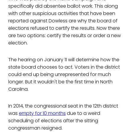
specifically did absentee ballot work. This along
with other suspicious activities that have been
reported against Dowless are why the board of
elections refused to certify the results. Now there
are two options: certify the results or order a new
election.
The hearing on January 11 will determine how the
state board chooses to act. Voters in the district
could end up being unrepresented for much
longer. But it wouldn't be the first time in North
Carolina.
In 2014, the congressional seat in the 12th district
was
empty for 10 months
due to a weird
scheduling of elections after the sitting
congressman resigned.