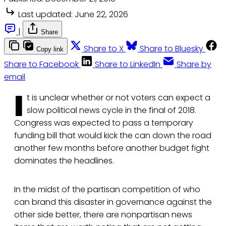
Last updated:
June 22, 2026
|
Share
Share to X
Share to Bluesky
Copy link
Share to Facebook
Share to LinkedIn
Share by
email
I
t is unclear whether or not voters can expect a
slow political news cycle in the final of 2018.
Congress was expected to pass a temporary
funding bill that would kick the can down the road
another few months before another budget fight
dominates the headlines.
In the midst of the partisan competition of who
can brand this disaster in governance against the
other side better, there are nonpartisan news