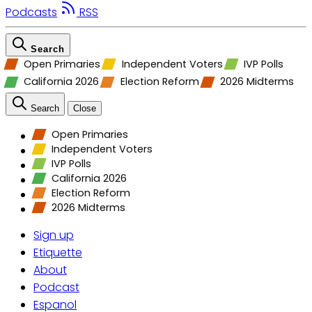
Podcasts
RSS
Search
Open Primaries
Independent Voters
IVP Polls
California 2026
Election Reform
2026 Midterms
Search
Close
Open Primaries
Independent Voters
IVP Polls
California 2026
Election Reform
2026 Midterms
Sign up
Etiquette
About
Podcast
Espanol