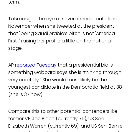
term.
Tulsi caught the eye of several media outlets in
November when she tweeted at the president
that "being Saudi Arabia’s bitch is not 'America
First,'" raising her profile a little on the national
stage.
AP
reported Tuesday
that a presidential bid is
something Gabbard says she is “thinking through
very carefully.” She would most likely be the
youngest candidate in the Democratic field at 38
(she is 37 now).
Compare this to other potential contenders like
former VP Joe Biden (currently 76), US Sen.
Elizabeth Warren (currently 69), and US Sen. Bernie