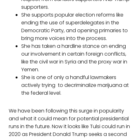
supporters.
She supports popular election reforms like
ending the use of superdelegates in the
Democratic Party, and opening primaries to
bring more voices into the process.
She has taken a hardline stance on ending
our involvement in certain foreign conflicts,
like the civil war in Syria and the proxy war in
Yemen.
She is one of only a handful lawmakers
actively trying to decriminalize marijuana at
the federal level.
We have been following this surge in popularity
and what it could mean for potential presidential
runs in the future. Now it looks like Tulsi could run in
2020 as President Donald Trump seeks a second