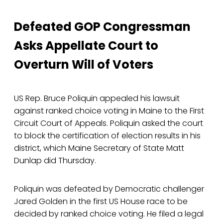
Defeated GOP Congressman
Asks Appellate Court to
Overturn Will of Voters
US Rep. Bruce Poliquin appealed his lawsuit
against ranked choice voting in Maine to the First
Circuit Court of Appeals. Poliquin asked the court
to block the certification of election results in his
district, which Maine Secretary of State Matt
Dunlap did Thursday.
Poliquin was defeated by Democratic challenger
Jared Golden in the first US House race to be
decided by ranked choice voting. He filed a legal