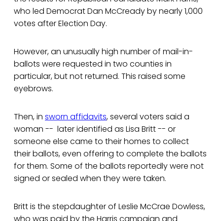
who led Democrat Dan McCready by nearly 1,000
votes after Election Day.
However, an unusually high number of mail-in-
ballots were requested in two counties in
particular, but not returned. This raised some
eyebrows.
Then, in
sworn affidavits
, several voters said a
woman -- later identified as Lisa Britt -- or
someone else came to their homes to collect
their ballots, even offering to complete the ballots
for them. Some of the ballots reportedly were not
signed or sealed when they were taken.
Britt is the stepdaughter of Leslie McCrae Dowless,
who was paid by the Harris campaign and