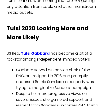
items that are worth noting that are not getting
any attention from cable and other mainstream
media outlets.
Tulsi 2020 Looking More and
More Likely
US Rep.
Tulsi Gabbard
has become a bit of a
rockstar among independent-minded voters:
Gabbard served as the vice chair of the
DNC, but resigned in 2016 and promptly
endorsed Bernie Sanders as her party was
trying to marginalize Sanders' campaign.
Despite her more progressive views on
several issues, she garnered support and
respect from Sanders supporters AND Trump