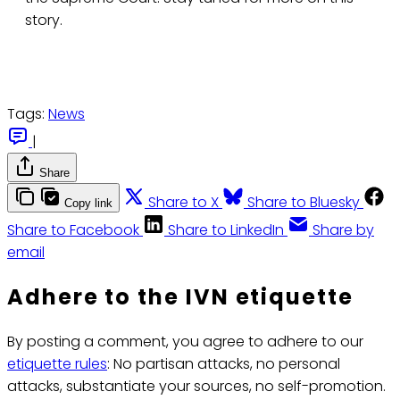
story.
Tags:
News
|
Share
Share to X
Share to Bluesky
Copy link
Share to Facebook
Share to LinkedIn
Share by
email
Adhere to the IVN etiquette
By posting a comment, you agree to adhere to our
etiquette rules
: No partisan attacks, no personal
attacks, substantiate your sources, no self-promotion.