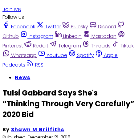
Join IVN
Follow us
Facebook
Twitter
Bluesky
Discord
Github
Instagram
Linkedin
Mastodon
Pinterest
Reddit
Telegram
Threads
Tiktok
Whatsapp
Youtube
Spotify
Apple
Podcasts
RSS
News
Tulsi Gabbard Says She's
“Thinking Through Very Carefully”
2020 Bid
By
Shawn M Griffiths
Published:
December 21, 2018