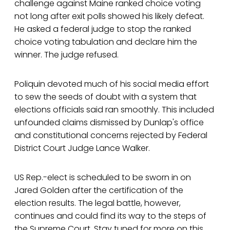
challenge against Maine ranked choice voting
not long after exit polls showed his likely defeat.
He asked a federal judge to stop the ranked
choice voting tabulation and declare him the
winner. The judge refused.
Poliquin devoted much of his social media effort
to sew the seeds of doubt with a system that
elections officials said ran smoothly. This included
unfounded claims dismissed by Dunlap's office
and constitutional concerns rejected by Federal
District Court Judge Lance Walker.
US Rep.-elect is scheduled to be sworn in on
Jared Golden after the certification of the
election results. The legal battle, however,
continues and could find its way to the steps of
the Supreme Court. Stay tuned for more on this