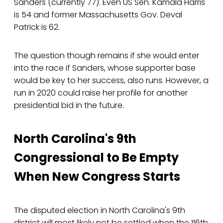
Sanders (currently 77). Even US Sen. Kamala Harris
is 54 and former Massachusetts Gov. Deval
Patrick is 62.
The question though remains if she would enter
into the race if Sanders, whose supporter base
would be key to her success, also runs. However, a
run in 2020 could raise her profile for another
presidential bid in the future.
North Carolina's 9th
Congressional to Be Empty
When New Congress Starts
The disputed election in North Carolina's 9th
district will most likely not be settled when the 116th