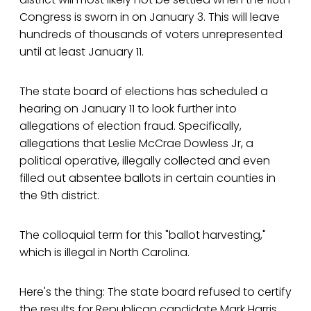
Congress is sworn in on January 3. This will leave
hundreds of thousands of voters unrepresented
until at least January 11.
The state board of elections has scheduled a
hearing on January 11 to look further into
allegations of election fraud. Specifically,
allegations that Leslie McCrae Dowless Jr, a
political operative, illegally collected and even
filled out absentee ballots in certain counties in
the 9th district.
The colloquial term for this "ballot harvesting,"
which is illegal in North Carolina.
Here's the thing: The state board refused to certify
the results for Republican candidate Mark Harris,