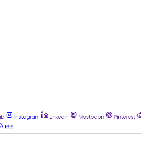
ub
Instagram
Linkedin
Mastodon
Pinterest
RSS