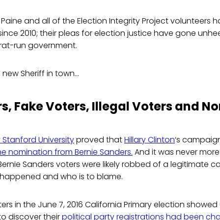
 Paine and all of the Election Integrity Project volunteers
a since 2010; their pleas for election justice have gone u
rat-run government.
a new Sheriff in town…
s, Fake Voters, Illegal Voters and N
 Stanford University
proved that
Hillary Clinton
‘s campaign
the nomination from Bernie Sanders.
And it was never more
Bernie Sanders voters were likely robbed of a legitimate
 happened and who is to blame.
rs in the June 7, 2016 California Primary election showed 
to discover their
political party registrations had been c