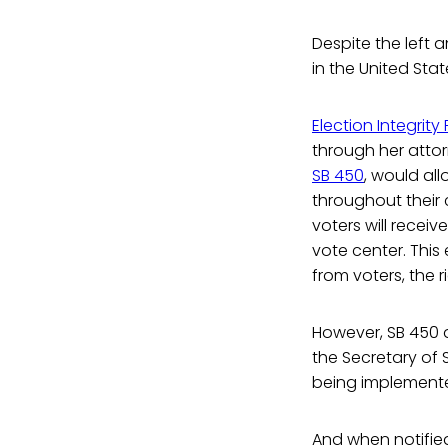
Despite the left a
in the United Stat
Election Integrity 
through her attor
SB 450
, would al
throughout their 
voters will recei
vote center. This
from voters, the r
However, SB 450 do
the Secretary of S
being implement
And when notified 