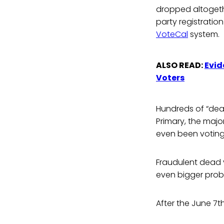
dropped altogethe
party registratio
VoteCal
system.
ALSO READ:
Evid
Voters
Hundreds of “dead
Primary, the maj
even been voting 
Fraudulent dead 
even bigger probl
After the June 7t