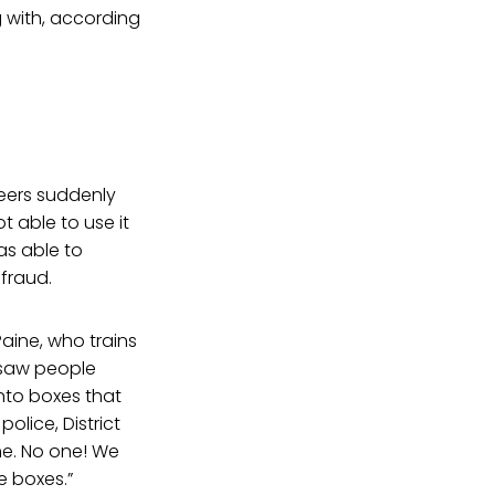
g with, according
eers suddenly
 able to use it
as able to
fraud.
Paine, who trains
e saw people
nto boxes that
police, District
e. No one! We
he boxes.”