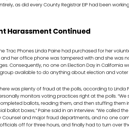
 entirely, as did every County Registrar EIP had been workin
t Harassment Continued
the Trac Phones Linda Paine had purchased for her volunt
 and her office phone was tampered with and she was not
es. Consequently, no one on Election Day in California w
group available to do anything about election and voter 
here was plenty of fraud at the polls, according to Linda 
rsonally monitors voting practices right at the polls. “W
completed ballots, reading them, and then stuffing them i
ial ballot boxes,” Paine said in an interview. “We called the 
y Counsel and major fraud departments, and no one cam
officials off for three hours, and finally had to turn over t