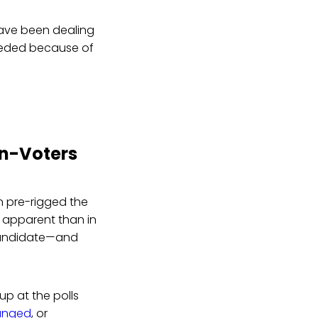
 have been dealing
nheeded because of
on-Voters
 pre-rigged the
 apparent than in
 candidate—and
up at the polls
hanged
, or