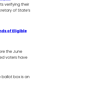
s verifying their
retary of State’s
s of Eligible
ore the June
sed voters have
 ballot box is an