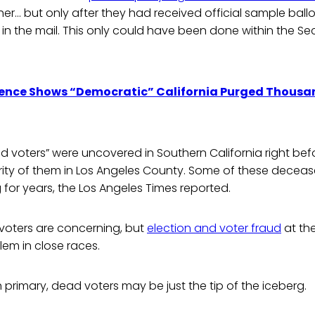
r… but only after they had received official sample ballot
n in the mail. This only could have been done within the Sec
ence Shows “Democratic” California Purged Thousand
 voters” were uncovered in Southern California right bef
ority of them in Los Angeles County. Some of these decea
for years, the Los Angeles Times reported.
voters are concerning, but
election and voter fraud
at the
em in close races.
h primary, dead voters may be just the tip of the iceberg.