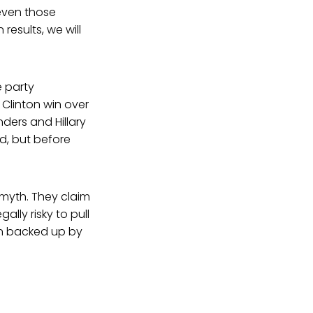
 even those
esults, we will
e party
 Clinton win over
nders and Hillary
ed, but before
 myth. They claim
gally risky to pull
en backed up by