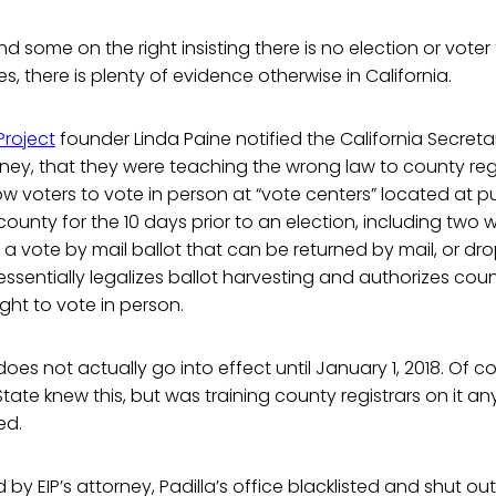
nd some on the right insisting there is no election or vote
es, there is plenty of evidence otherwise in California.
Project
founder Linda Paine notified the California Secreta
ney, that they were teaching the wrong law to county regi
low voters to vote in person at “vote centers” located at p
county for the 10 days prior to an election, including two
ve a vote by mail ballot that can be returned by mail, or d
 essentially legalizes ballot harvesting and authorizes cou
ight to vote in person.
es not actually go into effect until January 1, 2018. Of cou
tate knew this, but was training county registrars on it an
ed.
by EIP’s attorney, Padilla’s office blacklisted and shut out