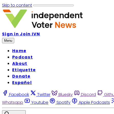
Skip to content
Sign in
Join IVN
Menu
Home
Podcast
About
Etiquette
Donate
Español
Facebook
Twitter
Bluesky
Discord
Gith
Whatsapp
Youtube
Spotify
Apple Podcasts