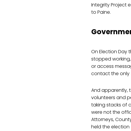
Integrity Project
to Paine.
Governmen
On Election Day 
stopped working,
or access messag
contact the only 
And apparently, t
volunteers and pe
taking stacks of 
were not the offic
Attorneys, Count
held the election 