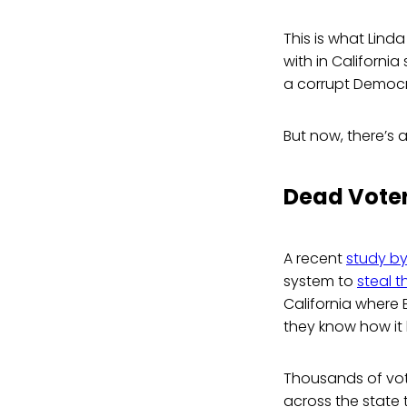
This is what Linda
with in Californi
a corrupt Democ
But now, there’s 
Dead Voter
A recent
study by
system to
steal 
California where 
they know how it
Thousands of vote
across the state 