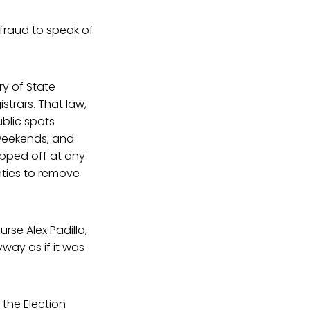
r fraud to speak of
ry of State
strars. That law,
ublic spots
 weekends, and
ropped off at any
nties to remove
rse Alex Padilla,
yway as if it was
 the Election