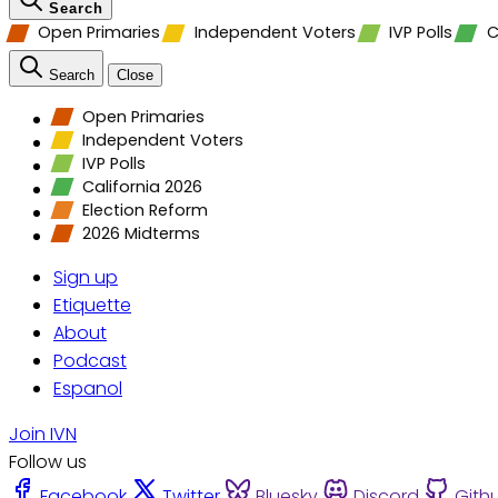
Search
Open Primaries
Independent Voters
IVP Polls
C
Search
Close
Open Primaries
Independent Voters
IVP Polls
California 2026
Election Reform
2026 Midterms
Sign up
Etiquette
About
Podcast
Espanol
Join IVN
Follow us
Facebook
Twitter
Bluesky
Discord
Gith