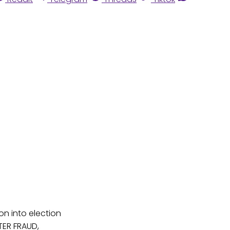
n into election
OTER FRAUD,