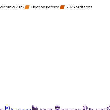
alifornia 2026
Election Reform
2026 Midterms
ub
Instagram
Linkedin
Mastodon
Pinterest