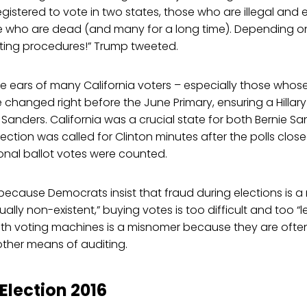
egistered to vote in two states, those who are illegal and
e who are dead (and many for a long time). Depending on r
ting procedures!” Trump tweeted.
the ears of many California voters – especially those whos
e changed right before the June Primary, ensuring a Hillary
 Sanders. California was a crucial state for both Bernie Sa
lection was called for Clinton minutes after the polls clos
sional ballot votes were counted.
because Democrats insist that fraud during elections is a
tually non-existent,” buying votes is too difficult and too “le
with voting machines is a misnomer because they are oft
other means of auditing.
lection 2016