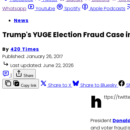
Whatsapp
Youtube
Spotify
Apple Podcasts
News
Trump's YUGE Election Fraud Case in
By
420 Times
Published:
January 26, 2017
Last updated:
June 22, 2026
|
Share
Share to X
Share to Bluesky
S
Copy link
h
ttps://twi
President
Donal
and voter fraud is