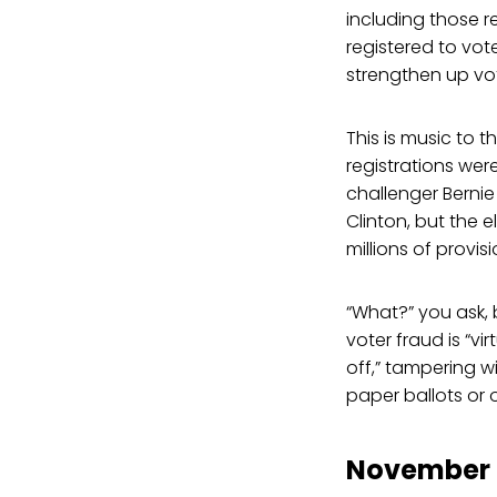
including those r
registered to vot
strengthen up vo
This is music to 
registrations wer
challenger Bernie
Clinton, but the e
millions of provi
“What?” you ask, 
voter fraud is “vir
off,” tampering 
paper ballots or 
November E