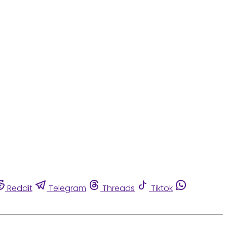
Reddit
Telegram
Threads
Tiktok