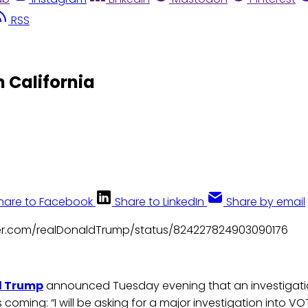
RSS
 California
hare to Facebook
Share to LinkedIn
Share by email
tter.com/realDonaldTrump/status/824227824903090176
d Trump
announced Tuesday evening that an investigatio
 coming: “I will be asking for a major investigation into V