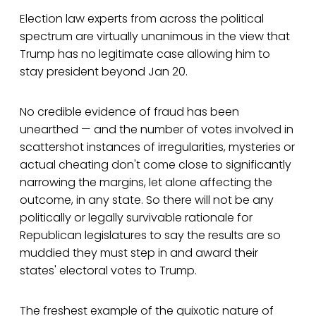
Election law experts from across the political
spectrum are virtually unanimous in the view that
Trump has no legitimate case allowing him to
stay president beyond Jan 20.
No credible evidence of fraud has been
unearthed — and the number of votes involved in
scattershot instances of irregularities, mysteries or
actual cheating don't come close to significantly
narrowing the margins, let alone affecting the
outcome, in any state. So there will not be any
politically or legally survivable rationale for
Republican legislatures to say the results are so
muddied they must step in and award their
states' electoral votes to Trump.
The freshest example of the quixotic nature of