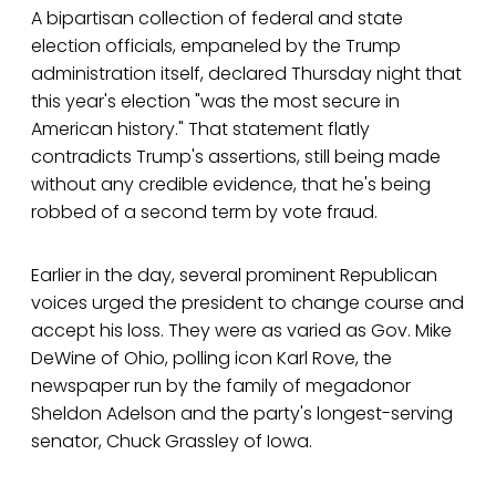
A bipartisan collection of federal and state
election officials, empaneled by the Trump
administration itself, declared Thursday night that
this year's election "was the most secure in
American history." That statement flatly
contradicts Trump's assertions, still being made
without any credible evidence, that he's being
robbed of a second term by vote fraud.
Earlier in the day, several prominent Republican
voices urged the president to change course and
accept his loss. They were as varied as Gov. Mike
DeWine of Ohio, polling icon Karl Rove, the
newspaper run by the family of megadonor
Sheldon Adelson and the party's longest-serving
senator, Chuck Grassley of Iowa.