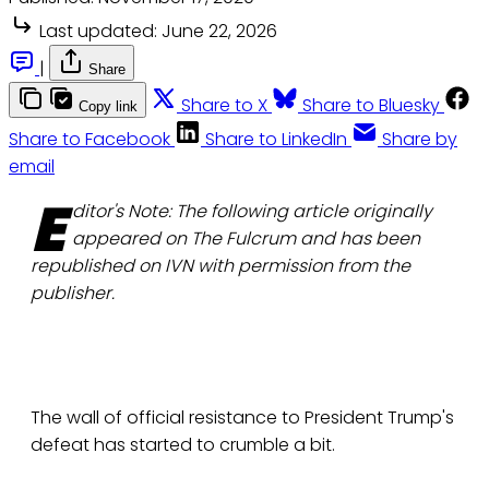
Last updated:
June 22, 2026
|
Share
Share to X
Share to Bluesky
Copy link
Share to Facebook
Share to LinkedIn
Share by
email
E
ditor's Note: The following article originally
appeared on The Fulcrum and has been
republished on IVN with permission from the
publisher.
The wall of official resistance to President Trump's
defeat has started to crumble a bit.