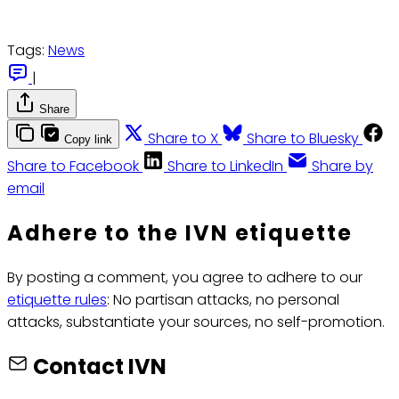
Tags:
News
|
Share
Share to X
Share to Bluesky
Copy link
Share to Facebook
Share to LinkedIn
Share by
email
Adhere to the IVN etiquette
By posting a comment, you agree to adhere to our
etiquette rules
: No partisan attacks, no personal
attacks, substantiate your sources, no self-promotion.
Contact IVN