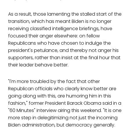
As a result, those lamenting the stalled start of the
transition, which has meant Biden is no longer
receiving classified intelligence briefings, have
focused their anger elsewhere: on fellow
Republicans who have chosen to indulge the
president's petulance, and thereby not anger his
supporters, rather than insist at the final hour that
their leader behave better.
"I'm more troubled by the fact that other
Republican officials who clearly know better are
going along with this, are humoring him in this
fashion," former President Barack Obama said in a
"60 Minutes" interview airing this weekend. "It is one
more step in delegitimizing not just the incoming
Biden administration, but democracy generally.