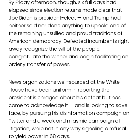
By Friday afternoon, though, six full days had
elapsed since election returns made clear that
Joe Biden is president-elect — and Trump had
neither said nor done anything to uphold one of
the remaining unsullied and proud traditions of
American democracy: Defeated incumbents right
away recognize the will of the people,
congratulate the winner and begin facilitating an
orderly transfer of power.
News organizations well-sourced at the White
House have been uniform in reporting the
president is enraged about his defeat but has
come to acknowledge it — and is looking to save
face, by pursuing his disinformation campaign on
Twitter and a weak and miasmic campaign of
litigation, while not in any way signaling a refusal
to yield power in 68 days.