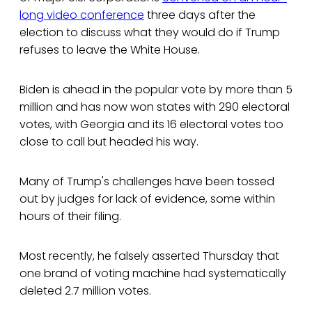
long video conference
three days after the
election to discuss what they would do if Trump
refuses to leave the White House.
Biden is ahead in the popular vote by more than 5
million and has now won states with 290 electoral
votes, with Georgia and its 16 electoral votes too
close to call but headed his way.
Many of Trump's challenges have been tossed
out by judges for lack of evidence, some within
hours of their filing.
Most recently, he falsely asserted Thursday that
one brand of voting machine had systematically
deleted 2.7 million votes.