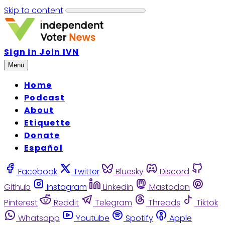
Skip to content
Sign in
Join IVN
Menu
Home
Podcast
About
Etiquette
Donate
Español
Facebook
Twitter
Bluesky
Discord
Github
Instagram
Linkedin
Mastodon
Pinterest
Reddit
Telegram
Threads
Tiktok
Whatsapp
Youtube
Spotify
Apple