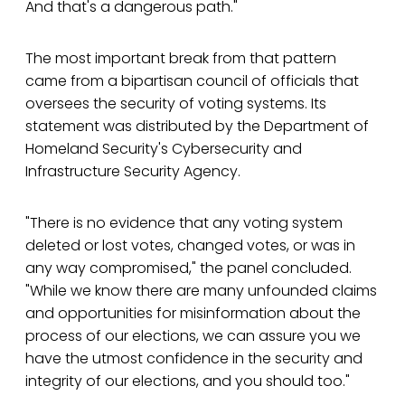
And that's a dangerous path."
The most important break from that pattern
came from a bipartisan council of officials that
oversees the security of voting systems. Its
statement was distributed by the Department of
Homeland Security's Cybersecurity and
Infrastructure Security Agency.
"There is no evidence that any voting system
deleted or lost votes, changed votes, or was in
any way compromised," the panel concluded.
"While we know there are many unfounded claims
and opportunities for misinformation about the
process of our elections, we can assure you we
have the utmost confidence in the security and
integrity of our elections, and you should too."