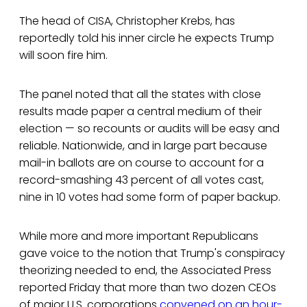
The head of CISA, Christopher Krebs, has
reportedly told his inner circle he expects Trump
will soon fire him.
The panel noted that all the states with close
results made paper a central medium of their
election — so recounts or audits will be easy and
reliable. Nationwide, and in large part because
mail-in ballots are on course to account for a
record-smashing 43 percent of all votes cast,
nine in 10 votes had some form of paper backup.
While more and more important Republicans
gave voice to the notion that Trump's conspiracy
theorizing needed to end, the Associated Press
reported Friday that more than two dozen CEOs
of major U.S. corporations
convened on an hour-