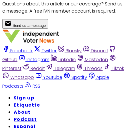
Questions about this article or our coverage? Send us
a message. A free IVN member account is required.
Send us a message
Facebook
Twitter
Bluesky
Discord
Github
Instagram
Linkedin
Mastodon
Pinterest
Reddit
Telegram
Threads
Tiktok
Whatsapp
Youtube
Spotify
Apple
Podcasts
RSS
Sign up
Etiquette
About
Podcast
Espanol