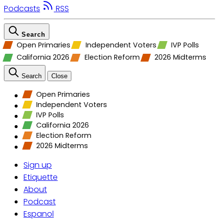
Podcasts
RSS
Search
Open Primaries
Independent Voters
IVP Polls
California 2026
Election Reform
2026 Midterms
Search
Close
Open Primaries
Independent Voters
IVP Polls
California 2026
Election Reform
2026 Midterms
Sign up
Etiquette
About
Podcast
Espanol