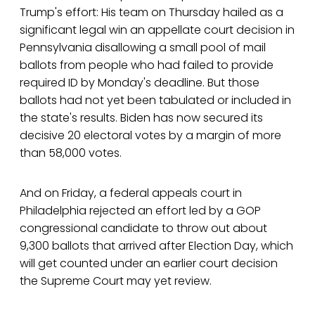
Trump's effort: His team on Thursday hailed as a
significant legal win an appellate court decision in
Pennsylvania disallowing a small pool of mail
ballots from people who had failed to provide
required ID by Monday's deadline. But those
ballots had not yet been tabulated or included in
the state's results. Biden has now secured its
decisive 20 electoral votes by a margin of more
than 58,000 votes.
And on Friday, a federal appeals court in
Philadelphia rejected an effort led by a GOP
congressional candidate to throw out about
9,300 ballots that arrived after Election Day, which
will get counted under an earlier court decision
the Supreme Court may yet review.