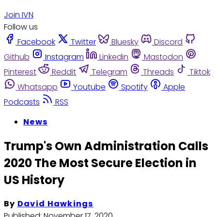
Join IVN
Follow us
Facebook
Twitter
Bluesky
Discord
Github
Instagram
Linkedin
Mastodon
Pinterest
Reddit
Telegram
Threads
Tiktok
Whatsapp
Youtube
Spotify
Apple
Podcasts
RSS
News
Trump's Own Administration Calls
2020 The Most Secure Election in
US History
By
David Hawkings
Published:
November 17, 2020