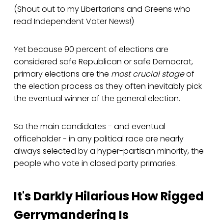
(Shout out to my Libertarians and Greens who
read Independent Voter News!)
Yet because 90 percent of elections are
considered safe Republican or safe Democrat,
primary elections are the
most crucial stage
of
the election process as they often inevitably pick
the eventual winner of the general election.
So the main candidates - and eventual
officeholder - in any political race are nearly
always selected by a hyper-partisan minority, the
people who vote in closed party primaries.
It's Darkly Hilarious How Rigged
Gerrymandering Is