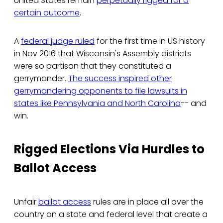
United States remain
perpetually rigged for a
certain outcome
.
A
federal judge ruled
for the first time in US history
in Nov 2016 that Wisconsin's Assembly districts
were so partisan that they constituted a
gerrymander.
The success inspired other
gerrymandering opponents to file lawsuits in
states like Pennsylvania and North Carolina
-- and
win.
Rigged Elections Via Hurdles to
Ballot Access
Unfair
ballot access
rules are in place all over the
country on a state and federal level that create a