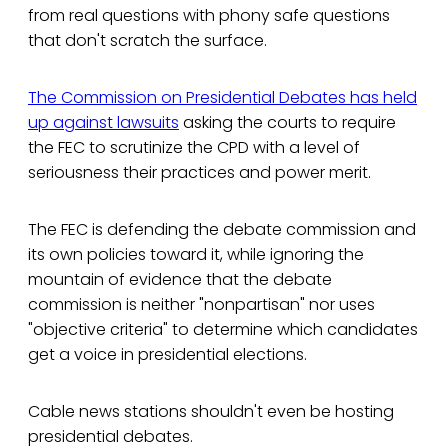
from real questions with phony safe questions
that don't scratch the surface.
The Commission on Presidential Debates has held
up against lawsuits
asking the courts to require
the FEC to scrutinize the CPD with a level of
seriousness their practices and power merit.
The FEC is defending the debate commission and
its own policies toward it, while ignoring the
mountain of evidence that the debate
commission is neither "nonpartisan" nor uses
"objective criteria" to determine which candidates
get a voice in presidential elections.
Cable news stations shouldn't even be hosting
presidential debates.