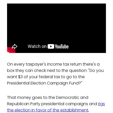
On every taxpayer's income tax return there's a
box they can check next to the question: "Do you
want $3 of your federal tax to go to the
Presidential Election Campaign Fund?"
That money goes to the Democratic and
Republican Party presidential campaigns and
rigs
the election in favor of the establishment
,