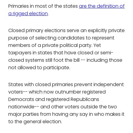
Primaries in most of the states
are the definition of
a rigged election
.
Closed primary elections serve an explicitly private
purpose of selecting candidates to represent
members of a private political party. Yet
taxpayers in states that have closed or semi-
closed systems still foot the bill -- including those
not allowed to participate.
States with closed primaries prevent independent
voters-- which now outnumber registered
Democrats and registered Republicans
nationwide-- and other voters outside the two
major parties from having any say in who makes it
to the general election.