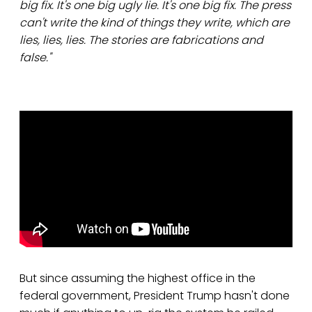
big fix. It's one big ugly lie. It's one big fix. The press
can't write the kind of things they write, which are
lies, lies, lies. The stories are fabrications and
false."
But since assuming the highest office in the
federal government, President Trump hasn't done