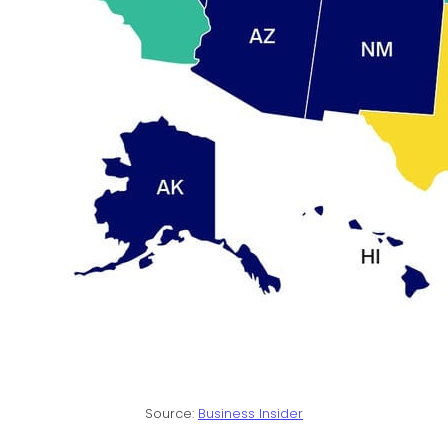
Source:
Business Insider