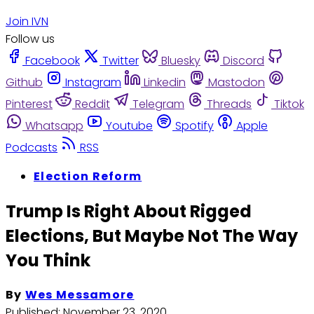
Join IVN
Follow us
Facebook
Twitter
Bluesky
Discord
Github
Instagram
Linkedin
Mastodon
Pinterest
Reddit
Telegram
Threads
Tiktok
Whatsapp
Youtube
Spotify
Apple
Podcasts
RSS
Election Reform
Trump Is Right About Rigged
Elections, But Maybe Not The Way
You Think
By
Wes Messamore
Published:
November 23, 2020