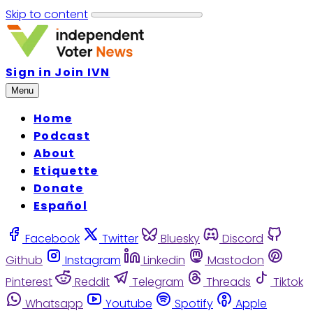
Skip to content
Sign in
Join IVN
Menu
Home
Podcast
About
Etiquette
Donate
Español
Facebook
Twitter
Bluesky
Discord
Github
Instagram
Linkedin
Mastodon
Pinterest
Reddit
Telegram
Threads
Tiktok
Whatsapp
Youtube
Spotify
Apple