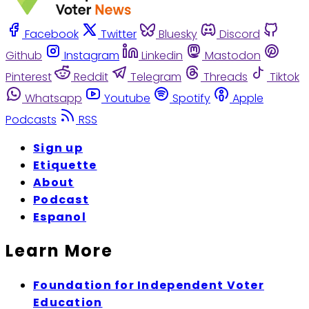
Facebook
Twitter
Bluesky
Discord
Github
Instagram
Linkedin
Mastodon
Pinterest
Reddit
Telegram
Threads
Tiktok
Whatsapp
Youtube
Spotify
Apple
Podcasts
RSS
Sign up
Etiquette
About
Podcast
Espanol
Learn More
Foundation for Independent Voter
Education