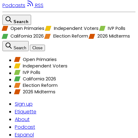
Podcasts
RSS
Search
Open Primaries
Independent Voters
IVP Polls
California 2026
Election Reform
2026 Midterms
Search
Close
Open Primaries
Independent Voters
IVP Polls
California 2026
Election Reform
2026 Midterms
Sign up
Etiquette
About
Podcast
Espanol