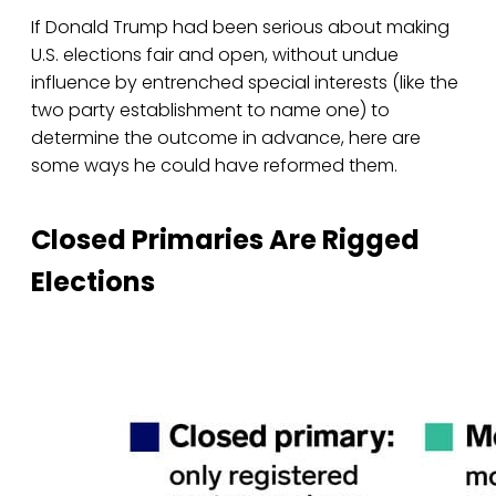
If Donald Trump had been serious about making
U.S. elections fair and open, without undue
influence by entrenched special interests (like the
two party establishment to name one) to
determine the outcome in advance, here are
some ways he could have reformed them.
Closed Primaries Are Rigged
Elections