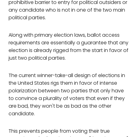
prohibitive barrier to entry for political outsiders or
any candidate who is not in one of the two main
political parties.
Along with primary election laws, ballot access
requirements are essentially a guarantee that any
election is already rigged from the start in favor of
just two political parties.
The current winner-take-all design of elections in
the United States rigs them in favor of intense
polarization between two parties that only have
to convince a plurality of voters that even if they
are bad, they won't be as bad as the other
candidate.
This prevents people from voting their true