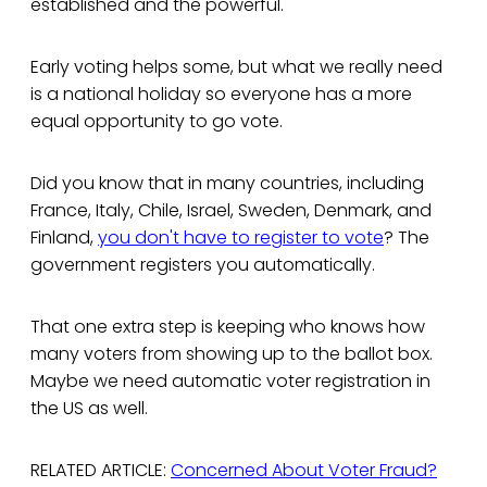
established and the powerful.
Early voting helps some, but what we really need
is a national holiday so everyone has a more
equal opportunity to go vote.
Did you know that in many countries, including
France, Italy, Chile, Israel, Sweden, Denmark, and
Finland,
you don't have to register to vote
? The
government registers you automatically.
That one extra step is keeping who knows how
many voters from showing up to the ballot box.
Maybe we need automatic voter registration in
the US as well.
RELATED ARTICLE:
Concerned About Voter Fraud?