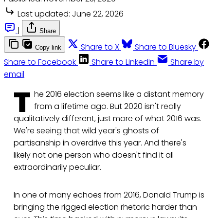
Last updated:
June 22, 2026
|
Share
Share to X
Share to Bluesky
Copy link
Share to Facebook
Share to LinkedIn
Share by
email
T
he 2016 election seems like a distant memory
from a lifetime ago. But 2020 isn't really
qualitatively different, just more of what 2016 was.
We're seeing that wild year's ghosts of
partisanship in overdrive this year. And there's
likely not one person who doesn't find it all
extraordinarily peculiar.
In one of many echoes from 2016, Donald Trump is
bringing the rigged election rhetoric harder than