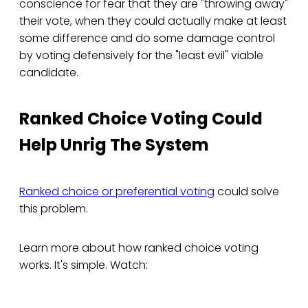
conscience for fear that they are "throwing away"
their vote, when they could actually make at least
some difference and do some damage control
by voting defensively for the "least evil" viable
candidate.
Ranked Choice Voting Could
Help Unrig The System
Ranked choice or preferential voting
could solve
this problem.
Learn more about how ranked choice voting
works. It's simple. Watch: