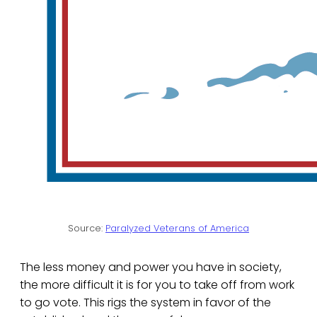
Source:
Paralyzed Veterans of America
The less money and power you have in society,
the more difficult it is for you to take off from work
to go vote. This rigs the system in favor of the