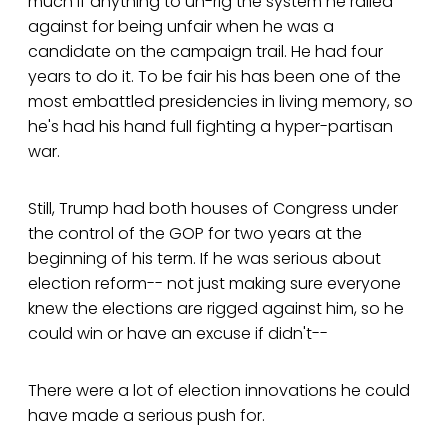
much if anything to un-rig the system he railed
against for being unfair when he was a
candidate on the campaign trail. He had four
years to do it. To be fair his has been one of the
most embattled presidencies in living memory, so
he's had his hand full fighting a hyper-partisan
war.
Still, Trump had both houses of Congress under
the control of the GOP for two years at the
beginning of his term. If he was serious about
election reform-- not just making sure everyone
knew the elections are rigged against him, so he
could win or have an excuse if didn't--
There were a lot of election innovations he could
have made a serious push for.