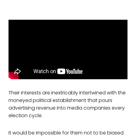
Their interests are inextricably intertwined with the
moneyed political establishment that pours
advertising revenue into media companies every
election cycle.
It would be impossible for them not to be biased