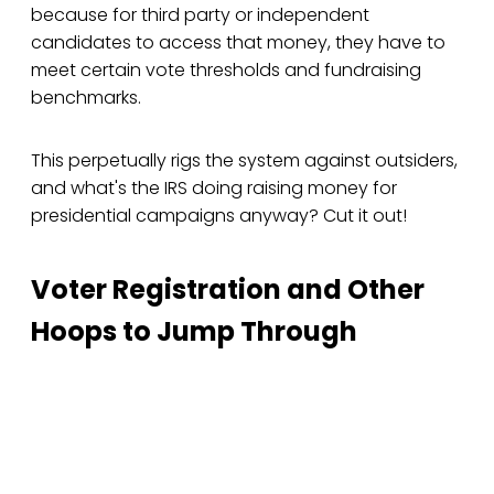
because for third party or independent
candidates to access that money, they have to
meet certain vote thresholds and fundraising
benchmarks.
This perpetually rigs the system against outsiders,
and what's the IRS doing raising money for
presidential campaigns anyway? Cut it out!
Voter Registration and Other
Hoops to Jump Through