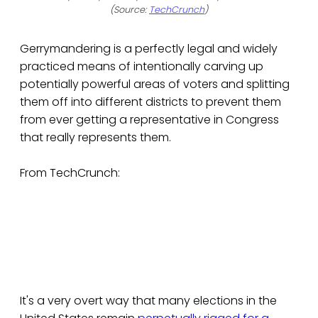
(Source:
TechCrunch
)
Gerrymandering is a perfectly legal and widely
practiced means of intentionally carving up
potentially powerful areas of voters and splitting
them off into different districts to prevent them
from ever getting a representative in Congress
that really represents them.
From TechCrunch:
It's a very overt way that many elections in the