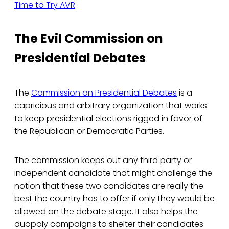
Time to Try AVR
The Evil Commission on
Presidential Debates
The
Commission on Presidential Debates
is a
capricious and arbitrary organization that works
to keep presidential elections rigged in favor of
the Republican or Democratic Parties.
The commission keeps out any third party or
independent candidate that might challenge the
notion that these two candidates are really the
best the country has to offer if only they would be
allowed on the debate stage. It also helps the
duopoly campaigns to shelter their candidates