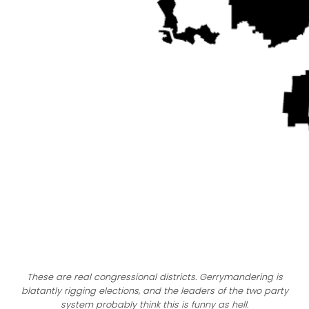
These are real congressional districts. Gerrymandering is
blatantly rigging elections, and the leaders of the two party
system probably think this is funny as hell.