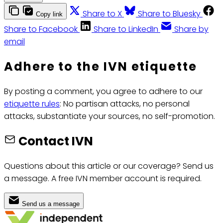
Share to X
Share to Bluesky
Copy link
Share to Facebook
Share to LinkedIn
Share by
email
Adhere to the IVN etiquette
By posting a comment, you agree to adhere to our
etiquette rules
: No partisan attacks, no personal
attacks, substantiate your sources, no self-promotion.
Contact IVN
Questions about this article or our coverage? Send us
a message. A free IVN member account is required.
Send us a message