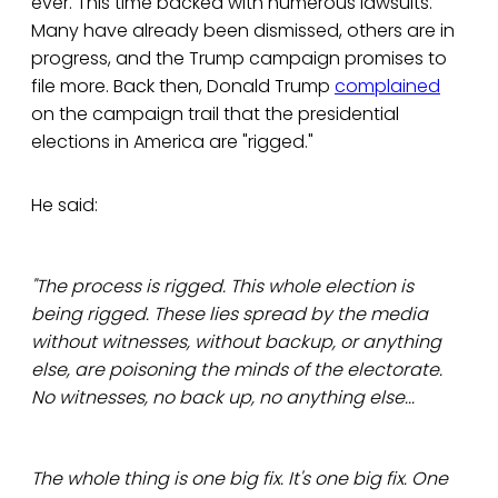
ever. This time backed with numerous lawsuits.
Many have already been dismissed, others are in
progress, and the Trump campaign promises to
file more. Back then, Donald Trump
complained
on the campaign trail that the presidential
elections in America are "rigged."
He said:
"The process is rigged. This whole election is
being rigged. These lies spread by the media
without witnesses, without backup, or anything
else, are poisoning the minds of the electorate.
No witnesses, no back up, no anything else...
The whole thing is one big fix. It's one big fix. One