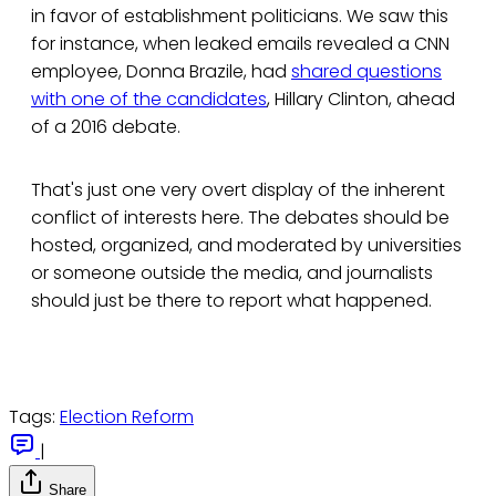
in favor of establishment politicians. We saw this
for instance, when leaked emails revealed a CNN
employee, Donna Brazile, had
shared questions
with one of the candidates
, Hillary Clinton, ahead
of a 2016 debate.
That's just one very overt display of the inherent
conflict of interests here. The debates should be
hosted, organized, and moderated by universities
or someone outside the media, and journalists
should just be there to report what happened.
Tags:
Election Reform
|
Share