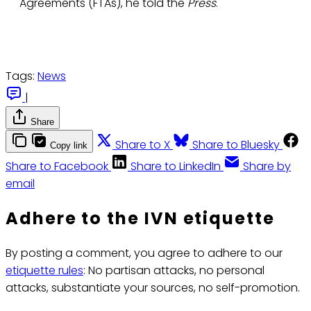
Agreements (FTAs), he told the
Press
.
Tags:
News
|
Share
Share to X
Share to Bluesky
Copy link
Share to Facebook
Share to LinkedIn
Share by
email
Adhere to the IVN etiquette
By posting a comment, you agree to adhere to our
etiquette rules
: No partisan attacks, no personal
attacks, substantiate your sources, no self-promotion.