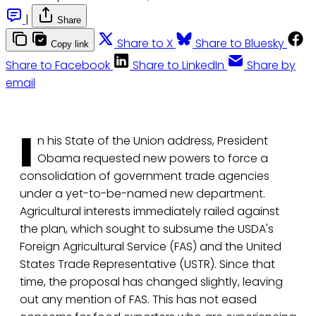
|
Share
Share to X
Share to Bluesky
Copy link
Share to Facebook
Share to LinkedIn
Share by
email
I
n his State of the Union address, President
Obama requested new powers to force a
consolidation of government trade agencies
under a yet-to-be-named new department.
Agricultural interests immediately railed against
the plan, which sought to subsume the USDA's
Foreign Agricultural Service (FAS) and the United
States Trade Representative (USTR). Since that
time, the proposal has changed slightly, leaving
out any mention of FAS. This has not eased