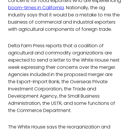
concerns for food exporters who are experiencing
boom-times in California
. Nationally, the ag
industry says that it would be a mistake to mix the
business of commercial and industrial exporters
with agricultural components of foreign trade.
Delta Farm Press reports that a coalition of
agricultural and commodity organizations are
expected to send a letter to the White House next
week expressing their concerns over the merger.
Agencies included in the proposed merger are
the Export-Import Bank, the Overseas Private
Investment Corporation, the Trade and
Development Agency, the Small Business
Administration, the USTR, and some functions of
the Commerce Department.
The White House says the reorganization and