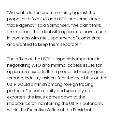
“We sent a letter recommending against the
proposal to fold FAS and USTR into some larger
trade agency,” said Salmonsen. “We didn’t think
the missions that deal with agriculture have much
in common with the Department of Commerce
and wanted to keep them separate.”
The office of the USTR is especially important in
negotiating WTO and minimal access issues for
agricultural exports. If the proposed merger goes
through, industry insiders fear the credibility of the
USTR would diminish among foreign trading
partners. For commodity and specialty crop
exporters, the issue comes down to the
importance of maintaining the USTR's autonomy
within the Executive Office of the President.