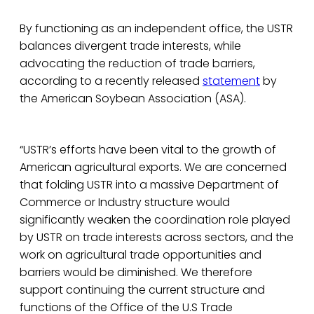
By functioning as an independent office, the USTR
balances divergent trade interests, while
advocating the reduction of trade barriers,
according to a recently released
statement
by
the American Soybean Association (ASA).
“USTR’s efforts have been vital to the growth of
American agricultural exports. We are concerned
that folding USTR into a massive Department of
Commerce or Industry structure would
significantly weaken the coordination role played
by USTR on trade interests across sectors, and the
work on agricultural trade opportunities and
barriers would be diminished. We therefore
support continuing the current structure and
functions of the Office of the U.S Trade