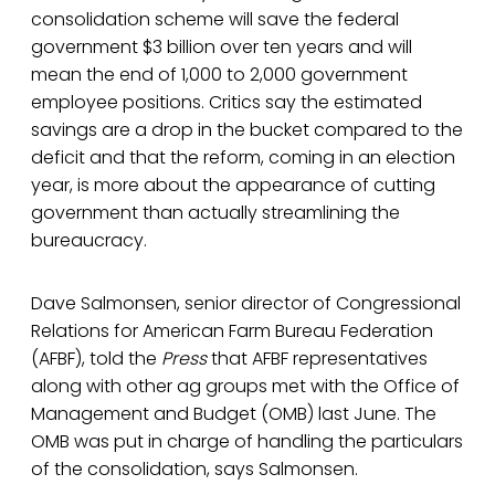
consolidation scheme will save the federal
government $3 billion over ten years and will
mean the end of 1,000 to 2,000 government
employee positions. Critics say the estimated
savings are a drop in the bucket compared to the
deficit and that the reform, coming in an election
year, is more about the appearance of cutting
government than actually streamlining the
bureaucracy.
Dave Salmonsen, senior director of Congressional
Relations for American Farm Bureau Federation
(AFBF), told the
Press
that AFBF representatives
along with other ag groups met with the Office of
Management and Budget (OMB) last June. The
OMB was put in charge of handling the particulars
of the consolidation, says Salmonsen.