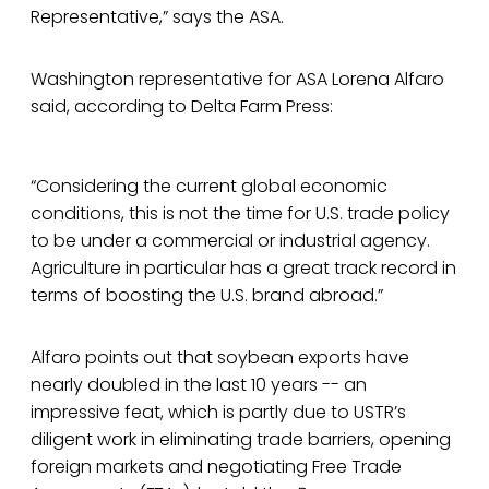
Representative,” says the ASA.
Washington representative for ASA Lorena Alfaro
said, according to Delta Farm Press:
“Considering the current global economic
conditions, this is not the time for U.S. trade policy
to be under a commercial or industrial agency.
Agriculture in particular has a great track record in
terms of boosting the U.S. brand abroad.”
Alfaro points out that soybean exports have
nearly doubled in the last 10 years -- an
impressive feat, which is partly due to USTR’s
diligent work in eliminating trade barriers, opening
foreign markets and negotiating Free Trade