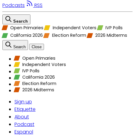
Podcasts
RSS
Search
Open Primaries
Independent Voters
IVP Polls
California 2026
Election Reform
2026 Midterms
Search
Close
Open Primaries
Independent Voters
IVP Polls
California 2026
Election Reform
2026 Midterms
Sign up
Etiquette
About
Podcast
Espanol