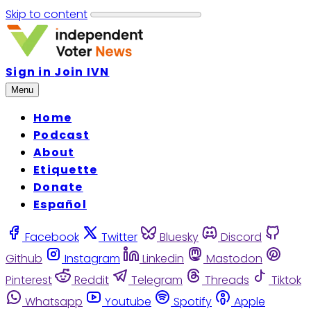
Skip to content
Sign in
Join IVN
Menu
Home
Podcast
About
Etiquette
Donate
Español
Facebook
Twitter
Bluesky
Discord
Github
Instagram
Linkedin
Mastodon
Pinterest
Reddit
Telegram
Threads
Tiktok
Whatsapp
Youtube
Spotify
Apple