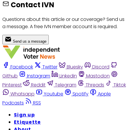
Contact IVN
Questions about this article or our coverage? Send us
a message. A free IVN member account is required.
Send us a message
Facebook
Twitter
Bluesky
Discord
Github
Instagram
Linkedin
Mastodon
Pinterest
Reddit
Telegram
Threads
Tiktok
Whatsapp
Youtube
Spotify
Apple
Podcasts
RSS
Sign up
Etiquette
About