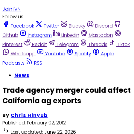
Join IVN
Follow us
Facebook
Twitter
Bluesky
Discord
Github
Instagram
Linkedin
Mastodon
Pinterest
Reddit
Telegram
Threads
Tiktok
Whatsapp
Youtube
Spotify
Apple
Podcasts
RSS
News
Trade agency merger could affect
California ag exports
By
Chris Hinyub
Published:
February 02, 2012
Last updated:
June 22, 2026