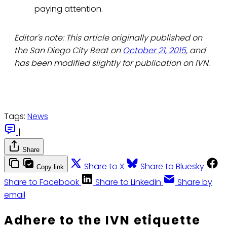
paying attention.
Editor's note: This article originally published on
the San Diego City Beat on
October 21, 2015
, and
has been modified slightly for publication on IVN.
Tags:
News
|
Share
Share to X
Share to Bluesky
Copy link
Share to Facebook
Share to LinkedIn
Share by
email
Adhere to the IVN etiquette