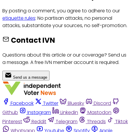
By posting a comment, you agree to adhere to our
etiquette rules
: No partisan attacks, no personal
attacks, substantiate your sources, no self-promotion.
Contact IVN
Questions about this article or our coverage? Send us
a message. A free IVN member account is required.
Send us a message
Facebook
Twitter
Bluesky
Discord
Github
Instagram
Linkedin
Mastodon
Pinterest
Reddit
Telegram
Threads
Tiktok
Whatsapp
Youtube
Spotify
Apple