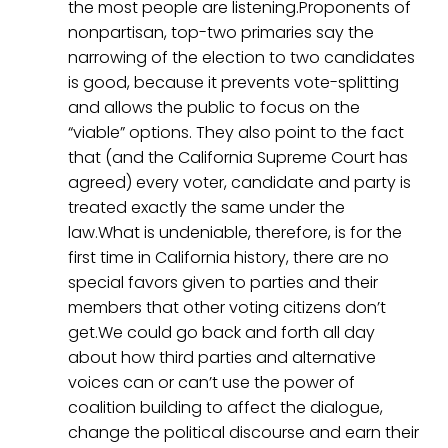
the most people are listening.Proponents of
nonpartisan, top-two primaries say the
narrowing of the election to two candidates
is good, because it prevents vote-splitting
and allows the public to focus on the
“viable” options. They also point to the fact
that (and the California Supreme Court has
agreed) every voter, candidate and party is
treated exactly the same under the
law.What is undeniable, therefore, is for the
first time in California history, there are no
special favors given to parties and their
members that other voting citizens don’t
get.We could go back and forth all day
about how third parties and alternative
voices can or can’t use the power of
coalition building to affect the dialogue,
change the political discourse and earn their