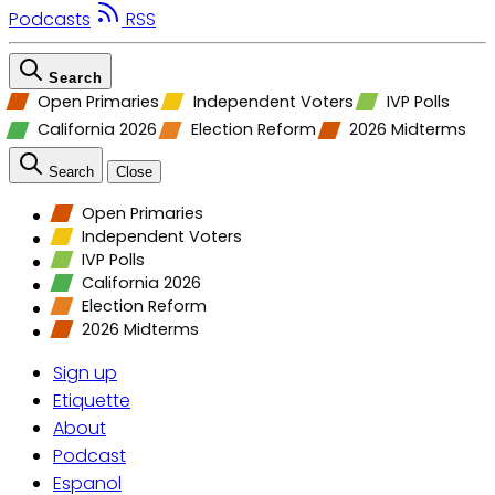
Podcasts
RSS
Search
Open Primaries
Independent Voters
IVP Polls
California 2026
Election Reform
2026 Midterms
Search
Close
Open Primaries
Independent Voters
IVP Polls
California 2026
Election Reform
2026 Midterms
Sign up
Etiquette
About
Podcast
Espanol