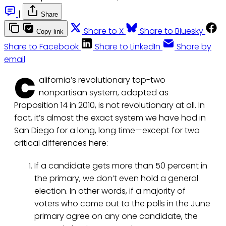
|
Share
Share to X
Share to Bluesky
Copy link
Share to Facebook
Share to LinkedIn
Share by
email
C
alifornia’s revolutionary top-two
nonpartisan system, adopted as
Proposition 14 in 2010, is not revolutionary at all. In
fact, it’s almost the exact system we have had in
San Diego for a long, long time—except for two
critical differences here:
If a candidate gets more than 50 percent in
the primary, we don’t even hold a general
election. In other words, if a majority of
voters who come out to the polls in the June
primary agree on any one candidate, the