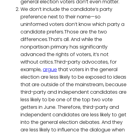
general election voters don’t even matter.
We don’t include the candidate’s party
preference next to their name—so
uninformed voters don’t know which party a
candidate prefers.Those are the two
differences.That’s all. And while the
nonpartisan primary has significantly
advanced the rights of voters, it’s not
without critics.Third-party advocates, for
example,
argue
that voters in the general
election are less likely to be exposed to ideas
that are outside of the mainstream, because
third-party and independent candidates are
less likely to be one of the top two vote
getters in June. Therefore, third-party and
independent candidates are less likely to get
into the general election debates. And they
are less likely to influence the dialogue when