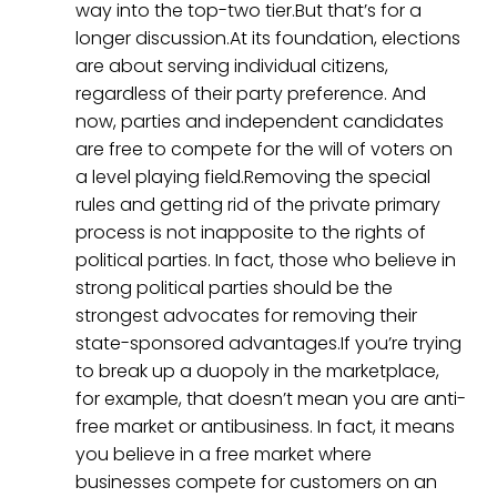
way into the top-two tier.But that’s for a
longer discussion.At its foundation, elections
are about serving individual citizens,
regardless of their party preference. And
now, parties and independent candidates
are free to compete for the will of voters on
a level playing field.Removing the special
rules and getting rid of the private primary
process is not inapposite to the rights of
political parties. In fact, those who believe in
strong political parties should be the
strongest advocates for removing their
state-sponsored advantages.If you’re trying
to break up a duopoly in the marketplace,
for example, that doesn’t mean you are anti-
free market or antibusiness. In fact, it means
you believe in a free market where
businesses compete for customers on an