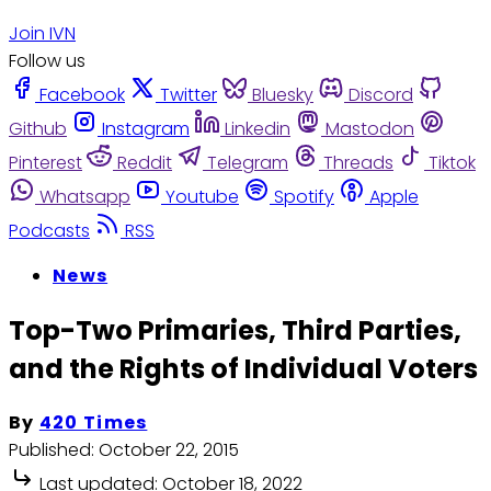
Join IVN
Follow us
Facebook
Twitter
Bluesky
Discord
Github
Instagram
Linkedin
Mastodon
Pinterest
Reddit
Telegram
Threads
Tiktok
Whatsapp
Youtube
Spotify
Apple
Podcasts
RSS
News
Top-Two Primaries, Third Parties,
and the Rights of Individual Voters
By
420 Times
Published:
October 22, 2015
Last updated:
October 18, 2022