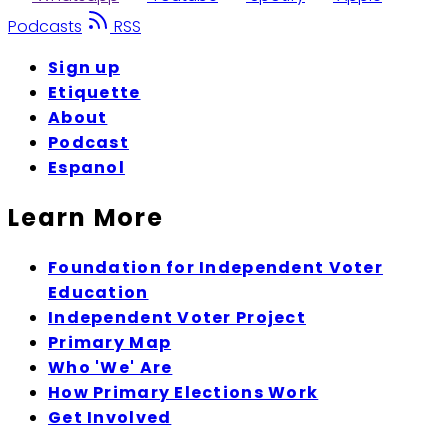
Podcasts
RSS
Sign up
Etiquette
About
Podcast
Espanol
Learn More
Foundation for Independent Voter
Education
Independent Voter Project
Primary Map
Who 'We' Are
How Primary Elections Work
Get Involved