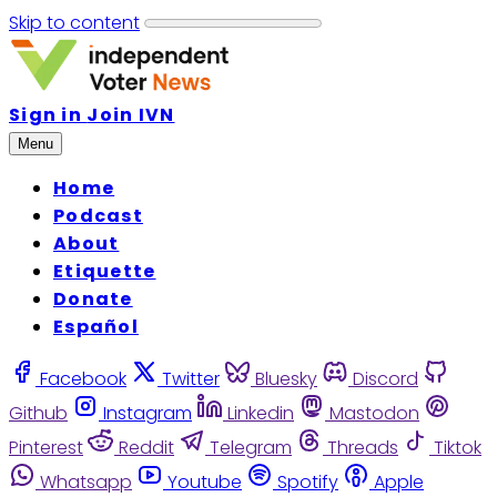
Skip to content
Sign in
Join IVN
Menu
Home
Podcast
About
Etiquette
Donate
Español
Facebook
Twitter
Bluesky
Discord
Github
Instagram
Linkedin
Mastodon
Pinterest
Reddit
Telegram
Threads
Tiktok
Whatsapp
Youtube
Spotify
Apple