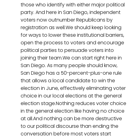
those who identify with either major political
party. And here in San Diego, independent
voters now outnumber Republicans by
registration as well.We should keep looking
for ways to lower these institutional barriers,
open the process to voters and encourage
political parties to persuade voters into
joining their team.We can start right here in
San Diego. As many people should know,
San Diego has a 50-percent-plus-one rule
that allows a local candidate to win the
election in June, effectively eliminating voter
choice in our local elections at the general
election stage.Nothing reduces voter choice
in the general election like having no choice
at all.And nothing can be more destructive
to our political discourse than ending the
conversation before most voters start