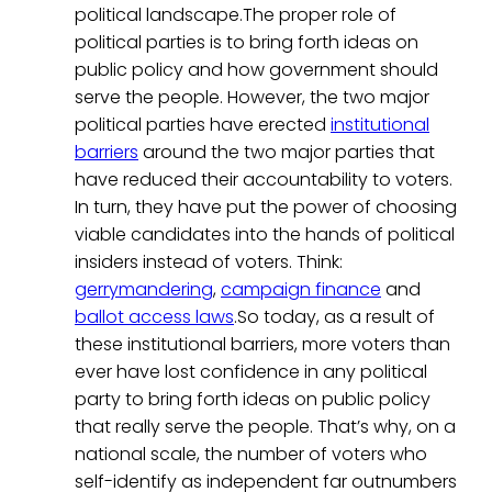
political landscape.The proper role of
political parties is to bring forth ideas on
public policy and how government should
serve the people. However, the two major
political parties have erected
institutional
barriers
around the two major parties that
have reduced their accountability to voters.
In turn, they have put the power of choosing
viable candidates into the hands of political
insiders instead of voters. Think:
gerrymandering
,
campaign finance
and
ballot access laws
.So today, as a result of
these institutional barriers, more voters than
ever have lost confidence in any political
party to bring forth ideas on public policy
that really serve the people. That’s why, on a
national scale, the number of voters who
self-identify as independent far outnumbers