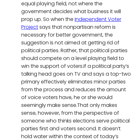
equal playing field, not where the
government decides what business it will
prop up. So when the
Independent Voter
Project
says that nonpartisan reform is
necessary for better government, the
suggestion is not aimed at getting rid of
political parties. Rather, that political parties
should compete on a level playing field to
win the support of voters.If a political party’s
talking head goes on TV and says a top-two
primary effectively eliminates minor parties
from the process and reduces the amount
of voice voters have, he or she would
seemingly make sense.That only makes
sense, however, from the perspective of
someone who thinks elections serve political
parties first and voters second. It doesn’t
hold water within the context of today’s